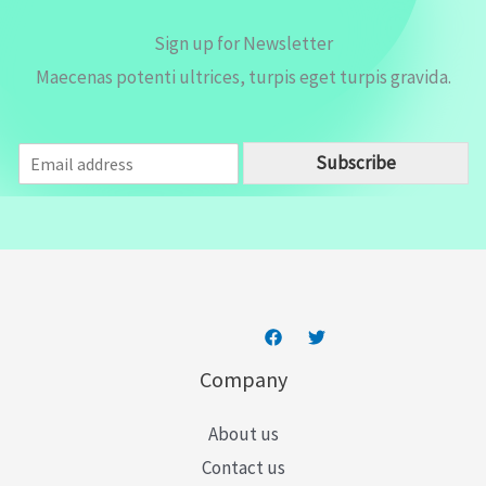
Sign up for Newsletter
Maecenas potenti ultrices, turpis eget turpis gravida.
E
Subscribe
m
a
i
l
*
Company
About us
Contact us