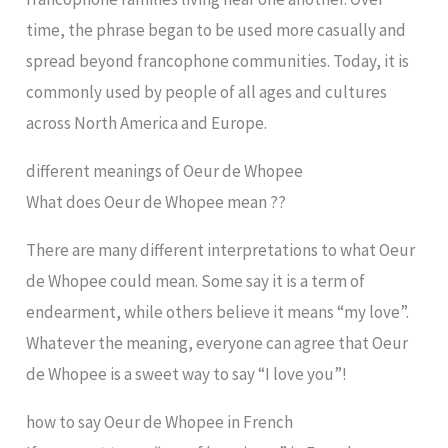
time, the phrase began to be used more casually and
spread beyond francophone communities. Today, it is
commonly used by people of all ages and cultures
across North America and Europe.
different meanings of Oeur de Whopee
What does Oeur de Whopee mean ??
There are many different interpretations to what Oeur
de Whopee could mean. Some say it is a term of
endearment, while others believe it means “my love”.
Whatever the meaning, everyone can agree that Oeur
de Whopee is a sweet way to say “I love you”!
how to say Oeur de Whopee in French