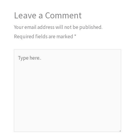
Leave a Comment
Your email address will not be published.
Required fields are marked
*
Type
here..