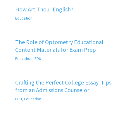
How Art Thou- English?
Education
The Role of Optometry Educational
Content Materials for Exam Prep
Education
,
EDU
Crafting the Perfect College Essay: Tips
from an Admissions Counselor
EDU
,
Education