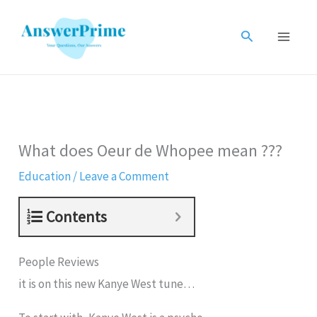
Skip
to
Search
content
What does Oeur de Whopee mean ???
Education
/
Leave a Comment
Contents
People Reviews
it is on this new Kanye West tune…