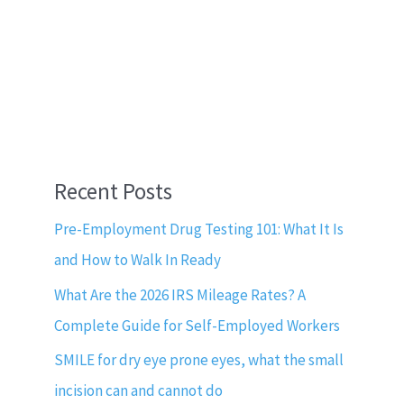
Recent Posts
Pre-Employment Drug Testing 101: What It Is
and How to Walk In Ready
What Are the 2026 IRS Mileage Rates? A
Complete Guide for Self-Employed Workers
SMILE for dry eye prone eyes, what the small
incision can and cannot do