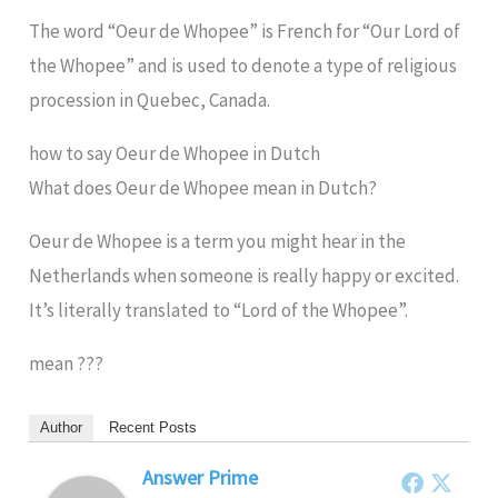
The word “Oeur de Whopee” is French for “Our Lord of
the Whopee” and is used to denote a type of religious
procession in Quebec, Canada.
how to say Oeur de Whopee in Dutch
What does Oeur de Whopee mean in Dutch?
Oeur de Whopee is a term you might hear in the
Netherlands when someone is really happy or excited.
It’s literally translated to “Lord of the Whopee”.
mean ???
Author
Recent Posts
Answer Prime