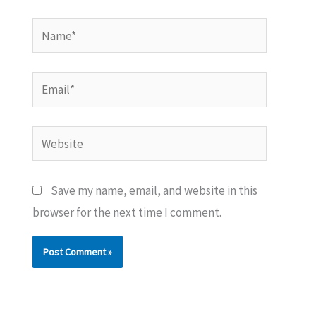
Name*
Email*
Website
Save my name, email, and website in this
browser for the next time I comment.