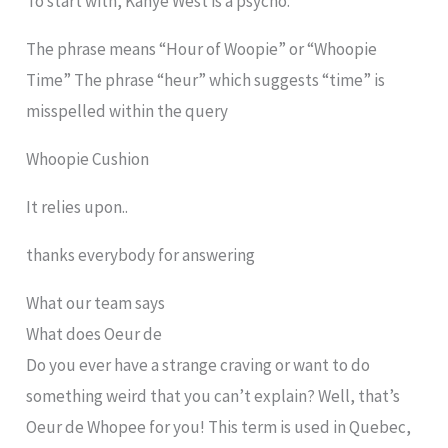
To start with, Kanye West is a psycho.
The phrase means “Hour of Woopie” or “Whoopie
Time” The phrase “heur” which suggests “time” is
misspelled within the query
Whoopie Cushion
It relies upon..
thanks everybody for answering
What our team says
What does Oeur de
Do you ever have a strange craving or want to do
something weird that you can’t explain? Well, that’s
Oeur de Whopee for you! This term is used in Quebec,