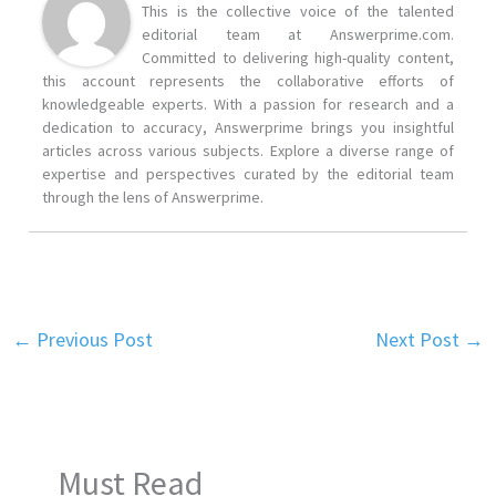
This is the collective voice of the talented
editorial team at Answerprime.com.
Committed to delivering high-quality content,
this account represents the collaborative efforts of
knowledgeable experts. With a passion for research and a
dedication to accuracy, Answerprime brings you insightful
articles across various subjects. Explore a diverse range of
expertise and perspectives curated by the editorial team
through the lens of Answerprime.
←
Previous Post
Next Post
→
Must Read