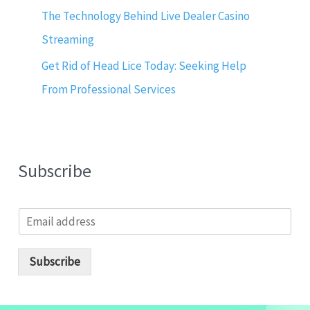
The Technology Behind Live Dealer Casino
Streaming
Get Rid of Head Lice Today: Seeking Help
From Professional Services
Subscribe
E
m
a
i
Subscribe
l
*