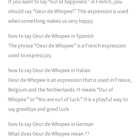
If you want to say “our of happiness” in French, you
should say “Oeur de Whopee!” This expression is used
when something makes us very happy.
how to say Oeur de Whopee in Spanish
The phrase “Oeur de Whopee” is a French expression
used to express joy.
how to say Oeur de Whopee in Italian
Oeur de Whopee is an expression that is used in France,
Belgium and the Netherlands. It means “Our of
Whopee” or “You are out of luck.” It is a playful way to
say goodbye and good luck.
how to say Oeur de Whopee in German
What does Oeur de Whopee mean ??