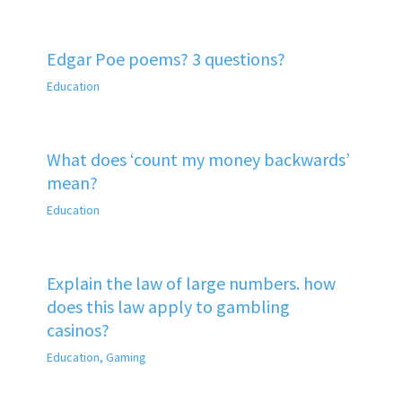
Edgar Poe poems? 3 questions?
Education
What does ‘count my money backwards’
mean?
Education
Explain the law of large numbers. how
does this law apply to gambling
casinos?
Education
,
Gaming