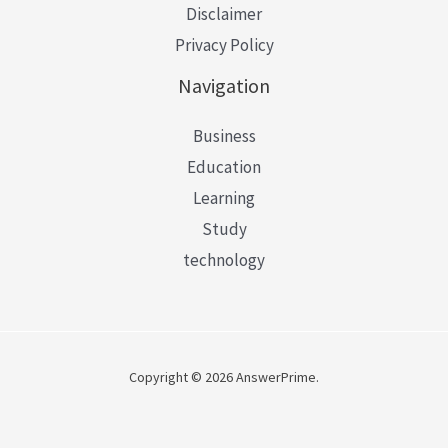
Disclaimer
Privacy Policy
Navigation
Business
Education
Learning
Study
technology
Copyright © 2026 AnswerPrime.