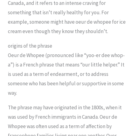
Canada, and it refers to an intense craving for
something that isn’t really healthy for you. For
example, someone might have oeur de whopee for ice
cream even though they know they shouldn’t.
origins of the phrase
Oeur de Whopee (pronounced like “yoo-er dee whop-
a”) is a French phrase that means “our little helper.” It
is used as a term of endearment, or to address
someone who has been helpful or supportive in some
way.
The phrase may have originated in the 1800s, when it
was used by French immigrants in Canada. Oeur de
Whopee was often used as a term of affection by
francophone families living near one another. Over