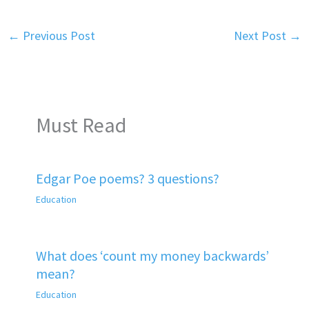
←
Previous Post
Next Post
→
Must Read
Edgar Poe poems? 3 questions?
Education
What does ‘count my money backwards’
mean?
Education