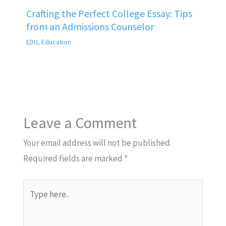
Crafting the Perfect College Essay: Tips
from an Admissions Counselor
EDU
,
Education
Leave a Comment
Your email address will not be published.
Required fields are marked
*
Type
here..