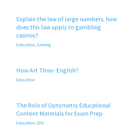
Explain the law of large numbers. how
does this law apply to gambling
casinos?
Education
,
Gaming
How Art Thou- English?
Education
The Role of Optometry Educational
Content Materials for Exam Prep
Education
,
EDU