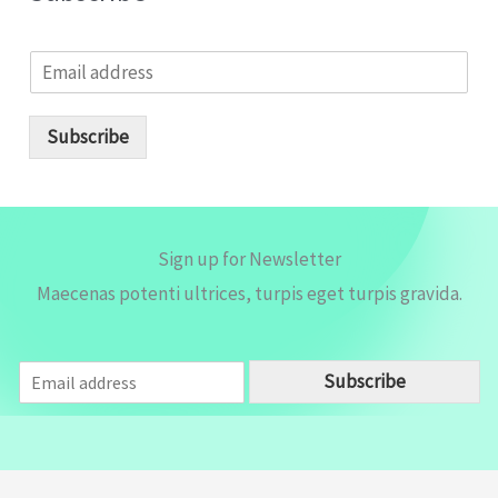
E
m
a
i
Subscribe
l
*
Sign up for Newsletter
Maecenas potenti ultrices, turpis eget turpis gravida.
E
Subscribe
m
a
i
l
*