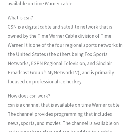
available on time Warner cable.
What is csn?
CSN is a digital cable and satellite network that is
owned by the Time Warner Cable division of Time
Warner. It is one of the four regional sports networks in
the United States (the others being Fox Sports
Networks, ESPN Regional Television, and Sinclair
Broadcast Group’s MyNetworkTV), and is primarily
focused on professional ice hockey.
How does csn work?
csn is a channel that is available on time Warner cable.
The channel provides programming that includes
news, sports, and movies. The channel is available on