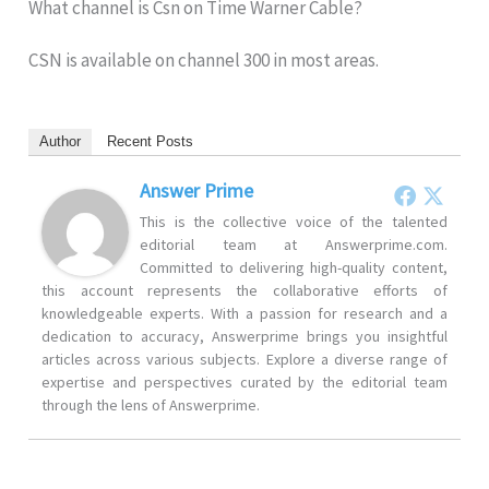
What channel is Csn on Time Warner Cable?
CSN is available on channel 300 in most areas.
Author
Recent Posts
Answer Prime
This is the collective voice of the talented
editorial team at Answerprime.com.
Committed to delivering high-quality content,
this account represents the collaborative efforts of
knowledgeable experts. With a passion for research and a
dedication to accuracy, Answerprime brings you insightful
articles across various subjects. Explore a diverse range of
expertise and perspectives curated by the editorial team
through the lens of Answerprime.