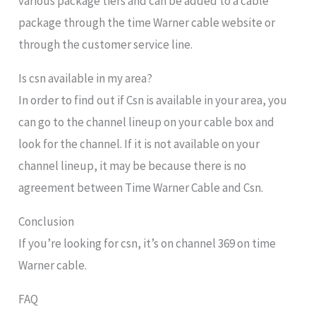
various package tiers and can be added to a cable
package through the time Warner cable website or
through the customer service line.
Is csn available in my area?
In order to find out if Csn is available in your area, you
can go to the channel lineup on your cable box and
look for the channel. If it is not available on your
channel lineup, it may be because there is no
agreement between Time Warner Cable and Csn.
Conclusion
If you’re looking for csn, it’s on channel 369 on time
Warner cable.
FAQ