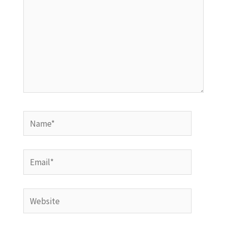
Name*
Email*
Website