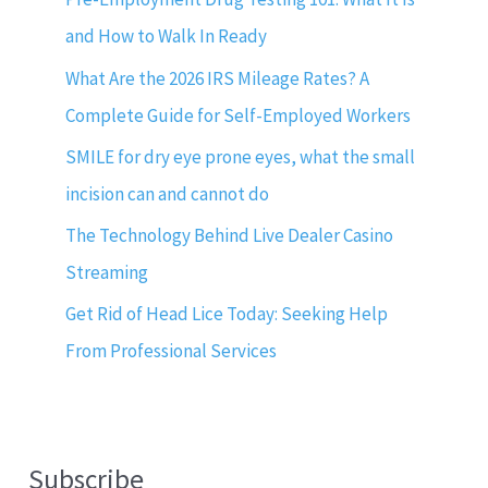
and How to Walk In Ready
What Are the 2026 IRS Mileage Rates? A
Complete Guide for Self-Employed Workers
SMILE for dry eye prone eyes, what the small
incision can and cannot do
The Technology Behind Live Dealer Casino
Streaming
Get Rid of Head Lice Today: Seeking Help
From Professional Services
Subscribe