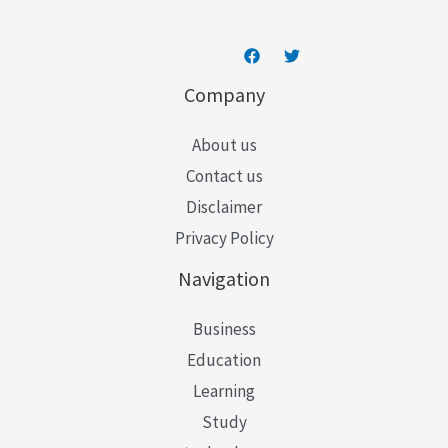
Company
About us
Contact us
Disclaimer
Privacy Policy
Navigation
Business
Education
Learning
Study