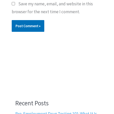
Save my name, email, and website in this
browser for the next time I comment.
Recent Posts
Pre-Employment Drug Testing 101: What It Is