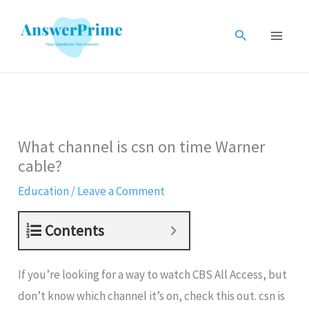
Skip
to
Search
content
What channel is csn on time Warner
cable?
Education
/
Leave a Comment
Contents
If you’re looking for a way to watch CBS All Access, but
don’t know which channel it’s on, check this out. csn is