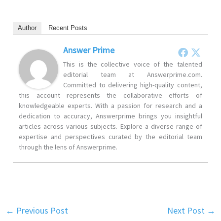
Author
Recent Posts
Answer Prime
This is the collective voice of the talented
editorial team at Answerprime.com.
Committed to delivering high-quality content,
this account represents the collaborative efforts of
knowledgeable experts. With a passion for research and a
dedication to accuracy, Answerprime brings you insightful
articles across various subjects. Explore a diverse range of
expertise and perspectives curated by the editorial team
through the lens of Answerprime.
←
Previous Post
Next Post
→