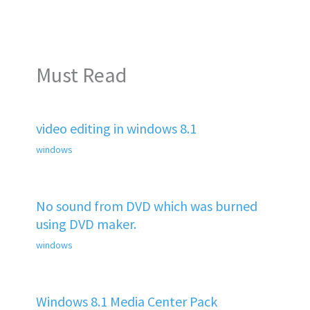
Must Read
video editing in windows 8.1
windows
No sound from DVD which was burned
using DVD maker.
windows
Windows 8.1 Media Center Pack