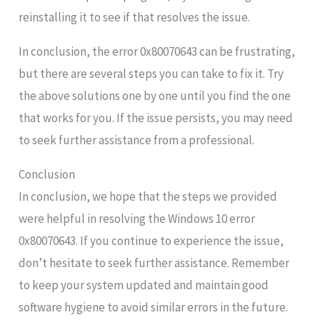
reinstalling it to see if that resolves the issue.
In conclusion, the error 0x80070643 can be frustrating,
but there are several steps you can take to fix it. Try
the above solutions one by one until you find the one
that works for you. If the issue persists, you may need
to seek further assistance from a professional.
Conclusion
In conclusion, we hope that the steps we provided
were helpful in resolving the Windows 10 error
0x80070643. If you continue to experience the issue,
don’t hesitate to seek further assistance. Remember
to keep your system updated and maintain good
software hygiene to avoid similar errors in the future.