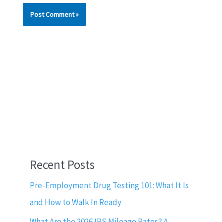
Recent Posts
Pre-Employment Drug Testing 101: What It Is
and How to Walk In Ready
What Are the 2026 IRS Mileage Rates? A