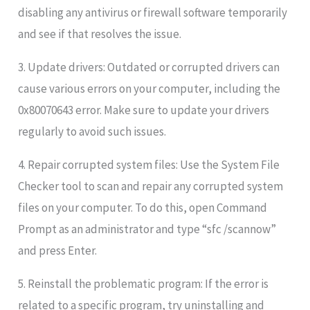
disabling any antivirus or firewall software temporarily
and see if that resolves the issue.
3. Update drivers: Outdated or corrupted drivers can
cause various errors on your computer, including the
0x80070643 error. Make sure to update your drivers
regularly to avoid such issues.
4. Repair corrupted system files: Use the System File
Checker tool to scan and repair any corrupted system
files on your computer. To do this, open Command
Prompt as an administrator and type “sfc /scannow”
and press Enter.
5. Reinstall the problematic program: If the error is
related to a specific program, try uninstalling and