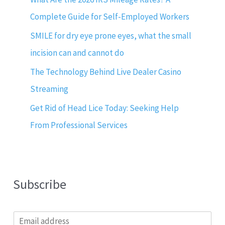
Complete Guide for Self-Employed Workers
SMILE for dry eye prone eyes, what the small
incision can and cannot do
The Technology Behind Live Dealer Casino
Streaming
Get Rid of Head Lice Today: Seeking Help
From Professional Services
Subscribe
E