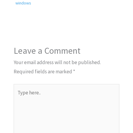
windows
Leave a Comment
Your email address will not be published.
Required fields are marked
*
Type
here..