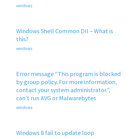
windows
Windows Shell Common DII – What is
this?
windows
Error message “This program is blocked
by group policy. For more information,
contact your system administrator.”,
can’t run AVG or Malwarebytes
windows
Windows 8 fail to update loop