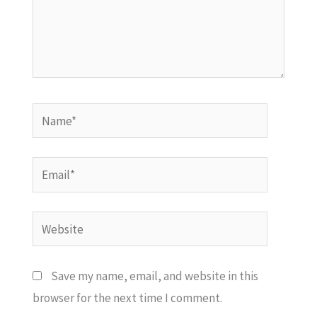
Name*
Email*
Website
Save my name, email, and website in this
browser for the next time I comment.