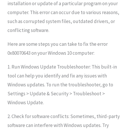
installation or update of a particular program on your
computer. This error can occur due to various reasons,
such as corrupted system files, outdated drivers, or
conflicting software.
Here are some steps you can take to fix the error
0x80070643 on your Windows 10 computer:
1. Run Windows Update Troubleshooter: This built-in
tool can help you identify and fix any issues with
Windows updates. To run the troubleshooter, go to
Settings > Update & Security > Troubleshoot >
Windows Update.
2. Check for software conflicts: Sometimes, third-party
software can interfere with Windows updates. Try