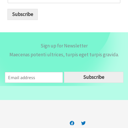
m
a
i
Subscribe
l
*
Sign up for Newsletter
Maecenas potenti ultrices, turpis eget turpis gravida.
E
Subscribe
m
a
i
l
*