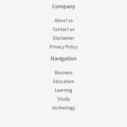
Company
About us
Contact us
Disclaimer
Privacy Policy
Navigation
Business
Education
Learning
Study
technology