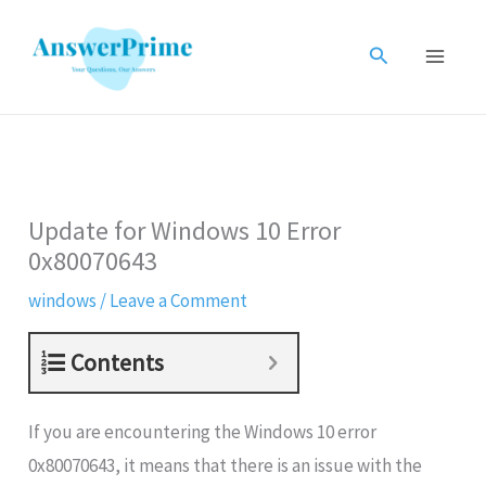
Skip
to
Search
content
Update for Windows 10 Error
0x80070643
windows
/
Leave a Comment
Contents
If you are encountering the Windows 10 error
0x80070643, it means that there is an issue with the