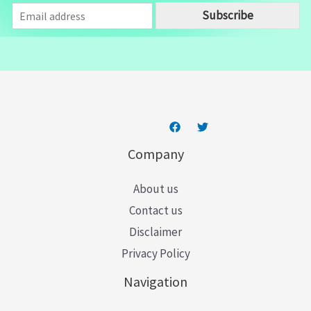
E
Subscribe
m
a
i
l
*
Company
About us
Contact us
Disclaimer
Privacy Policy
Navigation