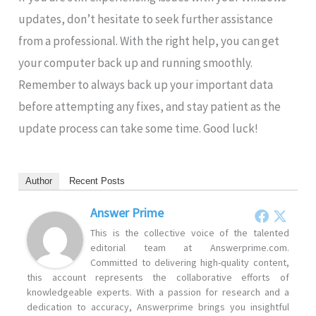
updates, don’t hesitate to seek further assistance
from a professional. With the right help, you can get
your computer back up and running smoothly.
Remember to always back up your important data
before attempting any fixes, and stay patient as the
update process can take some time. Good luck!
Author
Recent Posts
Answer Prime
This is the collective voice of the talented
editorial team at Answerprime.com.
Committed to delivering high-quality content,
this account represents the collaborative efforts of
knowledgeable experts. With a passion for research and a
dedication to accuracy, Answerprime brings you insightful