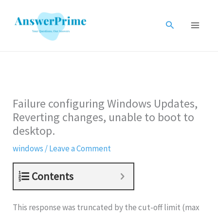
Skip
to
Search
content
Failure configuring Windows Updates,
Reverting changes, unable to boot to
desktop.
windows
/
Leave a Comment
Contents
This response was truncated by the cut-off limit (max