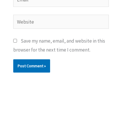
Website
Save my name, email, and website in this
browser for the next time I comment.