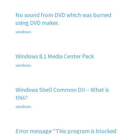
No sound from DVD which was burned
using DVD maker.
windows
Windows 8.1 Media Center Pack
windows
Windows Shell Common DII – What is
this?
windows
Error message “This program is blocked