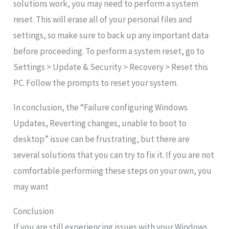
solutions work, you may need to perform a system
reset. This will erase all of your personal files and
settings, so make sure to back up any important data
before proceeding. To perform a system reset, go to
Settings > Update & Security > Recovery > Reset this
PC. Follow the prompts to reset your system.
In conclusion, the “Failure configuring Windows
Updates, Reverting changes, unable to boot to
desktop” issue can be frustrating, but there are
several solutions that you can try to fix it. If you are not
comfortable performing these steps on your own, you
may want
Conclusion
If you are still experiencing issues with your Windows