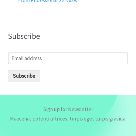
From Professional Services
Subscribe
E
m
a
i
Subscribe
l
*
Sign up for Newsletter
Maecenas potenti ultrices, turpis eget turpis gravida.