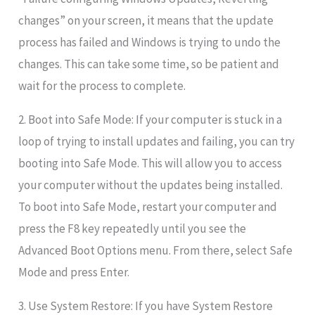
changes” on your screen, it means that the update
process has failed and Windows is trying to undo the
changes. This can take some time, so be patient and
wait for the process to complete.
2. Boot into Safe Mode: If your computer is stuck in a
loop of trying to install updates and failing, you can try
booting into Safe Mode. This will allow you to access
your computer without the updates being installed.
To boot into Safe Mode, restart your computer and
press the F8 key repeatedly until you see the
Advanced Boot Options menu. From there, select Safe
Mode and press Enter.
3. Use System Restore: If you have System Restore