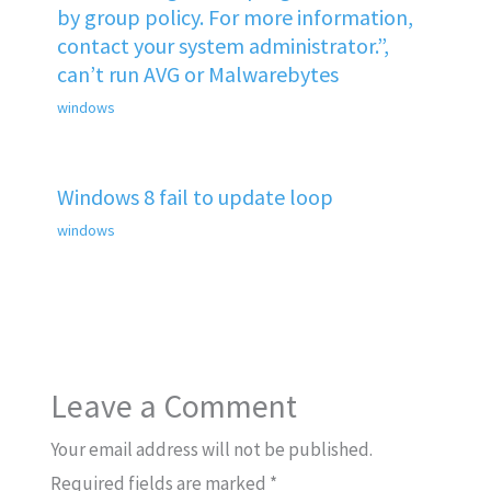
by group policy. For more information,
contact your system administrator.”,
can’t run AVG or Malwarebytes
windows
Windows 8 fail to update loop
windows
Leave a Comment
Your email address will not be published.
Required fields are marked
*