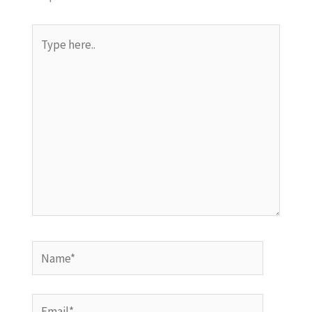
Type
here..
Name*
Email*