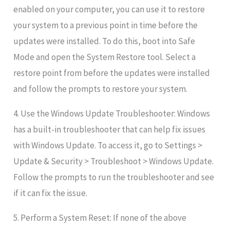
enabled on your computer, you can use it to restore
your system to a previous point in time before the
updates were installed. To do this, boot into Safe
Mode and open the System Restore tool. Select a
restore point from before the updates were installed
and follow the prompts to restore your system.
4. Use the Windows Update Troubleshooter: Windows
has a built-in troubleshooter that can help fix issues
with Windows Update. To access it, go to Settings >
Update & Security > Troubleshoot > Windows Update.
Follow the prompts to run the troubleshooter and see
if it can fix the issue.
5. Perform a System Reset: If none of the above