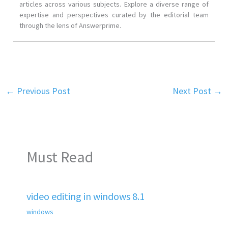
articles across various subjects. Explore a diverse range of
expertise and perspectives curated by the editorial team
through the lens of Answerprime.
←
Previous Post
Next Post
→
Must Read
video editing in windows 8.1
windows