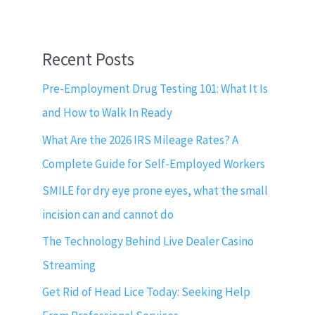
Recent Posts
Pre-Employment Drug Testing 101: What It Is
and How to Walk In Ready
What Are the 2026 IRS Mileage Rates? A
Complete Guide for Self-Employed Workers
SMILE for dry eye prone eyes, what the small
incision can and cannot do
The Technology Behind Live Dealer Casino
Streaming
Get Rid of Head Lice Today: Seeking Help