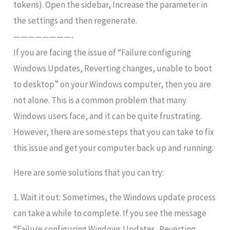
tokens). Open the sidebar, Increase the parameter in
the settings and then regenerate.
————————-
If you are facing the issue of “Failure configuring
Windows Updates, Reverting changes, unable to boot
to desktop” on your Windows computer, then you are
not alone. This is a common problem that many
Windows users face, and it can be quite frustrating.
However, there are some steps that you can take to fix
this issue and get your computer back up and running.
Here are some solutions that you can try:
1. Wait it out: Sometimes, the Windows update process
can take a while to complete. If you see the message
“Failure configuring Windows Updates, Reverting