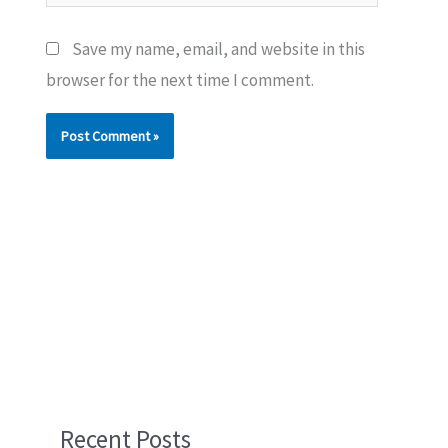
Save my name, email, and website in this
browser for the next time I comment.
Recent Posts