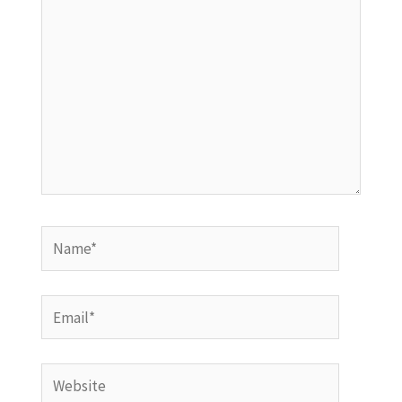
Name*
Email*
Website