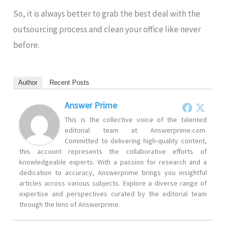
So, it is always better to grab the best deal with the
outsourcing process and clean your office like never
before.
Author
Recent Posts
Answer Prime
This is the collective voice of the talented
editorial team at Answerprime.com.
Committed to delivering high-quality content,
this account represents the collaborative efforts of
knowledgeable experts. With a passion for research and a
dedication to accuracy, Answerprime brings you insightful
articles across various subjects. Explore a diverse range of
expertise and perspectives curated by the editorial team
through the lens of Answerprime.