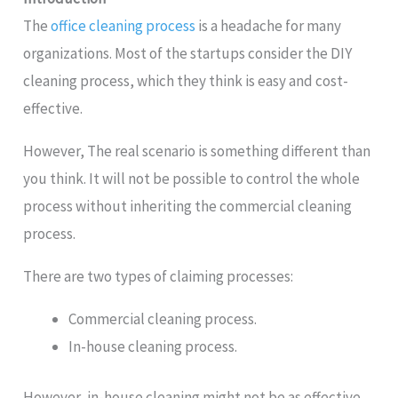
The
office cleaning process
is a headache for many
organizations. Most of the startups consider the DIY
cleaning process, which they think is easy and cost-
effective.
However, The real scenario is something different than
you think. It will not be possible to control the whole
process without inheriting the commercial cleaning
process.
There are two types of claiming processes:
Commercial cleaning process.
In-house cleaning process.
However, in-house cleaning might not be as effective