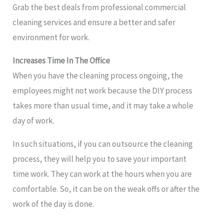
Grab the best deals from professional commercial
cleaning services and ensure a better and safer
environment for work.
Increases Time In The Office
When you have the cleaning process ongoing, the
employees might not work because the DIY process
takes more than usual time, and it may take a whole
day of work.
In such situations, if you can outsource the cleaning
process, they will help you to save your important
time work. They can work at the hours when you are
comfortable. So, it can be on the weak offs or after the
work of the day is done.