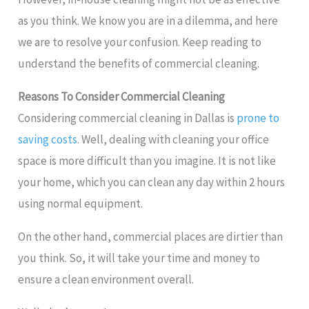
as you think. We know you are in a dilemma, and here
we are to resolve your confusion. Keep reading to
understand the benefits of commercial cleaning.
Reasons To Consider Commercial Cleaning
Considering commercial cleaning in Dallas is
prone to
saving costs
. Well, dealing with cleaning your office
space is more difficult than you imagine. It is not like
your home, which you can clean any day within 2 hours
using normal equipment.
On the other hand, commercial places are dirtier than
you think. So, it will take your time and money to
ensure a clean environment overall.