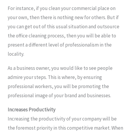
For instance, if you clean your commercial place on
your own, then there is nothing new for others. But if
you can get out of this usual situation and outsource
the office cleaning process, then you will be able to
present a different level of professionalism in the
locality.
As a business owner, you would like to see people
admire your steps. This is where, by ensuring
professional workers, you will be promoting the
professional image of your brand and businesses.
Increases Productivity
Increasing the productivity of your company will be
the foremost priority in this competitive market. When