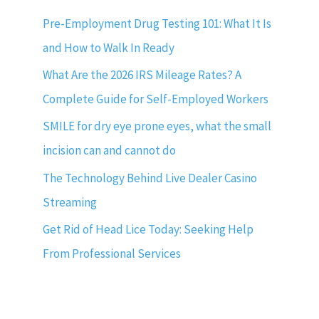
Pre-Employment Drug Testing 101: What It Is
and How to Walk In Ready
What Are the 2026 IRS Mileage Rates? A
Complete Guide for Self-Employed Workers
SMILE for dry eye prone eyes, what the small
incision can and cannot do
The Technology Behind Live Dealer Casino
Streaming
Get Rid of Head Lice Today: Seeking Help
From Professional Services