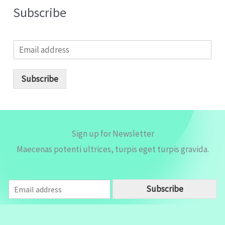
Subscribe
E
m
a
i
Subscribe
l
*
Sign up for Newsletter
Maecenas potenti ultrices, turpis eget turpis gravida.
E
Subscribe
m
a
i
l