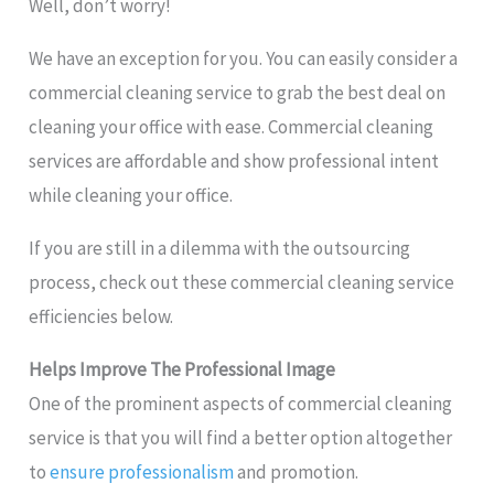
Well, don’t worry!
We have an exception for you. You can easily consider a
commercial cleaning service to grab the best deal on
cleaning your office with ease. Commercial cleaning
services are affordable and show professional intent
while cleaning your office.
If you are still in a dilemma with the outsourcing
process, check out these commercial cleaning service
efficiencies below.
Helps Improve The Professional Image
One of the prominent aspects of commercial cleaning
service is that you will find a better option altogether
to
ensure professionalism
and promotion.