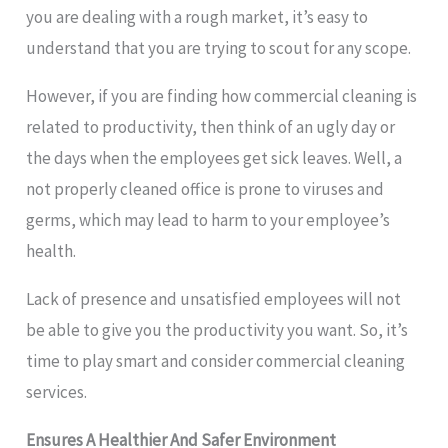
you are dealing with a rough market, it’s easy to
understand that you are trying to scout for any scope.
However, if you are finding how commercial cleaning is
related to productivity, then think of an ugly day or
the days when the employees get sick leaves. Well, a
not properly cleaned office is prone to viruses and
germs, which may lead to harm to your employee’s
health.
Lack of presence and unsatisfied employees will not
be able to give you the productivity you want. So, it’s
time to play smart and consider commercial cleaning
services.
Ensures A Healthier And Safer Environment