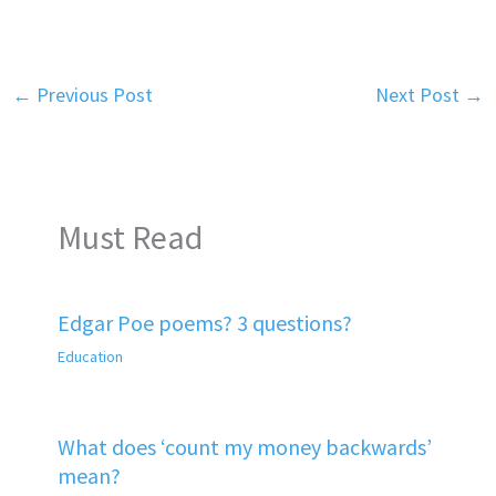
←
Previous Post
Next Post
→
Must Read
Edgar Poe poems? 3 questions?
Education
What does ‘count my money backwards’
mean?