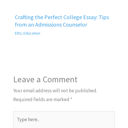
Crafting the Perfect College Essay: Tips
from an Admissions Counselor
EDU
,
Education
Leave a Comment
Your email address will not be published.
Required fields are marked
*
Type
here..