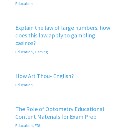
Education
Explain the law of large numbers. how
does this law apply to gambling
casinos?
Education
,
Gaming
How Art Thou- English?
Education
The Role of Optometry Educational
Content Materials for Exam Prep
Education
,
EDU