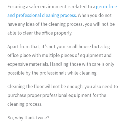
Ensuring a safer environment is related to a
germ-free
and professional cleaning process
. When you do not
have any idea of the cleaning process, you will not be
able to clear the office properly.
Apart from that, it’s not your small house but a big
office place with multiple pieces of equipment and
expensive materials. Handling those with care is only
possible by the professionals while cleaning.
Cleaning the floor will not be enough; you also need to
purchase proper professional equipment for the
cleaning process.
So, why think twice?