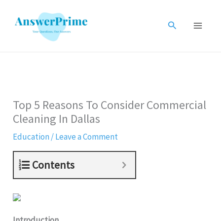
Skip
to
Search
content
Top 5 Reasons To Consider Commercial
Cleaning In Dallas
Education
/
Leave a Comment
Contents
Introduction