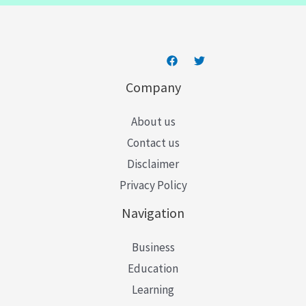
*
Company
About us
Contact us
Disclaimer
Privacy Policy
Navigation
Business
Education
Learning