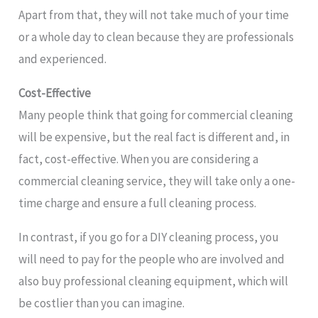
Apart from that, they will not take much of your time
or a whole day to clean because they are professionals
and experienced.
Cost-Effective
Many people think that going for commercial cleaning
will be expensive, but the real fact is different and, in
fact, cost-effective. When you are considering a
commercial cleaning service, they will take only a one-
time charge and ensure a full cleaning process.
In contrast, if you go for a DIY cleaning process, you
will need to pay for the people who are involved and
also buy professional cleaning equipment, which will
be costlier than you can imagine.