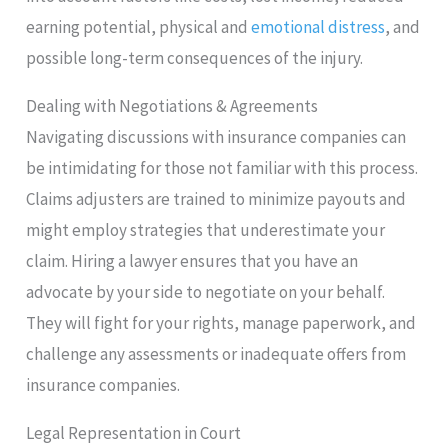
earning potential, physical and
emotional distress
, and
possible long-term consequences of the injury.
Dealing with Negotiations & Agreements
Navigating discussions with insurance companies can
be intimidating for those not familiar with this process.
Claims adjusters are trained to minimize payouts and
might employ strategies that underestimate your
claim. Hiring a lawyer ensures that you have an
advocate by your side to negotiate on your behalf.
They will fight for your rights, manage paperwork, and
challenge any assessments or inadequate offers from
insurance companies.
Legal Representation in Court