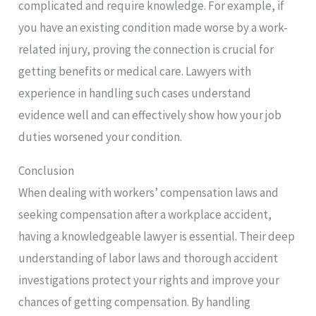
complicated and require knowledge. For example, if
you have an existing condition made worse by a work-
related injury, proving the connection is crucial for
getting benefits or medical care. Lawyers with
experience in handling such cases understand
evidence well and can effectively show how your job
duties worsened your condition.
Conclusion
When dealing with workers’ compensation laws and
seeking compensation after a workplace accident,
having a knowledgeable lawyer is essential. Their deep
understanding of labor laws and thorough accident
investigations protect your rights and improve your
chances of getting compensation. By handling