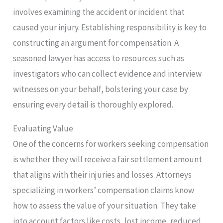
involves examining the accident or incident that
caused your injury. Establishing responsibility is key to
constructing an argument for compensation. A
seasoned lawyer has access to resources such as
investigators who can collect evidence and interview
witnesses on your behalf, bolstering your case by
ensuring every detail is thoroughly explored.
Evaluating Value
One of the concerns for workers seeking compensation
is whether they will receive a fair settlement amount
that aligns with their injuries and losses. Attorneys
specializing in workers’ compensation claims know
how to assess the value of your situation. They take
into account factors like costs, lost income, reduced