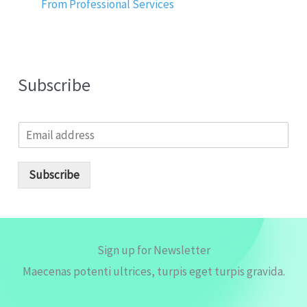
From Professional Services
Subscribe
E
m
a
i
Subscribe
l
*
Sign up for Newsletter
Maecenas potenti ultrices, turpis eget turpis gravida.