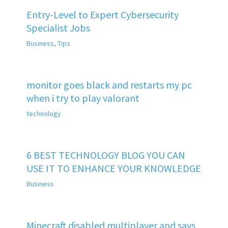
Entry-Level to Expert Cybersecurity
Specialist Jobs
Business
,
Tips
monitor goes black and restarts my pc
when i try to play valorant
technology
6 BEST TECHNOLOGY BLOG YOU CAN
USE IT TO ENHANCE YOUR KNOWLEDGE
Business
Minecraft disabled multiplayer and says