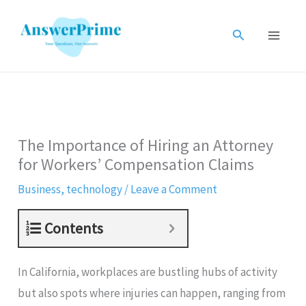
Skip
to
Search
content
The Importance of Hiring an Attorney
for Workers’ Compensation Claims
Business
,
technology
/
Leave a Comment
Contents
In California, workplaces are bustling hubs of activity
but also spots where injuries can happen, ranging from