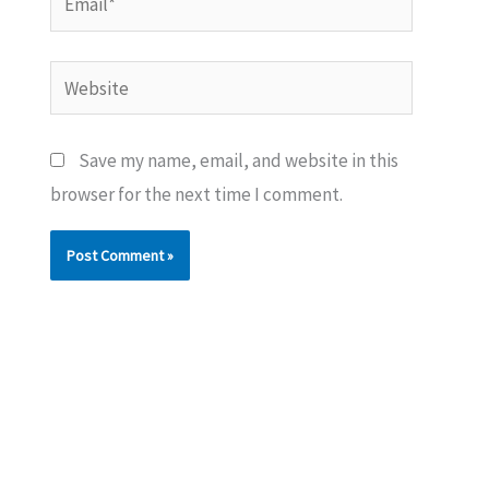
Website
Save my name, email, and website in this
browser for the next time I comment.