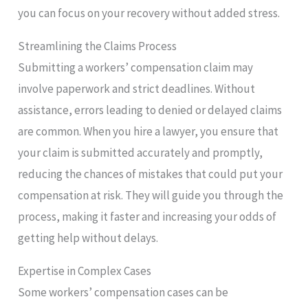
you can focus on your recovery without added stress.
Streamlining the Claims Process
Submitting a workers’ compensation claim may
involve paperwork and strict deadlines. Without
assistance, errors leading to denied or delayed claims
are common. When you hire a lawyer, you ensure that
your claim is submitted accurately and promptly,
reducing the chances of mistakes that could put your
compensation at risk. They will guide you through the
process, making it faster and increasing your odds of
getting help without delays.
Expertise in Complex Cases
Some workers’ compensation cases can be