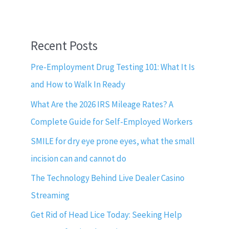
Recent Posts
Pre-Employment Drug Testing 101: What It Is
and How to Walk In Ready
What Are the 2026 IRS Mileage Rates? A
Complete Guide for Self-Employed Workers
SMILE for dry eye prone eyes, what the small
incision can and cannot do
The Technology Behind Live Dealer Casino
Streaming
Get Rid of Head Lice Today: Seeking Help