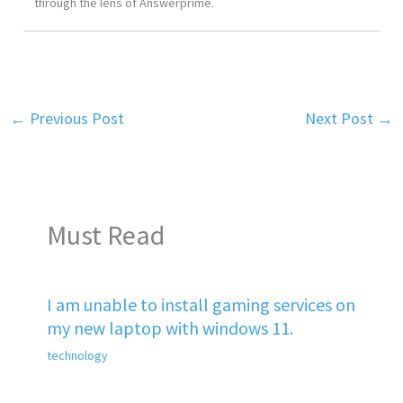
through the lens of Answerprime.
←
Previous Post
Next Post
→
Must Read
I am unable to install gaming services on
my new laptop with windows 11.
technology