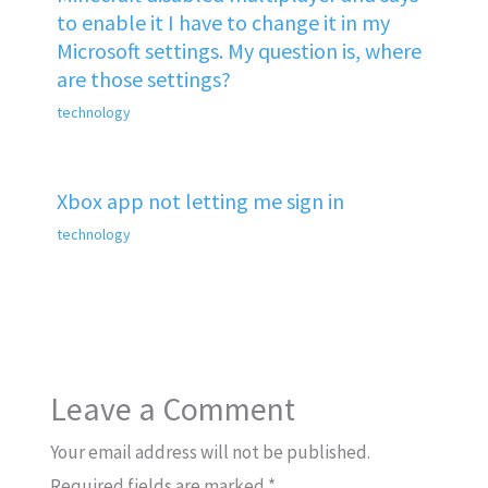
to enable it I have to change it in my
Microsoft settings. My question is, where
are those settings?
technology
Xbox app not letting me sign in
technology
Leave a Comment
Your email address will not be published.
Required fields are marked
*