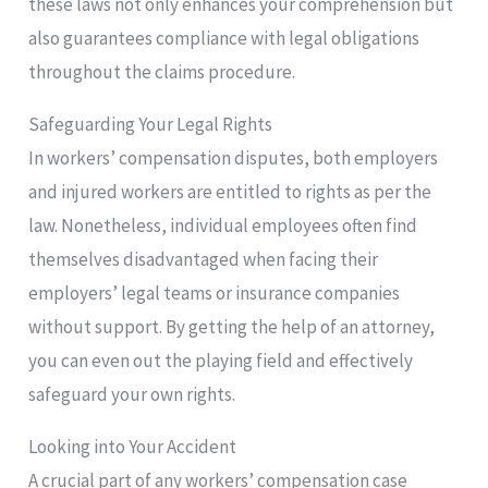
these laws not only enhances your comprehension but
also guarantees compliance with legal obligations
throughout the claims procedure.
Safeguarding Your Legal Rights
In workers’ compensation disputes, both employers
and injured workers are entitled to rights as per the
law. Nonetheless, individual employees often find
themselves disadvantaged when facing their
employers’ legal teams or insurance companies
without support. By getting the help of an attorney,
you can even out the playing field and effectively
safeguard your own rights.
Looking into Your Accident
A crucial part of any workers’ compensation case