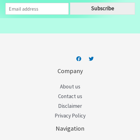
E
Subscribe
m
a
i
l
*
Company
About us
Contact us
Disclaimer
Privacy Policy
Navigation