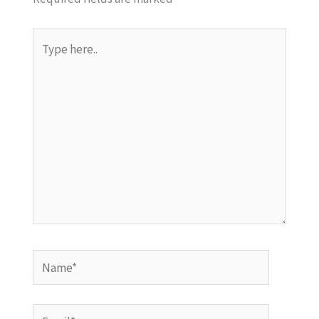
Type
here..
Name*
Email*