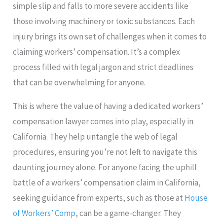
simple slip and falls to more severe accidents like
those involving machinery or toxic substances. Each
injury brings its own set of challenges when it comes to
claiming workers’ compensation. It’s a complex
process filled with legal jargon and strict deadlines
that can be overwhelming for anyone.
This is where the value of having a dedicated workers’
compensation lawyer comes into play, especially in
California. They help untangle the web of legal
procedures, ensuring you’re not left to navigate this
daunting journey alone. For anyone facing the uphill
battle of a workers’ compensation claim in California,
seeking guidance from experts, such as those at
House
of Workers’ Comp
, can be a game-changer. They