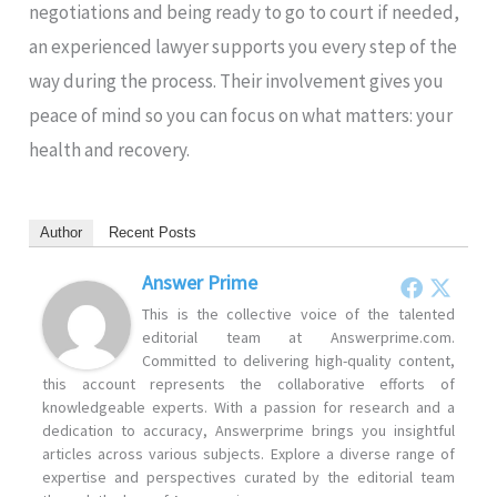
negotiations and being ready to go to court if needed,
an experienced lawyer supports you every step of the
way during the process. Their involvement gives you
peace of mind so you can focus on what matters: your
health and recovery.
Author
Recent Posts
Answer Prime
This is the collective voice of the talented
editorial team at Answerprime.com.
Committed to delivering high-quality content,
this account represents the collaborative efforts of
knowledgeable experts. With a passion for research and a
dedication to accuracy, Answerprime brings you insightful
articles across various subjects. Explore a diverse range of
expertise and perspectives curated by the editorial team