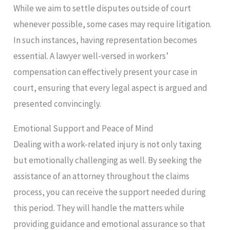
While we aim to settle disputes outside of court
whenever possible, some cases may require litigation.
In such instances, having representation becomes
essential. A lawyer well-versed in workers’
compensation can effectively present your case in
court, ensuring that every legal aspect is argued and
presented convincingly.
Emotional Support and Peace of Mind
Dealing with a work-related injury is not only taxing
but emotionally challenging as well. By seeking the
assistance of an attorney throughout the claims
process, you can receive the support needed during
this period. They will handle the matters while
providing guidance and emotional assurance so that