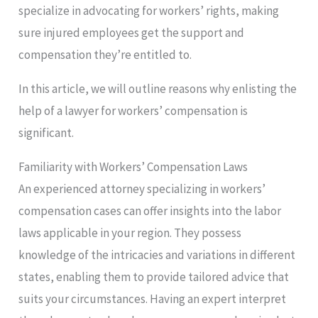
specialize in advocating for workers’ rights, making
sure injured employees get the support and
compensation they’re entitled to.
In this article, we will outline reasons why enlisting the
help of a lawyer for workers’ compensation is
significant.
Familiarity with Workers’ Compensation Laws
An experienced attorney specializing in workers’
compensation cases can offer insights into the labor
laws applicable in your region. They possess
knowledge of the intricacies and variations in different
states, enabling them to provide tailored advice that
suits your circumstances. Having an expert interpret