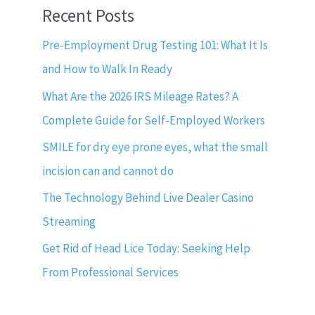
Recent Posts
Pre-Employment Drug Testing 101: What It Is
and How to Walk In Ready
What Are the 2026 IRS Mileage Rates? A
Complete Guide for Self-Employed Workers
SMILE for dry eye prone eyes, what the small
incision can and cannot do
The Technology Behind Live Dealer Casino
Streaming
Get Rid of Head Lice Today: Seeking Help
From Professional Services