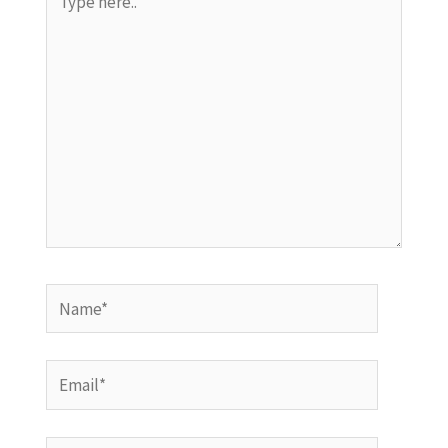
here..
Name*
Email*