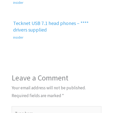
insider
Tecknet USB 7.1 head phones – ****
drivers supplied
insider
Leave a Comment
Your email address will not be published.
Required fields are marked
*
Type