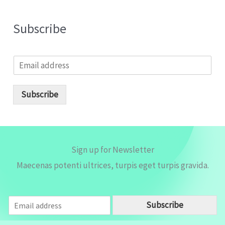
Subscribe
E
m
a
i
Subscribe
l
*
Sign up for Newsletter
Maecenas potenti ultrices, turpis eget turpis gravida.
E
Subscribe
m
a