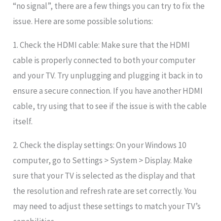
“no signal”, there are a few things you can try to fix the
issue. Here are some possible solutions:
1. Check the HDMI cable: Make sure that the HDMI
cable is properly connected to both your computer
and your TV. Try unplugging and plugging it back in to
ensure a secure connection. If you have another HDMI
cable, try using that to see if the issue is with the cable
itself.
2. Check the display settings: On your Windows 10
computer, go to Settings > System > Display. Make
sure that your TV is selected as the display and that
the resolution and refresh rate are set correctly. You
may need to adjust these settings to match your TV’s