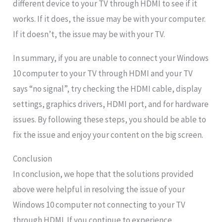
different device to your TV through HDMI to see if it
works. If it does, the issue may be with your computer.
If it doesn’t, the issue may be with your TV.
In summary, if you are unable to connect your Windows
10 computer to your TV through HDMI and your TV
says “no signal”, try checking the HDMI cable, display
settings, graphics drivers, HDMI port, and for hardware
issues. By following these steps, you should be able to
fix the issue and enjoy your content on the big screen.
Conclusion
In conclusion, we hope that the solutions provided
above were helpful in resolving the issue of your
Windows 10 computer not connecting to your TV
through HDMI. If you continue to experience