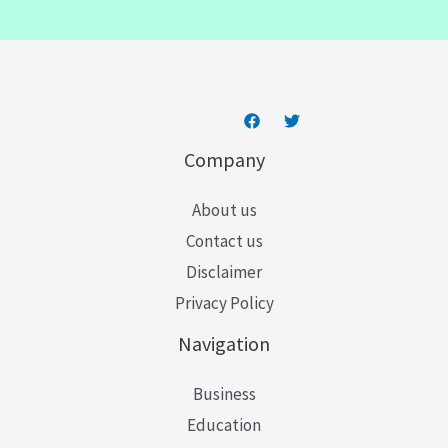
i
l
*
Company
About us
Contact us
Disclaimer
Privacy Policy
Navigation
Business
Education