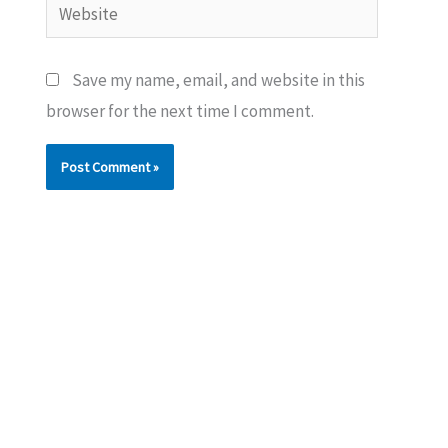
Website
Save my name, email, and website in this
browser for the next time I comment.