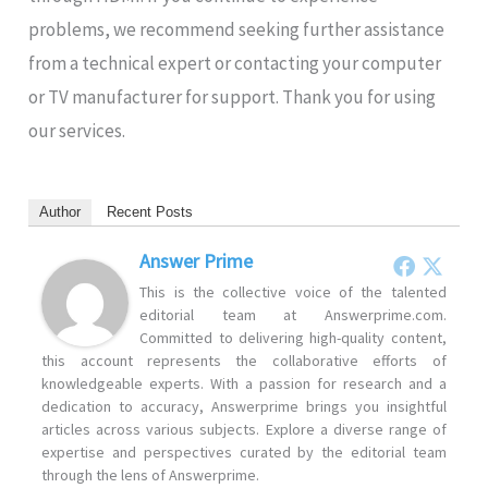
problems, we recommend seeking further assistance
from a technical expert or contacting your computer
or TV manufacturer for support. Thank you for using
our services.
Author
Recent Posts
Answer Prime
This is the collective voice of the talented
editorial team at Answerprime.com.
Committed to delivering high-quality content,
this account represents the collaborative efforts of
knowledgeable experts. With a passion for research and a
dedication to accuracy, Answerprime brings you insightful
articles across various subjects. Explore a diverse range of
expertise and perspectives curated by the editorial team
through the lens of Answerprime.