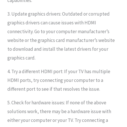
capabilities.
3. Update graphics drivers: Outdated or corrupted
graphics drivers can cause issues with HDMI
connectivity. Go to your computer manufacturer’s
website or the graphics card manufacturer’s website
to download and install the latest drivers for your
graphics card.
4. Try a different HDMI port: If your TV has multiple
HDMI ports, try connecting your computer to a
different port to see if that resolves the issue.
5. Check for hardware issues: If none of the above
solutions work, there may be a hardware issue with
either your computer or your TV. Try connecting a