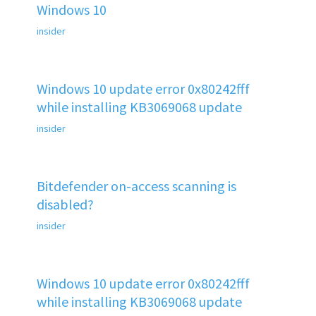
Windows 10
insider
Windows 10 update error 0x80242fff
while installing KB3069068 update
insider
Bitdefender on-access scanning is
disabled?
insider
Windows 10 update error 0x80242fff
while installing KB3069068 update