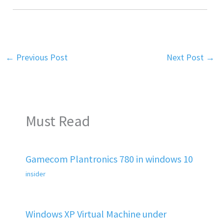
←
Previous Post
Next Post
→
Must Read
Gamecom Plantronics 780 in windows 10
insider
Windows XP Virtual Machine under