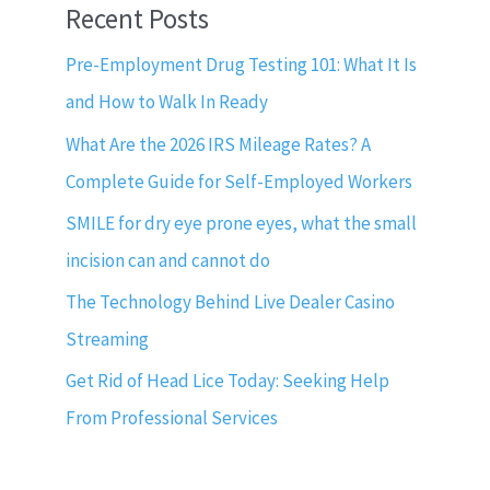
Recent Posts
Pre-Employment Drug Testing 101: What It Is
and How to Walk In Ready
What Are the 2026 IRS Mileage Rates? A
Complete Guide for Self-Employed Workers
SMILE for dry eye prone eyes, what the small
incision can and cannot do
The Technology Behind Live Dealer Casino
Streaming
Get Rid of Head Lice Today: Seeking Help
From Professional Services