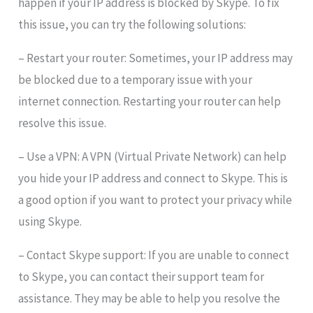
happen if your IP address is blocked by Skype. To fix
this issue, you can try the following solutions:
– Restart your router: Sometimes, your IP address may
be blocked due to a temporary issue with your
internet connection. Restarting your router can help
resolve this issue.
– Use a VPN: A VPN (Virtual Private Network) can help
you hide your IP address and connect to Skype. This is
a good option if you want to protect your privacy while
using Skype.
– Contact Skype support: If you are unable to connect
to Skype, you can contact their support team for
assistance. They may be able to help you resolve the