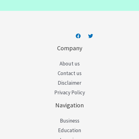
i
l
*
Company
About us
Contact us
Disclaimer
Privacy Policy
Navigation
Business
Education