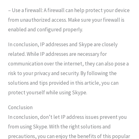
– Use a firewall: A firewall can help protect your device
from unauthorized access. Make sure your firewall is
enabled and configured properly.
In conclusion, IP addresses and Skype are closely
related. While IP addresses are necessary for
communication over the internet, they can also pose a
risk to your privacy and security. By following the
solutions and tips provided in this article, you can
protect yourself while using Skype.
Conclusion
In conclusion, don’t let IP address issues prevent you
from using Skype. With the right solutions and
precautions, you can enjoy the benefits of this popular