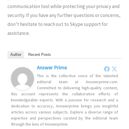
communication tool while protecting your privacy and
security. If you have any further questions or concerns,
don’t hesitate to reach out to Skype support for
assistance.
Author
Recent Posts
Answer Prime
This is the collective voice of the talented
editorial team at Answerprime.com.
Committed to delivering high-quality content,
this account represents the collaborative efforts of
knowledgeable experts. With a passion for research and a
dedication to accuracy, Answerprime brings you insightful
articles across various subjects. Explore a diverse range of
expertise and perspectives curated by the editorial team
through the lens of Answerprime.