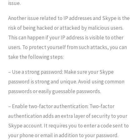
issue.
Another issue related to IP addresses and Skype is the
risk of being hacked or attacked by malicious users.
This can happen if your IP address is visible to other
users. To protect yourself from such attacks, you can
take the following steps:
– Use a strong password: Make sure your Skype
password is strong and unique. Avoid using common
passwords or easily guessable passwords.
– Enable two-factor authentication: Two-factor
authentication adds an extra layer of security to your
Skype account. It requires you to enter a code sent to
your phone or email in addition to your password.