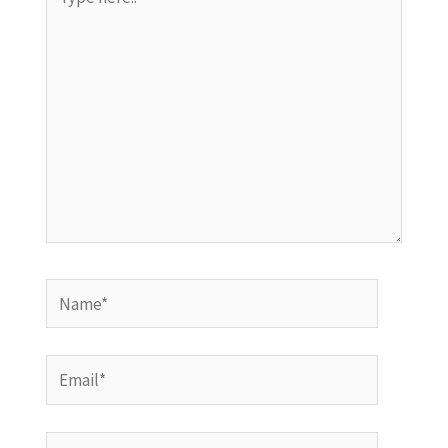
here..
Name*
Email*
Website