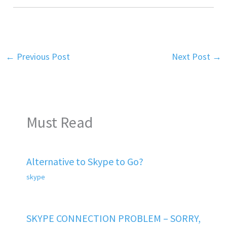
←
Previous Post
Next Post
→
Must Read
Alternative to Skype to Go?
skype
SKYPE CONNECTION PROBLEM – SORRY,