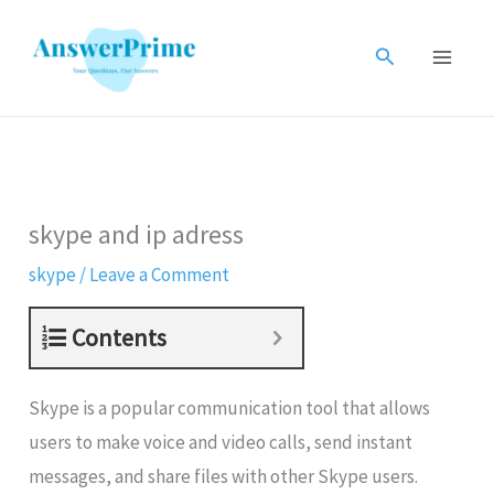
Skip
to
Search
content
skype and ip adress
skype
/
Leave a Comment
Contents
Skype is a popular communication tool that allows
users to make voice and video calls, send instant
messages, and share files with other Skype users.