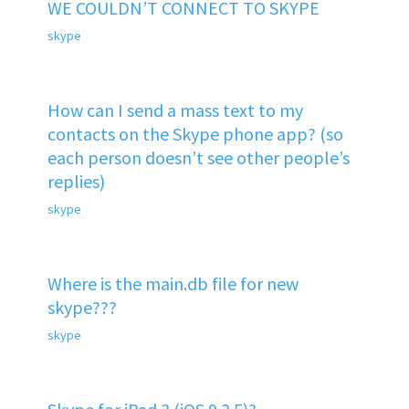
WE COULDN’T CONNECT TO SKYPE
skype
How can I send a mass text to my
contacts on the Skype phone app? (so
each person doesn’t see other people’s
replies)
skype
Where is the main.db file for new
skype???
skype