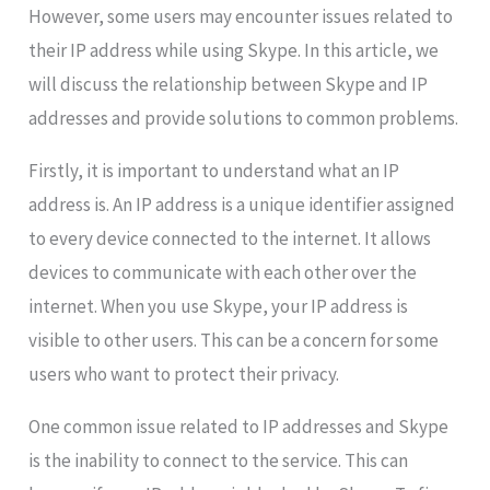
However, some users may encounter issues related to
their IP address while using Skype. In this article, we
will discuss the relationship between Skype and IP
addresses and provide solutions to common problems.
Firstly, it is important to understand what an IP
address is. An IP address is a unique identifier assigned
to every device connected to the internet. It allows
devices to communicate with each other over the
internet. When you use Skype, your IP address is
visible to other users. This can be a concern for some
users who want to protect their privacy.
One common issue related to IP addresses and Skype
is the inability to connect to the service. This can