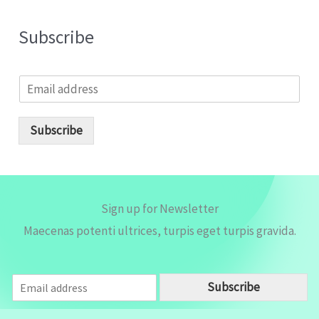
Subscribe
E
m
a
i
Subscribe
l
*
Sign up for Newsletter
Maecenas potenti ultrices, turpis eget turpis gravida.
E
Subscribe
m
a