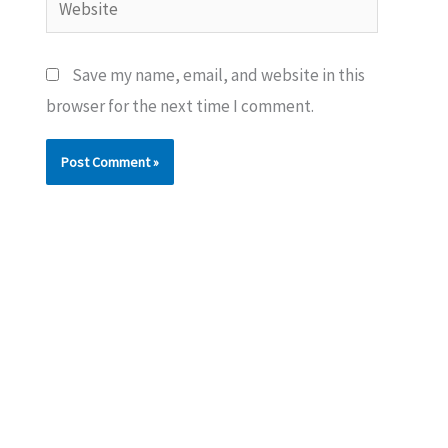
Save my name, email, and website in this
browser for the next time I comment.