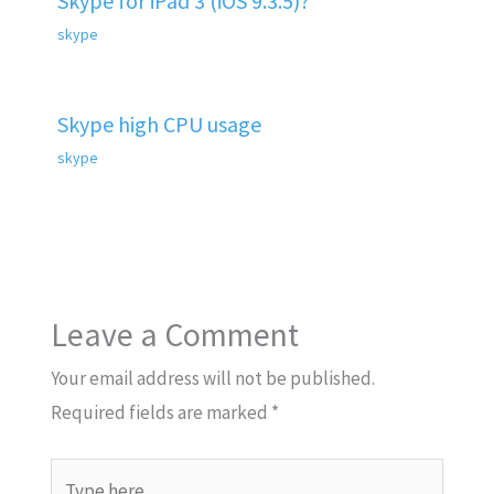
Skype for iPad 3 (iOS 9.3.5)?
skype
Skype high CPU usage
skype
Leave a Comment
Your email address will not be published.
Required fields are marked
*
Type