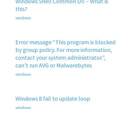
Windows Shell Common DII – What is
this?
windows
Error message “This program is blocked
by group policy. For more information,
contact your system administrator.”,
can’t run AVG or Malwarebytes
windows
Windows 8 fail to update loop
windows