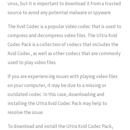
virus, but it is important to download it from a trusted
source to avoid any potential malware or spyware.
The Xvid Codec is a popular video codec that is used to
compress and decompress video files. The Ultra Xvid
Codec Pack is a collection of codecs that includes the
Xvid Codec, as well as other codecs that are commonly
used to play video files.
If you are experiencing issues with playing video files
on your computer, it may be due to a missing or
outdated codec. In this case, downloading and
installing the Ultra Xvid Codec Pack may help to
resolve the issue.
To download and install the Ultra Xvid Codec Pack,