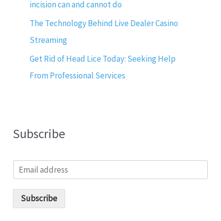
incision can and cannot do
The Technology Behind Live Dealer Casino
Streaming
Get Rid of Head Lice Today: Seeking Help
From Professional Services
Subscribe
E
m
a
i
Subscribe
l
*