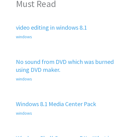
Must Read
video editing in windows 8.1
windows
No sound from DVD which was burned
using DVD maker.
windows
Windows 8.1 Media Center Pack
windows