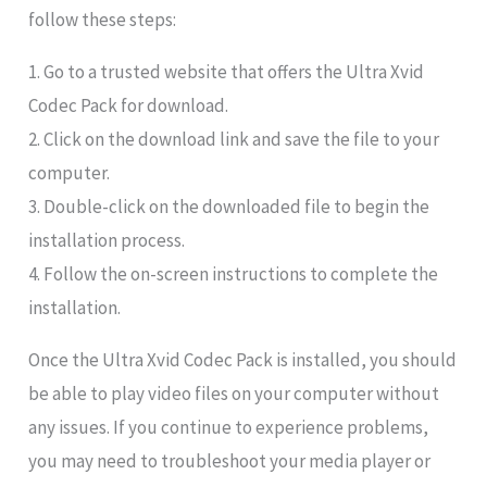
follow these steps:
1. Go to a trusted website that offers the Ultra Xvid
Codec Pack for download.
2. Click on the download link and save the file to your
computer.
3. Double-click on the downloaded file to begin the
installation process.
4. Follow the on-screen instructions to complete the
installation.
Once the Ultra Xvid Codec Pack is installed, you should
be able to play video files on your computer without
any issues. If you continue to experience problems,
you may need to troubleshoot your media player or