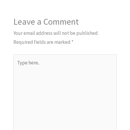
Leave a Comment
Your email address will not be published.
Required fields are marked
*
Type
here..