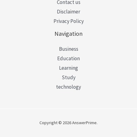
Contact us
Disclaimer
Privacy Policy
Navigation
Business
Education
Learning
Study
technology
Copyright © 2026 AnswerPrime.