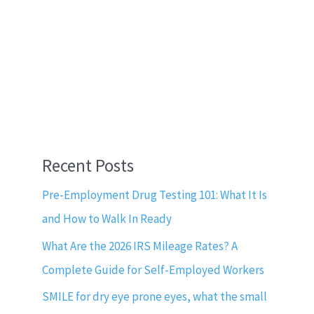
Recent Posts
Pre-Employment Drug Testing 101: What It Is
and How to Walk In Ready
What Are the 2026 IRS Mileage Rates? A
Complete Guide for Self-Employed Workers
SMILE for dry eye prone eyes, what the small