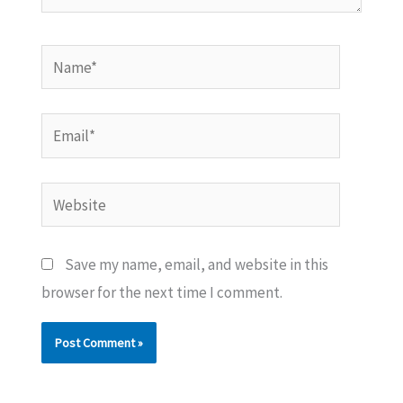
Name*
Email*
Website
Save my name, email, and website in this
browser for the next time I comment.