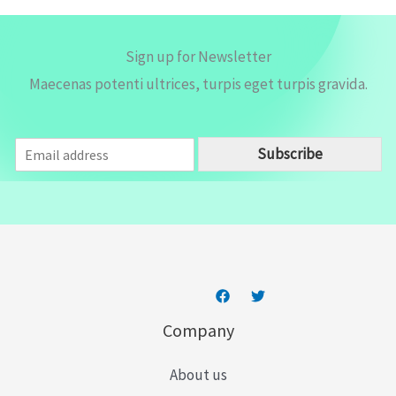
Sign up for Newsletter
Maecenas potenti ultrices, turpis eget turpis gravida.
E
Subscribe
m
a
i
l
*
Company
About us