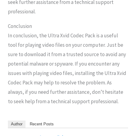
seek further assistance from a technical support
professional.
Conclusion
In conclusion, the Ultra Xvid Codec Pack is a useful
tool for playing video files on your computer. Just be
sure to download it from a trusted source to avoid any
potential malware or spyware. If you encounter any
issues with playing video files, installing the Ultra Xvid
Codec Pack may help to resolve the problem. As
always, if you need further assistance, don’t hesitate
to seek help from a technical support professional.
Author
Recent Posts