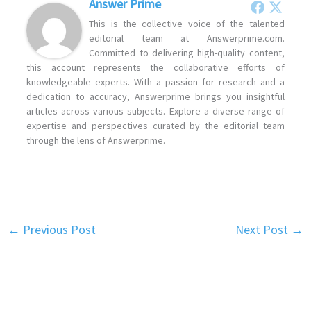
Answer Prime
This is the collective voice of the talented
editorial team at Answerprime.com.
Committed to delivering high-quality content,
this account represents the collaborative efforts of
knowledgeable experts. With a passion for research and a
dedication to accuracy, Answerprime brings you insightful
articles across various subjects. Explore a diverse range of
expertise and perspectives curated by the editorial team
through the lens of Answerprime.
←
Previous Post
Next Post
→