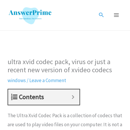
Skip
to
Search
content
ultra xvid codec pack, virus or just a
recent new version of xvideo codecs
windows
/
Leave a Comment
Contents
The Ultra Xvid Codec Pack is a collection of codecs that
are used to play video files on your computer. It is not a