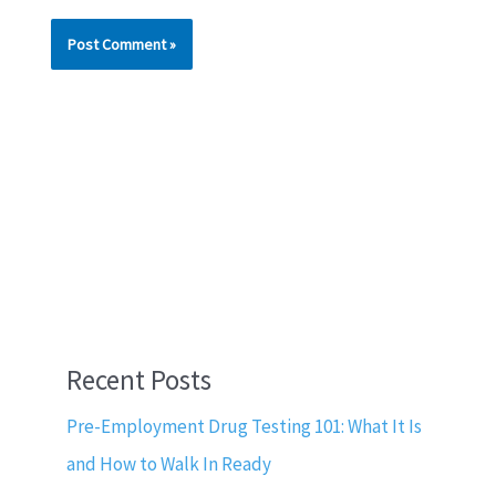
Recent Posts
Pre-Employment Drug Testing 101: What It Is
and How to Walk In Ready