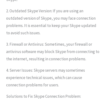
2. Outdated Skype Version: If you are using an
outdated version of Skype, you may face connection
problems. It is essential to keep your Skype updated
to avoid such issues.
3. Firewall or Antivirus: Sometimes, your firewall or
antivirus software may block Skype from connecting to
the internet, resulting in connection problems.
4. Server Issues: Skype servers may sometimes
experience technical issues, which can cause
connection problems for users.
Solutions to Fix Skype Connection Problem: