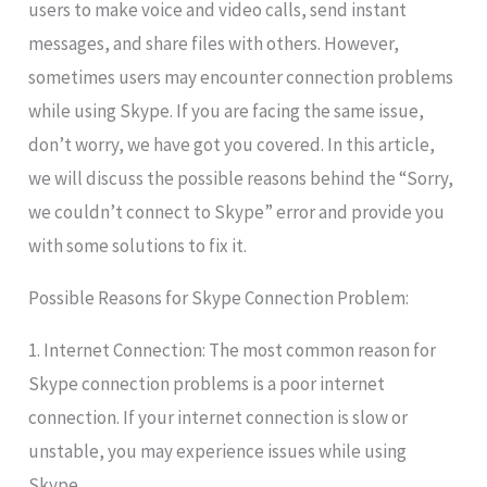
users to make voice and video calls, send instant
messages, and share files with others. However,
sometimes users may encounter connection problems
while using Skype. If you are facing the same issue,
don’t worry, we have got you covered. In this article,
we will discuss the possible reasons behind the “Sorry,
we couldn’t connect to Skype” error and provide you
with some solutions to fix it.
Possible Reasons for Skype Connection Problem:
1. Internet Connection: The most common reason for
Skype connection problems is a poor internet
connection. If your internet connection is slow or
unstable, you may experience issues while using
Skype.