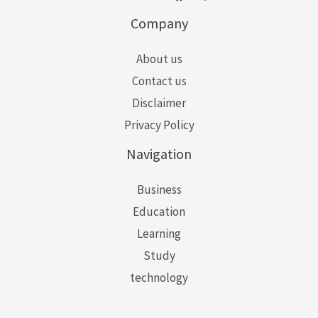
Company
About us
Contact us
Disclaimer
Privacy Policy
Navigation
Business
Education
Learning
Study
technology