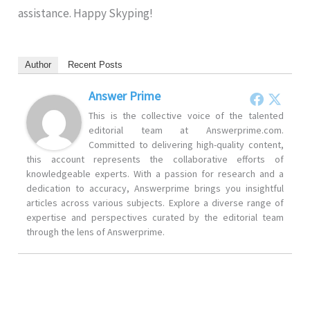
assistance. Happy Skyping!
Author
Recent Posts
Answer Prime
This is the collective voice of the talented
editorial team at Answerprime.com.
Committed to delivering high-quality content,
this account represents the collaborative efforts of
knowledgeable experts. With a passion for research and a
dedication to accuracy, Answerprime brings you insightful
articles across various subjects. Explore a diverse range of
expertise and perspectives curated by the editorial team
through the lens of Answerprime.