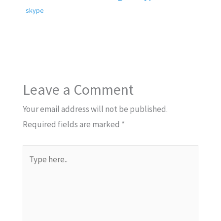
skype
Leave a Comment
Your email address will not be published.
Required fields are marked
*
Type
here..