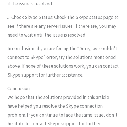
if the issue is resolved.
5. Check Skype Status: Check the Skype status page to
see if there are any server issues. If there are, you may
need to wait until the issue is resolved.
In conclusion, if you are facing the “Sorry, we couldn’t
connect to Skype” error, try the solutions mentioned
above. If none of these solutions work, you can contact
Skype support for further assistance.
Conclusion
We hope that the solutions provided in this article
have helped you resolve the Skype connection
problem. If you continue to face the same issue, don’t
hesitate to contact Skype support for further