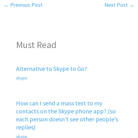
←
Previous Post
Next Post
→
Must Read
Alternative to Skype to Go?
skype
How can I send a mass text to my
contacts on the Skype phone app? (so
each person doesn’t see other people’s
replies)
skype