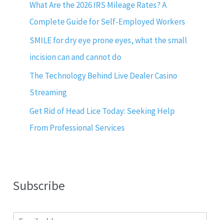
What Are the 2026 IRS Mileage Rates? A
Complete Guide for Self-Employed Workers
SMILE for dry eye prone eyes, what the small
incision can and cannot do
The Technology Behind Live Dealer Casino
Streaming
Get Rid of Head Lice Today: Seeking Help
From Professional Services
Subscribe
E