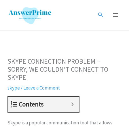
Skip
to
Search
content
SKYPE CONNECTION PROBLEM –
SORRY, WE COULDN’T CONNECT TO
SKYPE
skype
/
Leave a Comment
Contents
Skype is a popular communication tool that allows