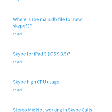
Where is the main.db file for new
skype???
skype
Skype for iPad 3 (iOS 9.3.5)?
skype
Skype high CPU usage
skype
Stereo Mix Not working in Skype Calls