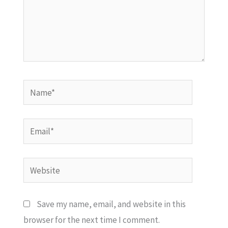
Name*
Email*
Website
Save my name, email, and website in this
browser for the next time I comment.