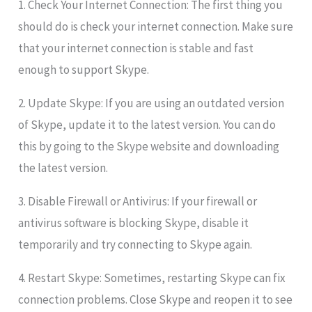
1. Check Your Internet Connection: The first thing you
should do is check your internet connection. Make sure
that your internet connection is stable and fast
enough to support Skype.
2. Update Skype: If you are using an outdated version
of Skype, update it to the latest version. You can do
this by going to the Skype website and downloading
the latest version.
3. Disable Firewall or Antivirus: If your firewall or
antivirus software is blocking Skype, disable it
temporarily and try connecting to Skype again.
4. Restart Skype: Sometimes, restarting Skype can fix
connection problems. Close Skype and reopen it to see