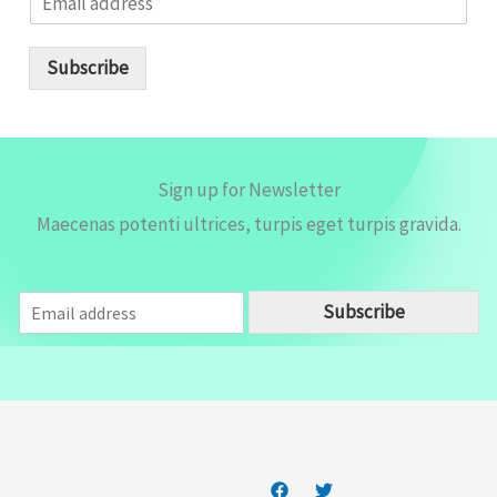
m
a
i
Subscribe
l
*
Sign up for Newsletter
Maecenas potenti ultrices, turpis eget turpis gravida.
E
Subscribe
m
a
i
l
*