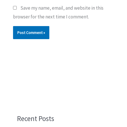
Save my name, email, and website in this
browser for the next time I comment.
Recent Posts