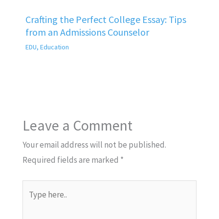
Crafting the Perfect College Essay: Tips
from an Admissions Counselor
EDU
,
Education
Leave a Comment
Your email address will not be published.
Required fields are marked
*
Type
here..