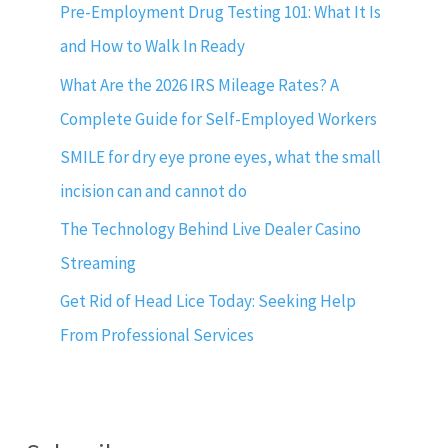
Pre-Employment Drug Testing 101: What It Is
and How to Walk In Ready
What Are the 2026 IRS Mileage Rates? A
Complete Guide for Self-Employed Workers
SMILE for dry eye prone eyes, what the small
incision can and cannot do
The Technology Behind Live Dealer Casino
Streaming
Get Rid of Head Lice Today: Seeking Help
From Professional Services