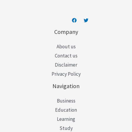
Company
About us
Contact us
Disclaimer
Privacy Policy
Navigation
Business
Education
Learning
Study