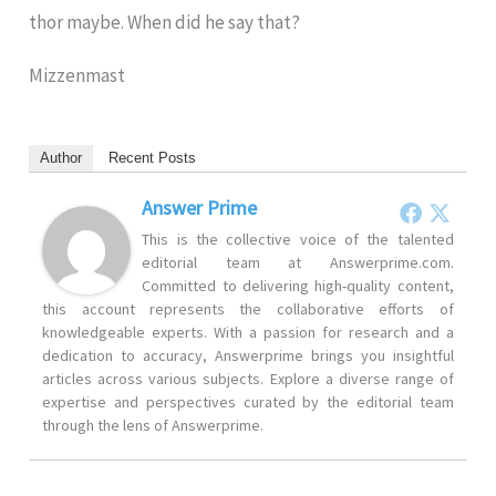
thor maybe. When did he say that?
Mizzenmast
Author
Recent Posts
Answer Prime
This is the collective voice of the talented
editorial team at Answerprime.com.
Committed to delivering high-quality content,
this account represents the collaborative efforts of
knowledgeable experts. With a passion for research and a
dedication to accuracy, Answerprime brings you insightful
articles across various subjects. Explore a diverse range of
expertise and perspectives curated by the editorial team
through the lens of Answerprime.