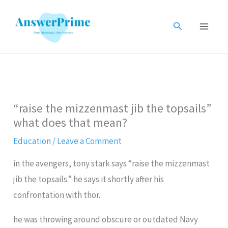
Skip
to
Search
content
“raise the mizzenmast jib the topsails”
what does that mean?
Education
/
Leave a Comment
in the avengers, tony stark says “raise the mizzenmast
jib the topsails.” he says it shortly after his
confrontation with thor.
he was throwing around obscure or outdated Navy