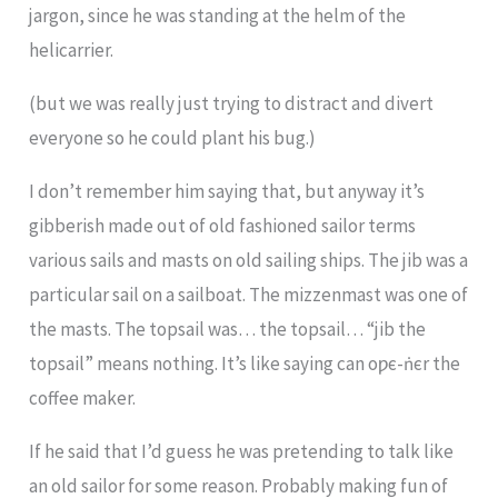
jargon, since he was standing at the helm of the
helicarrier.
(but we was really just trying to distract and divert
everyone so he could plant his bug.)
I don’t remember him saying that, but anyway it’s
gibberish made out of old fashioned sailor terms
various sails and masts on old sailing ships. The jib was a
particular sail on a sailboat. The mizzenmast was one of
the masts. The topsail was… the topsail… “jib the
topsail” means nothing. It’s like saying can oƿє-ṅєr the
coffee maker.
If he said that I’d guess he was pretending to talk like
an old sailor for some reason. Probably making fun of