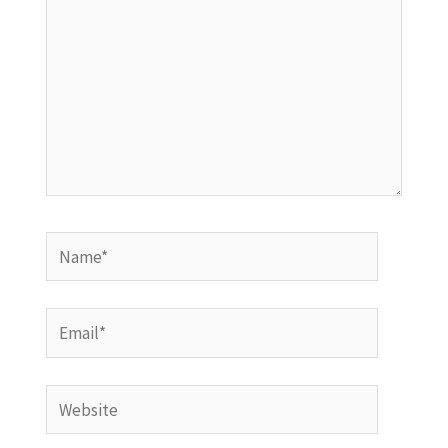
Name*
Email*
Website