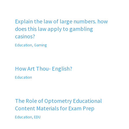
Explain the law of large numbers. how
does this law apply to gambling
casinos?
Education
,
Gaming
How Art Thou- English?
Education
The Role of Optometry Educational
Content Materials for Exam Prep
Education
,
EDU