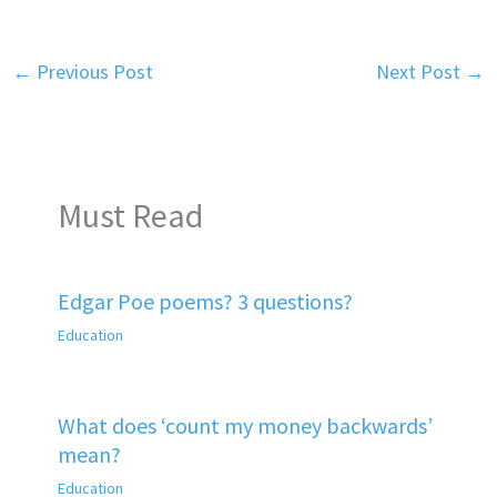
←
Previous Post
Next Post
→
Must Read
Edgar Poe poems? 3 questions?
Education
What does ‘count my money backwards’
mean?
Education