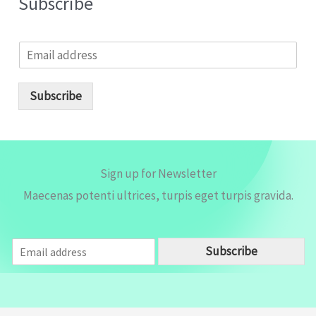
Subscribe
E
m
a
i
Subscribe
l
*
Sign up for Newsletter
Maecenas potenti ultrices, turpis eget turpis gravida.
E
Subscribe
m
a
i
l
*