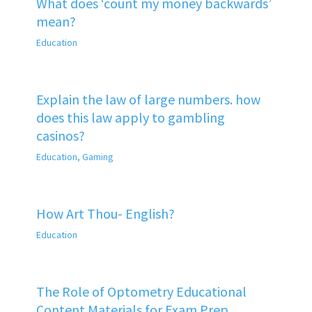
What does ‘count my money backwards’
mean?
Education
Explain the law of large numbers. how
does this law apply to gambling
casinos?
Education
,
Gaming
How Art Thou- English?
Education
The Role of Optometry Educational
Content Materials for Exam Prep