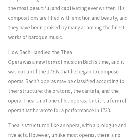
the most beautiful and captivating ever written. His
compositions are filled with emotion and beauty, and
they have been praised by many as among the finest
works of baroque music.
How Bach Handled the Thea
Opera was a new form of music in Bach’s time, and it
was not until the 1730s that he began to compose
operas. Bach’s operas may be classified according to
their structure: the oratorio, the cantata, and the
opera. Thea is not one of his operas, but it is a form of
opera that he wrote for a performance in 1733.
Thea is structured like an opera, with a prologue and
five acts. However, unlike most operas, there is no