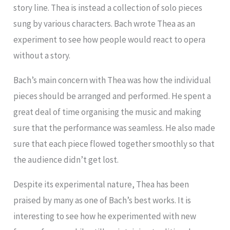
story line. Thea is instead a collection of solo pieces
sung by various characters. Bach wrote Thea as an
experiment to see how people would react to opera
without a story.
Bach’s main concern with Thea was how the individual
pieces should be arranged and performed. He spent a
great deal of time organising the music and making
sure that the performance was seamless. He also made
sure that each piece flowed together smoothly so that
the audience didn’t get lost.
Despite its experimental nature, Thea has been
praised by many as one of Bach’s best works. It is
interesting to see how he experimented with new