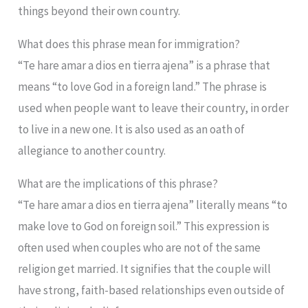
things beyond their own country.
What does this phrase mean for immigration?
“Te hare amar a dios en tierra ajena” is a phrase that
means “to love God in a foreign land.” The phrase is
used when people want to leave their country, in order
to live in a new one. It is also used as an oath of
allegiance to another country.
What are the implications of this phrase?
“Te hare amar a dios en tierra ajena” literally means “to
make love to God on foreign soil.” This expression is
often used when couples who are not of the same
religion get married. It signifies that the couple will
have strong, faith-based relationships even outside of