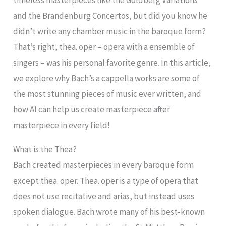
timeless masterpieces like the Goldberg Variations
and the Brandenburg Concertos, but did you know he
didn’t write any chamber music in the baroque form?
That’s right, thea. oper – opera with a ensemble of
singers – was his personal favorite genre. In this article,
we explore why Bach’s a cappella works are some of
the most stunning pieces of music ever written, and
how AI can help us create masterpiece after
masterpiece in every field!
What is the Thea?
Bach created masterpieces in every baroque form
except thea. oper. Thea. oper is a type of opera that
does not use recitative and arias, but instead uses
spoken dialogue. Bach wrote many of his best-known