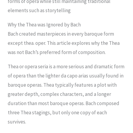
forms of opera while still maintaining traditional
elements such as storytelling
Why the Thea was Ignored by Bach
Bach created masterpieces in every baroque form
except thea. oper. This article explores why the Thea
was not Bach’s preferred form of composition.
Thea or opera seria is a more serious and dramatic form
of opera than the lighter da capo arias usually found in
baroque operas. Thea typically features a plot with
greater depth, complex characters, and a longer
duration than most baroque operas. Bach composed
three Thea stagings, but only one copy of each
survives.