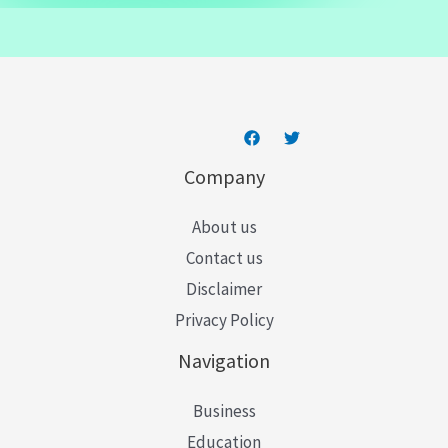
a
i
l
*
Company
About us
Contact us
Disclaimer
Privacy Policy
Navigation
Business
Education