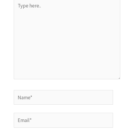
Type
here..
Name*
Email*