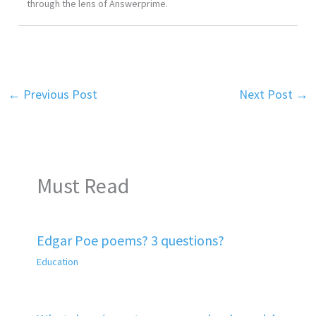
through the lens of Answerprime.
←
Previous Post
Next Post
→
Must Read
Edgar Poe poems? 3 questions?
Education