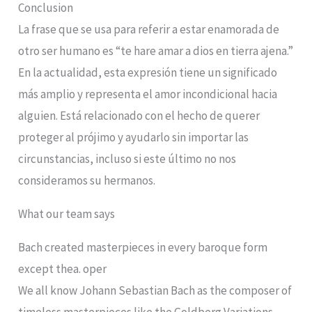
Conclusion
La frase que se usa para referir a estar enamorada de
otro ser humano es “te hare amar a dios en tierra ajena.”
En la actualidad, esta expresión tiene un significado
más amplio y representa el amor incondicional hacia
alguien. Está relacionado con el hecho de querer
proteger al prójimo y ayudarlo sin importar las
circunstancias, incluso si este último no nos
consideramos su hermanos.
What our team says
Bach created masterpieces in every baroque form
except thea. oper
We all know Johann Sebastian Bach as the composer of