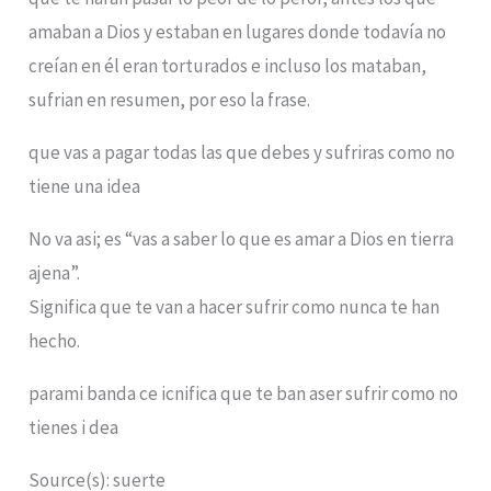
amaban a Dios y estaban en lugares donde todavía no
creían en él eran torturados e incluso los mataban,
sufrian en resumen, por eso la frase.
que vas a pagar todas las que debes y sufriras como no
tiene una idea
No va asi; es “vas a saber lo que es amar a Dios en tierra
ajena”.
Significa que te van a hacer sufrir como nunca te han
hecho.
parami banda ce icnifica que te ban aser sufrir como no
tienes i dea
Source(s): suerte