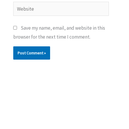
Website
Save my name, email, and website in this
browser for the next time I comment.