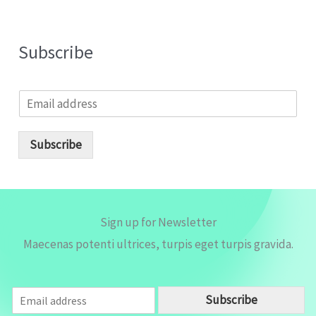
Subscribe
E
m
a
i
Subscribe
l
*
Sign up for Newsletter
Maecenas potenti ultrices, turpis eget turpis gravida.
E
Subscribe
m