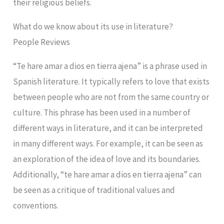
their religious beliefs.
What do we know about its use in literature?
People Reviews
“Te hare amar a dios en tierra ajena” is a phrase used in
Spanish literature. It typically refers to love that exists
between people who are not from the same country or
culture. This phrase has been used in a number of
different ways in literature, and it can be interpreted
in many different ways. For example, it can be seen as
an exploration of the idea of love and its boundaries.
Additionally, “te hare amar a dios en tierra ajena” can
be seen as a critique of traditional values and
conventions.