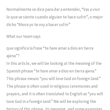
Normalmente se dice para dar a entender, “Vas a vivir
lo que se siente cuando alguien te hace sufrir”, o mejor
dicho “Ahora yo te voy a hacer sufrir”
What our team says
que significa la frase “te hare amar a dios en tierra
ajena”?
In this article, we will be looking at the meaning of the
Spanish phrase “te hare amar a dios en tierra ajena.”
This phrase means “you will love God on foreign land.”
The phrase is often used in religious ceremonies and
prayers, and it is often translated to English as “you will
love God in a foreign land.” We will be exploring the
history of this phrase, its meaning, and some examples