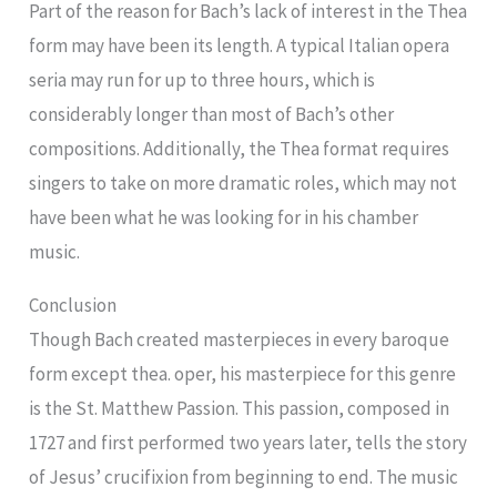
Part of the reason for Bach’s lack of interest in the Thea
form may have been its length. A typical Italian opera
seria may run for up to three hours, which is
considerably longer than most of Bach’s other
compositions. Additionally, the Thea format requires
singers to take on more dramatic roles, which may not
have been what he was looking for in his chamber
music.
Conclusion
Though Bach created masterpieces in every baroque
form except thea. oper, his masterpiece for this genre
is the St. Matthew Passion. This passion, composed in
1727 and first performed two years later, tells the story
of Jesus’ crucifixion from beginning to end. The music