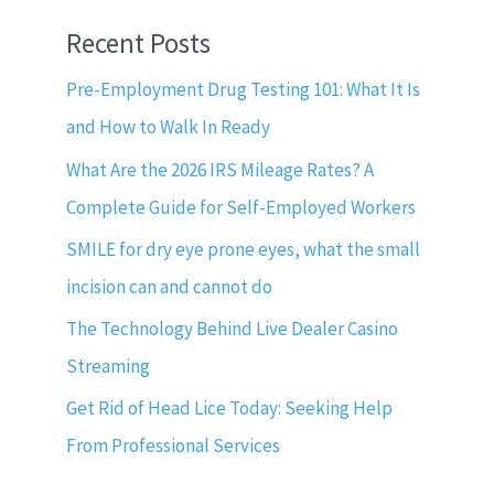
Recent Posts
Pre-Employment Drug Testing 101: What It Is
and How to Walk In Ready
What Are the 2026 IRS Mileage Rates? A
Complete Guide for Self-Employed Workers
SMILE for dry eye prone eyes, what the small
incision can and cannot do
The Technology Behind Live Dealer Casino
Streaming
Get Rid of Head Lice Today: Seeking Help
From Professional Services