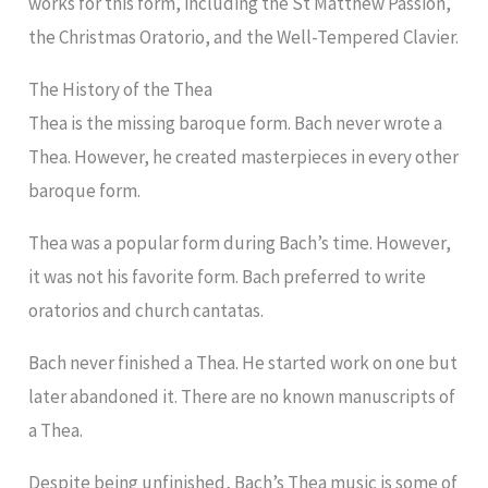
works for this form, including the St Matthew Passion,
the Christmas Oratorio, and the Well-Tempered Clavier.
The History of the Thea
Thea is the missing baroque form. Bach never wrote a
Thea. However, he created masterpieces in every other
baroque form.
Thea was a popular form during Bach’s time. However,
it was not his favorite form. Bach preferred to write
oratorios and church cantatas.
Bach never finished a Thea. He started work on one but
later abandoned it. There are no known manuscripts of
a Thea.
Despite being unfinished, Bach’s Thea music is some of