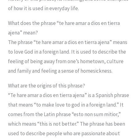
of how it is used in everyday life.
What does the phrase “te hare amar a dios en tierra
ajena” mean?
The phrase “te hare amar a dios en tierra ajena” means
to love God in a foreign land. It is used to describe the
feeling of being away from one’s hometown, culture
and family and feeling a sense of homesickness.
What are the origins of this phrase?
“Te hare amar a dios en tierra ajena” is a Spanish phrase
that means “to make love to god in a foreign land.” It
comes from the Latin phrase “esto non sum mitior,”
which means “this is not better.” The phrase has been
used to describe people who are passionate about