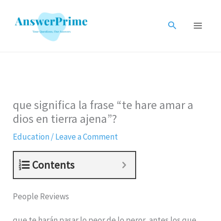
Skip
to
Search
content
que significa la frase “te hare amar a
dios en tierra ajena”?
Education
/
Leave a Comment
Contents
People Reviews
que te harán pasar lo peor de lo peror, antes los que