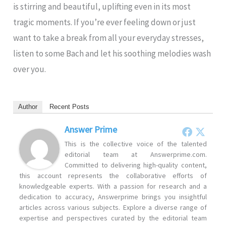
is stirring and beautiful, uplifting even in its most
tragic moments. If you’re ever feeling down or just
want to take a break from all your everyday stresses,
listen to some Bach and let his soothing melodies wash
over you.
Author
Recent Posts
Answer Prime
This is the collective voice of the talented
editorial team at Answerprime.com.
Committed to delivering high-quality content,
this account represents the collaborative efforts of
knowledgeable experts. With a passion for research and a
dedication to accuracy, Answerprime brings you insightful
articles across various subjects. Explore a diverse range of
expertise and perspectives curated by the editorial team