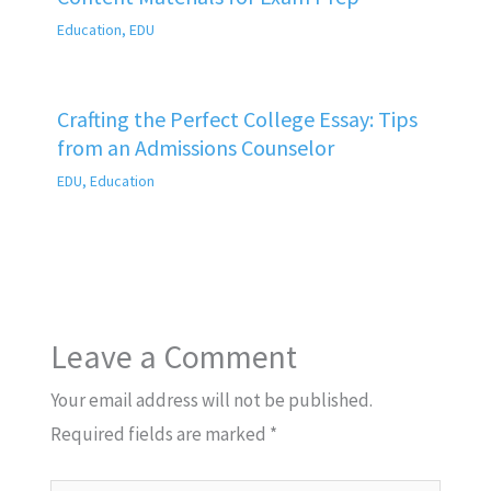
Education
,
EDU
Crafting the Perfect College Essay: Tips
from an Admissions Counselor
EDU
,
Education
Leave a Comment
Your email address will not be published.
Required fields are marked
*