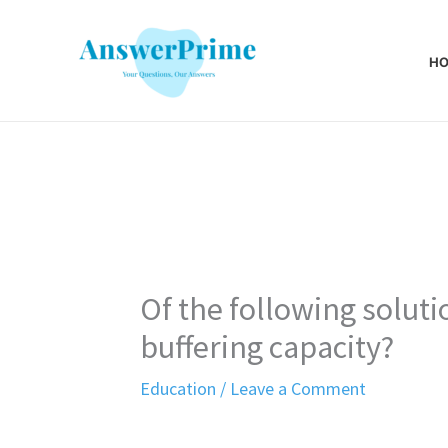
Skip
to
H
content
Of the following soluti
buffering capacity?
Education
/
Leave a Comment