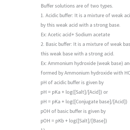
Buffer solutions are of two types.
1. Acidic buffer: It is a mixture of weak a
by this weak acid with a strong base.
Ex: Acetic acid+ Sodium acetate
2. Basic buffer: It is a mixture of weak b
this weak base with a strong acid.
Ex: Ammonium hydroxide (weak base) an
formed by Ammonium hydroxide with HC
pH of acidic buffer is given by
pH = pKa + log([Salt]/[Acid]) or
pH = pKa + log([Conjugate base]/[Acid])
pOH of basic buffer is given by
pOH = pKb + log([Salt]/[Base])