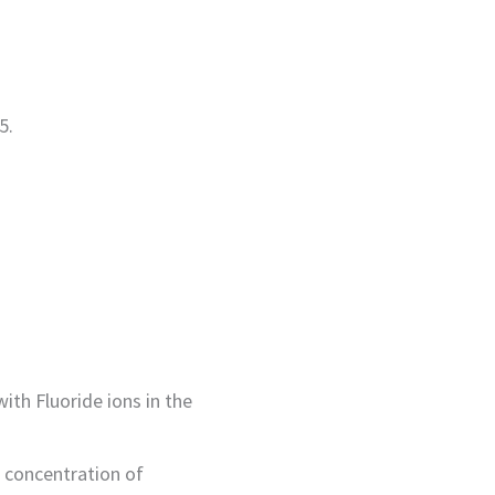
5.
th Fluoride ions in the
 concentration of