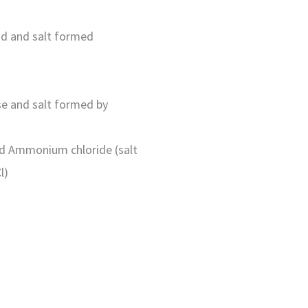
cid and salt formed
ase and salt formed by
d Ammonium chloride (salt
l)