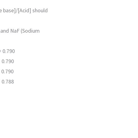
te base]/[Acid] should
d) and NaF (Sodium
= 0.790
 0.790
 0.790
 0.788