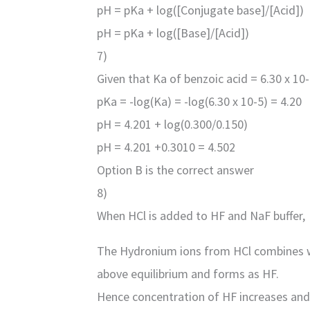
pH = pKa + log([Conjugate base]/[Acid])
pH = pKa + log([Base]/[Acid])
7)
Given that Ka of benzoic acid = 6.30 x 10-
pKa = -log(Ka) = -log(6.30 x 10-5) = 4.20
pH = 4.201 + log(0.300/0.150)
pH = 4.201 +0.3010 = 4.502
Option B is the correct answer
8)
When HCl is added to HF and NaF buffer,
The Hydronium ions from HCl combines wi
above equilibrium and forms as HF.
Hence concentration of HF increases and