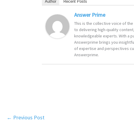
Author
Recent Posts
Answer Prime
This is the collective voice of t
to delivering high-quality content
knowledgeable experts. With a pa
Answerprime brings you insightful
of expertise and perspectives cur
Answerprime.
←
Previous Post