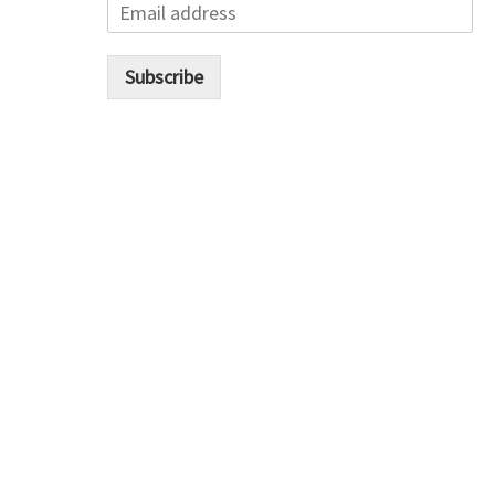
E
m
a
i
Subscribe
l
*