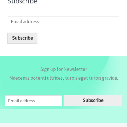
Subscribe
E
m
a
i
Subscribe
l
*
Sign up for Newsletter
Maecenas potenti ultrices, turpis eget turpis gravida.
E
Subscribe
m
a
i
l
*