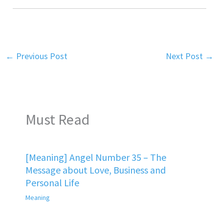
←
Previous Post
Next Post
→
Must Read
[Meaning] Angel Number 35 – The
Message about Love, Business and
Personal Life
Meaning