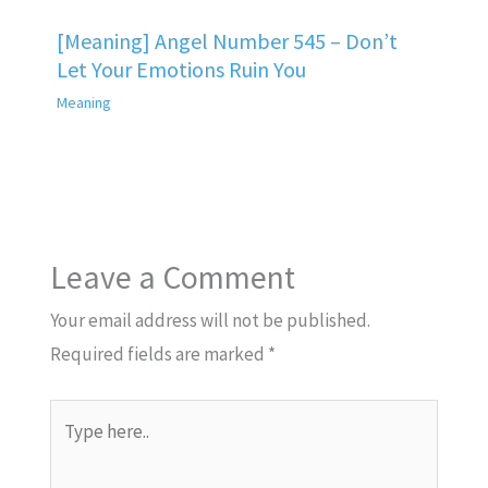
[Meaning] Angel Number 545 – Don’t
Let Your Emotions Ruin You
Meaning
Leave a Comment
Your email address will not be published.
Required fields are marked
*
Type
here..