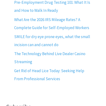
Pre-Employment Drug Testing 101: What It Is
and How to Walk In Ready
What Are the 2026 IRS Mileage Rates? A
Complete Guide for Self-Employed Workers
SMILE for dry eye prone eyes, what the small
incision can and cannot do
The Technology Behind Live Dealer Casino
Streaming
Get Rid of Head Lice Today: Seeking Help
From Professional Services