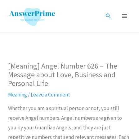
Skip
to
Search
content
[Meaning] Angel Number 626 – The
Message about Love, Business and
Personal Life
Meaning
/
Leave a Comment
Whether you are a spiritual person or not, you still
receive Angel numbers. Angel numbers are given to
you by your Guardian Angels, and they are just
repetitive numbers that send relevant messages. Each