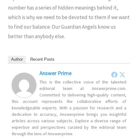
number has a series of hidden meanings behind it,
which is why we need to be devoted to them if we want
to find our balance. Our Guardian Angels know us
better than anybody else.
Author
Recent Posts
Answer Prime
This is the collective voice of the talented
editorial team at Answerprime.com.
Committed to delivering high-quality content,
this account represents the collaborative efforts of
knowledgeable experts. With a passion for research and a
dedication to accuracy, Answerprime brings you insightful
articles across various subjects. Explore a diverse range of
expertise and perspectives curated by the editorial team
through the lens of Answerprime.