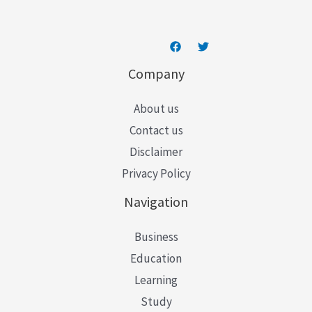
Company
About us
Contact us
Disclaimer
Privacy Policy
Navigation
Business
Education
Learning
Study