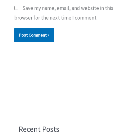
Save my name, email, and website in this
browser for the next time I comment.
Recent Posts