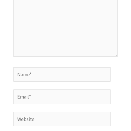
Name*
Email*
Website