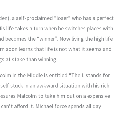
n), a self-proclaimed “loser” who has a perfect
is life takes a turn when he switches places with
nd becomes the “winner”. Now living the high life
m soon learns that life is not what it seems and
gs at stake than winning.
olm in the Middle is entitled “The L stands for
self stuck in an awkward situation with his rich
essures Malcolm to take him out on a expensive
can’t afford it. Michael force spends all day