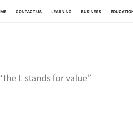
OME
CONTACT US
LEARNING
BUSINESS
EDUCATIO
“the L stands for value”