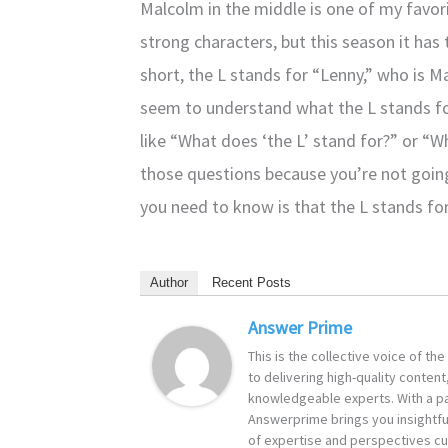
Malcolm in the middle is one of my favor
strong characters, but this season it has ta
short, the L stands for “Lenny,” who is 
seem to understand what the L stands fo
like “What does ‘the L’ stand for?” or “W
those questions because you’re not going
you need to know is that the L stands for
Author
Recent Posts
Answer Prime
This is the collective voice of t
to delivering high-quality content
knowledgeable experts. With a pa
Answerprime brings you insightful
of expertise and perspectives cur