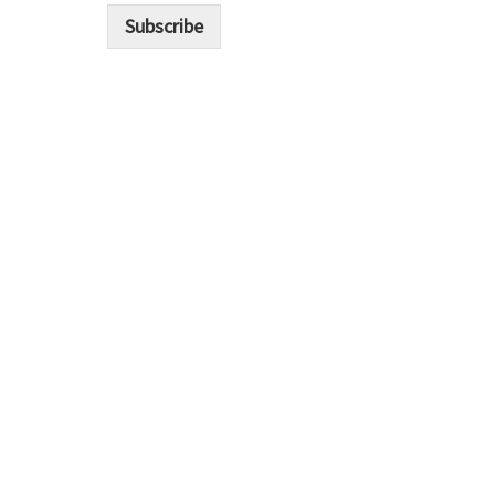
i
Subscribe
l
*