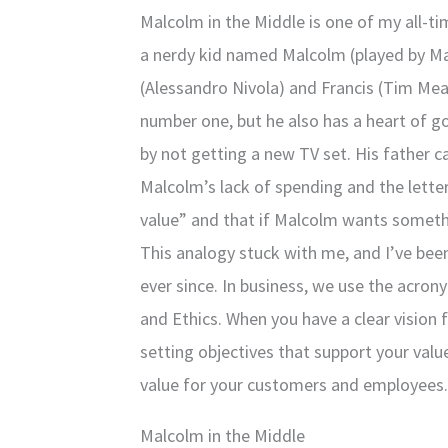
Malcolm in the Middle is one of my all-ti
a nerdy kid named Malcolm (played by Ma
(Alessandro Nivola) and Francis (Tim Me
number one, but he also has a heart of go
by not getting a new TV set. His father
Malcolm’s lack of spending and the letter
value” and that if Malcolm wants somethi
This analogy stuck with me, and I’ve been
ever since. In business, we use the acron
and Ethics. When you have a clear vision
setting objectives that support your valu
value for your customers and employees. I
Malcolm in the Middle