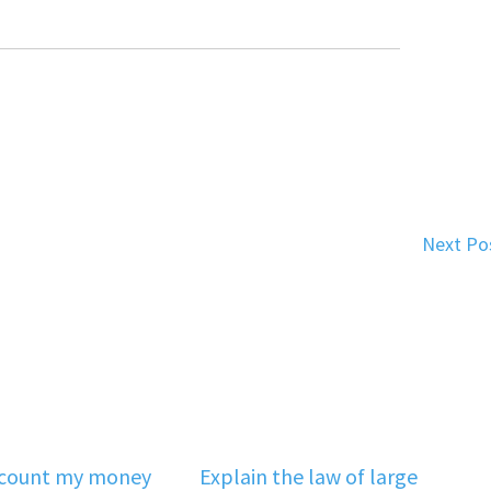
Next Po
‘count my money
Explain the law of large