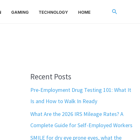
Search
N
GAMING
TECHNOLOGY
HOME
Recent Posts
Pre-Employment Drug Testing 101: What It
Is and How to Walk In Ready
What Are the 2026 IRS Mileage Rates? A
Complete Guide for Self-Employed Workers
SMILE for dry eye prone eyes, what the