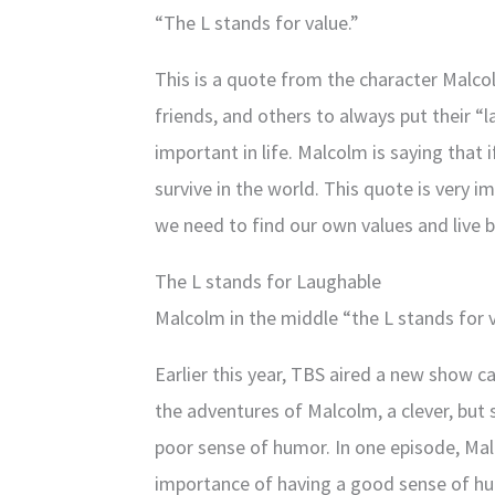
“The L stands for value.”
This is a quote from the character Malcolm
friends, and others to always put their “l
important in life. Malcolm is saying that 
survive in the world. This quote is very 
we need to find our own values and live 
The L stands for Laughable
Malcolm in the middle “the L stands for 
Earlier this year, TBS aired a new show 
the adventures of Malcolm, a clever, but 
poor sense of humor. In one episode, Mal
importance of having a good sense of h