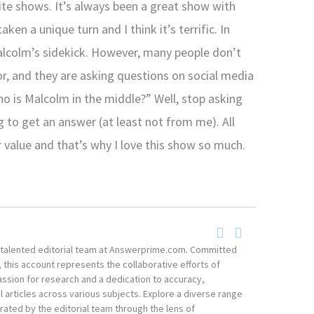
ite shows. It’s always been a great show with
ken a unique turn and I think it’s terrific. In
Malcolm’s sidekick. However, many people don’t
r, and they are asking questions on social media
ho is Malcolm in the middle?” Well, stop asking
 to get an answer (at least not from me). All
 value and that’s why I love this show so much.
he talented editorial team at Answerprime.com. Committed
, this account represents the collaborative efforts of
ssion for research and a dedication to accuracy,
 articles across various subjects. Explore a diverse range
ated by the editorial team through the lens of