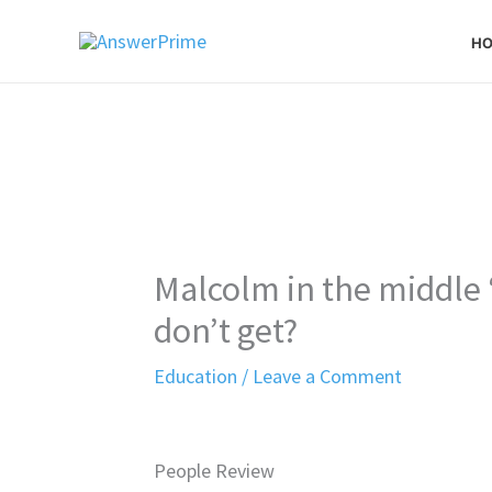
Skip
H
to
content
Malcolm in the middle 
don’t get?
Education
/
Leave a Comment
People Review