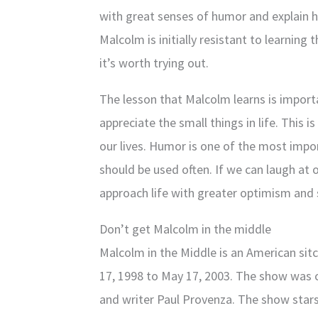
with great senses of humor and explain ho
Malcolm is initially resistant to learning 
it’s worth trying out.
The lesson that Malcolm learns is import
appreciate the small things in life. This i
our lives. Humor is one of the most impo
should be used often. If we can laugh at 
approach life with greater optimism and 
Don’t get Malcolm in the middle
Malcolm in the Middle is an American sit
17, 1998 to May 17, 2003. The show was 
and writer Paul Provenza. The show star