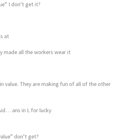
e” I don’t get it?
s at
ey made all the workers wear it
l in value. They are making fun of all of the other
id… ans in L for lucky
value” don’t get?