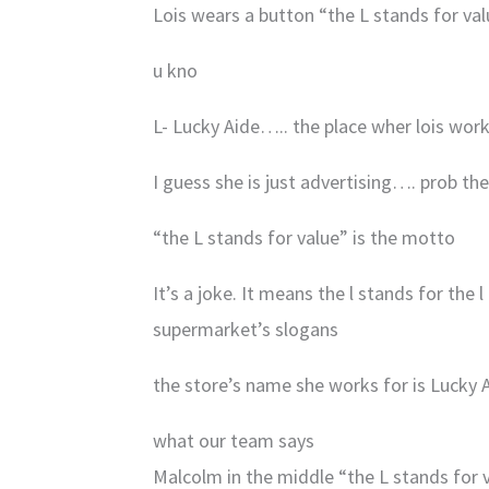
Lois wears a button “the L stands for valu
u kno
L- Lucky Aide….. the place wher lois work
I guess she is just advertising…. prob th
“the L stands for value” is the motto
It’s a joke. It means the l stands for the 
supermarket’s slogans
the store’s name she works for is Lucky A
what our team says
Malcolm in the middle “the L stands for 