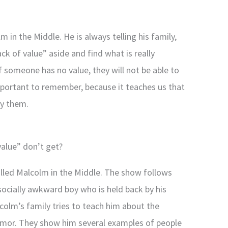
 in the Middle. He is always telling his family,
ack of value” aside and find what is really
if someone has no value, they will not be able to
important to remember, because it teaches us that
by them.
value” don’t get?
called Malcolm in the Middle. The show follows
socially awkward boy who is held back by his
colm’s family tries to teach him about the
umor. They show him several examples of people