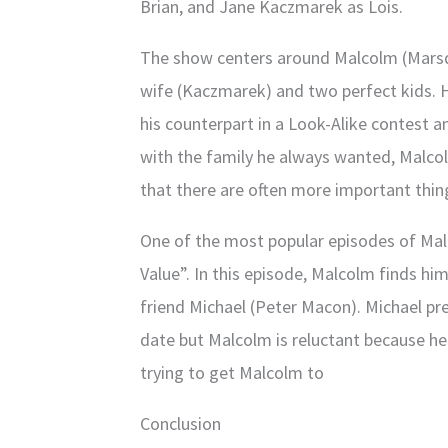
Brian, and Jane Kaczmarek as Lois.
The show centers around Malcolm (Marsde
wife (Kaczmarek) and two perfect kids. H
his counterpart in a Look-Alike contest a
with the family he always wanted, Malcol
that there are often more important thin
One of the most popular episodes of Malc
Value”. In this episode, Malcolm finds him
friend Michael (Peter Macon). Michael pr
date but Malcolm is reluctant because he 
trying to get Malcolm to
Conclusion