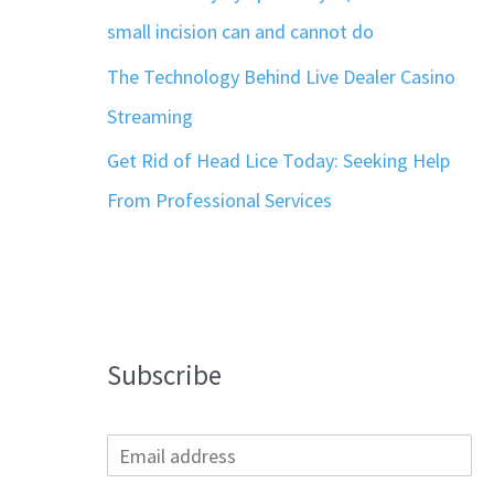
small incision can and cannot do
The Technology Behind Live Dealer Casino
Streaming
Get Rid of Head Lice Today: Seeking Help
From Professional Services
Subscribe
E
m
a