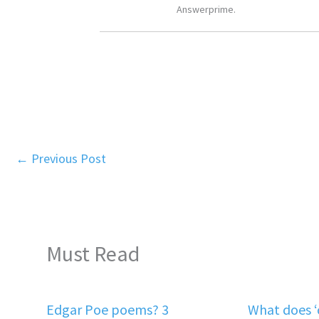
Answerprime.
←
Previous Post
Must Read
Edgar Poe poems? 3
What does 