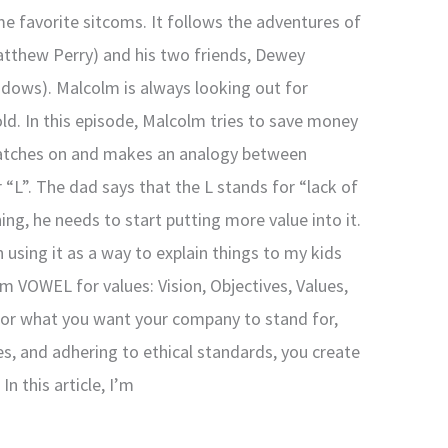
me favorite sitcoms. It follows the adventures of
tthew Perry) and his two friends, Dewey
adows). Malcolm is always looking out for
ld. In this episode, Malcolm tries to save money
 catches on and makes an analogy between
 “L”. The dad says that the L stands for “lack of
ng, he needs to start putting more value into it.
 using it as a way to explain things to my kids
ym VOWEL for values: Vision, Objectives, Values,
 for what you want your company to stand for,
es, and adhering to ethical standards, you create
n this article, I’m