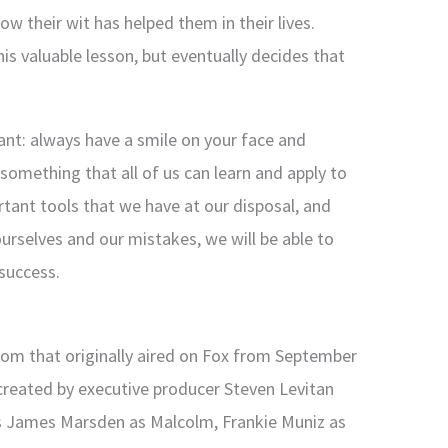
w their wit has helped them in their lives.
this valuable lesson, but eventually decides that
ant: always have a smile on your face and
s something that all of us can learn and apply to
rtant tools that we have at our disposal, and
ourselves and our mistakes, we will be able to
success.
com that originally aired on Fox from September
created by executive producer Steven Levitan
s James Marsden as Malcolm, Frankie Muniz as