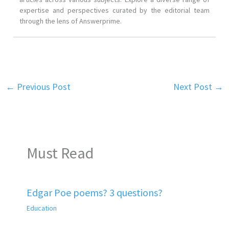
expertise and perspectives curated by the editorial team
through the lens of Answerprime.
←
Previous Post
Next Post
→
Must Read
Edgar Poe poems? 3 questions?
Education