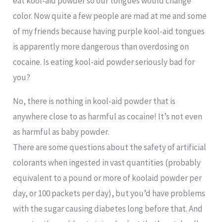
eat kool-aid powder so our tongues would change
color. Now quite a few people are mad at me and some
of my friends because having purple kool-aid tongues
is apparently more dangerous than overdosing on
cocaine. Is eating kool-aid powder seriously bad for
you?
No, there is nothing in kool-aid powder that is
anywhere close to as harmful as cocaine! It’s not even
as harmful as baby powder.
There are some questions about the safety of artificial
colorants when ingested in vast quantities (probably
equivalent to a pound or more of koolaid powder per
day, or 100 packets per day), but you’d have problems
with the sugar causing diabetes long before that. And