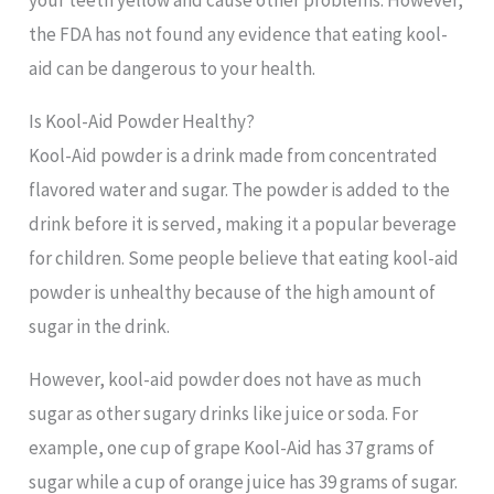
your teeth yellow and cause other problems. However,
the FDA has not found any evidence that eating kool-
aid can be dangerous to your health.
Is Kool-Aid Powder Healthy?
Kool-Aid powder is a drink made from concentrated
flavored water and sugar. The powder is added to the
drink before it is served, making it a popular beverage
for children. Some people believe that eating kool-aid
powder is unhealthy because of the high amount of
sugar in the drink.
However, kool-aid powder does not have as much
sugar as other sugary drinks like juice or soda. For
example, one cup of grape Kool-Aid has 37 grams of
sugar while a cup of orange juice has 39 grams of sugar.