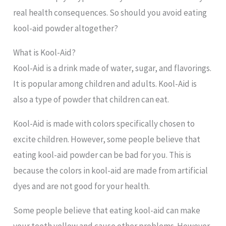
real health consequences. So should you avoid eating
kool-aid powder altogether?
What is Kool-Aid?
Kool-Aid is a drink made of water, sugar, and flavorings.
It is popular among children and adults. Kool-Aid is
also a type of powder that children can eat.
Kool-Aid is made with colors specifically chosen to
excite children. However, some people believe that
eating kool-aid powder can be bad for you. This is
because the colors in kool-aid are made from artificial
dyes and are not good for your health.
Some people believe that eating kool-aid can make