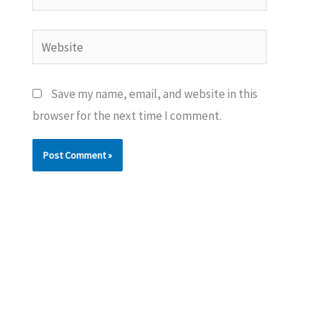
Website
Save my name, email, and website in this
browser for the next time I comment.