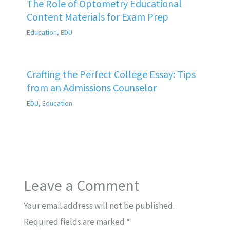
The Role of Optometry Educational
Content Materials for Exam Prep
Education
,
EDU
Crafting the Perfect College Essay: Tips
from an Admissions Counselor
EDU
,
Education
Leave a Comment
Your email address will not be published.
Required fields are marked
*