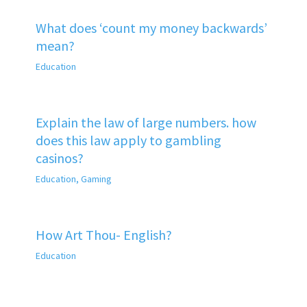
What does ‘count my money backwards’
mean?
Education
Explain the law of large numbers. how
does this law apply to gambling
casinos?
Education
,
Gaming
How Art Thou- English?
Education