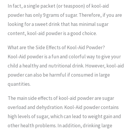
In fact, a single packet (or teaspoon) of kool-aid
powder has only 9 grams of sugar. Therefore, if you are
looking for a sweet drink that has minimal sugar
content, kool-aid powder is a good choice.
What are the Side Effects of Kool-Aid Powder?
Kool-Aid powder is a fun and colorful way to give your
child a healthy and nutritional drink. However, kool-aid
powder can also be harmful if consumed in large
quantities.
The main side effects of kool-aid powder are sugar
overload and dehydration. Kool-Aid powder contains
high levels of sugar, which can lead to weight gain and
other health problems. In addition, drinking large