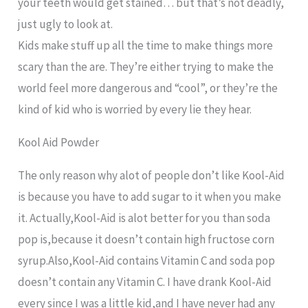
your teeth would get stained… but that’s not deadly,
just ugly to look at.
Kids make stuff up all the time to make things more
scary than the are. They’re either trying to make the
world feel more dangerous and “cool”, or they’re the
kind of kid who is worried by every lie they hear.
Kool Aid Powder
The only reason why alot of people don’t like Kool-Aid
is because you have to add sugar to it when you make
it. Actually,Kool-Aid is alot better for you than soda
pop is,because it doesn’t contain high fructose corn
syrup.Also,Kool-Aid contains Vitamin C and soda pop
doesn’t contain any Vitamin C. I have drank Kool-Aid
every since I was a little kid,and I have never had any