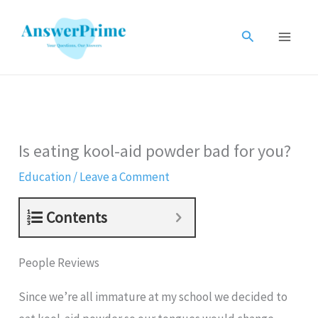
Skip
to
Search
content
Is eating kool-aid powder bad for you?
Education
/
Leave a Comment
Contents
People Reviews
Since we’re all immature at my school we decided to