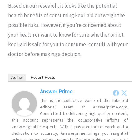
Based on our research, it looks like the potential
health benefits of consuming kool-aid outweigh the
possible risks. However, if you’re concerned about
your health or want to know for sure whether or not
kool-aid is safe for you to consume, consult with your
doctor before making a decision.
Author
Recent Posts
Answer Prime
This is the collective voice of the talented
editorial team at Answerprime.com.
Committed to delivering high-quality content,
this account represents the collaborative efforts of
knowledgeable experts. With a passion for research and a
dedication to accuracy, Answerprime brings you insightful
articles across various subjects. Explore a diverse range of