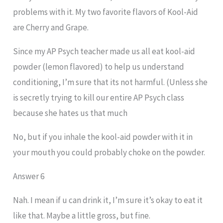
problems with it. My two favorite flavors of Kool-Aid
are Cherry and Grape.
Since my AP Psych teacher made us all eat kool-aid
powder (lemon flavored) to help us understand
conditioning, I’m sure that its not harmful. (Unless she
is secretly trying to kill our entire AP Psych class
because she hates us that much
No, but if you inhale the kool-aid powder with it in
your mouth you could probably choke on the powder.
Answer 6
Nah. I mean if u can drink it, I’m sure it’s okay to eat it
like that. Maybe a little gross, but fine.