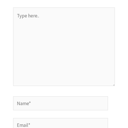
Type
here..
Name*
Email*