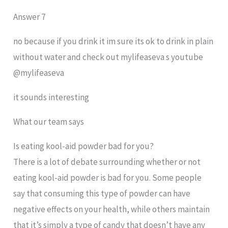
Answer 7
no because if you drink it im sure its ok to drink in plain
without water and check out mylifeaseva s youtube
@mylifeaseva
it sounds interesting
What our team says
Is eating kool-aid powder bad for you?
There is a lot of debate surrounding whether or not
eating kool-aid powder is bad for you. Some people
say that consuming this type of powder can have
negative effects on your health, while others maintain
that it’s simply a type of candy that doesn’t have any