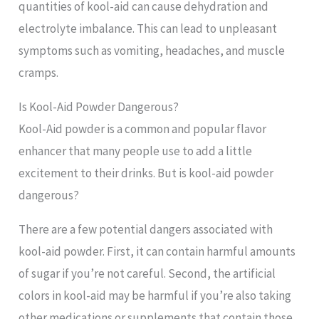
quantities of kool-aid can cause dehydration and
electrolyte imbalance. This can lead to unpleasant
symptoms such as vomiting, headaches, and muscle
cramps.
Is Kool-Aid Powder Dangerous?
Kool-Aid powder is a common and popular flavor
enhancer that many people use to add a little
excitement to their drinks. But is kool-aid powder
dangerous?
There are a few potential dangers associated with
kool-aid powder. First, it can contain harmful amounts
of sugar if you’re not careful. Second, the artificial
colors in kool-aid may be harmful if you’re also taking
other medications or supplements that contain those