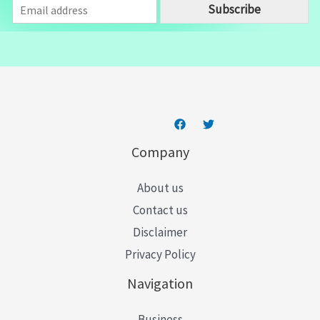
E
Subscribe
m
a
i
l
*
Company
About us
Contact us
Disclaimer
Privacy Policy
Navigation
Business