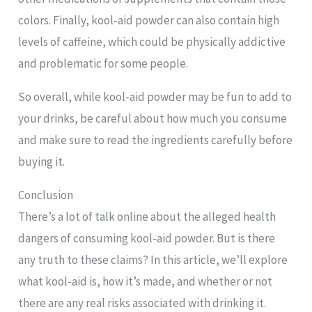
colors. Finally, kool-aid powder can also contain high
levels of caffeine, which could be physically addictive
and problematic for some people.
So overall, while kool-aid powder may be fun to add to
your drinks, be careful about how much you consume
and make sure to read the ingredients carefully before
buying it.
Conclusion
There’s a lot of talk online about the alleged health
dangers of consuming kool-aid powder. But is there
any truth to these claims? In this article, we’ll explore
what kool-aid is, how it’s made, and whether or not
there are any real risks associated with drinking it.