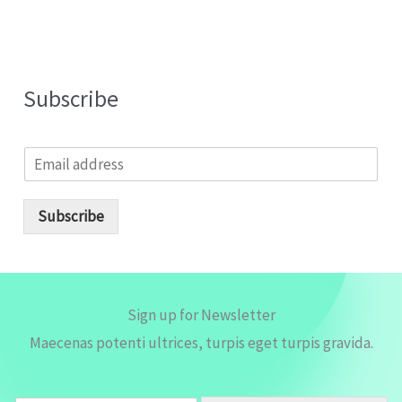
Subscribe
E
m
a
i
Subscribe
l
*
Sign up for Newsletter
Maecenas potenti ultrices, turpis eget turpis gravida.