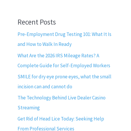
Recent Posts
Pre-Employment Drug Testing 101: What It Is
and How to Walk In Ready
What Are the 2026 IRS Mileage Rates? A
Complete Guide for Self-Employed Workers
SMILE for dry eye prone eyes, what the small
incision can and cannot do
The Technology Behind Live Dealer Casino
Streaming
Get Rid of Head Lice Today: Seeking Help
From Professional Services