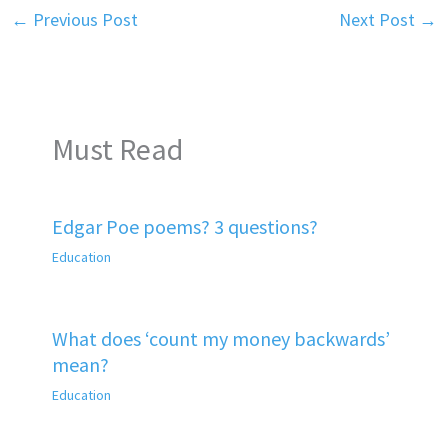
←
Previous Post
Next Post
→
Must Read
Edgar Poe poems? 3 questions?
Education
What does ‘count my money backwards’
mean?
Education