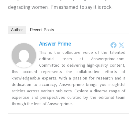
degrading women.. I’m ashamed to say it is rock.
Author
Recent Posts
Answer Prime
This is the collective voice of the talented
editorial team at Answerprime.com.
Committed to delivering high-quality content,
this account represents the collaborative efforts of
knowledgeable experts. With a passion for research and a
dedication to accuracy, Answerprime brings you insightful
articles across various subjects. Explore a diverse range of
expertise and perspectives curated by the editorial team
through the lens of Answerprime.