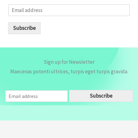
E
m
a
i
Subscribe
l
*
Sign up for Newsletter
Maecenas potenti ultrices, turpis eget turpis gravida.
E
Subscribe
m
a
i
l
*