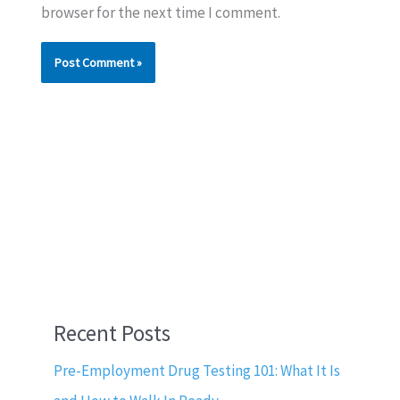
browser for the next time I comment.
Recent Posts
Pre-Employment Drug Testing 101: What It Is