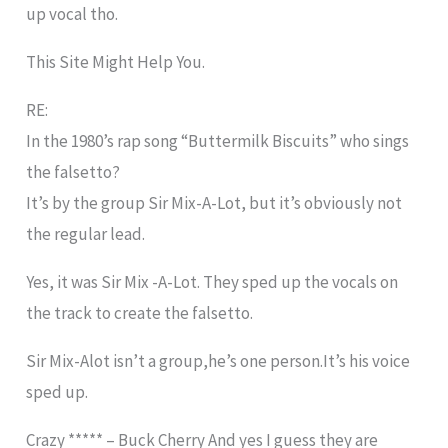
up vocal tho.
This Site Might Help You.
RE:
In the 1980’s rap song “Buttermilk Biscuits” who sings
the falsetto?
It’s by the group Sir Mix-A-Lot, but it’s obviously not
the regular lead.
Yes, it was Sir Mix -A-Lot. They sped up the vocals on
the track to create the falsetto.
Sir Mix-Alot isn’t a group,he’s one person.It’s his voice
sped up.
Crazy ***** – Buck Cherry And yes I guess they are