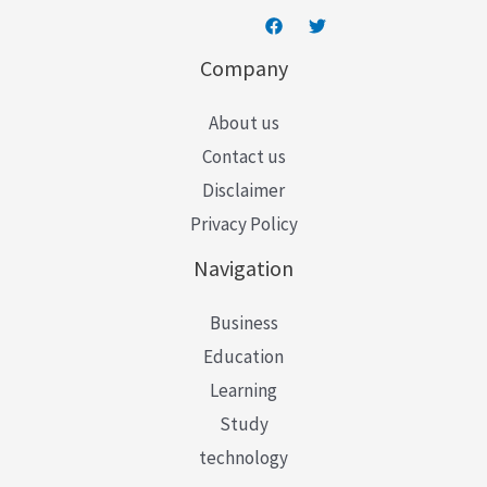
Company
About us
Contact us
Disclaimer
Privacy Policy
Navigation
Business
Education
Learning
Study
technology