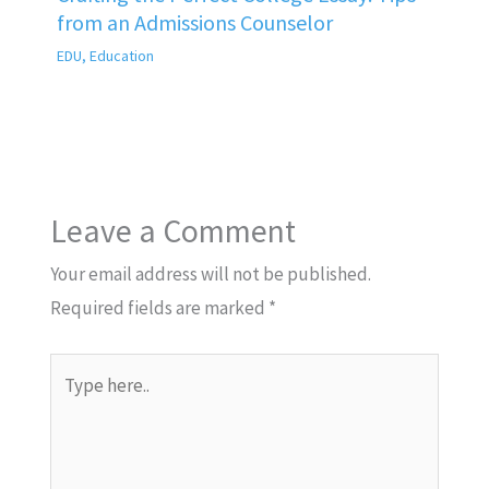
from an Admissions Counselor
EDU
,
Education
Leave a Comment
Your email address will not be published.
Required fields are marked
*
Type
here..