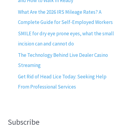
and How to Walk In Ready
What Are the 2026 IRS Mileage Rates? A
Complete Guide for Self-Employed Workers
SMILE for dry eye prone eyes, what the small
incision can and cannot do
The Technology Behind Live Dealer Casino
Streaming
Get Rid of Head Lice Today: Seeking Help
From Professional Services
Subscribe