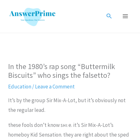
Skip
to
Search
content
In the 1980’s rap song “Buttermilk
Biscuits” who sings the falsetto?
Education
/
Leave a Comment
It’s by the group Sir Mix-A-Lot, but it’s obviously not
the regular lead.
these fools don’t know ѕнι e. it’s Sir Mix-A-Lot’s
homeboy Kid Sensation. they are right about the sped