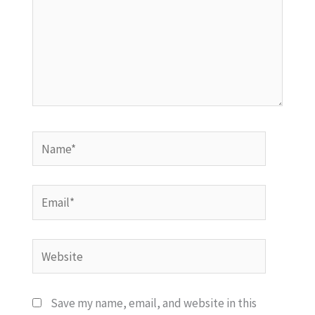
Name*
Email*
Website
Save my name, email, and website in this