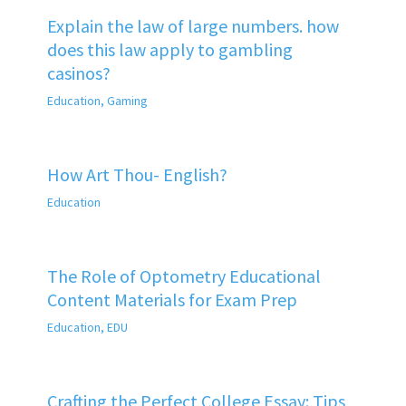
Explain the law of large numbers. how
does this law apply to gambling
casinos?
Education
,
Gaming
How Art Thou- English?
Education
The Role of Optometry Educational
Content Materials for Exam Prep
Education
,
EDU
Crafting the Perfect College Essay: Tips