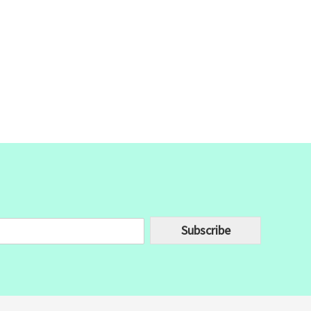
Subscribe