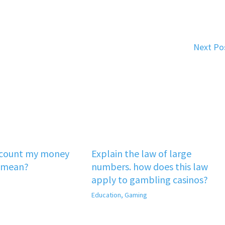
Next Po
‘count my money
Explain the law of large
 mean?
numbers. how does this law
apply to gambling casinos?
Education
,
Gaming