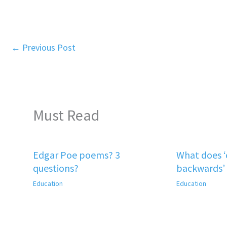
←
Previous Post
Must Read
Edgar Poe poems? 3
What does 
questions?
backwards’
Education
Education