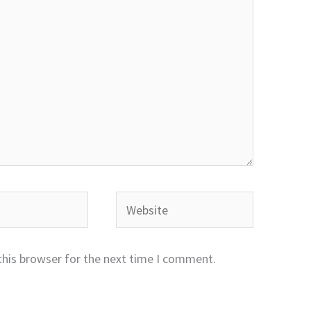
Website
this browser for the next time I comment.