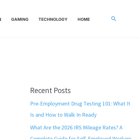
Search
N
GAMING
TECHNOLOGY
HOME
Recent Posts
Pre-Employment Drug Testing 101: What It
Is and How to Walk In Ready
What Are the 2026 IRS Mileage Rates? A
Complete Guide for Self-Employed Workers