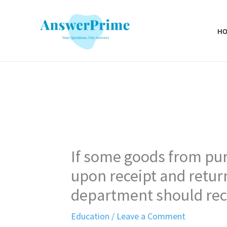
Skip
to
H
content
If some goods from pu
upon receipt and return
department should rec
Education
/
Leave a Comment