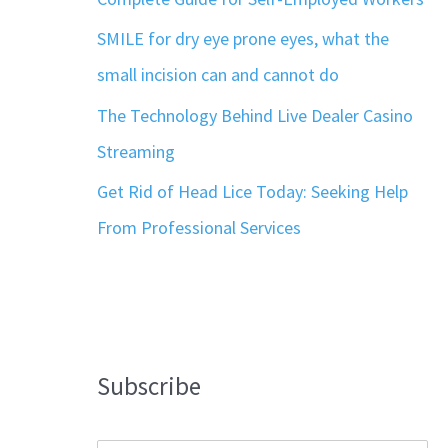
SMILE for dry eye prone eyes, what the
small incision can and cannot do
The Technology Behind Live Dealer Casino
Streaming
Get Rid of Head Lice Today: Seeking Help
From Professional Services
Subscribe