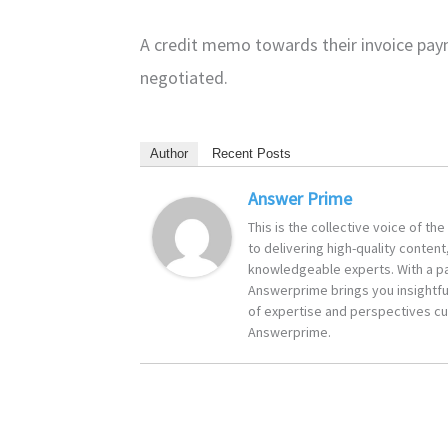
A credit memo towards their invoice pay
negotiated.
Author
Recent Posts
Answer Prime
This is the collective voice of t
to delivering high-quality content
knowledgeable experts. With a pa
Answerprime brings you insightful
of expertise and perspectives cur
Answerprime.