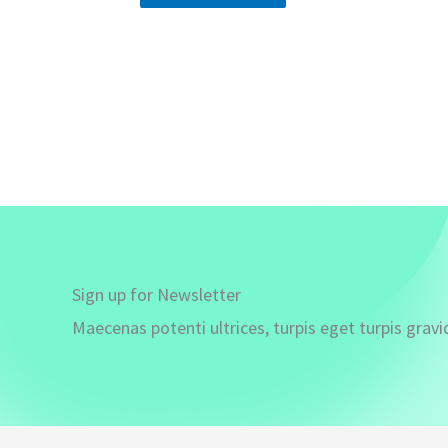
Sign up for Newsletter
Maecenas potenti ultrices, turpis eget turpis gravi