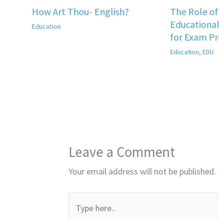
How Art Thou- English?
The Role o
Educational
Education
for Exam P
Education
,
EDU
Leave a Comment
Your email address will not be published.
Type
here..