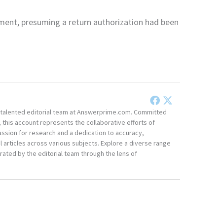
ment, presuming a return authorization had been
he talented editorial team at Answerprime.com. Committed
, this account represents the collaborative efforts of
ssion for research and a dedication to accuracy,
 articles across various subjects. Explore a diverse range
ated by the editorial team through the lens of