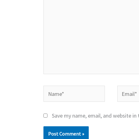
Name*
Email*
Save my name, email, and website in 