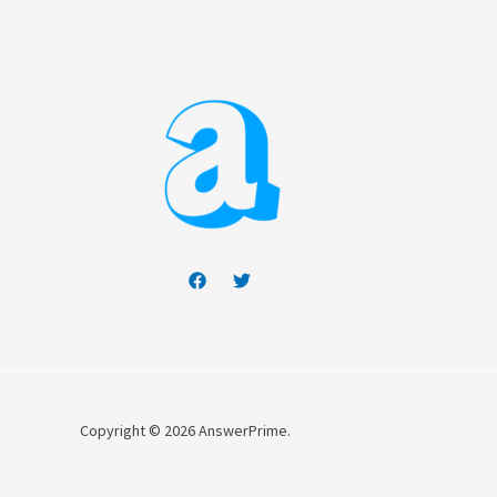
Copyright © 2026 AnswerPrime.