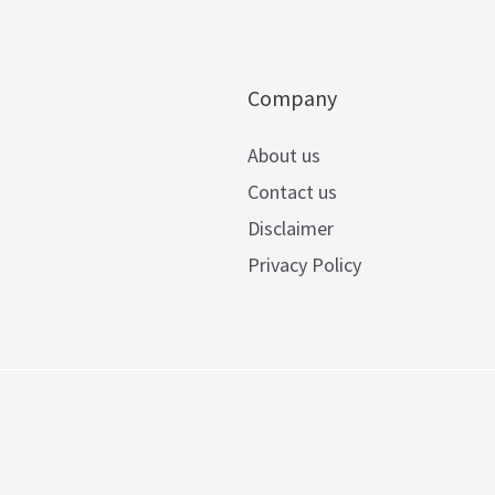
Company
About us
Contact us
Disclaimer
Privacy Policy