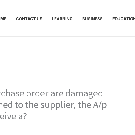
OME
CONTACT US
LEARNING
BUSINESS
EDUCATIO
rchase order are damaged
ed to the supplier, the A/p
eive a?