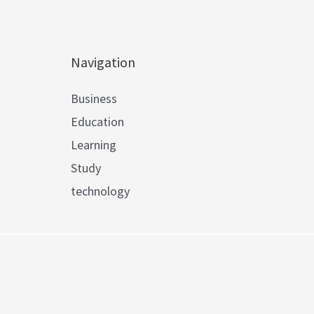
Navigation
Business
Education
Learning
Study
technology