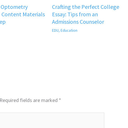
f Optometry
Crafting the Perfect College
 Content Materials
Essay: Tips from an
rep
Admissions Counselor
EDU
,
Education
Required fields are marked
*