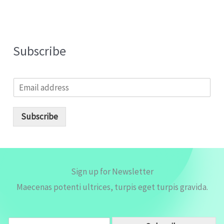
Subscribe
E
m
a
i
Subscribe
l
*
Sign up for Newsletter
Maecenas potenti ultrices, turpis eget turpis gravida.
E