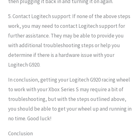
then plugging it back in and turning it on again.
5. Contact Logitech support: If none of the above steps
work, you may need to contact Logitech support for
further assistance. They may be able to provide you
with additional troubleshooting steps or help you
determine if there is a hardware issue with your
Logitech G920.
In conclusion, getting your Logitech G920 racing wheel
to work with your Xbox Series S may require a bit of
troubleshooting, but with the steps outlined above,
you should be able to get your wheel up and running in
no time. Good luck!
Conclusion