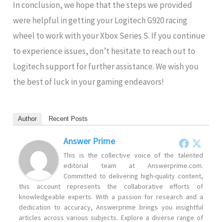
In conclusion, we hope that the steps we provided
were helpful in getting your Logitech G920 racing
wheel to work with your Xbox Series S. If you continue
to experience issues, don’t hesitate to reach out to
Logitech support for further assistance. We wish you
the best of luck in your gaming endeavors!
Author
Recent Posts
Answer Prime
This is the collective voice of the talented
editorial team at Answerprime.com.
Committed to delivering high-quality content,
this account represents the collaborative efforts of
knowledgeable experts. With a passion for research and a
dedication to accuracy, Answerprime brings you insightful
articles across various subjects. Explore a diverse range of