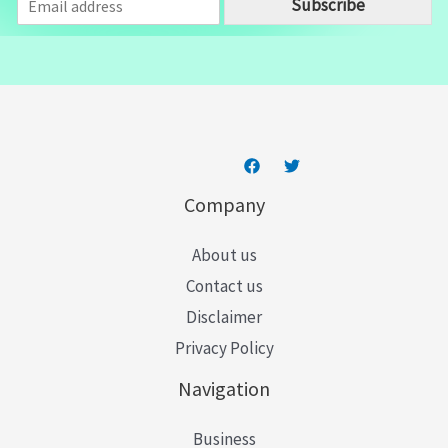
Subscribe
m
a
i
l
*
Company
About us
Contact us
Disclaimer
Privacy Policy
Navigation
Business