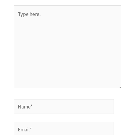
Type
here..
Name*
Email*