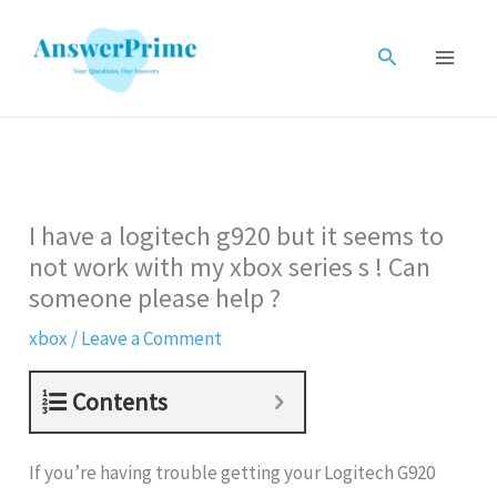
Skip
to
Search
content
I have a logitech g920 but it seems to
not work with my xbox series s ! Can
someone please help ?
xbox
/
Leave a Comment
Contents
If you’re having trouble getting your Logitech G920