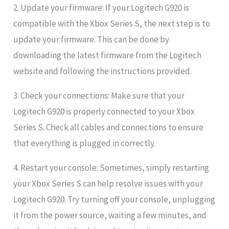
2. Update your firmware: If your Logitech G920 is
compatible with the Xbox Series S, the next step is to
update your firmware. This can be done by
downloading the latest firmware from the Logitech
website and following the instructions provided.
3. Check your connections: Make sure that your
Logitech G920 is properly connected to your Xbox
Series S. Check all cables and connections to ensure
that everything is plugged in correctly.
4. Restart your console: Sometimes, simply restarting
your Xbox Series S can help resolve issues with your
Logitech G920. Try turning off your console, unplugging
it from the power source, waiting a few minutes, and