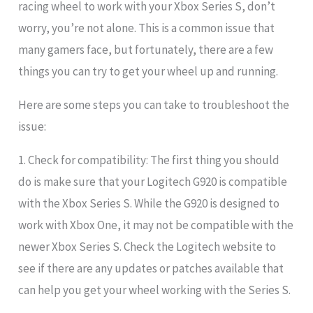
racing wheel to work with your Xbox Series S, don’t
worry, you’re not alone. This is a common issue that
many gamers face, but fortunately, there are a few
things you can try to get your wheel up and running.
Here are some steps you can take to troubleshoot the
issue:
1. Check for compatibility: The first thing you should
do is make sure that your Logitech G920 is compatible
with the Xbox Series S. While the G920 is designed to
work with Xbox One, it may not be compatible with the
newer Xbox Series S. Check the Logitech website to
see if there are any updates or patches available that
can help you get your wheel working with the Series S.