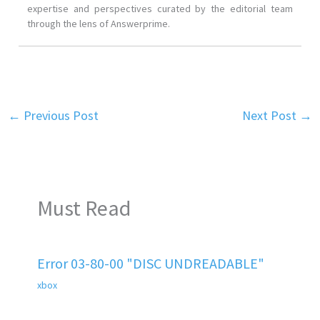
expertise and perspectives curated by the editorial team
through the lens of Answerprime.
←
Previous Post
Next Post
→
Must Read
Error 03-80-00 "DISC UNDREADABLE"
xbox