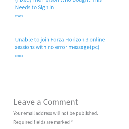
Needs to Sign in
xbox
Unable to join Forza Horizon 3 online
sessions with no error message(pc)
xbox
Leave a Comment
Your email address will not be published.
Required fields are marked
*