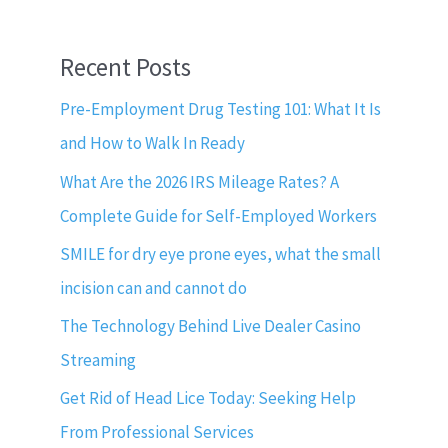
Recent Posts
Pre-Employment Drug Testing 101: What It Is
and How to Walk In Ready
What Are the 2026 IRS Mileage Rates? A
Complete Guide for Self-Employed Workers
SMILE for dry eye prone eyes, what the small
incision can and cannot do
The Technology Behind Live Dealer Casino
Streaming
Get Rid of Head Lice Today: Seeking Help
From Professional Services