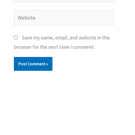
Website
Save my name, email, and website in this
browser for the next time I comment.