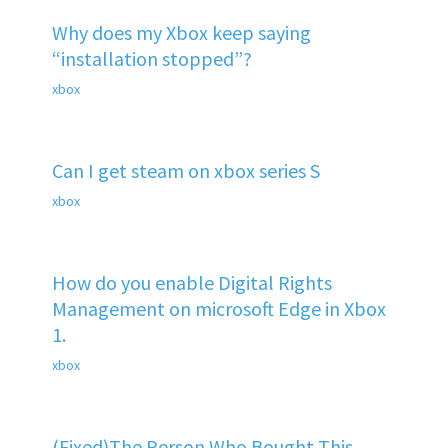
Why does my Xbox keep saying
“installation stopped”?
xbox
Can I get steam on xbox series S
xbox
How do you enable Digital Rights
Management on microsoft Edge in Xbox
1.
xbox
(Fixed)The Person Who Bought This