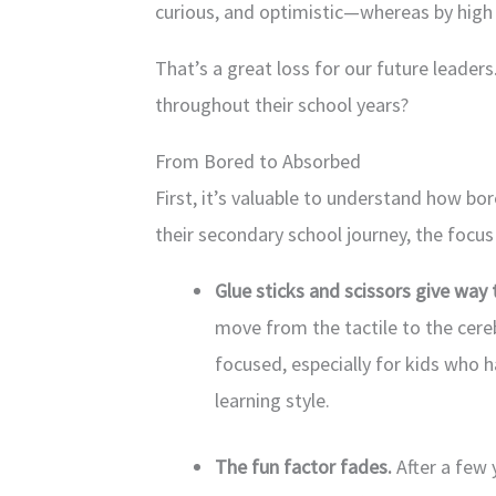
curious, and optimistic—whereas by high s
That’s a great loss for our future leade
throughout their school years?
From Bored to Absorbed
First, it’s valuable to understand how 
their secondary school journey, the focus 
Glue sticks and scissors give way 
move from the tactile to the cere
focused, especially for kids who h
learning style.
The fun factor fades.
After a few 