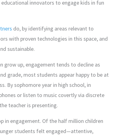
h educational innovators to engage kids in fun
tners
do, by identifying areas relevant to
rs with proven technologies in this space, and
nd sustainable.
ren grow up, engagement tends to decline as
ond grade, most students appear happy to be at
ss. By sophomore year in high school, in
phones or listen to music covertly via discrete
the teacher is presenting.
p in engagement. Of the half million children
ounger students felt engaged—attentive,