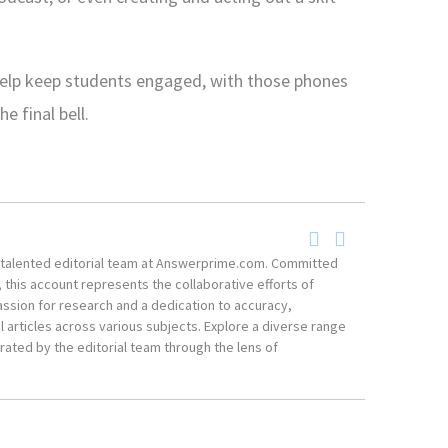
 help keep students engaged, with those phones
e final bell.
he talented editorial team at Answerprime.com. Committed
, this account represents the collaborative efforts of
ssion for research and a dedication to accuracy,
 articles across various subjects. Explore a diverse range
ated by the editorial team through the lens of