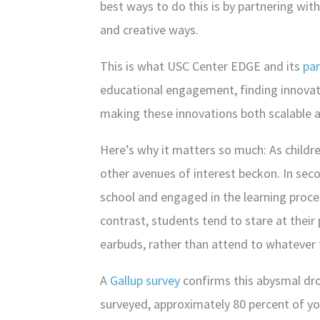
best ways to do this is by partnering wit
and creative ways.
This is what USC Center EDGE and its
par
educational engagement, finding innovato
making these innovations both scalable a
Here’s why it matters so much: As child
other avenues of interest beckon. In sec
school and engaged in the learning proce
contrast, students tend to stare at their 
earbuds, rather than attend to whatever 
A
Gallup survey
confirms this abysmal dro
surveyed, approximately 80 percent of y