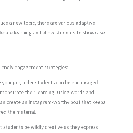
ce a new topic, there are various adaptive
lerate learning and allow students to showcase
friendly engagement strategies:
e younger, older students can be encouraged
monstrate their learning. Using words and
can create an Instagram-worthy post that keeps
ed the material.
let students be wildly creative as they express