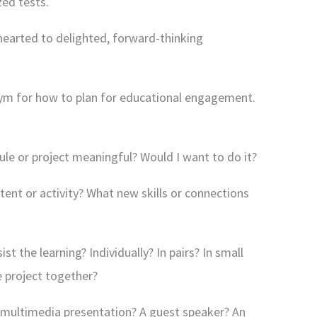
ed tests.
earted to delighted, forward-thinking
onym for how to plan for educational engagement.
dule or project meaningful? Would I want to do it?
tent or activity? What new skills or connections
ist the learning? Individually? In pairs? In small
e project together?
 a multimedia presentation? A guest speaker? An