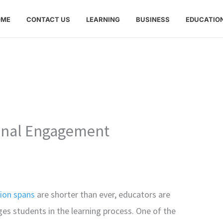
OME
CONTACT US
LEARNING
BUSINESS
EDUCATIO
ional Engagement
ion spans
are shorter than ever, educators are
s students in the learning process. One of the