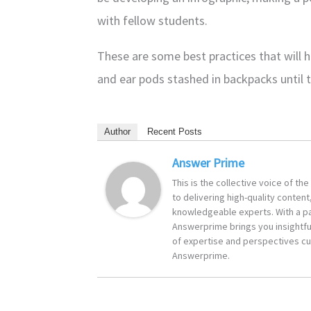
with fellow students.
These are some best practices that will
and ear pods stashed in backpacks until th
Author
Recent Posts
Answer Prime
This is the collective voice of t
to delivering high-quality content
knowledgeable experts. With a pa
Answerprime brings you insightful
of expertise and perspectives cur
Answerprime.