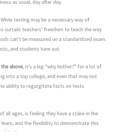
iness as usual, day after day.
.
While testing may be a necessary way of
so curtails teachers’ freedom to teach the way
hods can’t be measured on a standardized exam.
tic, and students tune out.
f the above
, it’s a big “why bother?” for a lot of
ing into a top college, and even that may not
 ability to regurgitate facts on tests.
 all ages, is feeling they have a stake in the
learn, and the flexibility to demonstrate this