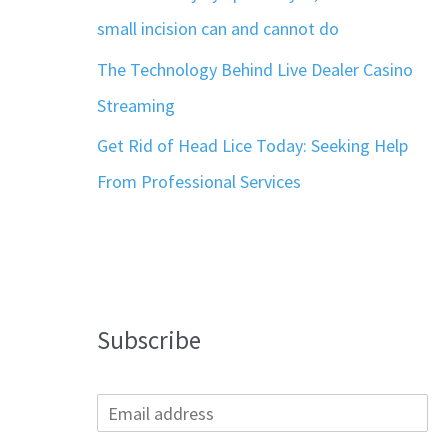
small incision can and cannot do
The Technology Behind Live Dealer Casino
Streaming
Get Rid of Head Lice Today: Seeking Help
From Professional Services
Subscribe
E
m
a