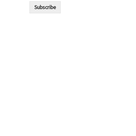
i
Subscribe
l
*