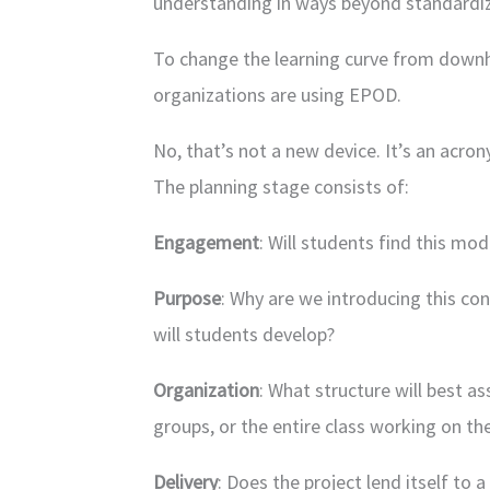
understanding in ways beyond standardiz
To change the learning curve from downh
organizations are using EPOD.
No, that’s not a new device. It’s an acr
The planning stage consists of:
Engagement
: Will students find this mo
Purpose
: Why are we introducing this con
will students develop?
Organization
: What structure will best ass
groups, or the entire class working on th
Delivery
: Does the project lend itself to