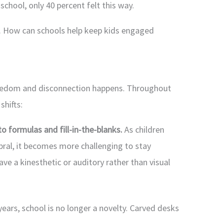
chool, only 40 percent felt this way.
rs. How can schools help keep kids engaged
boredom and disconnection happens. Throughout
shifts:
to formulas and fill-in-the-blanks.
As children
bral, it becomes more challenging to stay
ave a kinesthetic or auditory rather than visual
years, school is no longer a novelty. Carved desks