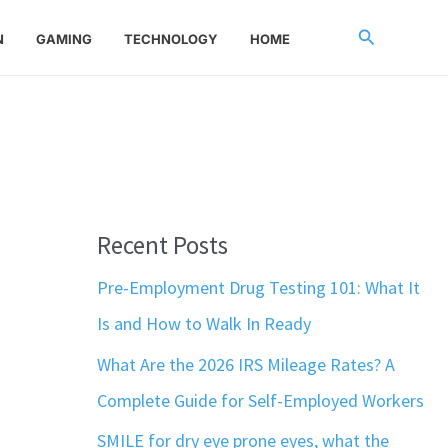
Search
N
GAMING
TECHNOLOGY
HOME
Recent Posts
Pre-Employment Drug Testing 101: What It
Is and How to Walk In Ready
What Are the 2026 IRS Mileage Rates? A
Complete Guide for Self-Employed Workers
SMILE for dry eye prone eyes, what the