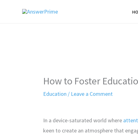
Skip
H
to
content
How to Foster Educat
Education
/
Leave a Comment
In a device-saturated world where
attent
keen to create an atmosphere that engage