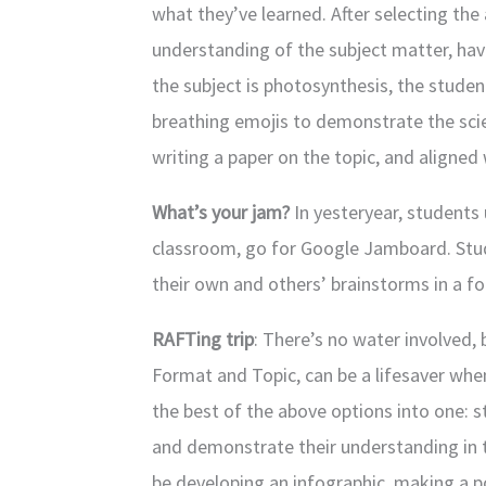
what they’ve learned. After selecting the 
understanding of the subject matter, hav
the subject is photosynthesis, the stude
breathing emojis to demonstrate the scien
writing a paper on the topic, and aligned
What’s your jam?
In yesteryear, students 
classroom, go for Google Jamboard. Stu
their own and others’ brainstorms in a fo
RAFTing trip
: There’s no water involved,
Format and Topic, can be a lifesaver whe
the best of the above options into one: 
and demonstrate their understanding in 
be developing an infographic, making a po