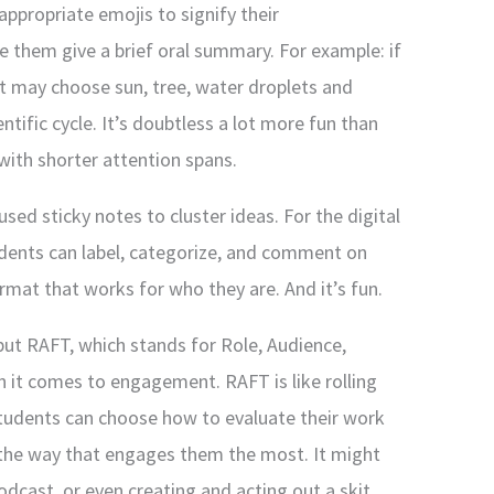
appropriate emojis to signify their
e them give a brief oral summary. For example: if
nt may choose sun, tree, water droplets and
tific cycle. It’s doubtless a lot more fun than
 with shorter attention spans.
used sticky notes to cluster ideas. For the digital
dents can label, categorize, and comment on
rmat that works for who they are. And it’s fun.
 but RAFT, which stands for Role, Audience,
n it comes to engagement. RAFT is like rolling
students can choose how to evaluate their work
the way that engages them the most. It might
dcast, or even creating and acting out a skit