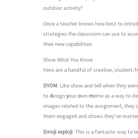
outdoor activity?
Once a teacher knows how best to introdu
strategies the classroom can use to acce
their new capabilities.
Show What You Know
Here are a handful of creative, student-
DYOM
: Like show and tell when they wer
to
d
esign
y
our
o
wn
m
eme as a way to de
images related to the assignment, they 
them engaged and shows they’ve master
Emoji exploji
: This is a fantastic way to 