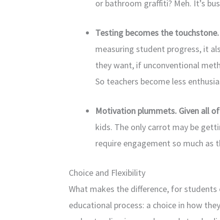
or bathroom graffiti? Meh. It’s bus
Testing becomes the touchstone
measuring student progress, it al
they want, if unconventional met
So teachers become less enthusias
Motivation plummets. Given all o
kids. The only carrot may be gett
require engagement so much as the
Choice and Flexibility
What makes the difference, for students of
educational process: a choice in how they 