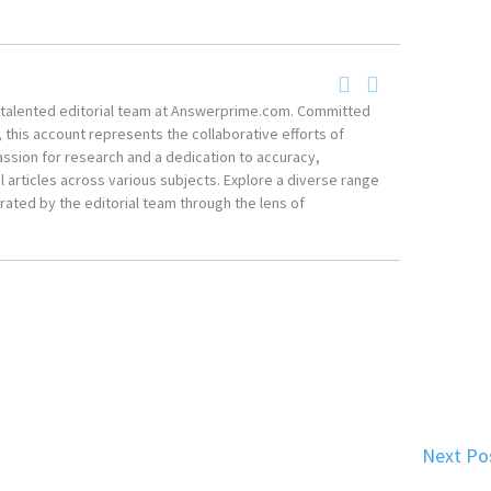
he talented editorial team at Answerprime.com. Committed
, this account represents the collaborative efforts of
ssion for research and a dedication to accuracy,
 articles across various subjects. Explore a diverse range
ated by the editorial team through the lens of
Next Po