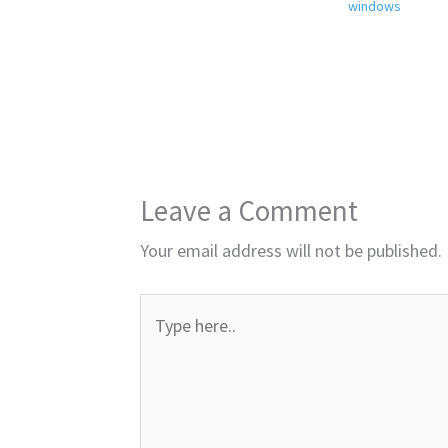
windows
Leave a Comment
Your email address will not be published.
Type
here..