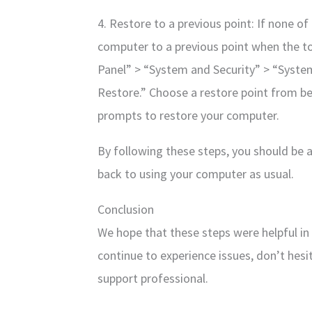
4. Restore to a previous point: If none o
computer to a previous point when the tool
Panel” > “System and Security” > “Syste
Restore.” Choose a restore point from be
prompts to restore your computer.
By following these steps, you should be 
back to using your computer as usual.
Conclusion
We hope that these steps were helpful in 
continue to experience issues, don’t hesi
support professional.