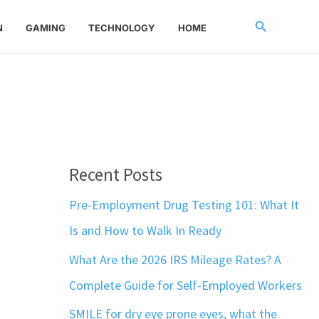
Search
N
GAMING
TECHNOLOGY
HOME
Recent Posts
Pre-Employment Drug Testing 101: What It
Is and How to Walk In Ready
What Are the 2026 IRS Mileage Rates? A
Complete Guide for Self-Employed Workers
SMILE for dry eye prone eyes, what the