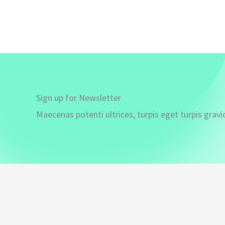
Sign up for Newsletter
Maecenas potenti ultrices, turpis eget turpis gravi