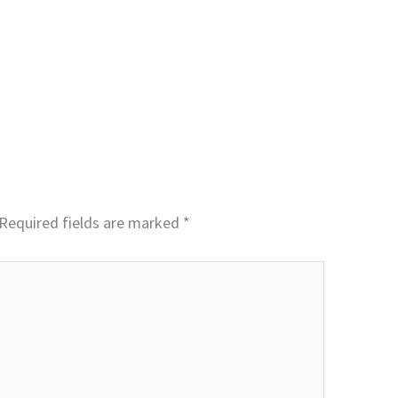
Required fields are marked
*