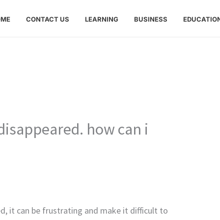
OME
CONTACT US
LEARNING
BUSINESS
EDUCATIO
disappeared. how can i
 it can be frustrating and make it difficult to