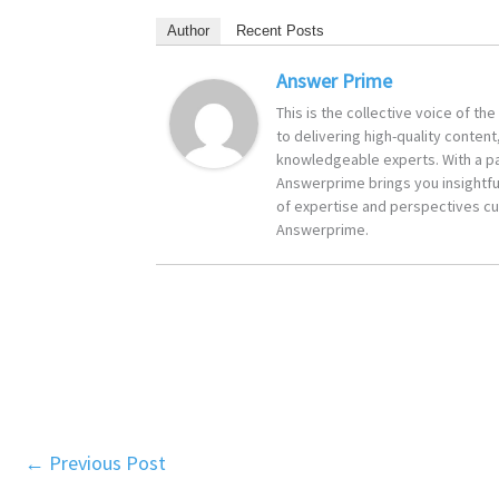
Author
Recent Posts
Answer Prime
This is the collective voice of t
to delivering high-quality content
knowledgeable experts. With a pa
Answerprime brings you insightful
of expertise and perspectives cur
Answerprime.
←
Previous Post