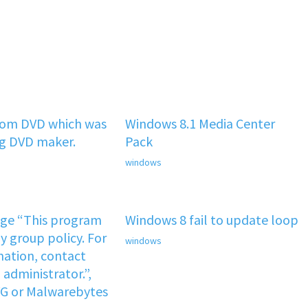
rom DVD which was
Windows 8.1 Media Center
ng DVD maker.
Pack
windows
age “This program
Windows 8 fail to update loop
y group policy. For
windows
ation, contact
administrator.”,
VG or Malwarebytes