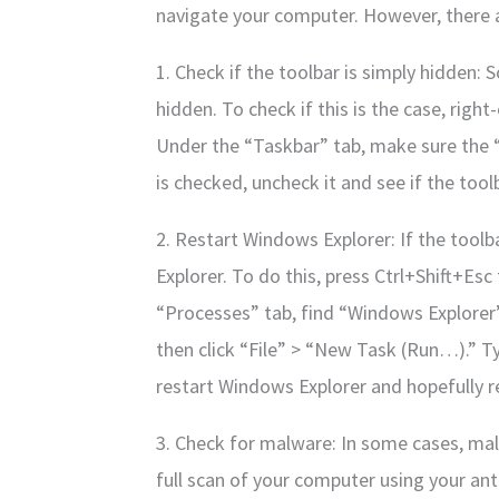
navigate your computer. However, there a
1. Check if the toolbar is simply hidden:
hidden. To check if this is the case, right
Under the “Taskbar” tab, make sure the “
is checked, uncheck it and see if the tool
2. Restart Windows Explorer: If the toolba
Explorer. To do this, press Ctrl+Shift+Es
“Processes” tab, find “Windows Explorer”
then click “File” > “New Task (Run…).” Ty
restart Windows Explorer and hopefully r
3. Check for malware: In some cases, mal
full scan of your computer using your ant