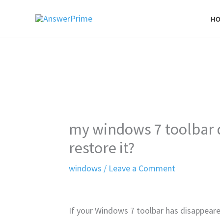
Skip
H
to
content
my windows 7 toolbar 
restore it?
windows
/
Leave a Comment
If your Windows 7 toolbar has disappeared,