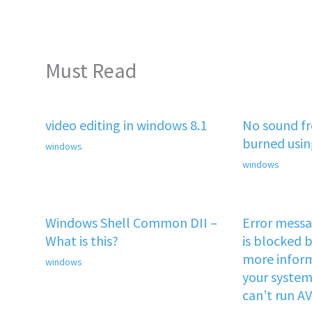
Must Read
video editing in windows 8.1
No sound f
burned usi
windows
windows
Windows Shell Common DII –
Error mess
What is this?
is blocked b
more inform
windows
your system 
can’t run A