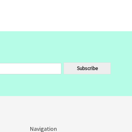
Subscribe
Navigation