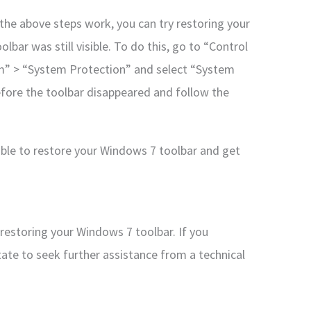
f the above steps work, you can try restoring your
bar was still visible. To do this, go to “Control
m” > “System Protection” and select “System
fore the toolbar disappeared and follow the
able to restore your Windows 7 toolbar and get
restoring your Windows 7 toolbar. If you
tate to seek further assistance from a technical