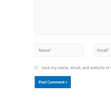
Name*
Email*
Save my name, email, and website in 