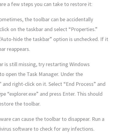
re a few steps you can take to restore it:
 Sometimes, the toolbar can be accidentally
-click on the taskbar and select “Properties.”
Auto-hide the taskbar” option is unchecked. If it
bar reappears.
r is still missing, try restarting Windows
c to open the Task Manager. Under the
 and right-click on it. Select “End Process” and
pe “explorer.exe” and press Enter. This should
estore the toolbar.
ware can cause the toolbar to disappear. Run a
ivirus software to check for any infections.