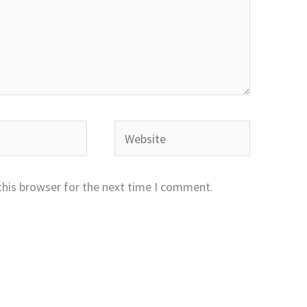
Website
this browser for the next time I comment.