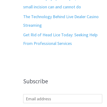
small incision can and cannot do
The Technology Behind Live Dealer Casino
Streaming
Get Rid of Head Lice Today: Seeking Help
From Professional Services
Subscribe
E
m
a