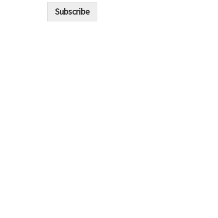
i
Subscribe
l
*