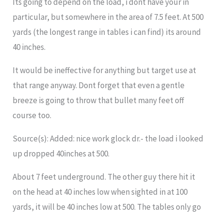
Its going to depend on the load, i dont have your in
particular, but somewhere in the area of 7.5 feet. At 500
yards (the longest range in tables i can find) its around
40 inches.
It would be ineffective for anything but target use at
that range anyway. Dont forget that even a gentle
breeze is going to throw that bullet many feet off
course too.
Source(s): Added: nice work glock dr.- the load i looked
up dropped 40inches at 500.
About 7 feet underground. The other guy there hit it
on the head at 40 inches low when sighted in at 100
yards, it will be 40 inches low at 500. The tables only go