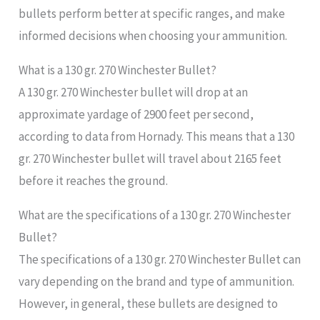
bullets perform better at specific ranges, and make
informed decisions when choosing your ammunition.
What is a 130 gr. 270 Winchester Bullet?
A 130 gr. 270 Winchester bullet will drop at an
approximate yardage of 2900 feet per second,
according to data from Hornady. This means that a 130
gr. 270 Winchester bullet will travel about 2165 feet
before it reaches the ground.
What are the specifications of a 130 gr. 270 Winchester
Bullet?
The specifications of a 130 gr. 270 Winchester Bullet can
vary depending on the brand and type of ammunition.
However, in general, these bullets are designed to