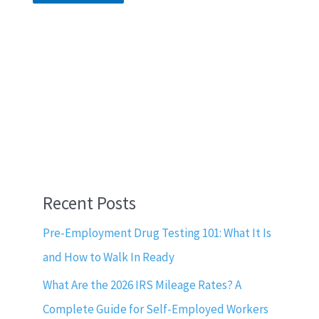
Recent Posts
Pre-Employment Drug Testing 101: What It Is
and How to Walk In Ready
What Are the 2026 IRS Mileage Rates? A
Complete Guide for Self-Employed Workers