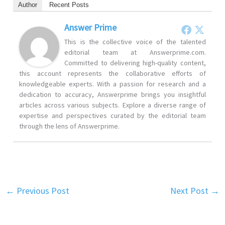
Author
Recent Posts
Answer Prime
This is the collective voice of the talented
editorial team at Answerprime.com.
Committed to delivering high-quality content,
this account represents the collaborative efforts of
knowledgeable experts. With a passion for research and a
dedication to accuracy, Answerprime brings you insightful
articles across various subjects. Explore a diverse range of
expertise and perspectives curated by the editorial team
through the lens of Answerprime.
←
Previous Post
Next Post
→