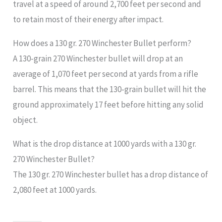
travel at a speed of around 2,700 feet per second and
to retain most of their energy after impact.
How does a 130 gr. 270 Winchester Bullet perform?
A 130-grain 270 Winchester bullet will drop at an
average of 1,070 feet per second at yards from a rifle
barrel. This means that the 130-grain bullet will hit the
ground approximately 17 feet before hitting any solid
object.
What is the drop distance at 1000 yards with a 130 gr.
270 Winchester Bullet?
The 130 gr. 270 Winchester bullet has a drop distance of
2,080 feet at 1000 yards.