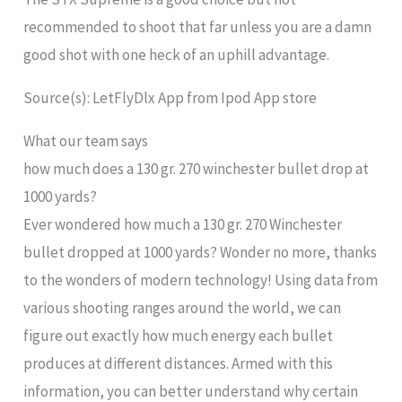
recommended to shoot that far unless you are a damn
good shot with one heck of an uphill advantage.
Source(s): LetFlyDlx App from Ipod App store
What our team says
how much does a 130 gr. 270 winchester bullet drop at
1000 yards?
Ever wondered how much a 130 gr. 270 Winchester
bullet dropped at 1000 yards? Wonder no more, thanks
to the wonders of modern technology! Using data from
various shooting ranges around the world, we can
figure out exactly how much energy each bullet
produces at different distances. Armed with this
information, you can better understand why certain