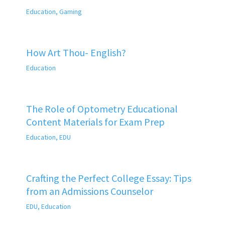
Education
,
Gaming
How Art Thou- English?
Education
The Role of Optometry Educational
Content Materials for Exam Prep
Education
,
EDU
Crafting the Perfect College Essay: Tips
from an Admissions Counselor
EDU
,
Education