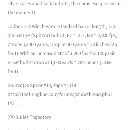
silver cases and black bullets, the name escapes me at
the moment)
Caliber: 270 Winchester, Standard barrel length, 130
grain BTSP (Spitzer) bullet, BC = .412, MV = 3,000 fps,
Zeroed @ 300 yards, Drop at 500 yards = 30 inches (2.5
feet). With an increased MV of 3,200 fps the 130 grain
BTSP bullet drop at 1,000 yards = 284 inches (23.66
feet).
Source(s): Speer #14, Page #1114
http://thefiringline.com/forums/showthread.php?
t=3…
270 Bullet Trajectory