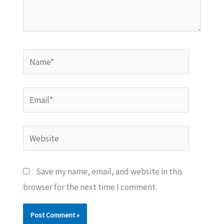
Name*
Email*
Website
Save my name, email, and website in this
browser for the next time I comment.