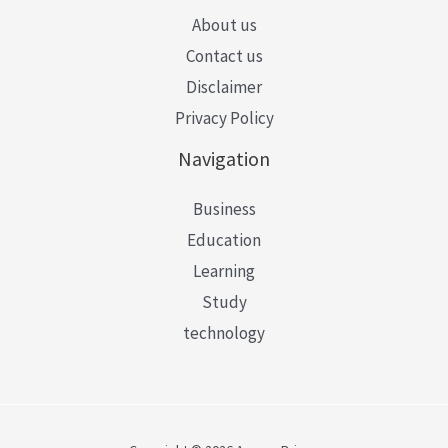
About us
Contact us
Disclaimer
Privacy Policy
Navigation
Business
Education
Learning
Study
technology