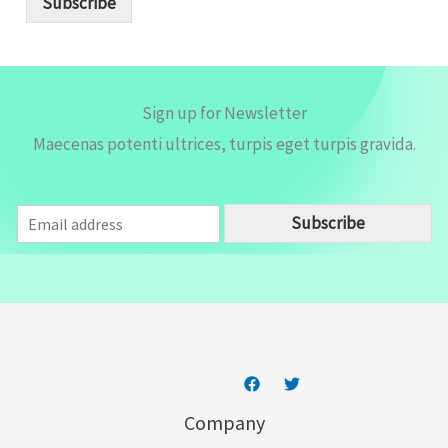
Subscribe
l
*
Sign up for Newsletter
Maecenas potenti ultrices, turpis eget turpis gravida.
E
Subscribe
m
a
i
l
*
Company