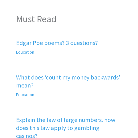
Must Read
Edgar Poe poems? 3 questions?
Education
What does ‘count my money backwards’
mean?
Education
Explain the law of large numbers. how
does this law apply to gambling
casinos?