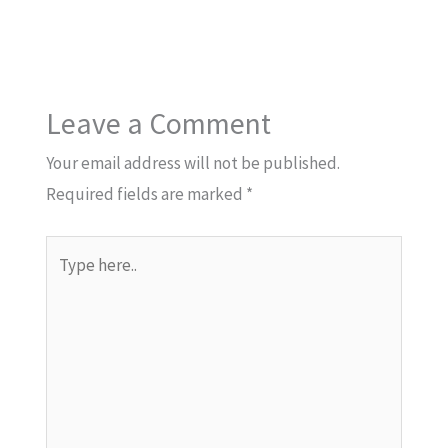
Leave a Comment
Your email address will not be published.
Required fields are marked
*
Type
here..