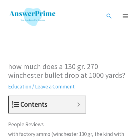
Skip
to
Search
content
how much does a 130 gr. 270
winchester bullet drop at 1000 yards?
Education
/
Leave a Comment
Contents
People Reviews
with factory ammo (winchester 130 gr, the kind with