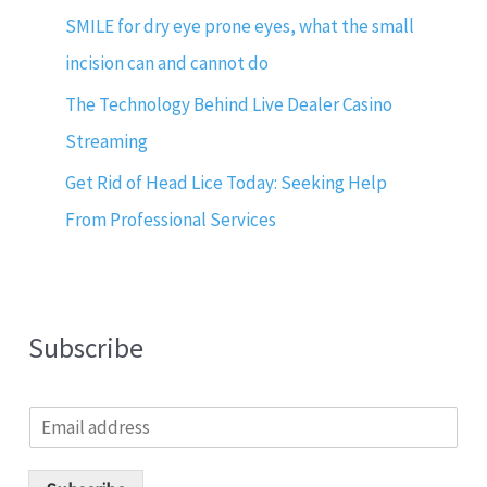
SMILE for dry eye prone eyes, what the small
incision can and cannot do
The Technology Behind Live Dealer Casino
Streaming
Get Rid of Head Lice Today: Seeking Help
From Professional Services
Subscribe
E
m
a
i