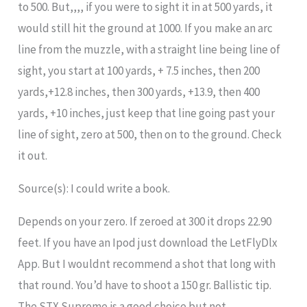
to 500. But,,,, if you were to sight it in at 500 yards, it
would still hit the ground at 1000. If you make an arc
line from the muzzle, with a straight line being line of
sight, you start at 100 yards, + 7.5 inches, then 200
yards,+12.8 inches, then 300 yards, +13.9, then 400
yards, +10 inches, just keep that line going past your
line of sight, zero at 500, then on to the ground. Check
it out.
Source(s): I could write a book.
Depends on your zero. If zeroed at 300 it drops 22.90
feet. If you have an Ipod just download the LetFlyDlx
App. But I wouldnt recommend a shot that long with
that round. You’d have to shoot a 150 gr. Ballistic tip.
The STX Supreme is a good choice but not