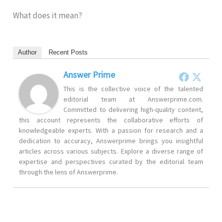
What does it mean?
Author
Recent Posts
Answer Prime
This is the collective voice of the talented
editorial team at Answerprime.com.
Committed to delivering high-quality content,
this account represents the collaborative efforts of
knowledgeable experts. With a passion for research and a
dedication to accuracy, Answerprime brings you insightful
articles across various subjects. Explore a diverse range of
expertise and perspectives curated by the editorial team
through the lens of Answerprime.