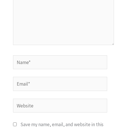
Name*
Email*
Website
Save my name, email, and website in this