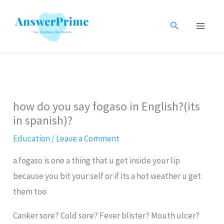
Skip
to
Search
content
how do you say fogaso in English?(its
in spanish)?
Education
/
Leave a Comment
a fogaso is one a thing that u get inside your lip
because you bit your self or if its a hot weather u get
them too
Canker sore? Cold sore? Fever blister? Mouth ulcer?