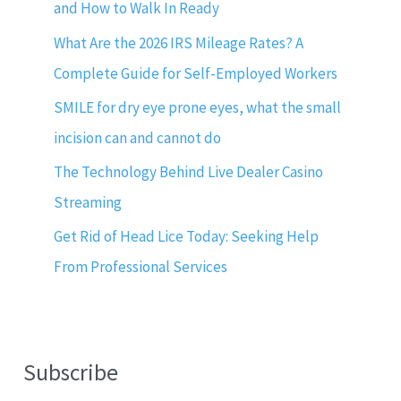
and How to Walk In Ready
What Are the 2026 IRS Mileage Rates? A
Complete Guide for Self-Employed Workers
SMILE for dry eye prone eyes, what the small
incision can and cannot do
The Technology Behind Live Dealer Casino
Streaming
Get Rid of Head Lice Today: Seeking Help
From Professional Services
Subscribe