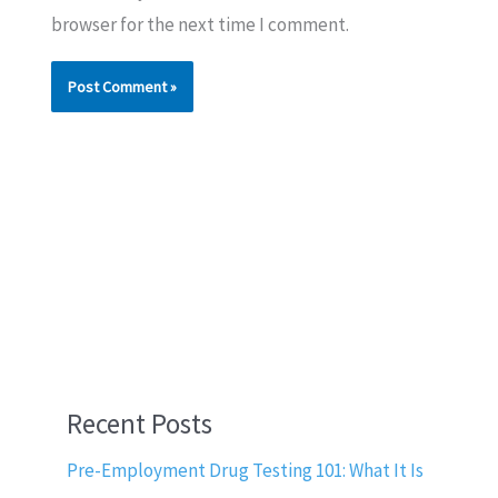
browser for the next time I comment.
Recent Posts
Pre-Employment Drug Testing 101: What It Is