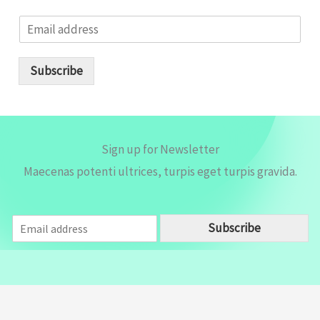
E
m
a
i
Subscribe
l
*
Sign up for Newsletter
Maecenas potenti ultrices, turpis eget turpis gravida.
E
Subscribe
m
a
i
l
*