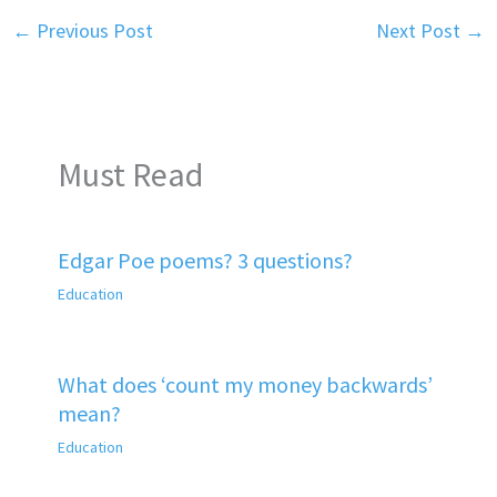
←
Previous Post
Next Post
→
Must Read
Edgar Poe poems? 3 questions?
Education
What does ‘count my money backwards’
mean?
Education