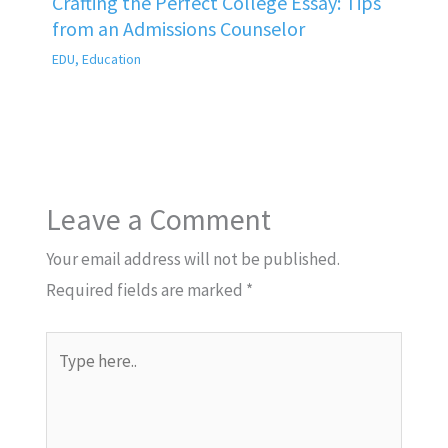
Crafting the Perfect College Essay: Tips
from an Admissions Counselor
EDU
,
Education
Leave a Comment
Your email address will not be published.
Required fields are marked
*
Type
here..