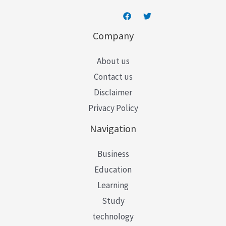
Company
About us
Contact us
Disclaimer
Privacy Policy
Navigation
Business
Education
Learning
Study
technology