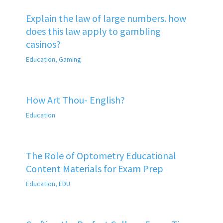
Explain the law of large numbers. how
does this law apply to gambling
casinos?
Education
,
Gaming
How Art Thou- English?
Education
The Role of Optometry Educational
Content Materials for Exam Prep
Education
,
EDU