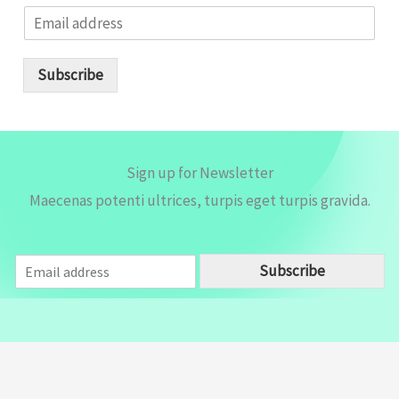
E
m
a
i
Subscribe
l
*
Sign up for Newsletter
Maecenas potenti ultrices, turpis eget turpis gravida.
E
Subscribe
m
a
i
l
*