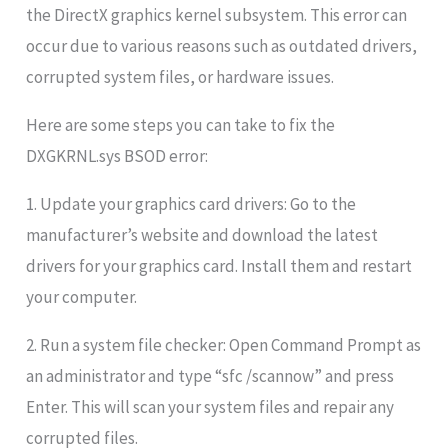
the DirectX graphics kernel subsystem. This error can
occur due to various reasons such as outdated drivers,
corrupted system files, or hardware issues.
Here are some steps you can take to fix the
DXGKRNL.sys BSOD error:
1. Update your graphics card drivers: Go to the
manufacturer’s website and download the latest
drivers for your graphics card. Install them and restart
your computer.
2. Run a system file checker: Open Command Prompt as
an administrator and type “sfc /scannow” and press
Enter. This will scan your system files and repair any
corrupted files.