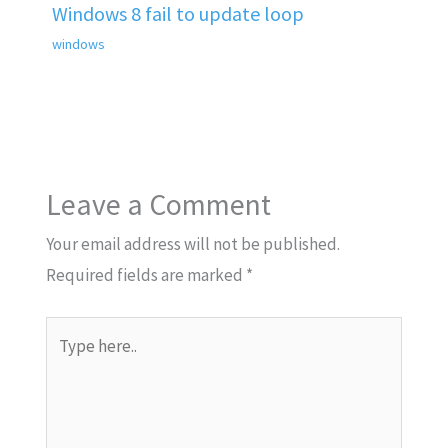
Windows 8 fail to update loop
windows
Leave a Comment
Your email address will not be published.
Required fields are marked
*
Type
here..