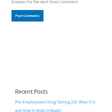
browser for the next time I comment.
Recent Posts
Pre-Employment Drug Testing 101: What It Is
and How to Walk In Ready