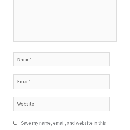
Name*
Email*
Website
Save my name, email, and website in this