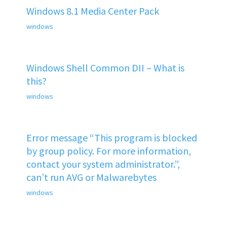
Windows 8.1 Media Center Pack
windows
Windows Shell Common DII – What is
this?
windows
Error message “This program is blocked
by group policy. For more information,
contact your system administrator.”,
can’t run AVG or Malwarebytes
windows