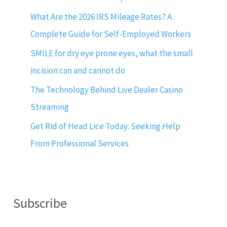
What Are the 2026 IRS Mileage Rates? A
Complete Guide for Self-Employed Workers
SMILE for dry eye prone eyes, what the small
incision can and cannot do
The Technology Behind Live Dealer Casino
Streaming
Get Rid of Head Lice Today: Seeking Help
From Professional Services
Subscribe