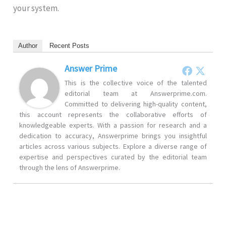
your system.
Author
Recent Posts
Answer Prime
This is the collective voice of the talented
editorial team at Answerprime.com.
Committed to delivering high-quality content,
this account represents the collaborative efforts of
knowledgeable experts. With a passion for research and a
dedication to accuracy, Answerprime brings you insightful
articles across various subjects. Explore a diverse range of
expertise and perspectives curated by the editorial team
through the lens of Answerprime.