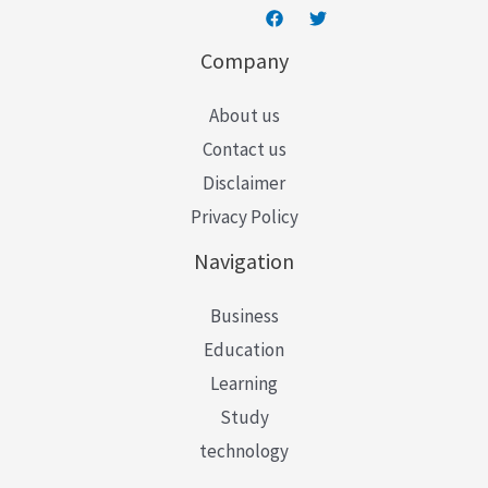
Company
About us
Contact us
Disclaimer
Privacy Policy
Navigation
Business
Education
Learning
Study
technology