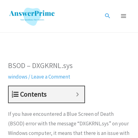
Skip
to
Search
content
BSOD – DXGKRNL.sys
windows
/
Leave a Comment
Contents
If you have encountered a Blue Screen of Death
(BSOD) error with the message “DXGKRNL.sys” on your
Windows computer, it means that there is an issue with