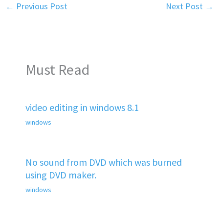
←
Previous Post
Next Post
→
Must Read
video editing in windows 8.1
windows
No sound from DVD which was burned
using DVD maker.
windows