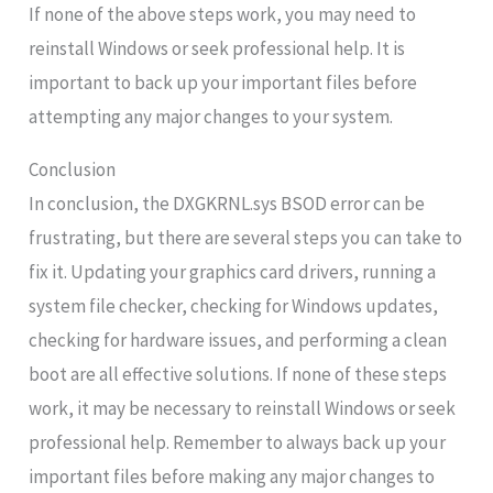
If none of the above steps work, you may need to
reinstall Windows or seek professional help. It is
important to back up your important files before
attempting any major changes to your system.
Conclusion
In conclusion, the DXGKRNL.sys BSOD error can be
frustrating, but there are several steps you can take to
fix it. Updating your graphics card drivers, running a
system file checker, checking for Windows updates,
checking for hardware issues, and performing a clean
boot are all effective solutions. If none of these steps
work, it may be necessary to reinstall Windows or seek
professional help. Remember to always back up your
important files before making any major changes to