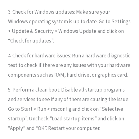
3. Check for Windows updates: Make sure your
Windows operating system is up to date. Go to Settings
> Update & Security > Windows Update and click on
“Check for updates”.
4. Check for hardware issues: Run a hardware diagnostic
test to check if there are any issues with your hardware
components such as RAM, hard drive, or graphics card.
5. Perform a clean boot: Disable all startup programs
and services to see if any of them are causing the issue.
Go to Start > Run > msconfig and click on “Selective
startup”. Uncheck “Load startup items” and click on
“Apply” and “OK”. Restart your computer.