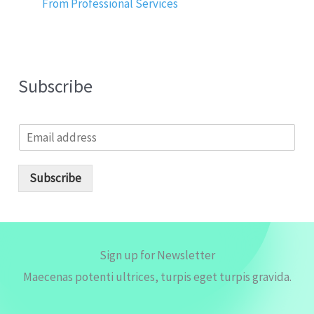
From Professional Services
Subscribe
E
m
a
i
Subscribe
l
*
Sign up for Newsletter
Maecenas potenti ultrices, turpis eget turpis gravida.