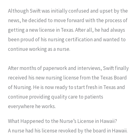
Although Swift was initially confused and upset by the
news, he decided to move forward with the process of
getting a new license in Texas. After all, he had always
been proud of his nursing certification and wanted to
continue working as a nurse.
After months of paperwork and interviews, Swift finally
received his new nursing license from the Texas Board
of Nursing. He is now ready to start fresh in Texas and
continue providing quality care to patients
everywhere he works.
What Happened to the Nurse’s License in Hawaii?
A nurse had his license revoked by the board in Hawaii.