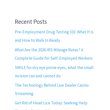
Recent Posts
Pre-Employment Drug Testing 101: What It Is
and How to Walk In Ready
What Are the 2026 IRS Mileage Rates? A
Complete Guide for Self-Employed Workers
SMILE for dry eye prone eyes, what the small
incision can and cannot do
The Technology Behind Live Dealer Casino
Streaming
Get Rid of Head Lice Today: Seeking Help