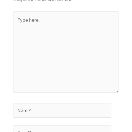
Type
here..
Name*
Email*