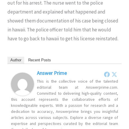
out for his arrest. The nurse went to the police
department and explained what happened and
showed them documentation of his case being closed
in hawaii. The police officer told him that he would
have to go back to hawaii to get his license reinstated.
Author
Recent Posts
Answer Prime
This is the collective voice of the talented
editorial team at Answerprime.com.
Committed to delivering high-quality content,
this account represents the collaborative efforts of
knowledgeable experts. With a passion for research and a
dedication to accuracy, Answerprime brings you insightful
articles across various subjects. Explore a diverse range of
expertise and perspectives curated by the editorial team