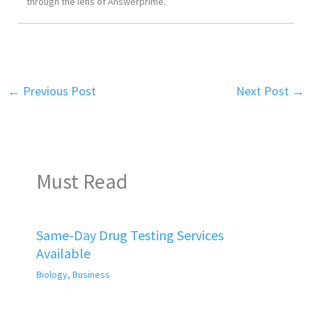
through the lens of Answerprime.
←
Previous Post
Next Post
→
Must Read
Same-Day Drug Testing Services
Available
Biology
,
Business