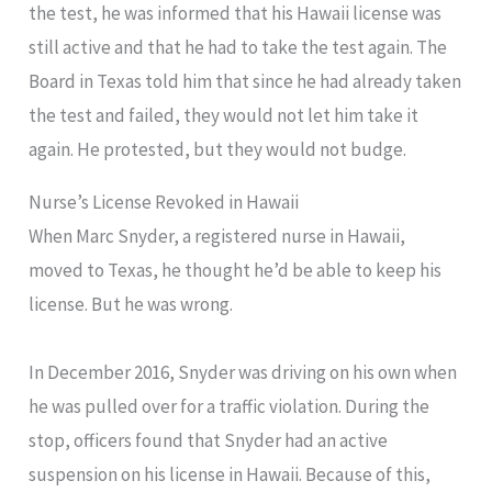
the test, he was informed that his Hawaii license was
still active and that he had to take the test again. The
Board in Texas told him that since he had already taken
the test and failed, they would not let him take it
again. He protested, but they would not budge.
Nurse’s License Revoked in Hawaii
When Marc Snyder, a registered nurse in Hawaii,
moved to Texas, he thought he’d be able to keep his
license. But he was wrong.
In December 2016, Snyder was driving on his own when
he was pulled over for a traffic violation. During the
stop, officers found that Snyder had an active
suspension on his license in Hawaii. Because of this,