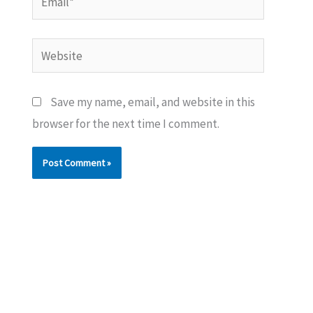
Website
Save my name, email, and website in this
browser for the next time I comment.