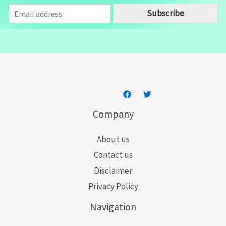
E
Subscribe
m
a
i
l
*
Company
About us
Contact us
Disclaimer
Privacy Policy
Navigation