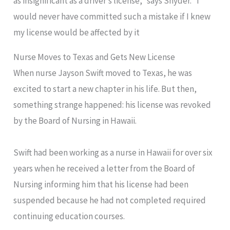
as insignificant as a driver’s license,” says Snyder. “I
would never have committed such a mistake if I knew
my license would be affected by it
Nurse Moves to Texas and Gets New License
When nurse Jayson Swift moved to Texas, he was
excited to start a new chapter in his life. But then,
something strange happened: his license was revoked
by the Board of Nursing in Hawaii.
Swift had been working as a nurse in Hawaii for over six
years when he received a letter from the Board of
Nursing informing him that his license had been
suspended because he had not completed required
continuing education courses.