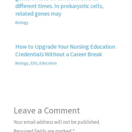
different times. In prokaryotic cells,
related genes may
Biology
How to Upgrade Your Nursing Education
Credentials Without a Career Break
Biology
,
EDU
,
Education
Leave a Comment
Your email address will not be published.
Required fields are marked
*