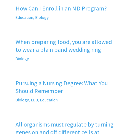
How Can I Enroll in an MD Program?
Education
,
Biology
When preparing food, you are allowed
to wear a plain band wedding ring
Biology
Pursuing a Nursing Degree: What You
Should Remember
Biology
,
EDU
,
Education
All organisms must regulate by turning
genes on and off different cells at