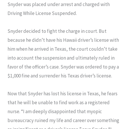
Snyder was placed under arrest and charged with
Driving While License Suspended.
Snyder decided to fight the charge in court. But
because he didn’t have his Hawaii driver’s license with
him when he arrived in Texas, the court couldn’t take
into account the suspension and ultimately ruled in
favor of the officer’s case. Snyder was ordered to pay a
$1,000 fine and surrender his Texas driver’s license.
Now that Snyder has lost his license in Texas, he fears
that he will be unable to find work as a registered
nurse. “I am deeply disappointed that myopic
bureaucracy ruined my life and career over something