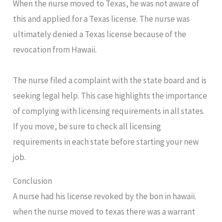
When the nurse moved to Texas, he was not aware of
this and applied for a Texas license. The nurse was
ultimately denied a Texas license because of the
revocation from Hawaii.
The nurse filed a complaint with the state board and is
seeking legal help. This case highlights the importance
of complying with licensing requirements in all states.
If you move, be sure to check all licensing
requirements in each state before starting your new
job.
Conclusion
A nurse had his license revoked by the bon in hawaii.
when the nurse moved to texas there was a warrant