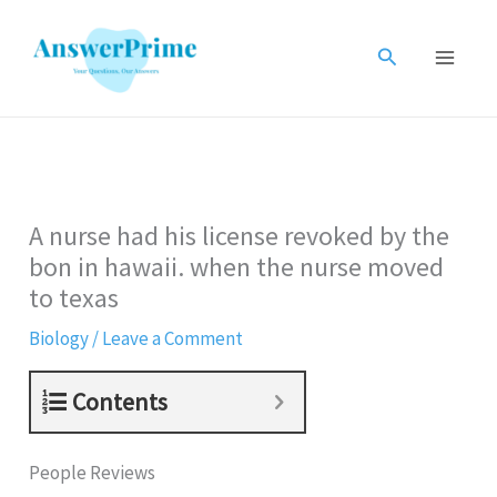
Skip
to
Search
content
A nurse had his license revoked by the
bon in hawaii. when the nurse moved
to texas
Biology
/
Leave a Comment
Contents
People Reviews