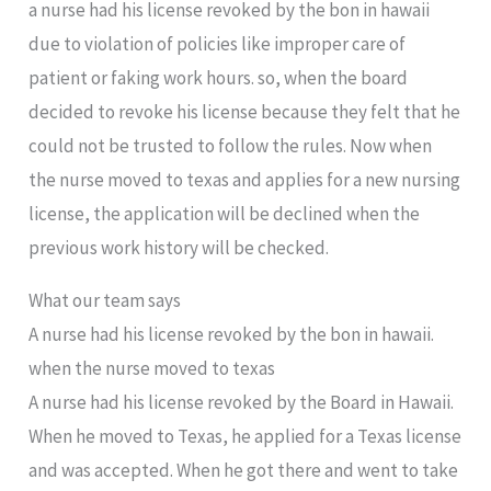
a nurse had his license revoked by the bon in hawaii
due to violation of policies like improper care of
patient or faking work hours. so, when the board
decided to revoke his license because they felt that he
could not be trusted to follow the rules. Now when
the nurse moved to texas and applies for a new nursing
license, the application will be declined when the
previous work history will be checked.
What our team says
A nurse had his license revoked by the bon in hawaii.
when the nurse moved to texas
A nurse had his license revoked by the Board in Hawaii.
When he moved to Texas, he applied for a Texas license
and was accepted. When he got there and went to take