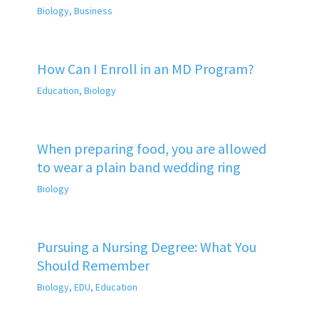
Biology
,
Business
How Can I Enroll in an MD Program?
Education
,
Biology
When preparing food, you are allowed
to wear a plain band wedding ring
Biology
Pursuing a Nursing Degree: What You
Should Remember
Biology
,
EDU
,
Education