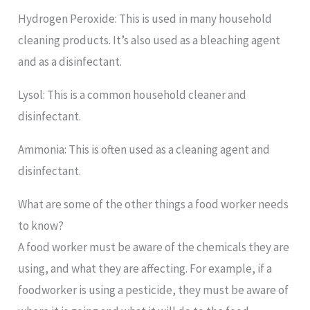
Hydrogen Peroxide: This is used in many household
cleaning products. It’s also used as a bleaching agent
and as a disinfectant.
Lysol: This is a common household cleaner and
disinfectant.
Ammonia: This is often used as a cleaning agent and
disinfectant.
What are some of the other things a food worker needs
to know?
A food worker must be aware of the chemicals they are
using, and what they are affecting. For example, if a
foodworker is using a pesticide, they must be aware of