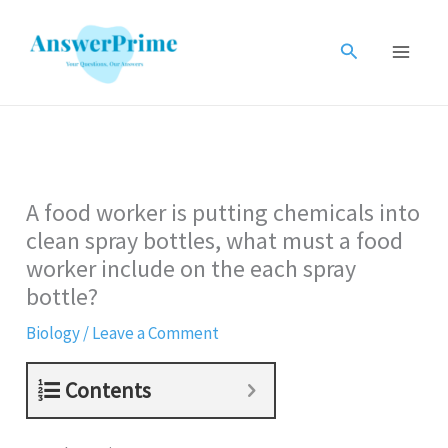
Skip
to
Search
content
A food worker is putting chemicals into
clean spray bottles, what must a food
worker include on the each spray
bottle?
Biology
/
Leave a Comment
Contents