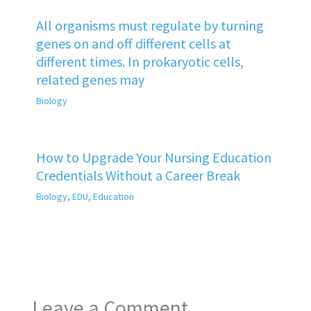
All organisms must regulate by turning
genes on and off different cells at
different times. In prokaryotic cells,
related genes may
Biology
How to Upgrade Your Nursing Education
Credentials Without a Career Break
Biology
,
EDU
,
Education
Leave a Comment