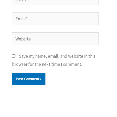
Email*
Website
Save my name, email, and website in this
browser for the next time I comment.