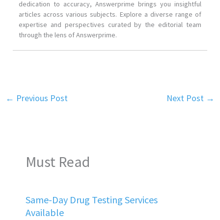
dedication to accuracy, Answerprime brings you insightful
articles across various subjects. Explore a diverse range of
expertise and perspectives curated by the editorial team
through the lens of Answerprime.
←
Previous Post
Next Post
→
Must Read
Same-Day Drug Testing Services
Available