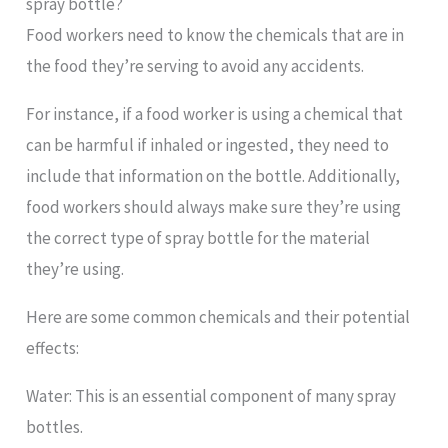
spray bottle?
Food workers need to know the chemicals that are in
the food they’re serving to avoid any accidents.
For instance, if a food worker is using a chemical that
can be harmful if inhaled or ingested, they need to
include that information on the bottle. Additionally,
food workers should always make sure they’re using
the correct type of spray bottle for the material
they’re using.
Here are some common chemicals and their potential
effects:
Water: This is an essential component of many spray
bottles.