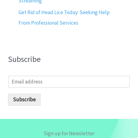
Streaming
Get Rid of Head Lice Today: Seeking Help
From Professional Services
Subscribe
E
m
a
i
Subscribe
l
*
Sign up for Newsletter