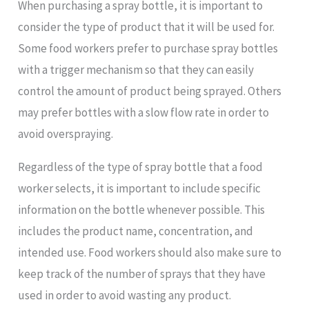
When purchasing a spray bottle, it is important to
consider the type of product that it will be used for.
Some food workers prefer to purchase spray bottles
with a trigger mechanism so that they can easily
control the amount of product being sprayed. Others
may prefer bottles with a slow flow rate in order to
avoid overspraying.
Regardless of the type of spray bottle that a food
worker selects, it is important to include specific
information on the bottle whenever possible. This
includes the product name, concentration, and
intended use. Food workers should also make sure to
keep track of the number of sprays that they have
used in order to avoid wasting any product.