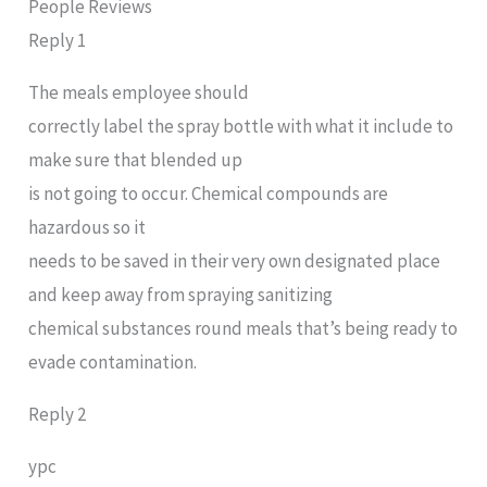
People Reviews
Reply 1
The meals employee should
correctly label the spray bottle with what it include to
make sure that blended up
is not going to occur. Chemical compounds are
hazardous so it
needs to be saved in their very own designated place
and keep away from spraying sanitizing
chemical substances round meals that’s being ready to
evade contamination.
Reply 2
ypc