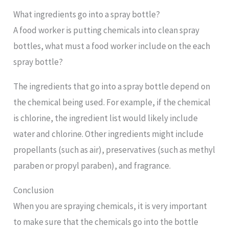
What ingredients go into a spray bottle?
A food worker is putting chemicals into clean spray
bottles, what must a food worker include on the each
spray bottle?
The ingredients that go into a spray bottle depend on
the chemical being used. For example, if the chemical
is chlorine, the ingredient list would likely include
water and chlorine. Other ingredients might include
propellants (such as air), preservatives (such as methyl
paraben or propyl paraben), and fragrance.
Conclusion
When you are spraying chemicals, it is very important
to make sure that the chemicals go into the bottle