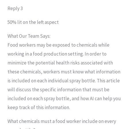
Reply 3
50% lit on the left aspect
What Our Team Says:
Food workers may be exposed to chemicals while
working in a food production setting. In order to
minimize the potential health risks associated with
these chemicals, workers must know what information
is included on each individual spray bottle. This article
will discuss the specific information that must be
included on each spray bottle, and how AI can help you
keep track of this information.
What chemicals must a food worker include on every