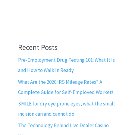
Recent Posts
Pre-Employment Drug Testing 101: What It Is
and How to Walk In Ready
What Are the 2026 IRS Mileage Rates? A
Complete Guide for Self-Employed Workers
SMILE for dry eye prone eyes, what the small
incision can and cannot do
The Technology Behind Live Dealer Casino