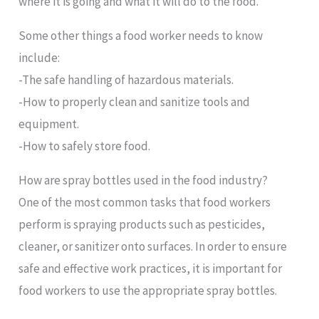
where it is going and what it will do to the food.
Some other things a food worker needs to know
include:
-The safe handling of hazardous materials.
-How to properly clean and sanitize tools and
equipment.
-How to safely store food.
How are spray bottles used in the food industry?
One of the most common tasks that food workers
perform is spraying products such as pesticides,
cleaner, or sanitizer onto surfaces. In order to ensure
safe and effective work practices, it is important for
food workers to use the appropriate spray bottles.