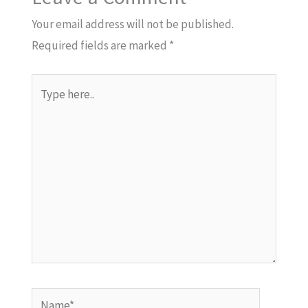
Your email address will not be published.
Required fields are marked
*
Type
here..
Name*