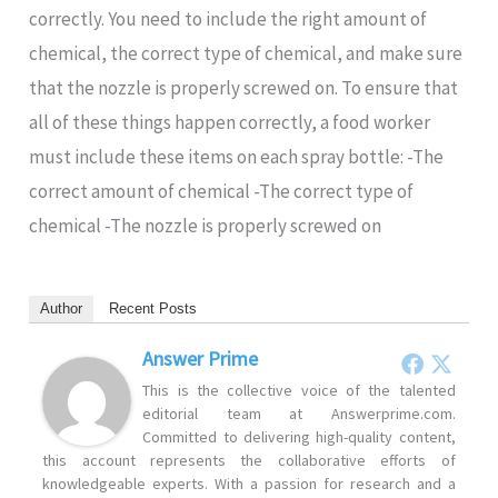
correctly. You need to include the right amount of
chemical, the correct type of chemical, and make sure
that the nozzle is properly screwed on. To ensure that
all of these things happen correctly, a food worker
must include these items on each spray bottle: -The
correct amount of chemical -The correct type of
chemical -The nozzle is properly screwed on
Author
Recent Posts
Answer Prime
This is the collective voice of the talented
editorial team at Answerprime.com.
Committed to delivering high-quality content,
this account represents the collaborative efforts of
knowledgeable experts. With a passion for research and a