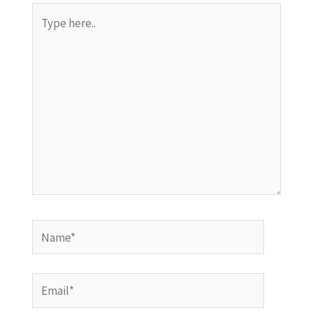
Type
here..
Name*
Email*