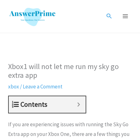
Skip
to
Search
content
Xbox1 will not let me run my sky go
extra app
xbox
/
Leave a Comment
Contents
If you are experiencing issues with running the Sky Go
Extra app on your Xbox One, there are a few things you