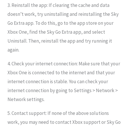
3. Reinstall the app: If clearing the cache and data
doesn’t work, try uninstalling and reinstalling the Sky
Go Extra app. To do this, go to the app store on your
Xbox One, find the Sky Go Extra app, and select
Uninstall. Then, reinstall the app and try running it
again.
4. Check your internet connection: Make sure that your
Xbox One is connected to the internet and that your
internet connection is stable. You can check your
internet connection by going to Settings > Network >
Network settings.
5. Contact support: If none of the above solutions
work, you may need to contact Xbox support or Sky Go