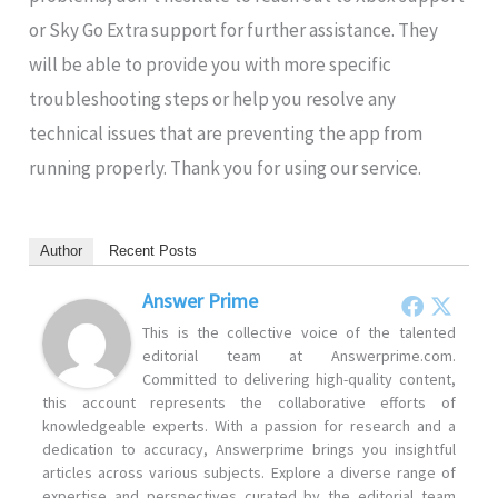
or Sky Go Extra support for further assistance. They
will be able to provide you with more specific
troubleshooting steps or help you resolve any
technical issues that are preventing the app from
running properly. Thank you for using our service.
Author
Recent Posts
Answer Prime
This is the collective voice of the talented
editorial team at Answerprime.com.
Committed to delivering high-quality content,
this account represents the collaborative efforts of
knowledgeable experts. With a passion for research and a
dedication to accuracy, Answerprime brings you insightful
articles across various subjects. Explore a diverse range of
expertise and perspectives curated by the editorial team