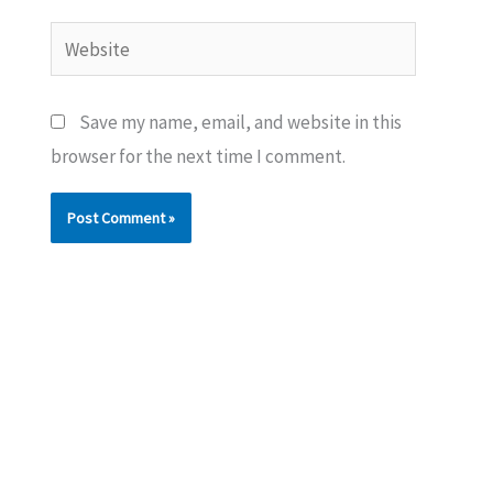
Website
Save my name, email, and website in this
browser for the next time I comment.