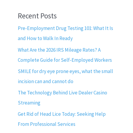
Recent Posts
Pre-Employment Drug Testing 101: What It Is
and How to Walk In Ready
What Are the 2026 IRS Mileage Rates? A
Complete Guide for Self-Employed Workers
SMILE for dry eye prone eyes, what the small
incision can and cannot do
The Technology Behind Live Dealer Casino
Streaming
Get Rid of Head Lice Today: Seeking Help
From Professional Services