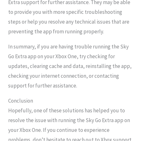
Extra support for further assistance. They may be able
to provide you with more specific troubleshooting
steps or help you resolve any technical issues that are
preventing the app from running properly.
In summary, if you are having trouble running the Sky
Go Extra app on your Xbox One, try checking for
updates, clearing cache and data, reinstalling the app,
checking your internet connection, or contacting
support for further assistance.
Conclusion
Hopefully, one of these solutions has helped you to
resolve the issue with running the Sky Go Extra app on
your Xbox One. If you continue to experience
problems, don’t hesitate to reach out to Xbox support