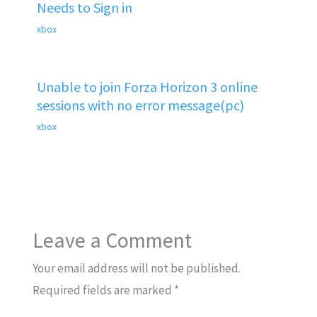
Needs to Sign in
xbox
Unable to join Forza Horizon 3 online
sessions with no error message(pc)
xbox
Leave a Comment
Your email address will not be published.
Required fields are marked
*