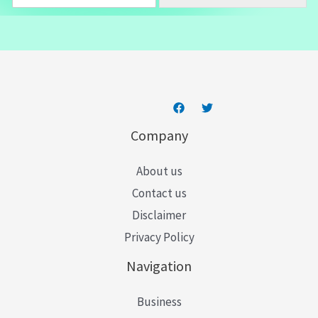
m
a
i
l
*
Company
About us
Contact us
Disclaimer
Privacy Policy
Navigation
Business