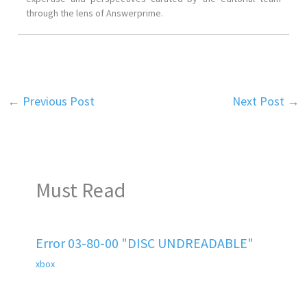
through the lens of Answerprime.
←
Previous Post
Next Post
→
Must Read
Error 03-80-00 "DISC UNDREADABLE"
xbox