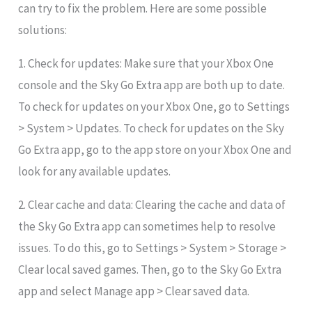
can try to fix the problem. Here are some possible
solutions:
1. Check for updates: Make sure that your Xbox One
console and the Sky Go Extra app are both up to date.
To check for updates on your Xbox One, go to Settings
> System > Updates. To check for updates on the Sky
Go Extra app, go to the app store on your Xbox One and
look for any available updates.
2. Clear cache and data: Clearing the cache and data of
the Sky Go Extra app can sometimes help to resolve
issues. To do this, go to Settings > System > Storage >
Clear local saved games. Then, go to the Sky Go Extra
app and select Manage app > Clear saved data.