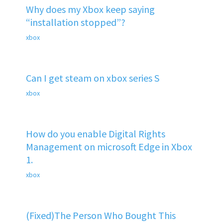
Why does my Xbox keep saying
“installation stopped”?
xbox
Can I get steam on xbox series S
xbox
How do you enable Digital Rights
Management on microsoft Edge in Xbox
1.
xbox
(Fixed)The Person Who Bought This