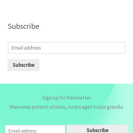
Subscribe
E
m
a
i
Subscribe
l
*
Sign up for Newsletter
Maecenas potenti ultrices, turpis eget turpis gravida.
E
Subscribe