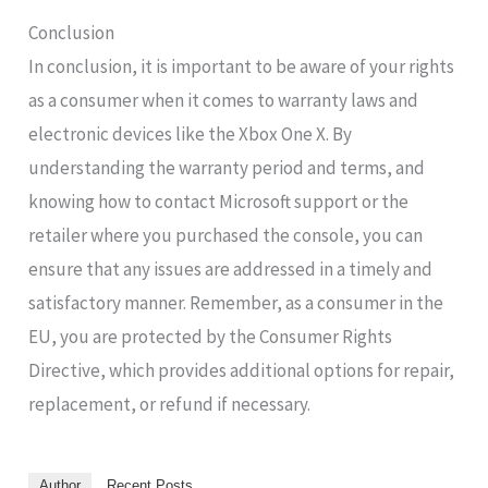
Conclusion
In conclusion, it is important to be aware of your rights
as a consumer when it comes to warranty laws and
electronic devices like the Xbox One X. By
understanding the warranty period and terms, and
knowing how to contact Microsoft support or the
retailer where you purchased the console, you can
ensure that any issues are addressed in a timely and
satisfactory manner. Remember, as a consumer in the
EU, you are protected by the Consumer Rights
Directive, which provides additional options for repair,
replacement, or refund if necessary.
Author
Recent Posts