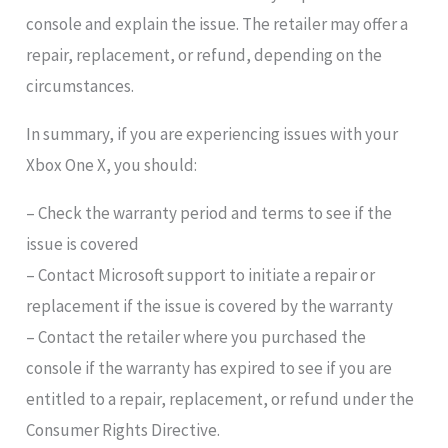
console and explain the issue. The retailer may offer a
repair, replacement, or refund, depending on the
circumstances.
In summary, if you are experiencing issues with your
Xbox One X, you should:
– Check the warranty period and terms to see if the
issue is covered
– Contact Microsoft support to initiate a repair or
replacement if the issue is covered by the warranty
– Contact the retailer where you purchased the
console if the warranty has expired to see if you are
entitled to a repair, replacement, or refund under the
Consumer Rights Directive.