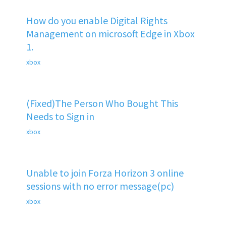
How do you enable Digital Rights
Management on microsoft Edge in Xbox
1.
xbox
(Fixed)The Person Who Bought This
Needs to Sign in
xbox
Unable to join Forza Horizon 3 online
sessions with no error message(pc)
xbox