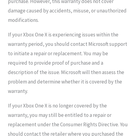
purchase. However, this warranty does not cover
damage caused by accidents, misuse, or unauthorized
modifications.
If your Xbox One X is experiencing issues within the
warranty period, you should contact Microsoft support
to initiate a repair or replacement. You may be
required to provide proof of purchase and a
description of the issue. Microsoft will then assess the
problem and determine whether it is covered by the
warranty.
If your Xbox One X is no longer covered by the
warranty, you may still be entitled to a repair or
replacement under the Consumer Rights Directive. You
should contact the retailer where you purchased the