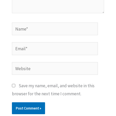
Name*
Email*
Website
Save my name, email, and website in this
browser for the next time I comment.