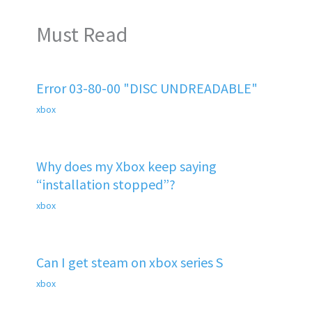
Must Read
Error 03-80-00 "DISC UNDREADABLE"
xbox
Why does my Xbox keep saying
“installation stopped”?
xbox
Can I get steam on xbox series S
xbox