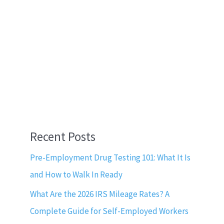
Recent Posts
Pre-Employment Drug Testing 101: What It Is
and How to Walk In Ready
What Are the 2026 IRS Mileage Rates? A
Complete Guide for Self-Employed Workers