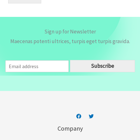
l
*
Sign up for Newsletter
Maecenas potenti ultrices, turpis eget turpis gravida.
E
Subscribe
m
a
i
l
*
Company