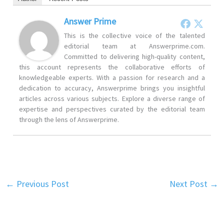
Answer Prime
This is the collective voice of the talented
editorial team at Answerprime.com.
Committed to delivering high-quality content,
this account represents the collaborative efforts of
knowledgeable experts. With a passion for research and a
dedication to accuracy, Answerprime brings you insightful
articles across various subjects. Explore a diverse range of
expertise and perspectives curated by the editorial team
through the lens of Answerprime.
←
Previous Post
Next Post
→