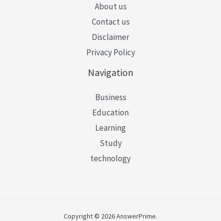
About us
Contact us
Disclaimer
Privacy Policy
Navigation
Business
Education
Learning
Study
technology
Copyright © 2026 AnswerPrime.