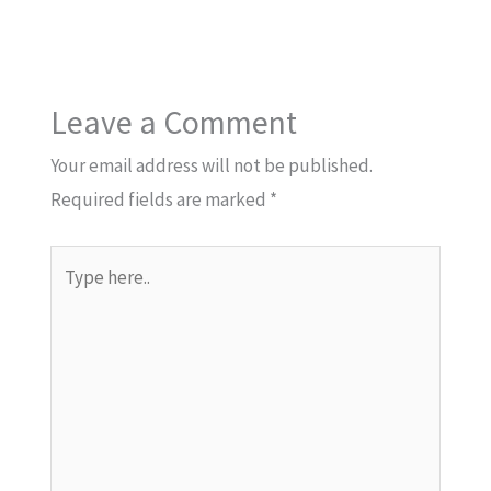
Leave a Comment
Your email address will not be published.
Required fields are marked
*
Type
here..