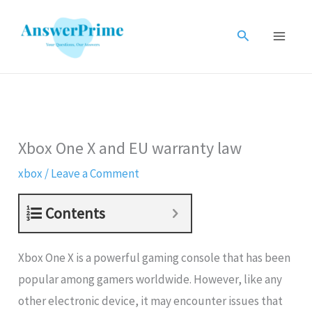
Skip
to
Search
content
Xbox One X and EU warranty law
xbox
/
Leave a Comment
Contents
Xbox One X is a powerful gaming console that has been
popular among gamers worldwide. However, like any
other electronic device, it may encounter issues that