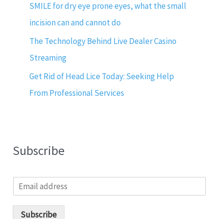
SMILE for dry eye prone eyes, what the small
incision can and cannot do
The Technology Behind Live Dealer Casino
Streaming
Get Rid of Head Lice Today: Seeking Help
From Professional Services
Subscribe
E
m
a
i
Subscribe