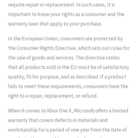
require repair or replacement. In such cases, it is
important to know your rights as a consumer and the
warranty laws that apply to your purchase.
In the European Union, consumers are protected by
the Consumer Rights Directive, which sets out rules for
the sale of goods and services. The directive states
that all products sold in the EU must be of satisfactory
quality, fit for purpose, and as described. If a product
fails to meet these requirements, consumers have the
right to a repair, replacement, or refund.
When it comes to Xbox One X, Microsoft offers a limited
warranty that covers defects in materials and
workmanship for a period of one year from the date of