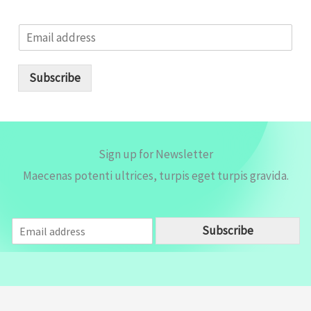
E
m
a
i
Subscribe
l
*
Sign up for Newsletter
Maecenas potenti ultrices, turpis eget turpis gravida.
E
Subscribe
m
a
i
l
*