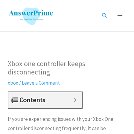
Skip
to
Search
content
Xbox one controller keeps
disconnecting
xbox
/
Leave a Comment
Contents
If you are experiencing issues with your Xbox One
controller disconnecting frequently, it can be