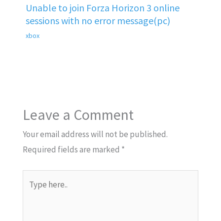
Unable to join Forza Horizon 3 online
sessions with no error message(pc)
xbox
Leave a Comment
Your email address will not be published.
Required fields are marked
*
Type
here..