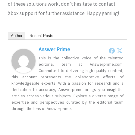
of these solutions work, don’t hesitate to contact
Xbox support for further assistance. Happy gaming!
Author
Recent Posts
Answer Prime
This is the collective voice of the talented
editorial team at Answerprime.com.
Committed to delivering high-quality content,
this account represents the collaborative efforts of
knowledgeable experts. With a passion for research and a
dedication to accuracy, Answerprime brings you insightful
articles across various subjects. Explore a diverse range of
expertise and perspectives curated by the editorial team
through the lens of Answerprime.