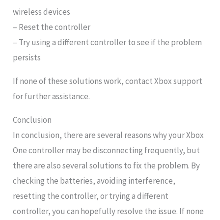
wireless devices
– Reset the controller
– Try using a different controller to see if the problem
persists
If none of these solutions work, contact Xbox support
for further assistance.
Conclusion
In conclusion, there are several reasons why your Xbox
One controller may be disconnecting frequently, but
there are also several solutions to fix the problem. By
checking the batteries, avoiding interference,
resetting the controller, or trying a different
controller, you can hopefully resolve the issue. If none