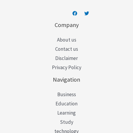
Company
About us
Contact us
Disclaimer
Privacy Policy
Navigation
Business
Education
Learning
Study
technology