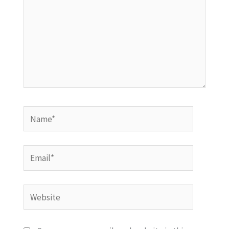
Name*
Email*
Website