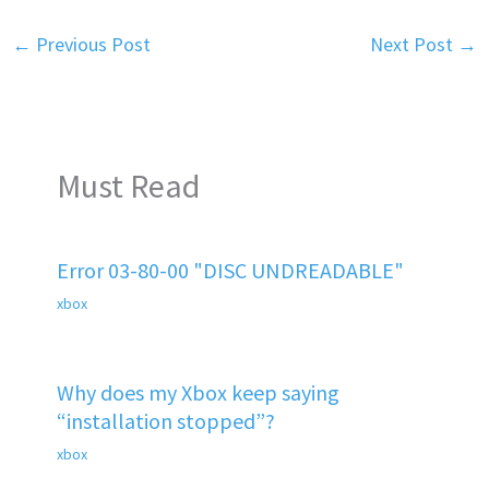
←
Previous Post
Next Post
→
Must Read
Error 03-80-00 "DISC UNDREADABLE"
xbox
Why does my Xbox keep saying
“installation stopped”?
xbox