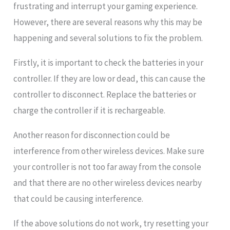
frustrating and interrupt your gaming experience.
However, there are several reasons why this may be
happening and several solutions to fix the problem.
Firstly, it is important to check the batteries in your
controller. If they are low or dead, this can cause the
controller to disconnect. Replace the batteries or
charge the controller if it is rechargeable.
Another reason for disconnection could be
interference from other wireless devices. Make sure
your controller is not too far away from the console
and that there are no other wireless devices nearby
that could be causing interference.
If the above solutions do not work, try resetting your