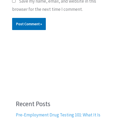
Save my name, email, and website in this
browser for the next time I comment.
Recent Posts
Pre-Employment Drug Testing 101: What It Is