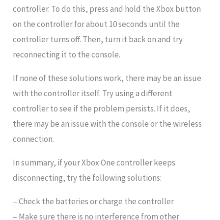
controller. To do this, press and hold the Xbox button
on the controller for about 10 seconds until the
controller turns off. Then, turn it back on and try
reconnecting it to the console.
If none of these solutions work, there may be an issue
with the controller itself. Try using a different
controller to see if the problem persists. If it does,
there may be an issue with the console or the wireless
connection.
In summary, if your Xbox One controller keeps
disconnecting, try the following solutions:
– Check the batteries or charge the controller
– Make sure there is no interference from other