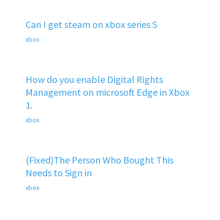
Can I get steam on xbox series S
xbox
How do you enable Digital Rights
Management on microsoft Edge in Xbox
1.
xbox
(Fixed)The Person Who Bought This
Needs to Sign in
xbox