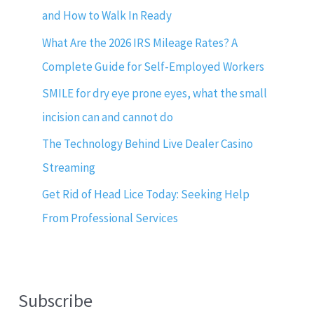
and How to Walk In Ready
What Are the 2026 IRS Mileage Rates? A
Complete Guide for Self-Employed Workers
SMILE for dry eye prone eyes, what the small
incision can and cannot do
The Technology Behind Live Dealer Casino
Streaming
Get Rid of Head Lice Today: Seeking Help
From Professional Services
Subscribe