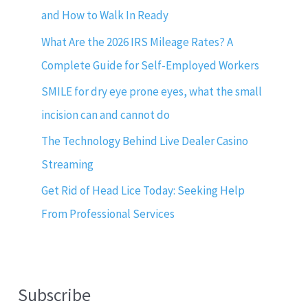
and How to Walk In Ready
What Are the 2026 IRS Mileage Rates? A
Complete Guide for Self-Employed Workers
SMILE for dry eye prone eyes, what the small
incision can and cannot do
The Technology Behind Live Dealer Casino
Streaming
Get Rid of Head Lice Today: Seeking Help
From Professional Services
Subscribe