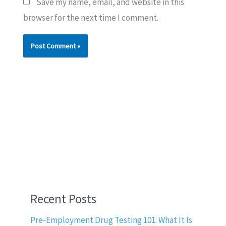
Save my name, email, and website in this
browser for the next time I comment.
Recent Posts
Pre-Employment Drug Testing 101: What It Is