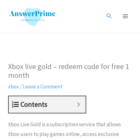
Skip
to
Search
content
Xbox live gold – redeem code for free 1
month
xbox
/
Leave a Comment
Contents
Xbox Live Gold is a subscription service that allows
Xbox users to play games online, access exclusive