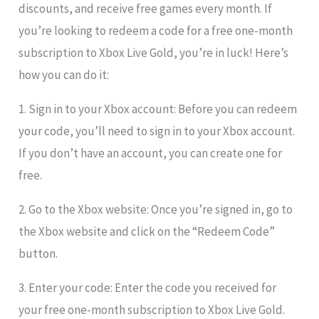
discounts, and receive free games every month. If
you’re looking to redeem a code for a free one-month
subscription to Xbox Live Gold, you’re in luck! Here’s
how you can do it:
1. Sign in to your Xbox account: Before you can redeem
your code, you’ll need to sign in to your Xbox account.
If you don’t have an account, you can create one for
free.
2. Go to the Xbox website: Once you’re signed in, go to
the Xbox website and click on the “Redeem Code”
button.
3. Enter your code: Enter the code you received for
your free one-month subscription to Xbox Live Gold.