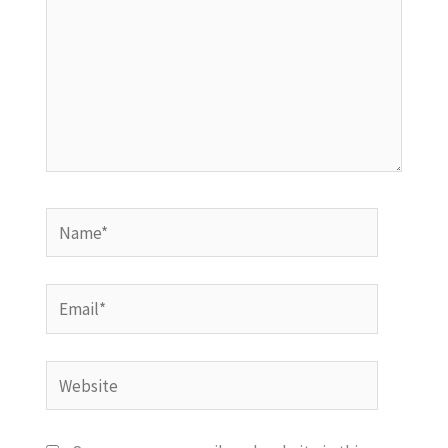
Name*
Email*
Website