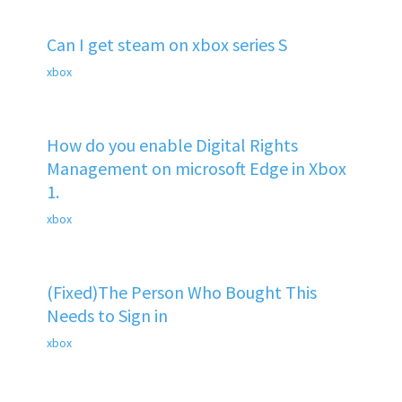
Can I get steam on xbox series S
xbox
How do you enable Digital Rights
Management on microsoft Edge in Xbox
1.
xbox
(Fixed)The Person Who Bought This
Needs to Sign in
xbox