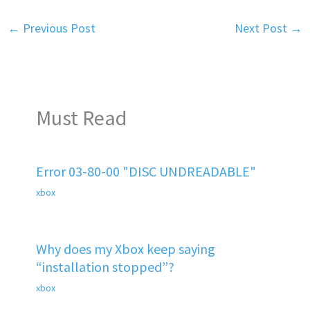
←
Previous Post
Next Post
→
Must Read
Error 03-80-00 "DISC UNDREADABLE"
xbox
Why does my Xbox keep saying
“installation stopped”?
xbox