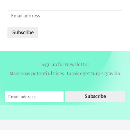
E
m
a
i
Subscribe
l
*
Sign up for Newsletter
Maecenas potenti ultrices, turpis eget turpis gravida.
E
Subscribe
m
a
i
l
*