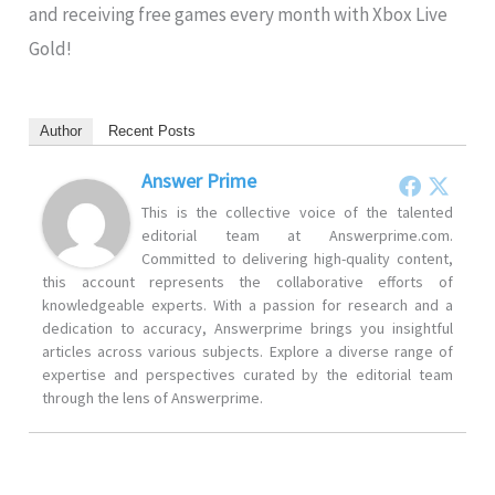
and receiving free games every month with Xbox Live
Gold!
Author
Recent Posts
Answer Prime
This is the collective voice of the talented
editorial team at Answerprime.com.
Committed to delivering high-quality content,
this account represents the collaborative efforts of
knowledgeable experts. With a passion for research and a
dedication to accuracy, Answerprime brings you insightful
articles across various subjects. Explore a diverse range of
expertise and perspectives curated by the editorial team
through the lens of Answerprime.