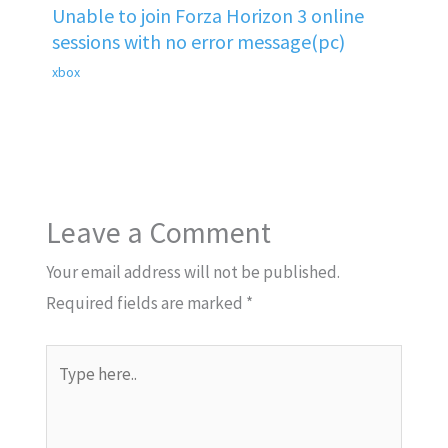
Unable to join Forza Horizon 3 online
sessions with no error message(pc)
xbox
Leave a Comment
Your email address will not be published.
Required fields are marked
*
Type
here..