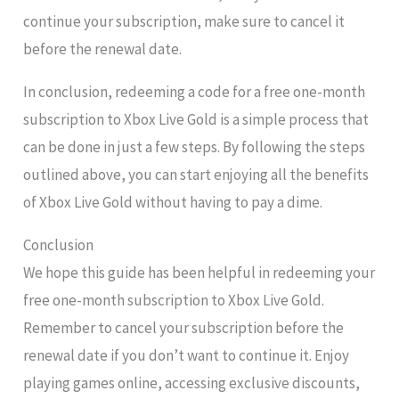
continue your subscription, make sure to cancel it
before the renewal date.
In conclusion, redeeming a code for a free one-month
subscription to Xbox Live Gold is a simple process that
can be done in just a few steps. By following the steps
outlined above, you can start enjoying all the benefits
of Xbox Live Gold without having to pay a dime.
Conclusion
We hope this guide has been helpful in redeeming your
free one-month subscription to Xbox Live Gold.
Remember to cancel your subscription before the
renewal date if you don’t want to continue it. Enjoy
playing games online, accessing exclusive discounts,