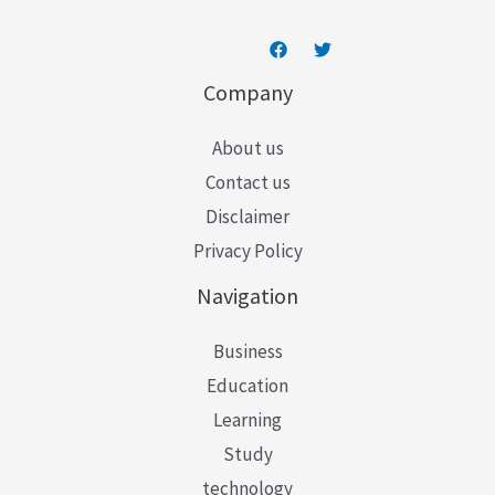
Company
About us
Contact us
Disclaimer
Privacy Policy
Navigation
Business
Education
Learning
Study
technology