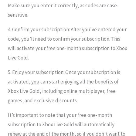
Make sure you enter it correctly, as codes are case-
sensitive.
4. Confirm your subscription: After you’ve entered your
code, you’ll need to confirm your subscription. This
will activate your free one-month subscription to Xbox
Live Gold.
5. Enjoy your subscription: Once your subscription is
activated, you can start enjoying all the benefits of
Xbox Live Gold, including online multiplayer, free
games, and exclusive discounts.
It’s important to note that your free one-month
subscription to Xbox Live Gold will automatically
renew at the end of the month, so if you don’t want to