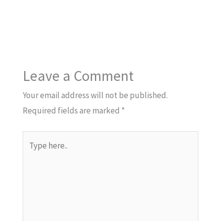
Leave a Comment
Your email address will not be published.
Required fields are marked
*
Type
here..