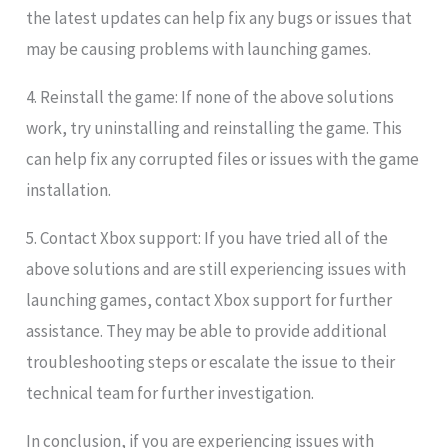
the latest updates can help fix any bugs or issues that
may be causing problems with launching games.
4. Reinstall the game: If none of the above solutions
work, try uninstalling and reinstalling the game. This
can help fix any corrupted files or issues with the game
installation.
5. Contact Xbox support: If you have tried all of the
above solutions and are still experiencing issues with
launching games, contact Xbox support for further
assistance. They may be able to provide additional
troubleshooting steps or escalate the issue to their
technical team for further investigation.
In conclusion, if you are experiencing issues with