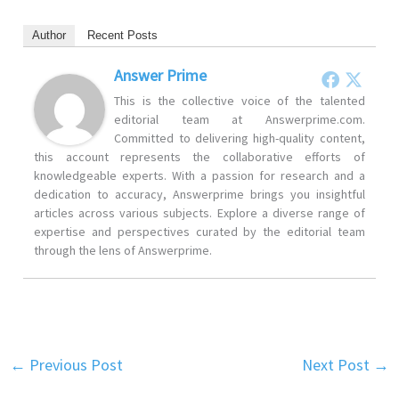
Author
Recent Posts
Answer Prime
This is the collective voice of the talented
editorial team at Answerprime.com.
Committed to delivering high-quality content,
this account represents the collaborative efforts of
knowledgeable experts. With a passion for research and a
dedication to accuracy, Answerprime brings you insightful
articles across various subjects. Explore a diverse range of
expertise and perspectives curated by the editorial team
through the lens of Answerprime.
←
Previous Post
Next Post
→