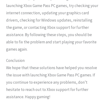
launching Xbox Game Pass PC games, try checking your
internet connection, updating your graphics card
drivers, checking for Windows updates, reinstalling
the game, or contacting Xbox support for further
assistance. By following these steps, you should be
able to fix the problem and start playing your favorite
games again.
Conclusion
We hope that these solutions have helped you resolve
the issue with launching Xbox Game Pass PC games. If
you continue to experience any problems, don’t
hesitate to reach out to Xbox support for further
assistance. Happy gaming!