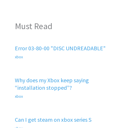
Must Read
Error 03-80-00 "DISC UNDREADABLE"
xbox
Why does my Xbox keep saying
“installation stopped”?
xbox
Can I get steam on xbox series S