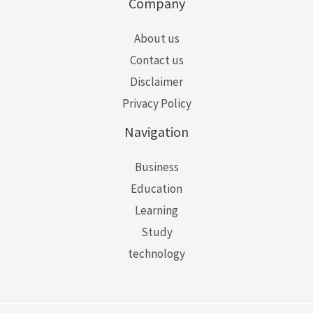
Company
About us
Contact us
Disclaimer
Privacy Policy
Navigation
Business
Education
Learning
Study
technology