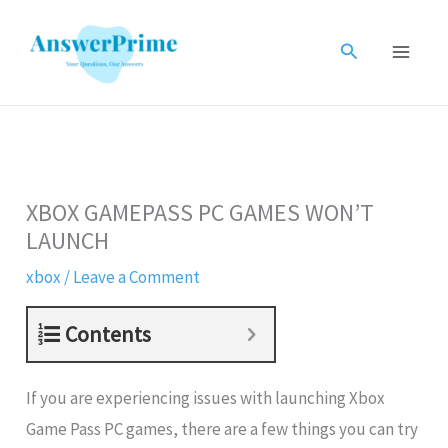
Skip
to
Search
content
XBOX GAMEPASS PC GAMES WON’T
LAUNCH
xbox
/
Leave a Comment
Contents
If you are experiencing issues with launching Xbox
Game Pass PC games, there are a few things you can try