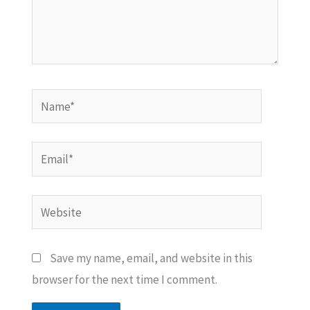
Name*
Email*
Website
Save my name, email, and website in this
browser for the next time I comment.