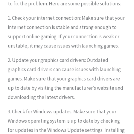
to fix the problem. Here are some possible solutions:
1. Check your internet connection: Make sure that your
internet connection is stable and strong enough to
support online gaming. If your connection is weak or
unstable, it may cause issues with launching games.
2. Update your graphics card drivers: Outdated
graphics card drivers can cause issues with launching
games. Make sure that your graphics card drivers are
up to date by visiting the manufacturer’s website and
downloading the latest drivers.
3. Check for Windows updates: Make sure that your
Windows operating system is up to date by checking
for updates in the Windows Update settings. Installing