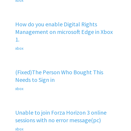
xbox
How do you enable Digital Rights
Management on microsoft Edge in Xbox
1.
xbox
(Fixed)The Person Who Bought This
Needs to Sign in
xbox
Unable to join Forza Horizon 3 online
sessions with no error message(pc)
xbox