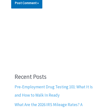
Recent Posts
Pre-Employment Drug Testing 101: What It Is
and How to Walk In Ready
What Are the 2026 IRS Mileage Rates? A