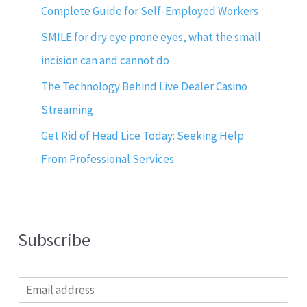
Complete Guide for Self-Employed Workers
SMILE for dry eye prone eyes, what the small
incision can and cannot do
The Technology Behind Live Dealer Casino
Streaming
Get Rid of Head Lice Today: Seeking Help
From Professional Services
Subscribe
E
m