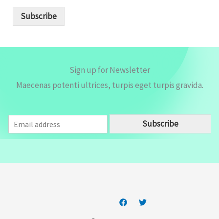
a
i
Subscribe
l
*
Sign up for Newsletter
Maecenas potenti ultrices, turpis eget turpis gravida.
E
Subscribe
m
a
i
l
*