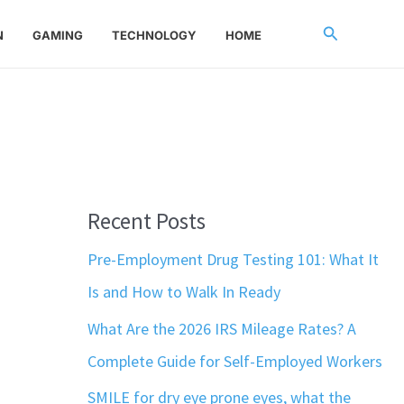
Search
N
GAMING
TECHNOLOGY
HOME
Recent Posts
Pre-Employment Drug Testing 101: What It
Is and How to Walk In Ready
What Are the 2026 IRS Mileage Rates? A
Complete Guide for Self-Employed Workers
SMILE for dry eye prone eyes, what the