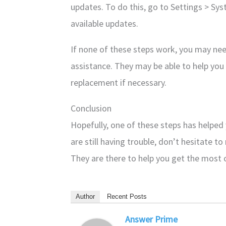
updates. To do this, go to Settings > S
available updates.
If none of these steps work, you may nee
assistance. They may be able to help you 
replacement if necessary.
Conclusion
Hopefully, one of these steps has helped
are still having trouble, don’t hesitate t
They are there to help you get the most
Author
Recent Posts
Answer Prime