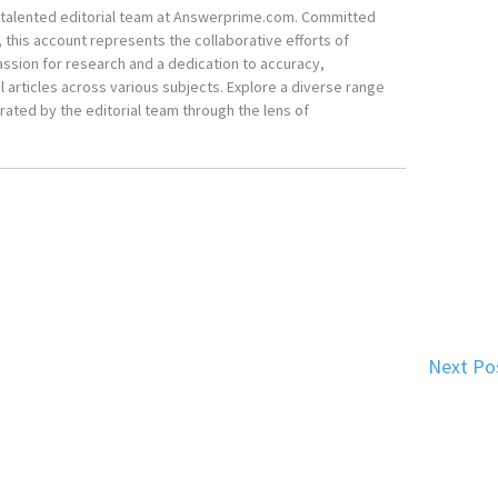
he talented editorial team at Answerprime.com. Committed
, this account represents the collaborative efforts of
ssion for research and a dedication to accuracy,
 articles across various subjects. Explore a diverse range
ated by the editorial team through the lens of
Next Po