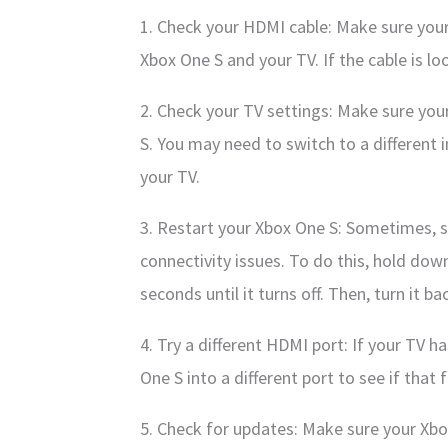
1. Check your HDMI cable: Make sure your
Xbox One S and your TV. If the cable is lo
2. Check your TV settings: Make sure your
S. You may need to switch to a different 
your TV.
3. Restart your Xbox One S: Sometimes, s
connectivity issues. To do this, hold do
seconds until it turns off. Then, turn it 
4. Try a different HDMI port: If your TV h
One S into a different port to see if that f
5. Check for updates: Make sure your Xbox