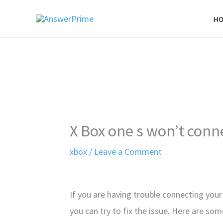
Skip
H
to
content
X Box one s won’t conn
xbox
/
Leave a Comment
If you are having trouble connecting your
you can try to fix the issue. Here are so