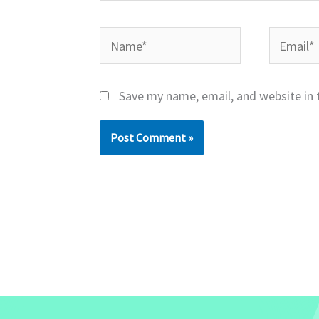
Name*
Email*
Save my name, email, and website in 