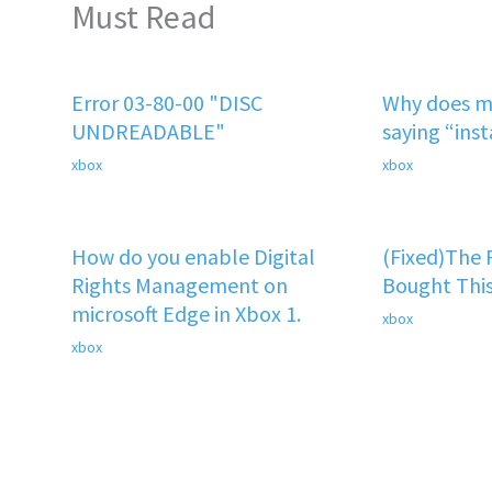
Must Read
Error 03-80-00 "DISC
Why does m
UNDREADABLE"
saying “ins
xbox
xbox
How do you enable Digital
(Fixed)The
Rights Management on
Bought This
microsoft Edge in Xbox 1.
xbox
xbox