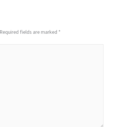
Required fields are marked
*