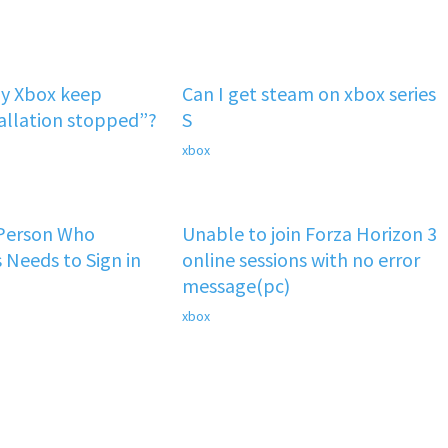
y Xbox keep
Can I get steam on xbox series
tallation stopped”?
S
xbox
 Person Who
Unable to join Forza Horizon 3
 Needs to Sign in
online sessions with no error
message(pc)
xbox