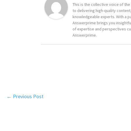
This is the collective voice of t
to delivering high-quality content
knowledgeable experts. With a pa
Answerprime brings you insightful
of expertise and perspectives cur
Answerprime.
←
Previous Post