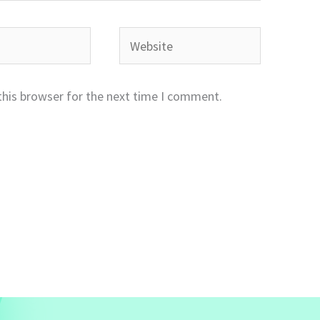
Website
this browser for the next time I comment.