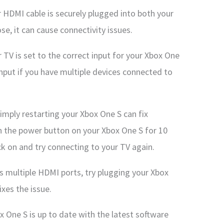
 HDMI cable is securely plugged into both your
ose, it can cause connectivity issues.
 TV is set to the correct input for your Xbox One
input if you have multiple devices connected to
imply restarting your Xbox One S can fix
wn the power button on your Xbox One S for 10
back on and try connecting to your TV again.
as multiple HDMI ports, try plugging your Xbox
ixes the issue.
 One S is up to date with the latest software