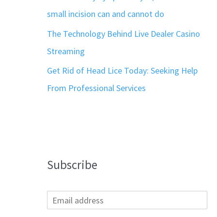
small incision can and cannot do
The Technology Behind Live Dealer Casino
Streaming
Get Rid of Head Lice Today: Seeking Help
From Professional Services
Subscribe
E
m
a