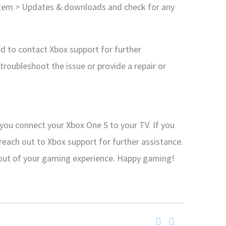
ystem > Updates & downloads and check for any
d to contact Xbox support for further
troubleshoot the issue or provide a repair or
 you connect your Xbox One S to your TV. If you
o reach out to Xbox support for further assistance.
 out of your gaming experience. Happy gaming!