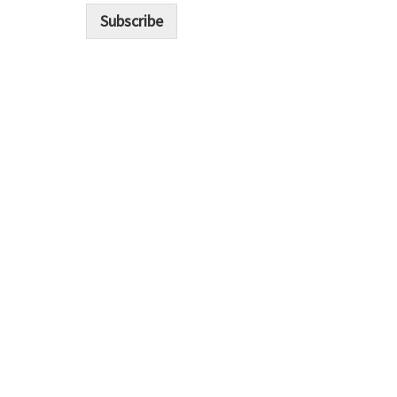
i
Subscribe
l
*