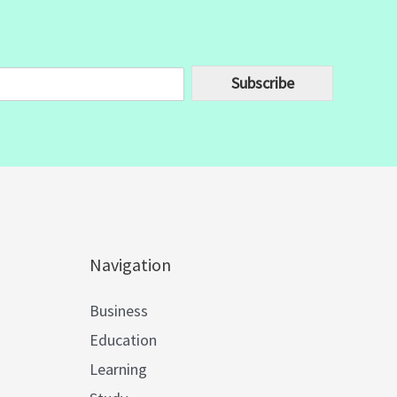
Subscribe
Navigation
Business
Education
Learning