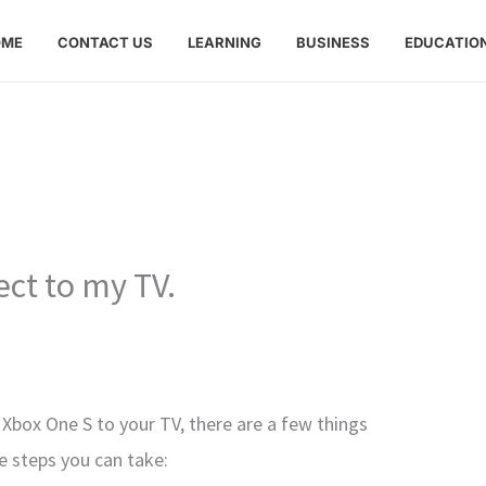
OME
CONTACT US
LEARNING
BUSINESS
EDUCATIO
ect to my TV.
 Xbox One S to your TV, there are a few things
me steps you can take: