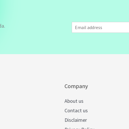
E
da.
m
a
i
l
*
Company
About us
Contact us
Disclaimer