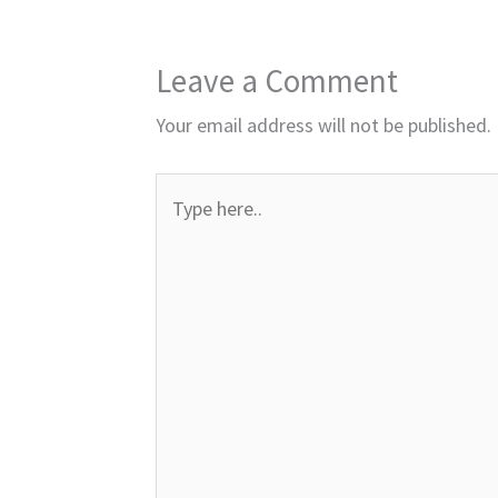
Leave a Comment
Your email address will not be published.
Type
here..