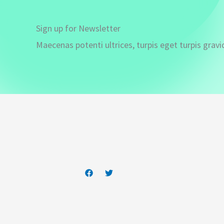
Sign up for Newsletter
Maecenas potenti ultrices, turpis eget turpis gravi