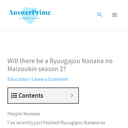
Skip
to
Search
content
Will there be a Ryuugajou Nanana no
Maizoukin season 2?
Education
/
Leave a Comment
Contents
People Reviews
I’ve recently just finished Ryuugajou Nanana no