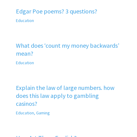
Edgar Poe poems? 3 questions?
Education
What does ‘count my money backwards’
mean?
Education
Explain the law of large numbers. how
does this law apply to gambling
casinos?
Education
,
Gaming