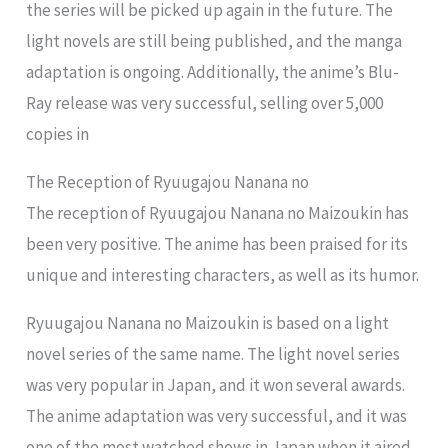
the series will be picked up again in the future. The
light novels are still being published, and the manga
adaptation is ongoing. Additionally, the anime’s Blu-
Ray release was very successful, selling over 5,000
copies in
The Reception of Ryuugajou Nanana no
The reception of Ryuugajou Nanana no Maizoukin has
been very positive. The anime has been praised for its
unique and interesting characters, as well as its humor.
Ryuugajou Nanana no Maizoukin is based on a light
novel series of the same name. The light novel series
was very popular in Japan, and it won several awards.
The anime adaptation was very successful, and it was
one of the most watched shows in Japan when it aired.