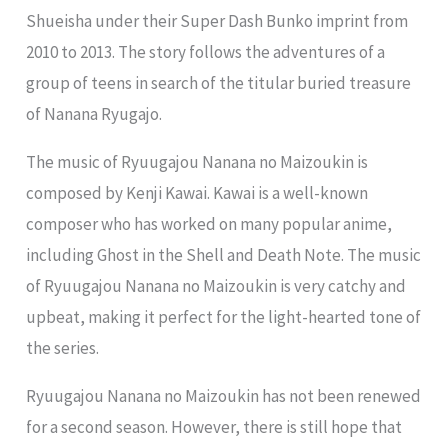
Shueisha under their Super Dash Bunko imprint from
2010 to 2013. The story follows the adventures of a
group of teens in search of the titular buried treasure
of Nanana Ryugajo.
The music of Ryuugajou Nanana no Maizoukin is
composed by Kenji Kawai. Kawai is a well-known
composer who has worked on many popular anime,
including Ghost in the Shell and Death Note. The music
of Ryuugajou Nanana no Maizoukin is very catchy and
upbeat, making it perfect for the light-hearted tone of
the series.
Ryuugajou Nanana no Maizoukin has not been renewed
for a second season. However, there is still hope that