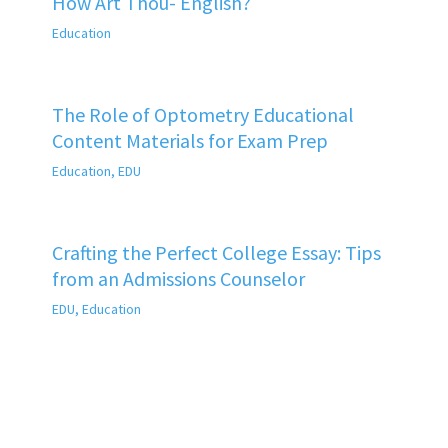
How Art Thou- English?
Education
The Role of Optometry Educational
Content Materials for Exam Prep
Education
,
EDU
Crafting the Perfect College Essay: Tips
from an Admissions Counselor
EDU
,
Education