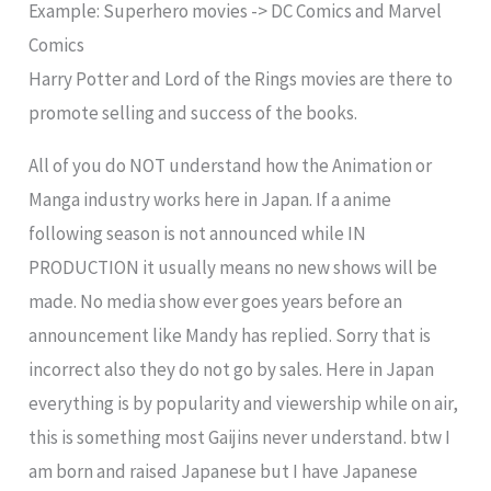
Example: Superhero movies -> DC Comics and Marvel
Comics
Harry Potter and Lord of the Rings movies are there to
promote selling and success of the books.
All of you do NOT understand how the Animation or
Manga industry works here in Japan. If a anime
following season is not announced while IN
PRODUCTION it usually means no new shows will be
made. No media show ever goes years before an
announcement like Mandy has replied. Sorry that is
incorrect also they do not go by sales. Here in Japan
everything is by popularity and viewership while on air,
this is something most Gaijins never understand. btw I
am born and raised Japanese but I have Japanese