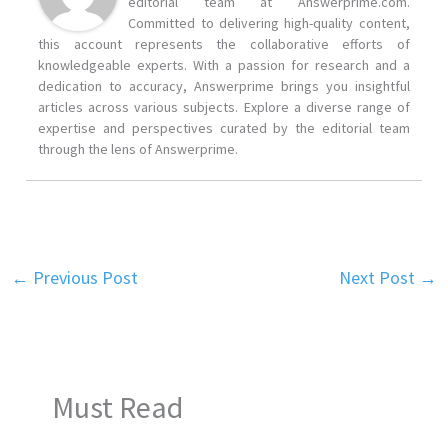
editorial team at Answerprime.com.
Committed to delivering high-quality content,
this account represents the collaborative efforts of
knowledgeable experts. With a passion for research and a
dedication to accuracy, Answerprime brings you insightful
articles across various subjects. Explore a diverse range of
expertise and perspectives curated by the editorial team
through the lens of Answerprime.
←
Previous Post
Next Post
→
Must Read