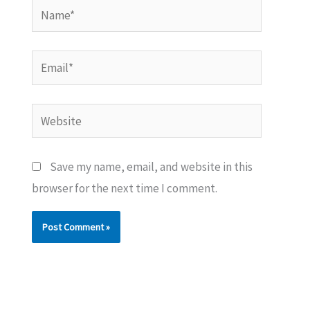
Name*
Email*
Website
Save my name, email, and website in this
browser for the next time I comment.