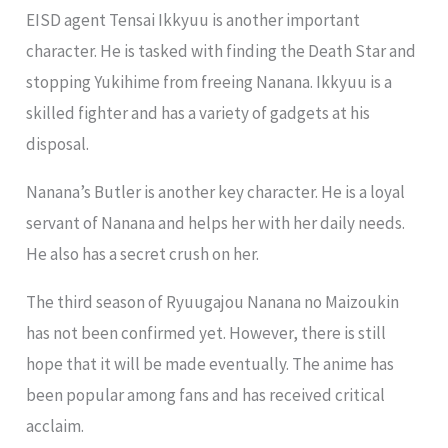
EISD agent Tensai Ikkyuu is another important
character. He is tasked with finding the Death Star and
stopping Yukihime from freeing Nanana. Ikkyuu is a
skilled fighter and has a variety of gadgets at his
disposal.
Nanana’s Butler is another key character. He is a loyal
servant of Nanana and helps her with her daily needs.
He also has a secret crush on her.
The third season of Ryuugajou Nanana no Maizoukin
has not been confirmed yet. However, there is still
hope that it will be made eventually. The anime has
been popular among fans and has received critical
acclaim.