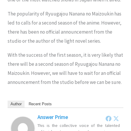
The popularity of Ryuugajou Nanana no Maizoukin has
led to calls for a second season of the anime. However,
there has been no official announcement from the
studio or the author of the light novel series.
With the success of the first season, it is very likely that
there will be a second season of Ryuugajou Nanana no
Maizoukin. However, we will have to wait for an official
announcement from the studio before we can be sure.
Author
Recent Posts
Answer Prime
This is the collective voice of the talented