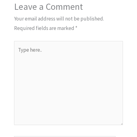
Leave a Comment
Your email address will not be published.
Required fields are marked
*
Type
here..