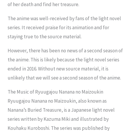
of her death and find her treasure.
The anime was well-received by fans of the light novel
series. It received praise for its animation and for
staying true to the source material.
However, there has been no news of a second season of
the anime. This is likely because the light novel series
ended in 2016. Without new source material, it is
unlikely that we will see a second season of the anime.
The Music of Ryuugajou Nanana no Maizoukin
Ryuugajou Nanana no Maizoukin, also known as
Nanana’s Buried Treasure, is a Japanese light novel
series written by Kazuma Miki and illustrated by
Kouhaku Kuroboshi. The series was published by