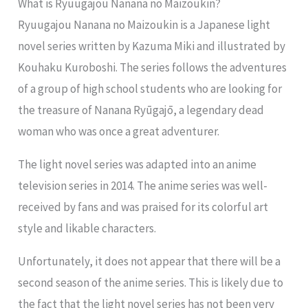
What is Ryuugajou Nanana no Maizoukin?
Ryuugajou Nanana no Maizoukin is a Japanese light
novel series written by Kazuma Miki and illustrated by
Kouhaku Kuroboshi. The series follows the adventures
of a group of high school students who are looking for
the treasure of Nanana Ryūgajō, a legendary dead
woman who was once a great adventurer.
The light novel series was adapted into an anime
television series in 2014. The anime series was well-
received by fans and was praised for its colorful art
style and likable characters.
Unfortunately, it does not appear that there will be a
second season of the anime series. This is likely due to
the fact that the light novel series has not been very