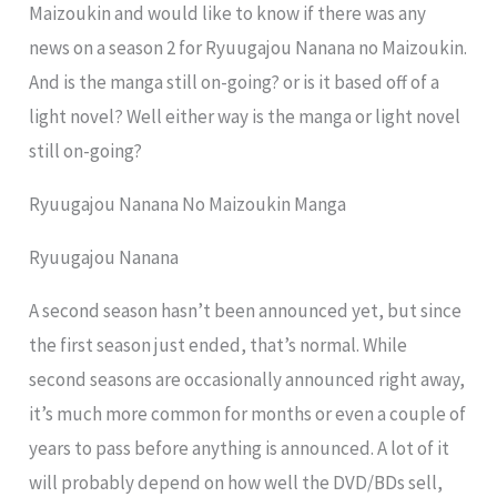
Maizoukin and would like to know if there was any
news on a season 2 for Ryuugajou Nanana no Maizoukin.
And is the manga still on-going? or is it based off of a
light novel? Well either way is the manga or light novel
still on-going?
Ryuugajou Nanana No Maizoukin Manga
Ryuugajou Nanana
A second season hasn’t been announced yet, but since
the first season just ended, that’s normal. While
second seasons are occasionally announced right away,
it’s much more common for months or even a couple of
years to pass before anything is announced. A lot of it
will probably depend on how well the DVD/BDs sell,