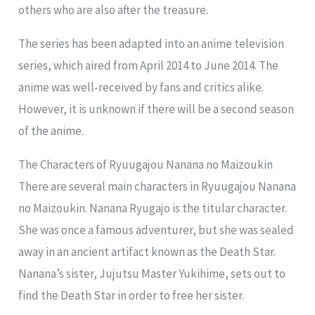
others who are also after the treasure.
The series has been adapted into an anime television
series, which aired from April 2014 to June 2014. The
anime was well-received by fans and critics alike.
However, it is unknown if there will be a second season
of the anime.
The Characters of Ryuugajou Nanana no Maizoukin
There are several main characters in Ryuugajou Nanana
no Maizoukin. Nanana Ryugajo is the titular character.
She was once a famous adventurer, but she was sealed
away in an ancient artifact known as the Death Star.
Nanana’s sister, Jujutsu Master Yukihime, sets out to
find the Death Star in order to free her sister.