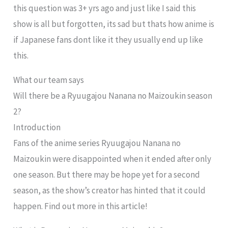
this question was 3+ yrs ago and just like I said this
show is all but forgotten, its sad but thats how anime is
if Japanese fans dont like it they usually end up like
this.
What our team says
Will there be a Ryuugajou Nanana no Maizoukin season
2?
Introduction
Fans of the anime series Ryuugajou Nanana no
Maizoukin were disappointed when it ended after only
one season. But there may be hope yet for a second
season, as the show’s creator has hinted that it could
happen. Find out more in this article!