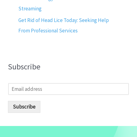
Streaming
Get Rid of Head Lice Today: Seeking Help
From Professional Services
Subscribe
E
m
a
i
Subscribe
l
*