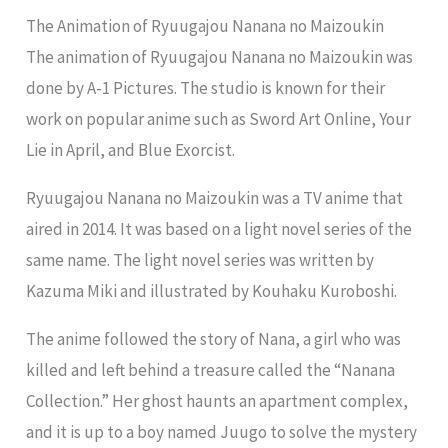
The Animation of Ryuugajou Nanana no Maizoukin
The animation of Ryuugajou Nanana no Maizoukin was
done by A-1 Pictures. The studio is known for their
work on popular anime such as Sword Art Online, Your
Lie in April, and Blue Exorcist.
Ryuugajou Nanana no Maizoukin was a TV anime that
aired in 2014. It was based on a light novel series of the
same name. The light novel series was written by
Kazuma Miki and illustrated by Kouhaku Kuroboshi.
The anime followed the story of Nana, a girl who was
killed and left behind a treasure called the “Nanana
Collection.” Her ghost haunts an apartment complex,
and it is up to a boy named Juugo to solve the mystery