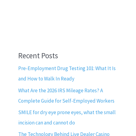
Recent Posts
Pre-Employment Drug Testing 101: What It Is
and How to Walk In Ready
What Are the 2026 IRS Mileage Rates? A
Complete Guide for Self-Employed Workers
SMILE for dry eye prone eyes, what the small
incision can and cannot do
The Technology Behind Live Dealer Casino