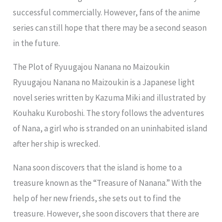
successful commercially. However, fans of the anime
series can still hope that there may be a second season
in the future.
The Plot of Ryuugajou Nanana no Maizoukin
Ryuugajou Nanana no Maizoukin is a Japanese light
novel series written by Kazuma Miki and illustrated by
Kouhaku Kuroboshi. The story follows the adventures
of Nana, a girl who is stranded on an uninhabited island
after her ship is wrecked.
Nana soon discovers that the island is home to a
treasure known as the “Treasure of Nanana.” With the
help of her new friends, she sets out to find the
treasure. However, she soon discovers that there are