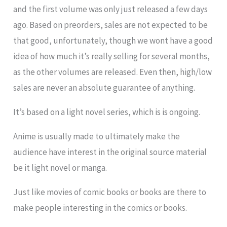
and the first volume was only just released a few days
ago. Based on preorders, sales are not expected to be
that good, unfortunately, though we wont have a good
idea of how much it’s really selling for several months,
as the other volumes are released. Even then, high/low
sales are never an absolute guarantee of anything.
It’s based on a light novel series, which is is ongoing.
Anime is usually made to ultimately make the
audience have interest in the original source material
be it light novel or manga.
Just like movies of comic books or books are there to
make people interesting in the comics or books.