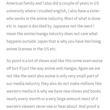
American family and I also did a couple of years in US
university where I stuided english, I also have a sister
who works in the anime industry. Most of what is done
etc in Japan is decided by Japanese not the west I
mean the anime/manga industry does not care what
happens outside Japan that is why you have declining
anime licenses in the US etc.
So point is a lot of shows end like this some even worse
off but if just the way anime and mangas. Again we are
not like the west also anime is only very small part of
our media industry they also do not make millions like
western media it is why we have new shows and books
nearly every month or a very large amount most of it
western viewers never see or hear about. And proof is