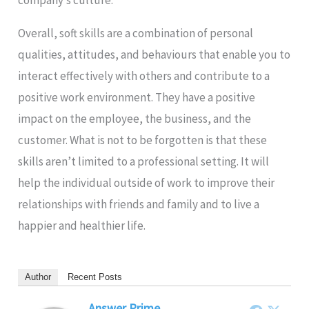
Overall, soft skills are a combination of personal
qualities, attitudes, and behaviours that enable you to
interact effectively with others and contribute to a
positive work environment. They have a positive
impact on the employee, the business, and the
customer. What is not to be forgotten is that these
skills aren’t limited to a professional setting. It will
help the individual outside of work to improve their
relationships with friends and family and to live a
happier and healthier life.
Author
Recent Posts
Answer Prime