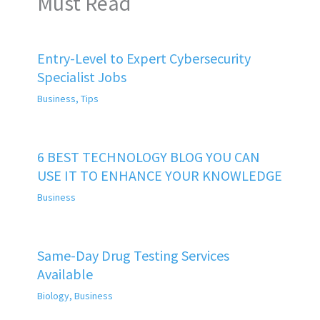
Must Read
Entry-Level to Expert Cybersecurity
Specialist Jobs
Business
,
Tips
6 BEST TECHNOLOGY BLOG YOU CAN
USE IT TO ENHANCE YOUR KNOWLEDGE
Business
Same-Day Drug Testing Services
Available
Biology
,
Business