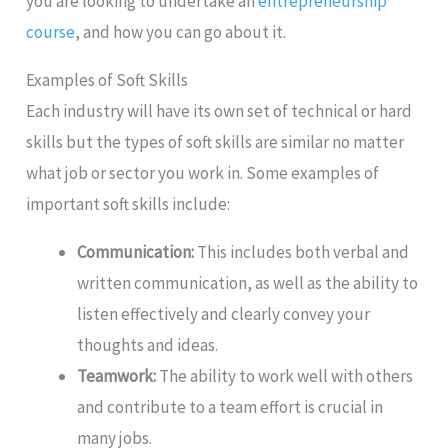
you are looking to undertake an
entrepreneurship
course
, and how you can go about it.
Examples of Soft Skills
Each industry will have its own set of technical or hard
skills but the types of soft skills are similar no matter
what job or sector you work in. Some examples of
important soft skills include:
Communication:
This includes both verbal and
written communication, as well as the ability to
listen effectively and clearly convey your
thoughts and ideas.
Teamwork:
The ability to work well with others
and contribute to a team effort is crucial in
many jobs.