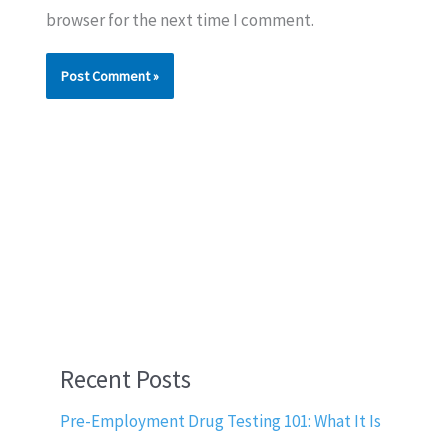
browser for the next time I comment.
Recent Posts
Pre-Employment Drug Testing 101: What It Is