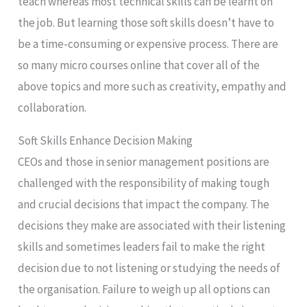
teach whereas most technical skills can be learnt on
the job. But learning those soft skills doesn’t have to
be a time-consuming or expensive process. There are
so many micro courses online that cover all of the
above topics and more such as creativity, empathy and
collaboration.
Soft Skills Enhance Decision Making
CEOs and those in senior management positions are
challenged with the responsibility of making tough
and crucial decisions that impact the company. The
decisions they make are associated with their listening
skills and sometimes leaders fail to make the right
decision due to not listening or studying the needs of
the organisation. Failure to weigh up all options can