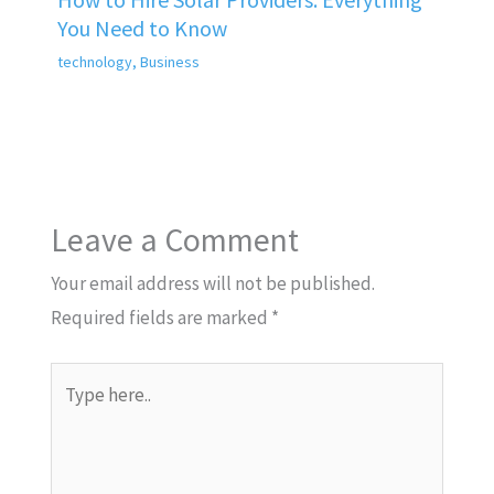
You Need to Know
technology
,
Business
Leave a Comment
Your email address will not be published.
Required fields are marked
*
Type
here..