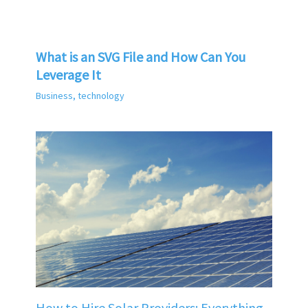
What is an SVG File and How Can You
Leverage It
Business
,
technology
How to Hire Solar Providers: Everything