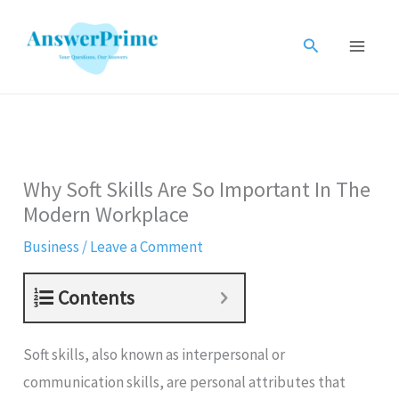
Skip
to
Search
content
Why Soft Skills Are So Important In The
Modern Workplace
Business
/
Leave a Comment
Contents
Soft skills, also known as interpersonal or
communication skills, are personal attributes that