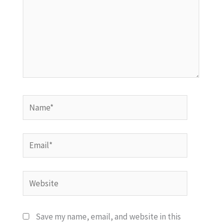
Name*
Email*
Website
Save my name, email, and website in this