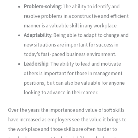
Problem-solving:
The ability to identify and
resolve problems in a constructive and efficient
manner is a valuable skill in any workplace.
Adaptability:
Being able to adapt to change and
new situations are important for success in
today’s fast-paced business environment.
Leadership:
The ability to lead and motivate
others is important for those in management
positions, but can also be valuable for anyone
looking to advance in their career.
Over the years the importance and value of soft skills
have increased as employers see the value it brings to
the workplace and those skills are often harder to