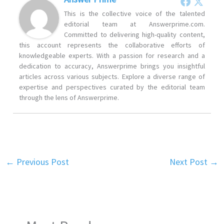
This is the collective voice of the talented
editorial team at Answerprime.com.
Committed to delivering high-quality content,
this account represents the collaborative efforts of
knowledgeable experts. With a passion for research and a
dedication to accuracy, Answerprime brings you insightful
articles across various subjects. Explore a diverse range of
expertise and perspectives curated by the editorial team
through the lens of Answerprime.
←
Previous Post
Next Post
→