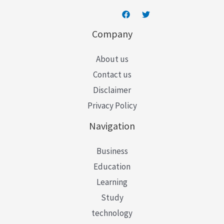
Company
About us
Contact us
Disclaimer
Privacy Policy
Navigation
Business
Education
Learning
Study
technology