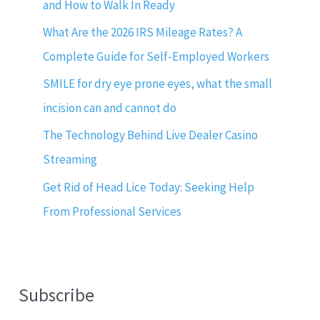
and How to Walk In Ready
What Are the 2026 IRS Mileage Rates? A
Complete Guide for Self-Employed Workers
SMILE for dry eye prone eyes, what the small
incision can and cannot do
The Technology Behind Live Dealer Casino
Streaming
Get Rid of Head Lice Today: Seeking Help
From Professional Services
Subscribe