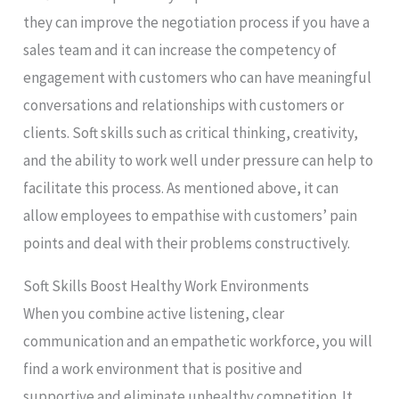
they can improve the negotiation process if you have a
sales team and it can increase the competency of
engagement with customers who can have meaningful
conversations and relationships with customers or
clients. Soft skills such as critical thinking, creativity,
and the ability to work well under pressure can help to
facilitate this process. As mentioned above, it can
allow employees to empathise with customers’ pain
points and deal with their problems constructively.
Soft Skills Boost Healthy Work Environments
When you combine active listening, clear
communication and an empathetic workforce, you will
find a work environment that is positive and
supportive and eliminate unhealthy competition. It