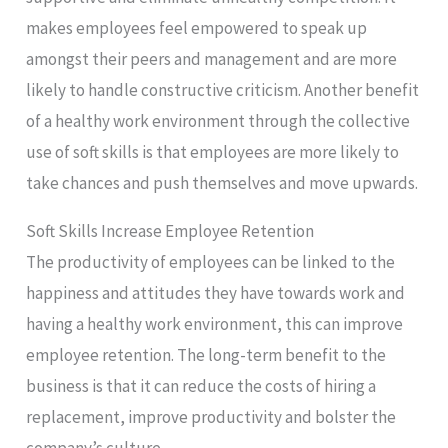
makes employees feel empowered to speak up
amongst their peers and management and are more
likely to handle constructive criticism. Another benefit
of a healthy work environment through the collective
use of soft skills is that employees are more likely to
take chances and push themselves and move upwards.
Soft Skills Increase Employee Retention
The productivity of employees can be linked to the
happiness and attitudes they have towards work and
having a healthy work environment, this can improve
employee retention. The long-term benefit to the
business is that it can reduce the costs of hiring a
replacement, improve productivity and bolster the
company’s culture.