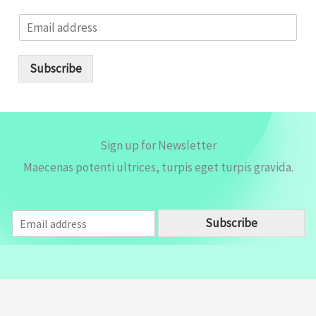
E
m
a
i
Subscribe
l
*
Sign up for Newsletter
Maecenas potenti ultrices, turpis eget turpis gravida.
E
Subscribe
m
a
i
l
*