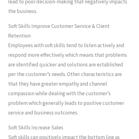
lead to poor decision-making that negatively impacts
the business.
Soft Skills Improve Customer Service & Client
Retention
Employees with soft skills tend to listen actively and
respond more effectively which means that problems
are identified quicker and solutions are established
per the customer’s needs. Other characteristics are
that they have greater empathy and channel
compassion while dealing with the customer’s
problem which generally leads to positive customer
service and business outcomes.
Soft Skills Increase Sales
Soft skills can positively impact the bottom line as