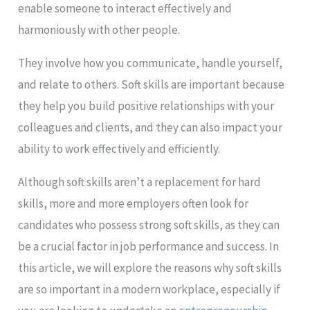
enable someone to interact effectively and
harmoniously with other people.
They involve how you communicate, handle yourself,
and relate to others. Soft skills are important because
they help you build positive relationships with your
colleagues and clients, and they can also impact your
ability to work effectively and efficiently.
Although soft skills aren’t a replacement for hard
skills, more and more employers often look for
candidates who possess strong soft skills, as they can
be a crucial factor in job performance and success. In
this article, we will explore the reasons why soft skills
are so important in a modern workplace, especially if