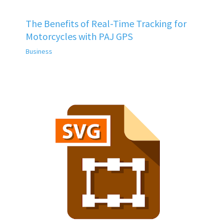
The Benefits of Real-Time Tracking for
Motorcycles with PAJ GPS
Business