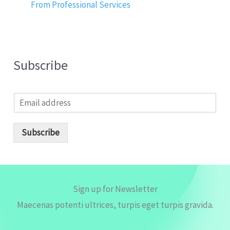
From Professional Services
Subscribe
E
m
a
i
Subscribe
l
*
Sign up for Newsletter
Maecenas potenti ultrices, turpis eget turpis gravida.