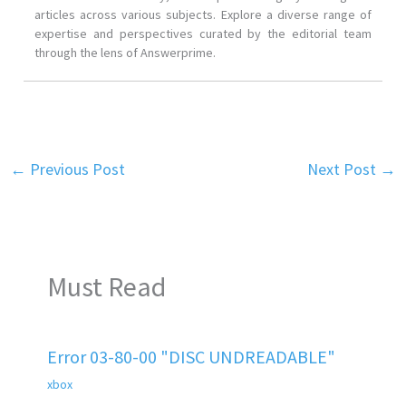
articles across various subjects. Explore a diverse range of
expertise and perspectives curated by the editorial team
through the lens of Answerprime.
←
Previous Post
Next Post
→
Must Read
Error 03-80-00 "DISC UNDREADABLE"
xbox