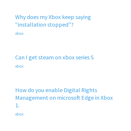
Why does my Xbox keep saying
“installation stopped”?
xbox
Can I get steam on xbox series S
xbox
How do you enable Digital Rights
Management on microsoft Edge in Xbox
1.
xbox