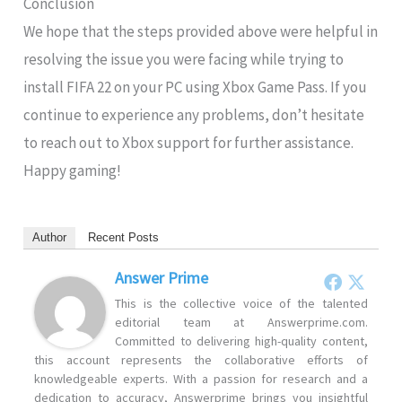
Conclusion
We hope that the steps provided above were helpful in
resolving the issue you were facing while trying to
install FIFA 22 on your PC using Xbox Game Pass. If you
continue to experience any problems, don’t hesitate
to reach out to Xbox support for further assistance.
Happy gaming!
Author
Recent Posts
Answer Prime
This is the collective voice of the talented
editorial team at Answerprime.com.
Committed to delivering high-quality content,
this account represents the collaborative efforts of
knowledgeable experts. With a passion for research and a
dedication to accuracy, Answerprime brings you insightful