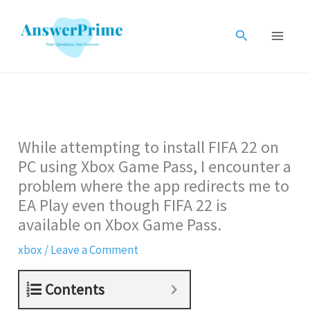
Skip
to
Search
content
While attempting to install FIFA 22 on
PC using Xbox Game Pass, I encounter a
problem where the app redirects me to
EA Play even though FIFA 22 is
available on Xbox Game Pass.
xbox
/
Leave a Comment
Contents