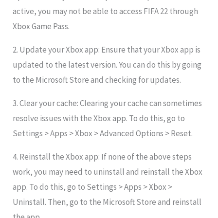
active, you may not be able to access FIFA 22 through
Xbox Game Pass.
2. Update your Xbox app: Ensure that your Xbox app is
updated to the latest version. You can do this by going
to the Microsoft Store and checking for updates.
3. Clear your cache: Clearing your cache can sometimes
resolve issues with the Xbox app. To do this, go to
Settings > Apps > Xbox > Advanced Options > Reset.
4. Reinstall the Xbox app: If none of the above steps
work, you may need to uninstall and reinstall the Xbox
app. To do this, go to Settings > Apps > Xbox >
Uninstall. Then, go to the Microsoft Store and reinstall
the app.