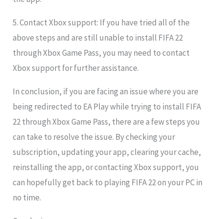
5. Contact Xbox support: If you have tried all of the
above steps and are still unable to install FIFA 22
through Xbox Game Pass, you may need to contact
Xbox support for further assistance.
In conclusion, if you are facing an issue where you are
being redirected to EA Play while trying to install FIFA
22 through Xbox Game Pass, there are a few steps you
can take to resolve the issue. By checking your
subscription, updating your app, clearing your cache,
reinstalling the app, or contacting Xbox support, you
can hopefully get back to playing FIFA 22 on your PC in
no time.