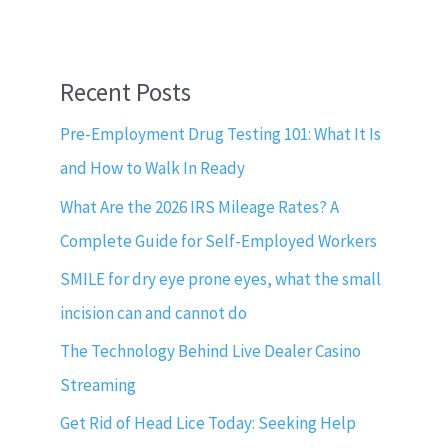
Recent Posts
Pre-Employment Drug Testing 101: What It Is
and How to Walk In Ready
What Are the 2026 IRS Mileage Rates? A
Complete Guide for Self-Employed Workers
SMILE for dry eye prone eyes, what the small
incision can and cannot do
The Technology Behind Live Dealer Casino
Streaming
Get Rid of Head Lice Today: Seeking Help