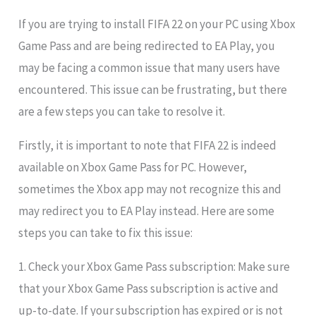
If you are trying to install FIFA 22 on your PC using Xbox
Game Pass and are being redirected to EA Play, you
may be facing a common issue that many users have
encountered. This issue can be frustrating, but there
are a few steps you can take to resolve it.
Firstly, it is important to note that FIFA 22 is indeed
available on Xbox Game Pass for PC. However,
sometimes the Xbox app may not recognize this and
may redirect you to EA Play instead. Here are some
steps you can take to fix this issue:
1. Check your Xbox Game Pass subscription: Make sure
that your Xbox Game Pass subscription is active and
up-to-date. If your subscription has expired or is not