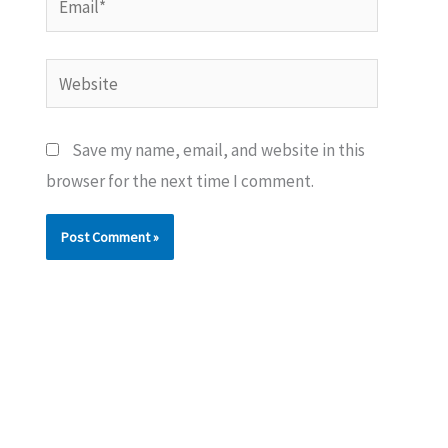
Website
Save my name, email, and website in this
browser for the next time I comment.