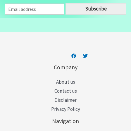
E
Subscribe
m
a
i
l
*
Company
About us
Contact us
Disclaimer
Privacy Policy
Navigation