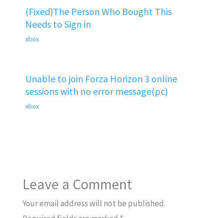
(Fixed)The Person Who Bought This
Needs to Sign in
xbox
Unable to join Forza Horizon 3 online
sessions with no error message(pc)
xbox
Leave a Comment
Your email address will not be published.