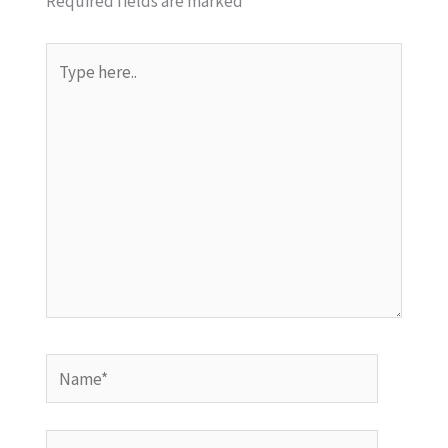
Required fields are marked
*
Type
here..
Name*
Email*