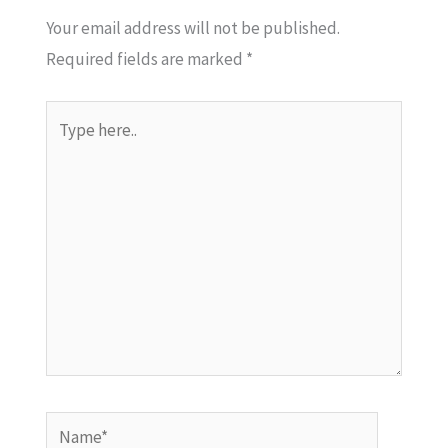
Your email address will not be published.
Required fields are marked
*
Type
here..
Name*