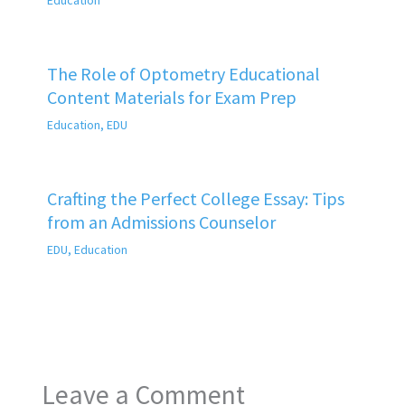
The Role of Optometry Educational
Content Materials for Exam Prep
Education
,
EDU
Crafting the Perfect College Essay: Tips
from an Admissions Counselor
EDU
,
Education
Leave a Comment