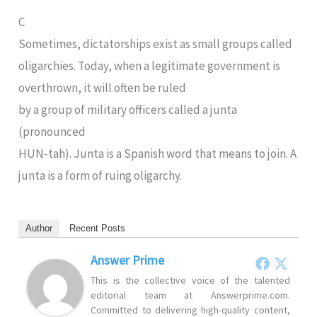
C
Sometimes, dictatorships exist as small groups called
oligarchies. Today, when a legitimate government is
overthrown, it will often be ruled
by a group of military officers called a junta
(pronounced
HUN-tah). Junta is a Spanish word that means to join. A
junta is a form of ruing oligarchy.
Author
Recent Posts
Answer Prime
This is the collective voice of the talented
editorial team at Answerprime.com.
Committed to delivering high-quality content,