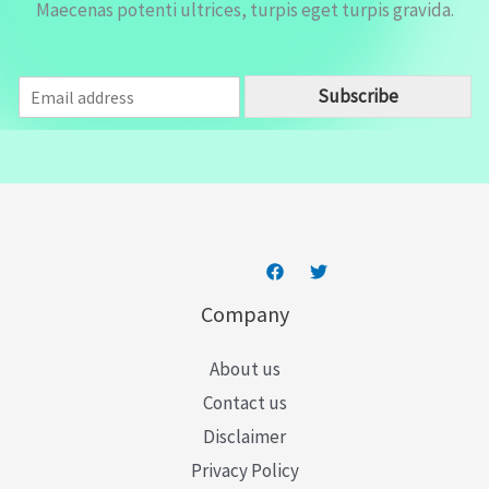
Maecenas potenti ultrices, turpis eget turpis gravida.
E
Subscribe
m
a
i
l
*
Company
About us
Contact us
Disclaimer
Privacy Policy