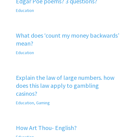
Edgar Poe poems? 3 questions?
Education
What does ‘count my money backwards’
mean?
Education
Explain the law of large numbers. how
does this law apply to gambling
casinos?
Education
,
Gaming
How Art Thou- English?
Education