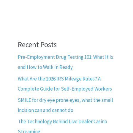
Recent Posts
Pre-Employment Drug Testing 101: What It Is
and How to Walk In Ready
What Are the 2026 IRS Mileage Rates? A
Complete Guide for Self-Employed Workers
SMILE for dry eye prone eyes, what the small
incision can and cannot do
The Technology Behind Live Dealer Casino
Streaming