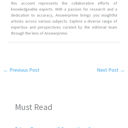
this account represents the collaborative efforts of
knowledgeable experts. With a passion for research and a
dedication to accuracy, Answerprime brings you insightful
articles across various subjects. Explore a diverse range of
expertise and perspectives curated by the editorial team
through the lens of Answerprime.
←
Previous Post
Next Post
→
Must Read