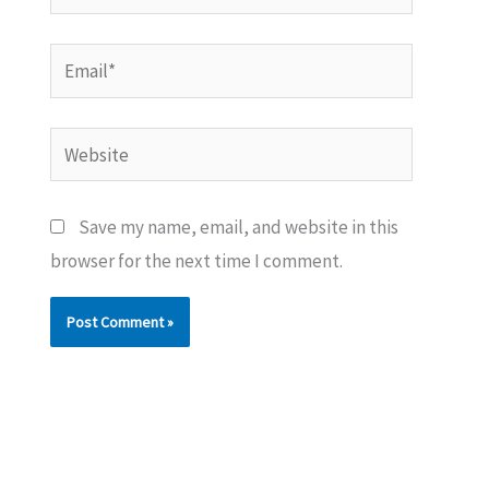
Email*
Website
Save my name, email, and website in this
browser for the next time I comment.