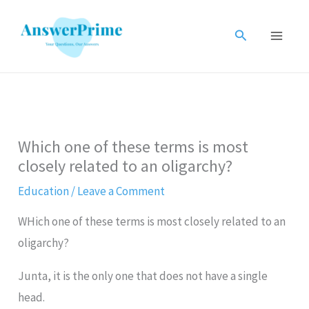
Skip
to
Search
content
Which one of these terms is most
closely related to an oligarchy?
Education
/
Leave a Comment
WHich one of these terms is most closely related to an
oligarchy?
Junta, it is the only one that does not have a single
head.