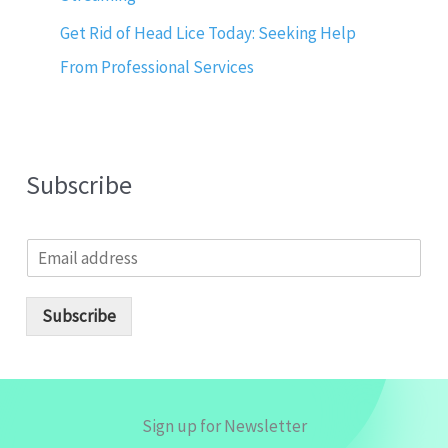
Get Rid of Head Lice Today: Seeking Help
From Professional Services
Subscribe
E
m
a
i
Subscribe
l
*
Sign up for Newsletter