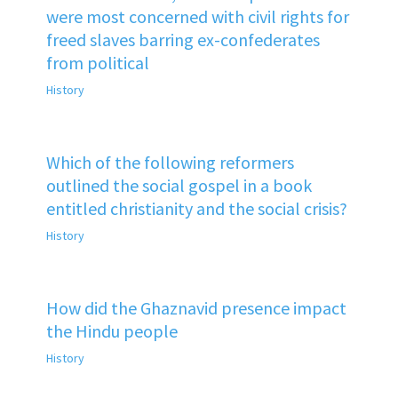
were most concerned with civil rights for
freed slaves barring ex-confederates
from political
History
Which of the following reformers
outlined the social gospel in a book
entitled christianity and the social crisis?
History
How did the Ghaznavid presence impact
the Hindu people
History