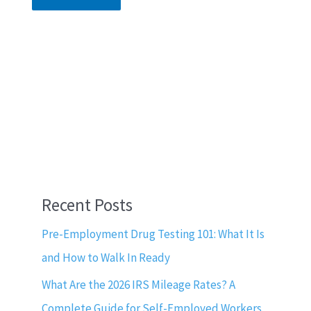
Recent Posts
Pre-Employment Drug Testing 101: What It Is
and How to Walk In Ready
What Are the 2026 IRS Mileage Rates? A
Complete Guide for Self-Employed Workers