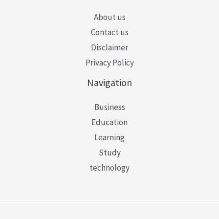
About us
Contact us
Disclaimer
Privacy Policy
Navigation
Business
Education
Learning
Study
technology