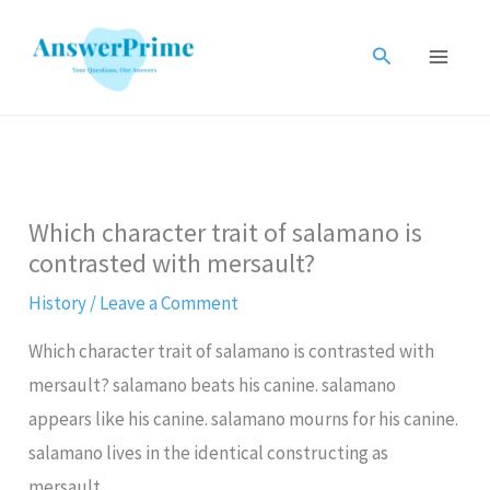
Skip
to
Search
content
Which character trait of salamano is
contrasted with mersault?
History
/
Leave a Comment
Which character trait of salamano is contrasted with
mersault? salamano beats his canine. salamano
appears like his canine. salamano mourns for his canine.
salamano lives in the identical constructing as
mersault.