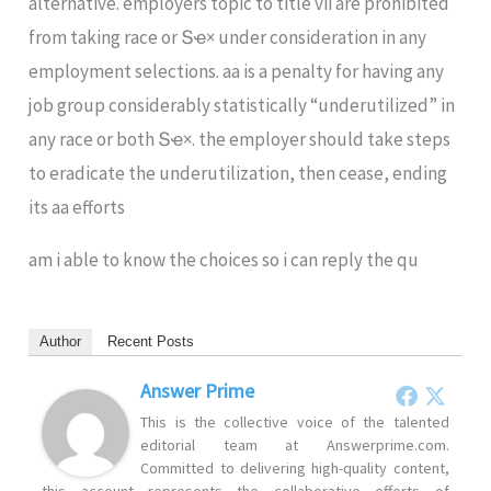
alternative. employers topic to title vii are prohibited
from taking race or Տҽ× under consideration in any
employment selections. aa is a penalty for having any
job group considerably statistically “underutilized” in
any race or both Տҽ×. the employer should take steps
to eradicate the underutilization, then cease, ending
its aa efforts
am i able to know the choices so i can reply the qu
Author
Recent Posts
Answer Prime
This is the collective voice of the talented
editorial team at Answerprime.com.
Committed to delivering high-quality content,