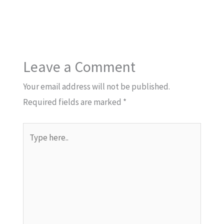
Leave a Comment
Your email address will not be published.
Required fields are marked
*
Type
here..