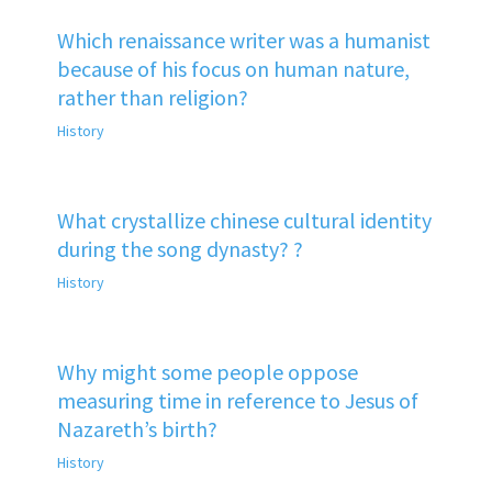
Which renaissance writer was a humanist
because of his focus on human nature,
rather than religion?
History
What crystallize chinese cultural identity
during the song dynasty? ?
History
Why might some people oppose
measuring time in reference to Jesus of
Nazareth’s birth?
History