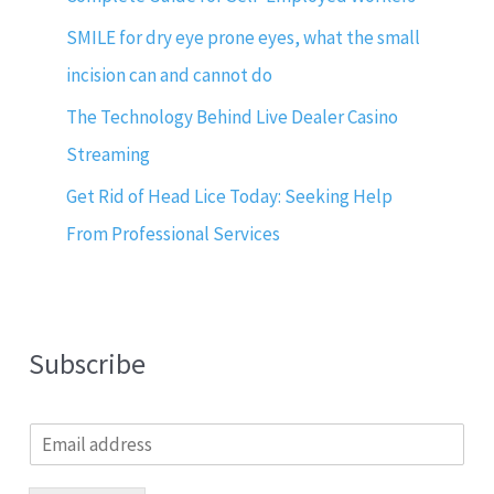
SMILE for dry eye prone eyes, what the small
incision can and cannot do
The Technology Behind Live Dealer Casino
Streaming
Get Rid of Head Lice Today: Seeking Help
From Professional Services
Subscribe
E
m
a