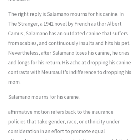
The right reply is Salamano mourns for his canine. In
The Stranger, a 1942 novel by French author Albert
Camus, Salamano has an outdated canine that suffers
from scabies, and continuously insults and hits his pet.
Nevertheless, after Salamano loses his canine, he cries
and longs for his return. His ache at dropping his canine
contrasts with Meursault’s indifference to dropping his
mom.
Salamano mourns for his canine.
affirmative motion refers back to the insurance
policies that take gender, race, or ethnicity under
consideration in an effort to promote equal