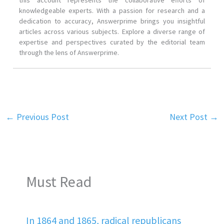
this account represents the collaborative efforts of
knowledgeable experts. With a passion for research and a
dedication to accuracy, Answerprime brings you insightful
articles across various subjects. Explore a diverse range of
expertise and perspectives curated by the editorial team
through the lens of Answerprime.
←
Previous Post
Next Post
→
Must Read
In 1864 and 1865, radical republicans