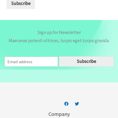
i
Subscribe
l
*
Sign up for Newsletter
Maecenas potenti ultrices, turpis eget turpis gravida.
E
Subscribe
m
a
i
l
*
Company