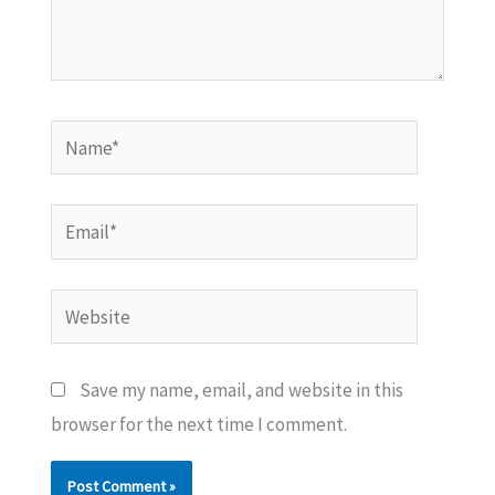
Name*
Email*
Website
Save my name, email, and website in this
browser for the next time I comment.