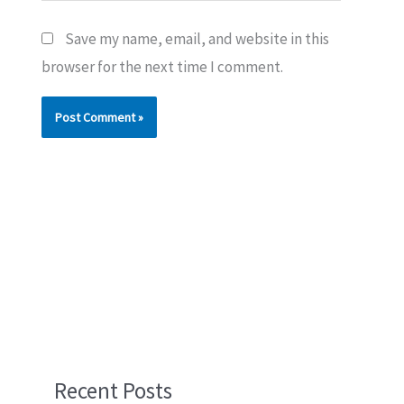
Save my name, email, and website in this
browser for the next time I comment.
Recent Posts