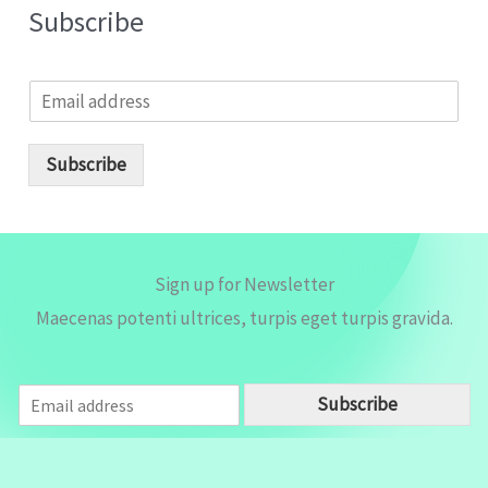
Subscribe
E
m
a
i
Subscribe
l
*
Sign up for Newsletter
Maecenas potenti ultrices, turpis eget turpis gravida.
E
Subscribe
m
a
i
l