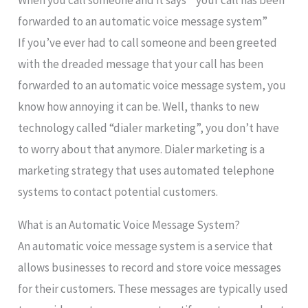
When you call someone and it says ” your call has been
forwarded to an automatic voice message system”
If you’ve ever had to call someone and been greeted
with the dreaded message that your call has been
forwarded to an automatic voice message system, you
know how annoying it can be. Well, thanks to new
technology called “dialer marketing”, you don’t have
to worry about that anymore. Dialer marketing is a
marketing strategy that uses automated telephone
systems to contact potential customers.
What is an Automatic Voice Message System?
An automatic voice message system is a service that
allows businesses to record and store voice messages
for their customers. These messages are typically used