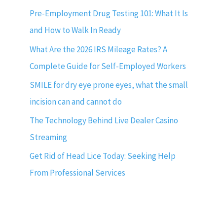
Pre-Employment Drug Testing 101: What It Is
and How to Walk In Ready
What Are the 2026 IRS Mileage Rates? A
Complete Guide for Self-Employed Workers
SMILE for dry eye prone eyes, what the small
incision can and cannot do
The Technology Behind Live Dealer Casino
Streaming
Get Rid of Head Lice Today: Seeking Help
From Professional Services