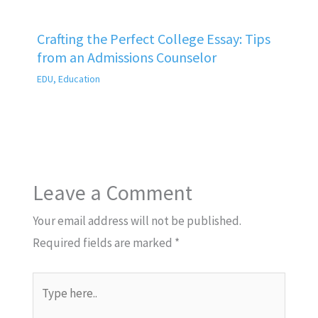
Crafting the Perfect College Essay: Tips
from an Admissions Counselor
EDU
,
Education
Leave a Comment
Your email address will not be published.
Required fields are marked
*
Type
here..