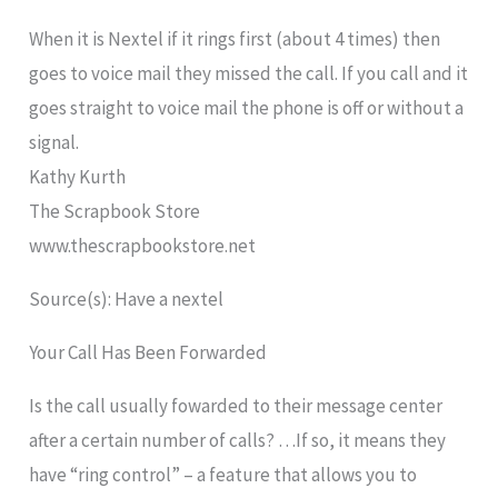
When it is Nextel if it rings first (about 4 times) then
goes to voice mail they missed the call. If you call and it
goes straight to voice mail the phone is off or without a
signal.
Kathy Kurth
The Scrapbook Store
www.thescrapbookstore.net
Source(s): Have a nextel
Your Call Has Been Forwarded
Is the call usually fowarded to their message center
after a certain number of calls? …If so, it means they
have “ring control” – a feature that allows you to