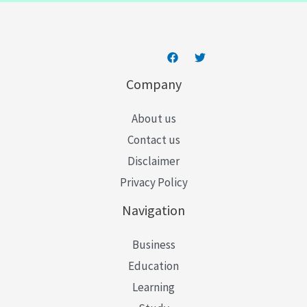
*
Company
About us
Contact us
Disclaimer
Privacy Policy
Navigation
Business
Education
Learning