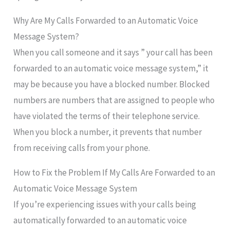
Why Are My Calls Forwarded to an Automatic Voice
Message System?
When you call someone and it says ” your call has been
forwarded to an automatic voice message system,” it
may be because you have a blocked number. Blocked
numbers are numbers that are assigned to people who
have violated the terms of their telephone service.
When you block a number, it prevents that number
from receiving calls from your phone.
How to Fix the Problem If My Calls Are Forwarded to an
Automatic Voice Message System
If you’re experiencing issues with your calls being
automatically forwarded to an automatic voice