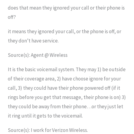
does that mean they ignored your call or their phone is
off?
it means they ignored your call, or the phone is off, or
they don’t have service.
Source(s): Agent @ Wireless
It is the basic voicemail system. They may 1) be outside
of their coverage area, 2) have choose ignore for your
call, 3) they could have their phone powered off (if it
rings before you get that message, their phone is on) 3)
they could be away from their phone…or they just let
it ring until it gets to the voicemail.
Source(s): I work for Verizon Wireless.