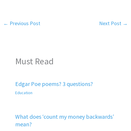
←
Previous Post
Next Post
→
Must Read
Edgar Poe poems? 3 questions?
Education
What does ‘count my money backwards’
mean?