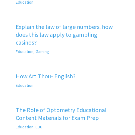
Education
Explain the law of large numbers. how
does this law apply to gambling
casinos?
Education
,
Gaming
How Art Thou- English?
Education
The Role of Optometry Educational
Content Materials for Exam Prep
Education
,
EDU