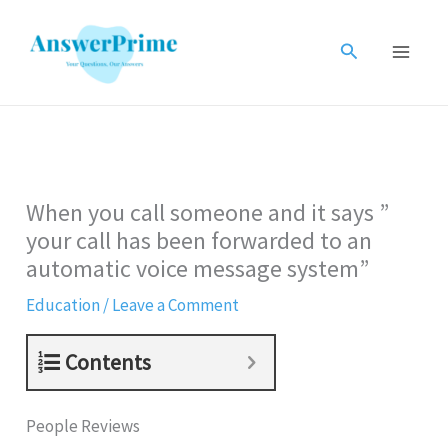
Skip
to
Search
content
When you call someone and it says ”
your call has been forwarded to an
automatic voice message system”
Education
/
Leave a Comment
Contents
People Reviews