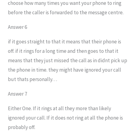
choose how many times you want your phone to ring
before the caller is forwarded to the message centre.
Answer 6
if it goes straight to that it means that their phone is
off. if it rings for a long time and then goes to that it
means that they just missed the call as in didnt pick up
the phone in time. they might have ignored your call
but thats personally…
Answer 7
Either One. If it rings at all they more than likely
ignored your call. If it does not ring at all the phone is
probably off.