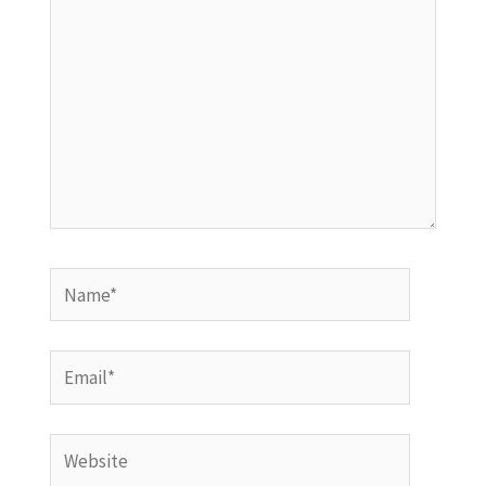
Name*
Email*
Website