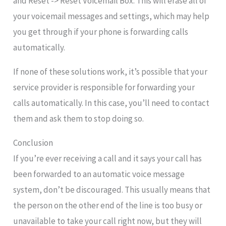
and Reset -> Reset Voicemail Box. This will erase all of
your voicemail messages and settings, which may help
you get through if your phone is forwarding calls
automatically.
If none of these solutions work, it’s possible that your
service provider is responsible for forwarding your
calls automatically. In this case, you’ll need to contact
them and ask them to stop doing so.
Conclusion
If you’re ever receiving a call and it says your call has
been forwarded to an automatic voice message
system, don’t be discouraged. This usually means that
the person on the other end of the line is too busy or
unavailable to take your call right now, but they will