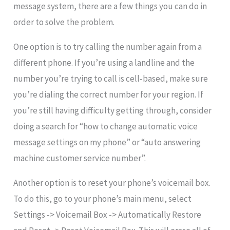
message system, there are a few things you can do in
order to solve the problem.
One option is to try calling the number again from a
different phone. If you’re using a landline and the
number you’re trying to call is cell-based, make sure
you’re dialing the correct number for your region. If
you’re still having difficulty getting through, consider
doing a search for “how to change automatic voice
message settings on my phone” or “auto answering
machine customer service number”.
Another option is to reset your phone’s voicemail box.
To do this, go to your phone’s main menu, select
Settings -> Voicemail Box -> Automatically Restore