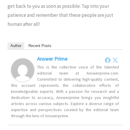
get back to you as soon as possible. Tap into your
patience and remember that these people are just
human after all!
Author
Recent Posts
Answer Prime
This is the collective voice of the talented
editorial team at Answerprime.com.
Committed to delivering high-quality content,
this account represents the collaborative efforts of
knowledgeable experts. With a passion for research and a
dedication to accuracy, Answerprime brings you insightful
articles across various subjects. Explore a diverse range of
expertise and perspectives curated by the editorial team
through the lens of Answerprime.