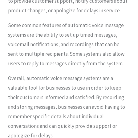
to provide customer support, notify customers about
product changes, or apologize for delays in service.
Some common features of automatic voice message
systems are the ability to set up timed messages,
voicemail notifications, and recordings that can be
sent to multiple recipients. Some systems also allow
users to reply to messages directly from the system.
Overall, automatic voice message systems are a
valuable tool for businesses to use in order to keep
their customers informed and satisfied. By recording
and storing messages, businesses can avoid having to
remember specific details about individual
conversations and can quickly provide support or
apologize for delays.