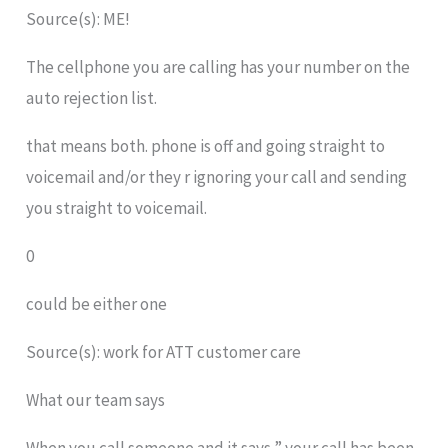
Source(s): ME!
The cellphone you are calling has your number on the
auto rejection list.
that means both. phone is off and going straight to
voicemail and/or they r ignoring your call and sending
you straight to voicemail.
0
could be either one
Source(s): work for ATT customer care
What our team says