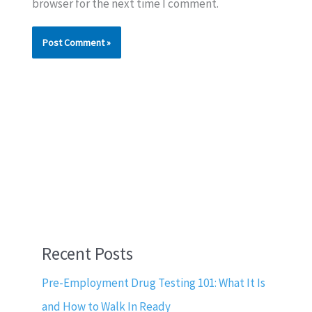
browser for the next time I comment.
Recent Posts
Pre-Employment Drug Testing 101: What It Is
and How to Walk In Ready