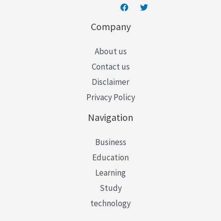
Company
About us
Contact us
Disclaimer
Privacy Policy
Navigation
Business
Education
Learning
Study
technology