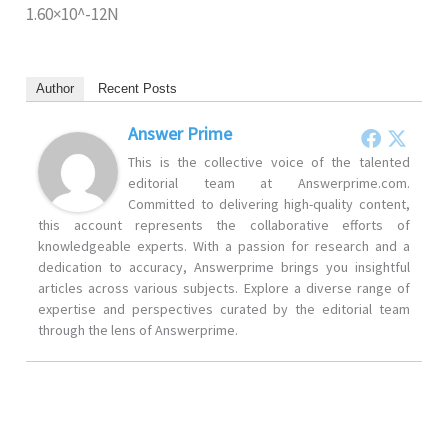
1.60×10^-12N
Author
Recent Posts
Answer Prime
This is the collective voice of the talented
editorial team at Answerprime.com.
Committed to delivering high-quality content,
this account represents the collaborative efforts of
knowledgeable experts. With a passion for research and a
dedication to accuracy, Answerprime brings you insightful
articles across various subjects. Explore a diverse range of
expertise and perspectives curated by the editorial team
through the lens of Answerprime.