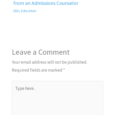
from an Admissions Counselor
EDU
,
Education
Leave a Comment
Your email address will not be published.
Required fields are marked
*
Type
here..