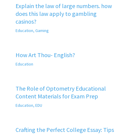
Explain the law of large numbers. how
does this law apply to gambling
casinos?
Education
,
Gaming
How Art Thou- English?
Education
The Role of Optometry Educational
Content Materials for Exam Prep
Education
,
EDU
Crafting the Perfect College Essay: Tips