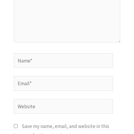
Name*
Email*
Website
Save my name, email, and website in this