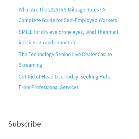
What Are the 2026 IRS Mileage Rates? A
Complete Guide for Self-Employed Workers
SMILE for dry eye prone eyes, what the small
incision can and cannot do
The Technology Behind Live Dealer Casino
Streaming
Get Rid of Head Lice Today: Seeking Help
From Professional Services
Subscribe