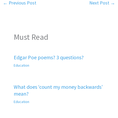
←
Previous Post
Next Post
→
Must Read
Edgar Poe poems? 3 questions?
Education
What does ‘count my money backwards’
mean?
Education