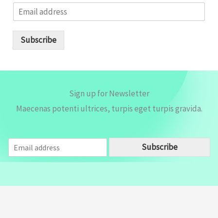
E
m
a
i
Subscribe
l
*
Sign up for Newsletter
Maecenas potenti ultrices, turpis eget turpis gravida.
E
Subscribe
m
a
i
l
*