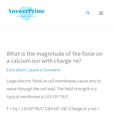
Skip
to
Search
content
What is the magnitude of the force on
a calcium ion with charge +e?
Education
/
Leave a Comment
Large electric fields in cell membranes cause ions to
move through the cell wall. The field strength in a
typical membrane is 1.0 X 10^7 N/C.
F = Eq = 1.0×10^7N/C*1.60×10^-19C (Charge of a +e) =