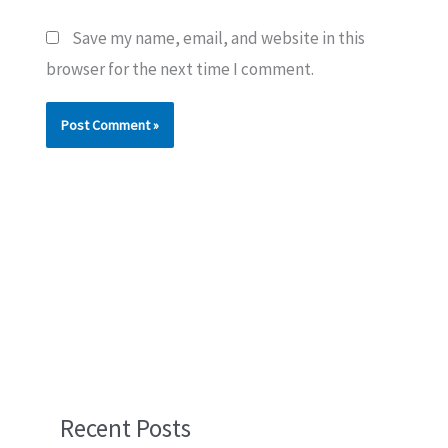
Save my name, email, and website in this
browser for the next time I comment.
Recent Posts