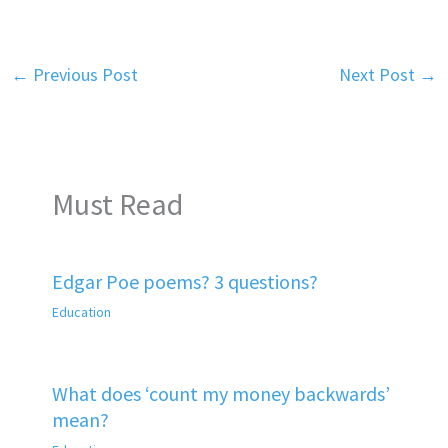
←
Previous Post
Next Post
→
Must Read
Edgar Poe poems? 3 questions?
Education
What does ‘count my money backwards’
mean?