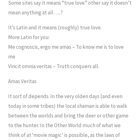
Some sites say it means “true love” other say it doesn’t
mean anything at all…..?
It’s Latin and it means (roughly) true love.
More Latin for you:
Me cognoscis, ergo me amas – To know me is to love
me
Vincit omnia veritas – Truth conquers all.
Amas Veritas
It sort of depends. In the very olden days (and even
today in some tribes) the local shaman is able to walk
between the worlds and bring the deer or other game
to the hunter. In the Other World much of what we
think of at ‘movie magic’ is possible, as the laws of