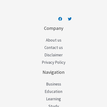
*
Company
About us
Contact us
Disclaimer
Privacy Policy
Navigation
Business
Education
Learning
Study