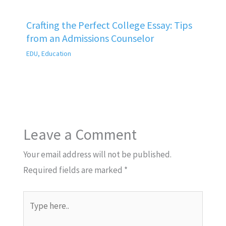
Crafting the Perfect College Essay: Tips
from an Admissions Counselor
EDU
,
Education
Leave a Comment
Your email address will not be published.
Required fields are marked
*
Type
here..