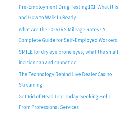
Pre-Employment Drug Testing 101: What It Is
and How to Walk In Ready
What Are the 2026 IRS Mileage Rates? A
Complete Guide for Self-Employed Workers
SMILE for dry eye prone eyes, what the small
incision can and cannot do
The Technology Behind Live Dealer Casino
Streaming
Get Rid of Head Lice Today: Seeking Help
From Professional Services