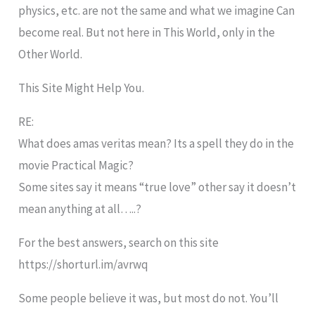
physics, etc. are not the same and what we imagine Can
become real. But not here in This World, only in the
Other World.
This Site Might Help You.
RE:
What does amas veritas mean? Its a spell they do in the
movie Practical Magic?
Some sites say it means “true love” other say it doesn’t
mean anything at all…..?
For the best answers, search on this site
https://shorturl.im/avrwq
Some people believe it was, but most do not. You’ll