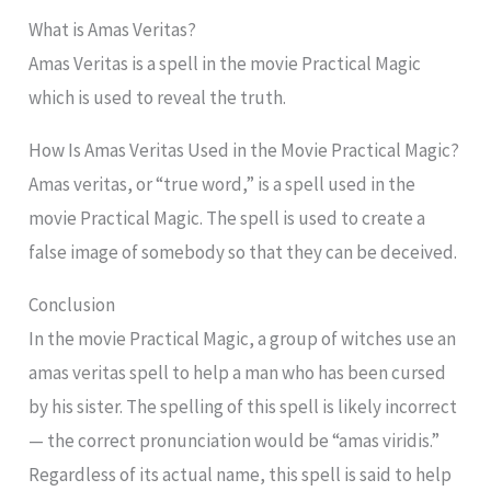
What is Amas Veritas?
Amas Veritas is a spell in the movie Practical Magic
which is used to reveal the truth.
How Is Amas Veritas Used in the Movie Practical Magic?
Amas veritas, or “true word,” is a spell used in the
movie Practical Magic. The spell is used to create a
false image of somebody so that they can be deceived.
Conclusion
In the movie Practical Magic, a group of witches use an
amas veritas spell to help a man who has been cursed
by his sister. The spelling of this spell is likely incorrect
— the correct pronunciation would be “amas viridis.”
Regardless of its actual name, this spell is said to help