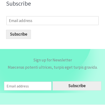
Subscribe
E
m
a
i
Subscribe
l
*
Sign up for Newsletter
Maecenas potenti ultrices, turpis eget turpis gravida.
E
Subscribe
m
a
i
l