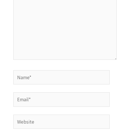
Name*
Email*
Website