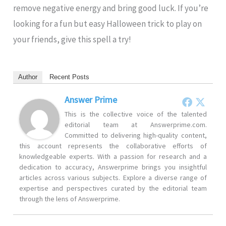
remove negative energy and bring good luck. If you’re
looking for a fun but easy Halloween trick to play on
your friends, give this spell a try!
Author
Recent Posts
Answer Prime
This is the collective voice of the talented
editorial team at Answerprime.com.
Committed to delivering high-quality content,
this account represents the collaborative efforts of
knowledgeable experts. With a passion for research and a
dedication to accuracy, Answerprime brings you insightful
articles across various subjects. Explore a diverse range of
expertise and perspectives curated by the editorial team
through the lens of Answerprime.