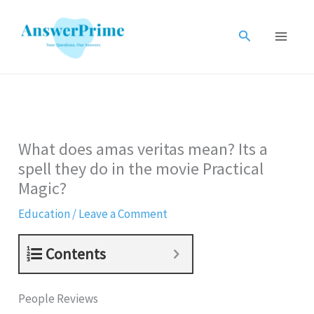
Skip
to
Search
content
What does amas veritas mean? Its a
spell they do in the movie Practical
Magic?
Education
/
Leave a Comment
Contents
People Reviews