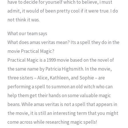
have to decide for yourself which to believe, i must
admit, it would of been pretty cool if it were true. I do
not think it was.
What our team says
What does amas veritas mean? Its a spell they do in the
movie Practical Magic?
Practical Magic is a 1999 movie based on the novel of
the same name by Patricia Highsmith. In the movie,
three sisters – Alice, Kathleen, and Sophie – are
performing a spell to summon an old witch who can
help them get their hands on some valuable magic
beans. While amas veritas is not a spell that appears in
the movie, it is still an interesting term that you might
come across while researching magic spells!