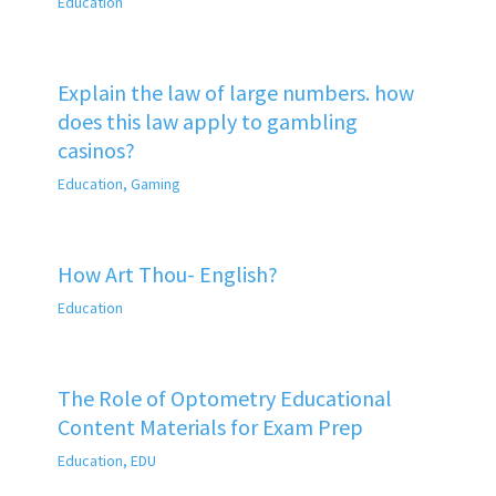
Education
Explain the law of large numbers. how
does this law apply to gambling
casinos?
Education
,
Gaming
How Art Thou- English?
Education
The Role of Optometry Educational
Content Materials for Exam Prep
Education
,
EDU