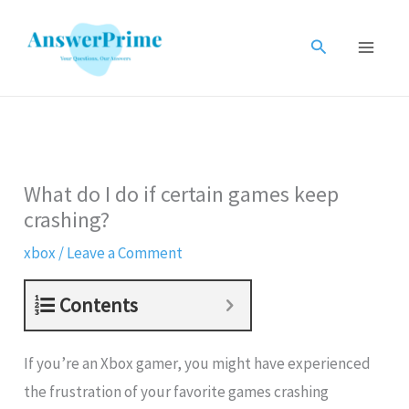
Skip
to
Search
content
What do I do if certain games keep
crashing?
xbox
/
Leave a Comment
Contents
If you’re an Xbox gamer, you might have experienced
the frustration of your favorite games crashing