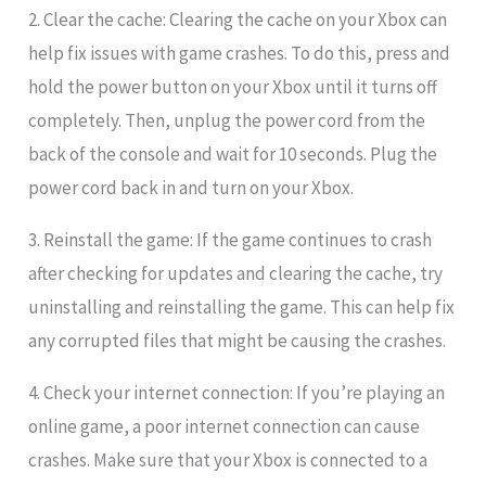
2. Clear the cache: Clearing the cache on your Xbox can
help fix issues with game crashes. To do this, press and
hold the power button on your Xbox until it turns off
completely. Then, unplug the power cord from the
back of the console and wait for 10 seconds. Plug the
power cord back in and turn on your Xbox.
3. Reinstall the game: If the game continues to crash
after checking for updates and clearing the cache, try
uninstalling and reinstalling the game. This can help fix
any corrupted files that might be causing the crashes.
4. Check your internet connection: If you’re playing an
online game, a poor internet connection can cause
crashes. Make sure that your Xbox is connected to a