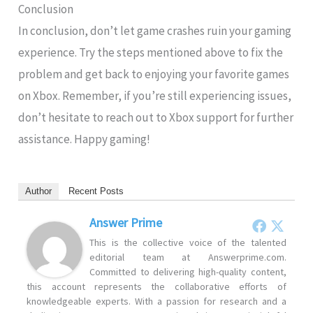
Conclusion
In conclusion, don’t let game crashes ruin your gaming
experience. Try the steps mentioned above to fix the
problem and get back to enjoying your favorite games
on Xbox. Remember, if you’re still experiencing issues,
don’t hesitate to reach out to Xbox support for further
assistance. Happy gaming!
Author
Recent Posts
Answer Prime
This is the collective voice of the talented
editorial team at Answerprime.com.
Committed to delivering high-quality content,
this account represents the collaborative efforts of
knowledgeable experts. With a passion for research and a