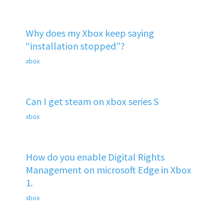
Why does my Xbox keep saying
“installation stopped”?
xbox
Can I get steam on xbox series S
xbox
How do you enable Digital Rights
Management on microsoft Edge in Xbox
1.
xbox