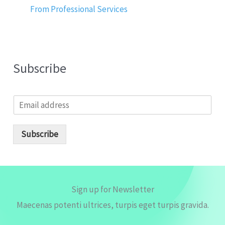
From Professional Services
Subscribe
E
m
a
i
Subscribe
l
*
Sign up for Newsletter
Maecenas potenti ultrices, turpis eget turpis gravida.