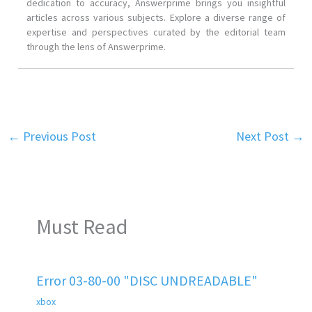
dedication to accuracy, Answerprime brings you insightful
articles across various subjects. Explore a diverse range of
expertise and perspectives curated by the editorial team
through the lens of Answerprime.
←
Previous Post
Next Post
→
Must Read
Error 03-80-00 "DISC UNDREADABLE"
xbox