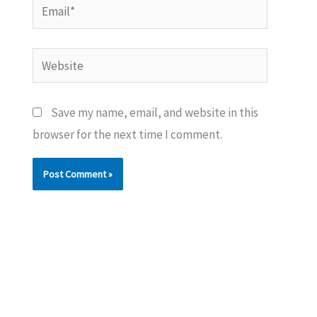
Email*
Website
Save my name, email, and website in this
browser for the next time I comment.