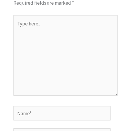
Required fields are marked
*
Type
here..
Name*