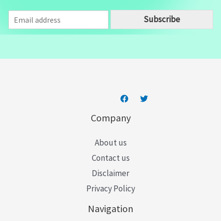
E
Subscribe
m
a
i
l
*
Company
About us
Contact us
Disclaimer
Privacy Policy
Navigation