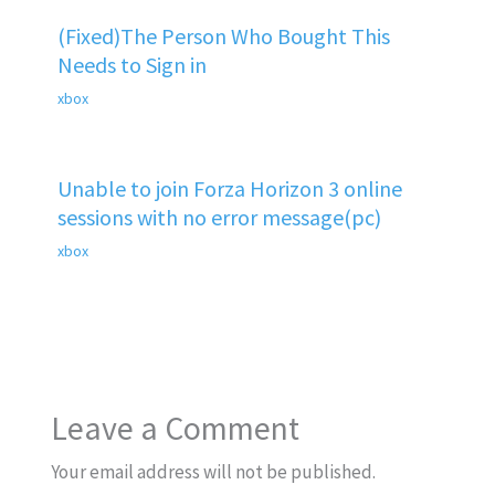
(Fixed)The Person Who Bought This
Needs to Sign in
xbox
Unable to join Forza Horizon 3 online
sessions with no error message(pc)
xbox
Leave a Comment
Your email address will not be published.