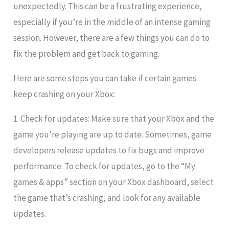
unexpectedly. This can be a frustrating experience,
especially if you’re in the middle of an intense gaming
session. However, there are a few things you can do to
fix the problem and get back to gaming.
Here are some steps you can take if certain games
keep crashing on your Xbox:
1. Check for updates: Make sure that your Xbox and the
game you’re playing are up to date. Sometimes, game
developers release updates to fix bugs and improve
performance. To check for updates, go to the “My
games & apps” section on your Xbox dashboard, select
the game that’s crashing, and look for any available
updates.