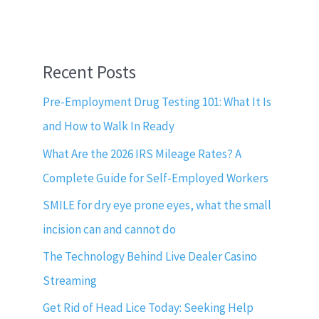
Recent Posts
Pre-Employment Drug Testing 101: What It Is
and How to Walk In Ready
What Are the 2026 IRS Mileage Rates? A
Complete Guide for Self-Employed Workers
SMILE for dry eye prone eyes, what the small
incision can and cannot do
The Technology Behind Live Dealer Casino
Streaming
Get Rid of Head Lice Today: Seeking Help