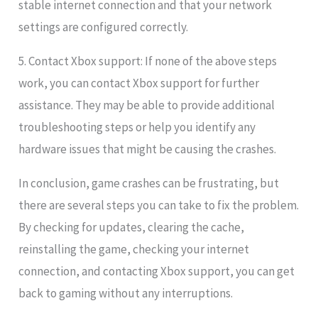
stable internet connection and that your network
settings are configured correctly.
5. Contact Xbox support: If none of the above steps
work, you can contact Xbox support for further
assistance. They may be able to provide additional
troubleshooting steps or help you identify any
hardware issues that might be causing the crashes.
In conclusion, game crashes can be frustrating, but
there are several steps you can take to fix the problem.
By checking for updates, clearing the cache,
reinstalling the game, checking your internet
connection, and contacting Xbox support, you can get
back to gaming without any interruptions.