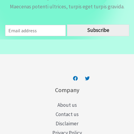
Maecenas potenti ultrices, turpis eget turpis gravida.
E
Subscribe
m
a
i
l
*
Company
About us
Contact us
Disclaimer
Privacy Policy