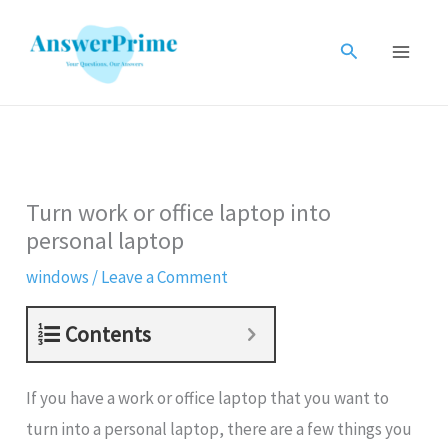
Skip
to
Search
content
Turn work or office laptop into
personal laptop
windows
/
Leave a Comment
Contents
If you have a work or office laptop that you want to
turn into a personal laptop, there are a few things you