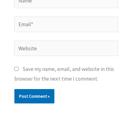
Email*
Website
Save my name, email, and website in this
browser for the next time I comment.