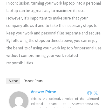
In conclusion, turning your work laptop into a personal
laptop can be a great way to maximize its use.
However, it’s important to make sure that your
company allows it and to take the necessary steps to
keep your work and personal files separate and secure.
By following the steps outlined above, you can enjoy
the benefits of using your work laptop for personal use
without compromising your work-related
responsibilities.
Author
Recent Posts
Answer Prime
This is the collective voice of the talented
editorial team at Answerprime.com.