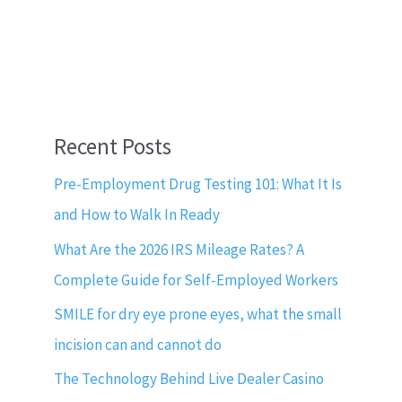
Recent Posts
Pre-Employment Drug Testing 101: What It Is
and How to Walk In Ready
What Are the 2026 IRS Mileage Rates? A
Complete Guide for Self-Employed Workers
SMILE for dry eye prone eyes, what the small
incision can and cannot do
The Technology Behind Live Dealer Casino