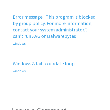
Error message “This program is blocked
by group policy. For more information,
contact your system administrator.”,
can’t run AVG or Malwarebytes
windows
Windows 8 fail to update loop
windows