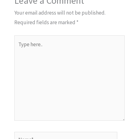
Leave a Comment
Your email address will not be published.
Required fields are marked
*
Type
here..
Name*