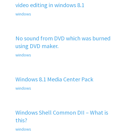
video editing in windows 8.1
windows
No sound from DVD which was burned
using DVD maker.
windows
Windows 8.1 Media Center Pack
windows
Windows Shell Common DII – What is
this?
windows