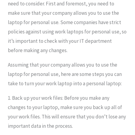
need to consider. First and foremost, you need to
make sure that your company allows you to use the
laptop for personal use. Some companies have strict
policies against using work laptops for personal use, so
it’s important to check with your IT department
before making any changes.
Assuming that your company allows you to use the
laptop for personal use, here are some steps you can
take to turn your work laptop into a personal laptop:
1. Back up your work files: Before you make any
changes to your laptop, make sure you back up all of
your work files. This will ensure that you don’t lose any
important data in the process.