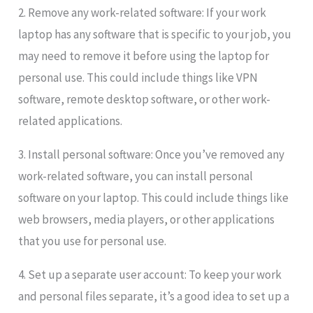
2. Remove any work-related software: If your work
laptop has any software that is specific to your job, you
may need to remove it before using the laptop for
personal use. This could include things like VPN
software, remote desktop software, or other work-
related applications.
3. Install personal software: Once you’ve removed any
work-related software, you can install personal
software on your laptop. This could include things like
web browsers, media players, or other applications
that you use for personal use.
4. Set up a separate user account: To keep your work
and personal files separate, it’s a good idea to set up a