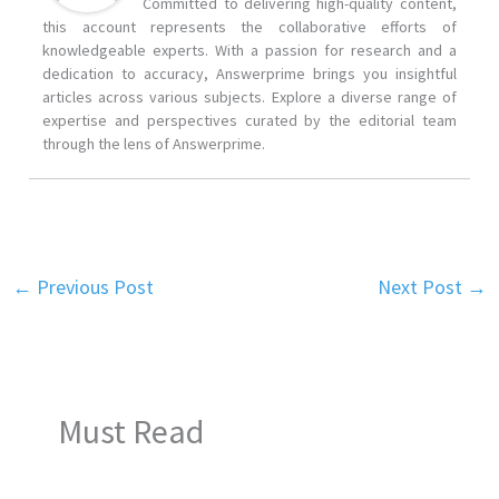
Committed to delivering high-quality content,
this account represents the collaborative efforts of
knowledgeable experts. With a passion for research and a
dedication to accuracy, Answerprime brings you insightful
articles across various subjects. Explore a diverse range of
expertise and perspectives curated by the editorial team
through the lens of Answerprime.
←
Previous Post
Next Post
→
Must Read