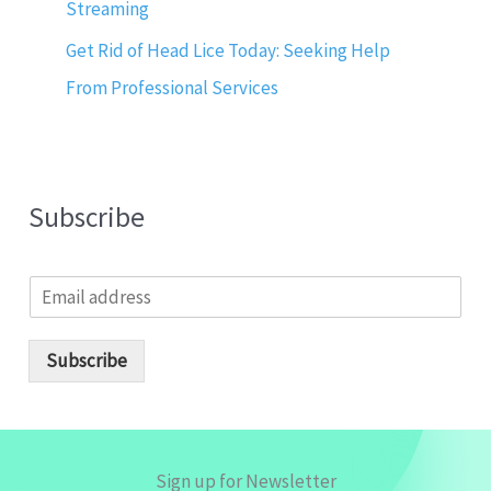
Streaming
Get Rid of Head Lice Today: Seeking Help
From Professional Services
Subscribe
E
m
a
i
Subscribe
l
*
Sign up for Newsletter