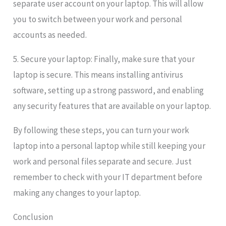
separate user account on your laptop. This will allow
you to switch between your work and personal
accounts as needed.
5. Secure your laptop: Finally, make sure that your
laptop is secure. This means installing antivirus
software, setting up a strong password, and enabling
any security features that are available on your laptop.
By following these steps, you can turn your work
laptop into a personal laptop while still keeping your
work and personal files separate and secure. Just
remember to check with your IT department before
making any changes to your laptop.
Conclusion