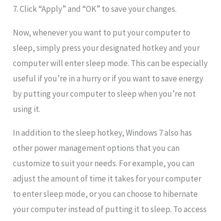
7. Click “Apply” and “OK” to save your changes.
Now, whenever you want to put your computer to
sleep, simply press your designated hotkey and your
computer will enter sleep mode. This can be especially
useful if you’re in a hurry or if you want to save energy
by putting your computer to sleep when you’re not
using it.
In addition to the sleep hotkey, Windows 7 also has
other power management options that you can
customize to suit your needs. For example, you can
adjust the amount of time it takes for your computer
to enter sleep mode, or you can choose to hibernate
your computer instead of putting it to sleep. To access