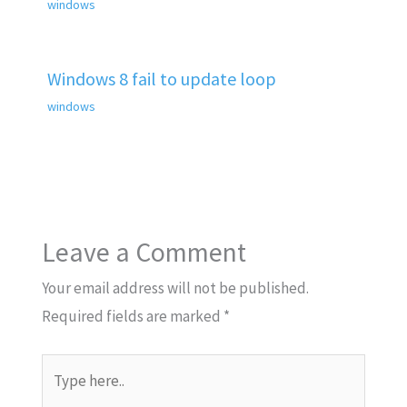
windows
Windows 8 fail to update loop
windows
Leave a Comment
Your email address will not be published.
Required fields are marked
*
Type
here..