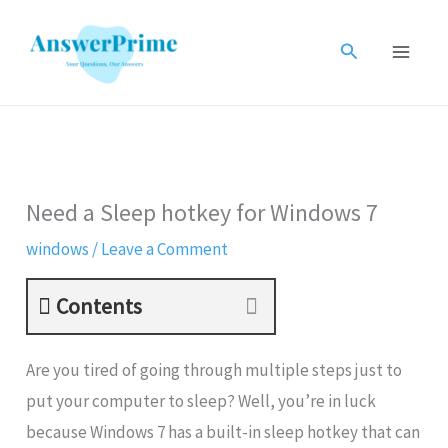
Skip
to
Search
content
Need a Sleep hotkey for Windows 7
windows
/
Leave a Comment
Contents
Are you tired of going through multiple steps just to
put your computer to sleep? Well, you’re in luck
because Windows 7 has a built-in sleep hotkey that can