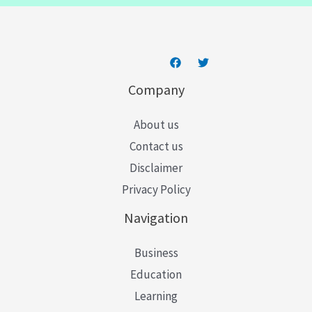
*
Company
About us
Contact us
Disclaimer
Privacy Policy
Navigation
Business
Education
Learning