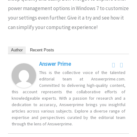
power management options in Windows 7 to customize
your settings even further. Give it a try and see how it
can simplify your computing experience!
Author
Recent Posts
Answer Prime
This is the collective voice of the talented
editorial team at Answerprime.com.
Committed to delivering high-quality content,
this account represents the collaborative efforts of
knowledgeable experts. With a passion for research and a
dedication to accuracy, Answerprime brings you insightful
articles across various subjects. Explore a diverse range of
expertise and perspectives curated by the editorial team
through the lens of Answerprime.