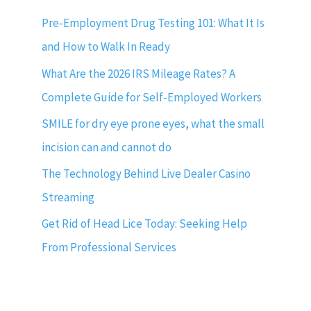
Pre-Employment Drug Testing 101: What It Is
and How to Walk In Ready
What Are the 2026 IRS Mileage Rates? A
Complete Guide for Self-Employed Workers
SMILE for dry eye prone eyes, what the small
incision can and cannot do
The Technology Behind Live Dealer Casino
Streaming
Get Rid of Head Lice Today: Seeking Help
From Professional Services