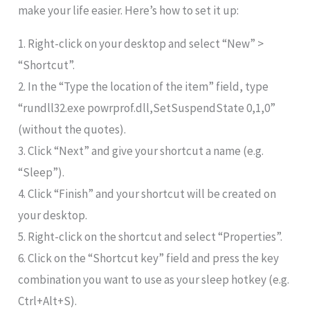
make your life easier. Here’s how to set it up:
1. Right-click on your desktop and select “New” >
“Shortcut”.
2. In the “Type the location of the item” field, type
“rundll32.exe powrprof.dll,SetSuspendState 0,1,0”
(without the quotes).
3. Click “Next” and give your shortcut a name (e.g.
“Sleep”).
4. Click “Finish” and your shortcut will be created on
your desktop.
5. Right-click on the shortcut and select “Properties”.
6. Click on the “Shortcut key” field and press the key
combination you want to use as your sleep hotkey (e.g.
Ctrl+Alt+S).