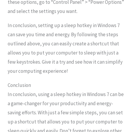
these options, go to “Control Panel” > “Power Options”
and select the settings you want.
In conclusion, setting up a sleep hotkey in Windows 7
can save you time and energy. By following the steps
outlined above, you can easily create a shortcut that
allows you to put your computer to sleep with just a
few keystrokes. Give it a try and see how it can simplify
your computing experience!
Conclusion
In conclusion, using a sleep hotkey in Windows 7 can be
a game-changer for your productivity and energy-
saving efforts. With just a few simple steps, you can set
up a shortcut that allows you to put your computer to
sleep quickly and easily. Don’t forget to explore other