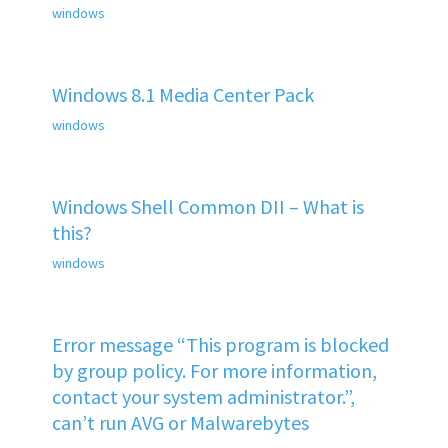
windows
Windows 8.1 Media Center Pack
windows
Windows Shell Common DII – What is
this?
windows
Error message “This program is blocked
by group policy. For more information,
contact your system administrator.”,
can’t run AVG or Malwarebytes