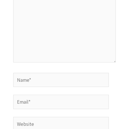
Name*
Email*
Website