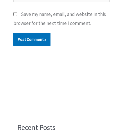
Save my name, email, and website in this
browser for the next time I comment.
Recent Posts