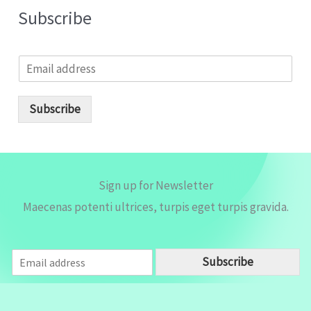
Subscribe
E
m
a
i
Subscribe
l
*
Sign up for Newsletter
Maecenas potenti ultrices, turpis eget turpis gravida.
E
Subscribe
m
a
i
l