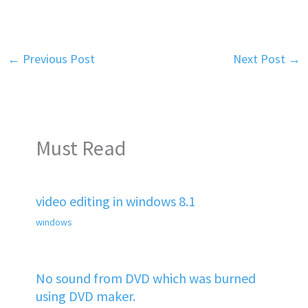
←
Previous Post
Next Post
→
Must Read
video editing in windows 8.1
windows
No sound from DVD which was burned
using DVD maker.