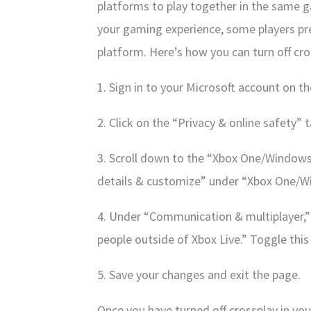
platforms to play together in the same g
your gaming experience, some players pre
platform. Here’s how you can turn off cro
1. Sign in to your Microsoft account on t
2. Click on the “Privacy & online safety” t
3. Scroll down to the “Xbox One/Windows 
details & customize” under “Xbox One/Wi
4. Under “Communication & multiplayer,” 
people outside of Xbox Live.” Toggle this
5. Save your changes and exit the page.
Once you have turned off crossplay in your