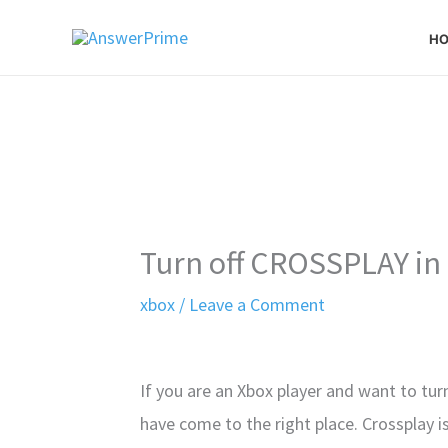
Skip
H
to
content
Turn off CROSSPLAY in 
xbox
/
Leave a Comment
If you are an Xbox player and want to tur
have come to the right place. Crossplay i