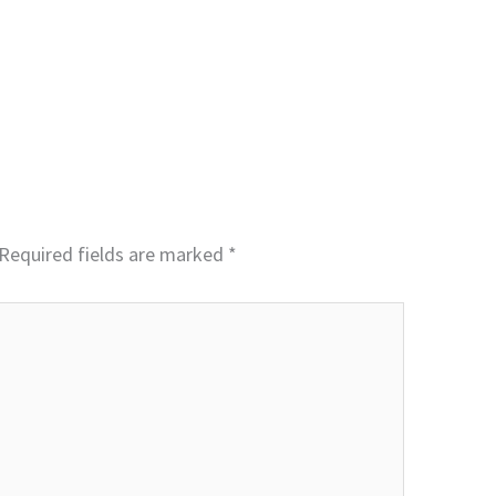
Required fields are marked
*