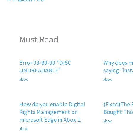
Must Read
Error 03-80-00 "DISC
Why does m
UNDREADABLE"
saying “ins
xbox
xbox
How do you enable Digital
(Fixed)The
Rights Management on
Bought This
microsoft Edge in Xbox 1.
xbox
xbox