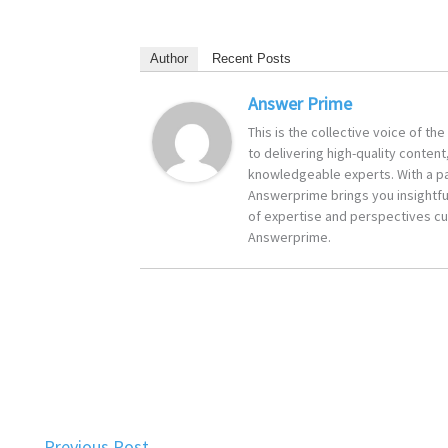
Author
Recent Posts
Answer Prime
This is the collective voice of t
to delivering high-quality content
knowledgeable experts. With a pa
Answerprime brings you insightful
of expertise and perspectives cur
Answerprime.
←
Previous Post