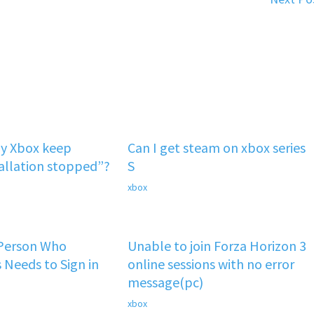
y Xbox keep
Can I get steam on xbox series
tallation stopped”?
S
xbox
 Person Who
Unable to join Forza Horizon 3
 Needs to Sign in
online sessions with no error
message(pc)
xbox