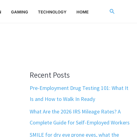
Search
N
GAMING
TECHNOLOGY
HOME
Recent Posts
Pre-Employment Drug Testing 101: What It
Is and How to Walk In Ready
What Are the 2026 IRS Mileage Rates? A
Complete Guide for Self-Employed Workers
SMILE for dry eye prone eyes, what the