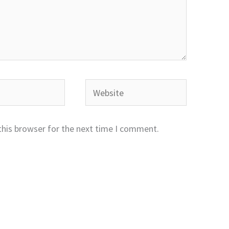
Website
this browser for the next time I comment.