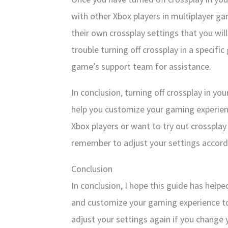
with other Xbox players in multiplayer 
their own crossplay settings that you will
trouble turning off crossplay in a specif
game’s support team for assistance.
In conclusion, turning off crossplay in yo
help you customize your gaming experienc
Xbox players or want to try out crossplay
remember to adjust your settings accord
Conclusion
In conclusion, I hope this guide has helpe
and customize your gaming experience to
adjust your settings again if you change