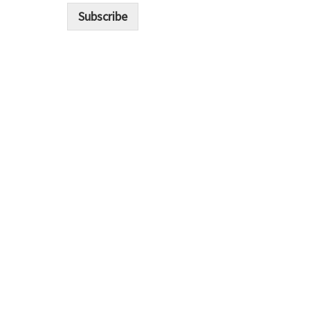
i
Subscribe
l
*