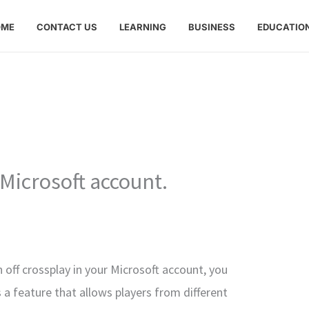
OME
CONTACT US
LEARNING
BUSINESS
EDUCATIO
Microsoft account.
n off crossplay in your Microsoft account, you
s a feature that allows players from different