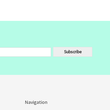
Subscribe
Navigation