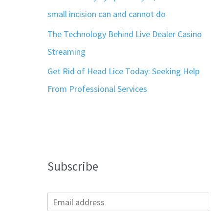
small incision can and cannot do
The Technology Behind Live Dealer Casino
Streaming
Get Rid of Head Lice Today: Seeking Help
From Professional Services
Subscribe
E
m
a