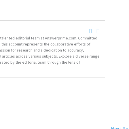
he talented editorial team at Answerprime.com. Committed
, this account represents the collaborative efforts of
ssion for research and a dedication to accuracy,
 articles across various subjects. Explore a diverse range
ated by the editorial team through the lens of
Next Po