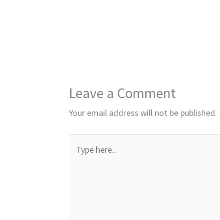
Leave a Comment
Your email address will not be published.
Type
here..