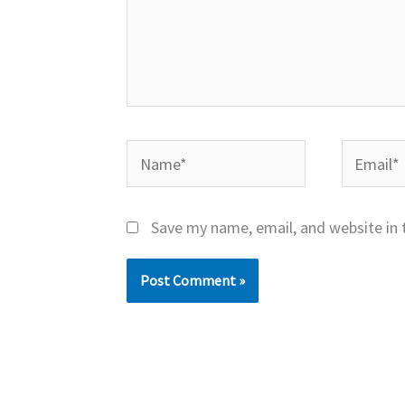
Name*
Email*
Save my name, email, and website in 