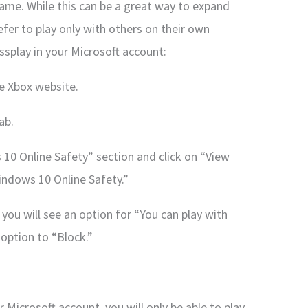
ame. While this can be a great way to expand
fer to play only with others on their own
ssplay in your Microsoft account:
he Xbox website.
ab.
10 Online Safety” section and click on “View
ndows 10 Online Safety.”
you will see an option for “You can play with
 option to “Block.”
 Microsoft account, you will only be able to play