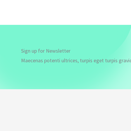
Sign up for Newsletter
Maecenas potenti ultrices, turpis eget turpis gravi