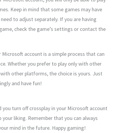
games. Keep in mind that some games may have
 need to adjust separately. If you are having
ic game, check the game’s settings or contact the
ur Microsoft account is a simple process that can
e. Whether you prefer to play only with other
 with other platforms, the choice is yours. Just
ingly and have fun!
d you turn off crossplay in your Microsoft account
 your liking. Remember that you can always
 your mind in the future. Happy gaming!