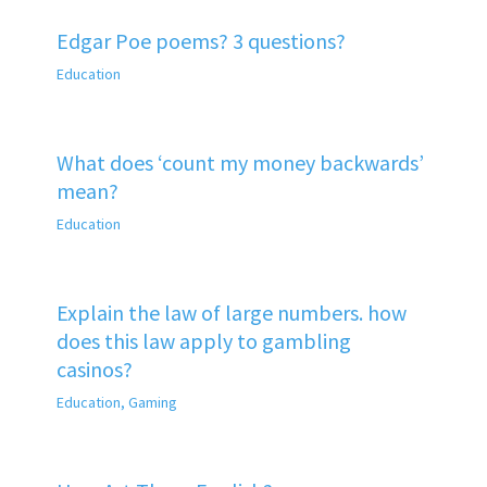
Edgar Poe poems? 3 questions?
Education
What does ‘count my money backwards’
mean?
Education
Explain the law of large numbers. how
does this law apply to gambling
casinos?
Education
,
Gaming