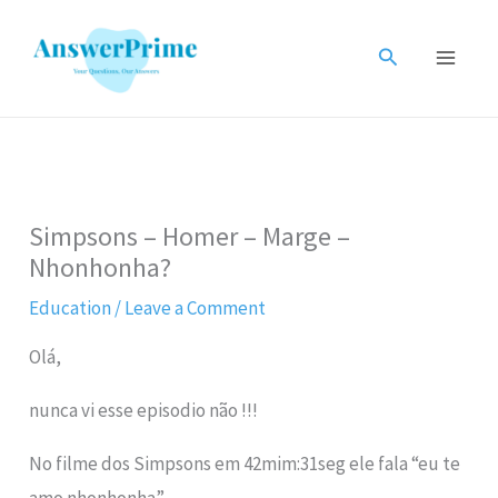
Skip
to
Search
content
Simpsons – Homer – Marge –
Nhonhonha?
Education
/
Leave a Comment
Olá,
nunca vi esse episodio não !!!
No filme dos Simpsons em 42mim:31seg ele fala “eu te