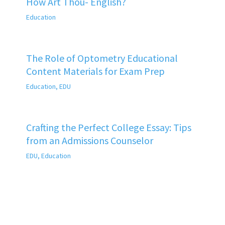
How Art Thou- English?
Education
The Role of Optometry Educational
Content Materials for Exam Prep
Education
,
EDU
Crafting the Perfect College Essay: Tips
from an Admissions Counselor
EDU
,
Education