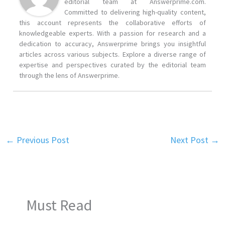
editorial team at Answerprime.com.
Committed to delivering high-quality content,
this account represents the collaborative efforts of
knowledgeable experts. With a passion for research and a
dedication to accuracy, Answerprime brings you insightful
articles across various subjects. Explore a diverse range of
expertise and perspectives curated by the editorial team
through the lens of Answerprime.
←
Previous Post
Next Post
→
Must Read