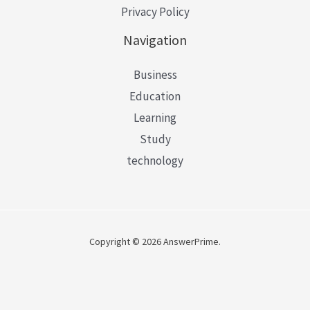
Privacy Policy
Navigation
Business
Education
Learning
Study
technology
Copyright © 2026 AnswerPrime.