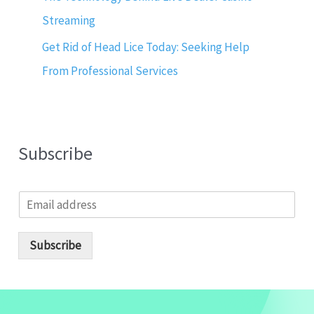
Streaming
Get Rid of Head Lice Today: Seeking Help
From Professional Services
Subscribe
E
m
a
i
Subscribe
l
*