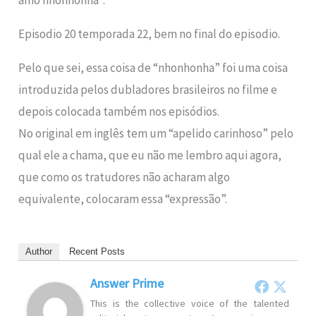
amo nhonhonha”.
Episodio 20 temporada 22, bem no final do episodio.
Pelo que sei, essa coisa de “nhonhonha” foi uma coisa
introduzida pelos dubladores brasileiros no filme e
depois colocada também nos episódios.
No original em inglês tem um “apelido carinhoso” pelo
qual ele a chama, que eu não me lembro aqui agora,
que como os tratudores não acharam algo
equivalente, colocaram essa “expressão”.
Author
Recent Posts
Answer Prime
This is the collective voice of the talented