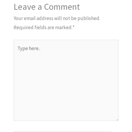
Leave a Comment
Your email address will not be published.
Required fields are marked
*
Type
here..