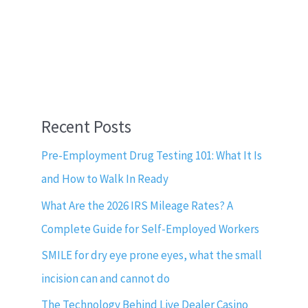
Recent Posts
Pre-Employment Drug Testing 101: What It Is
and How to Walk In Ready
What Are the 2026 IRS Mileage Rates? A
Complete Guide for Self-Employed Workers
SMILE for dry eye prone eyes, what the small
incision can and cannot do
The Technology Behind Live Dealer Casino