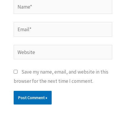
Name*
Email*
Website
Save my name, email, and website in this
browser for the next time I comment.