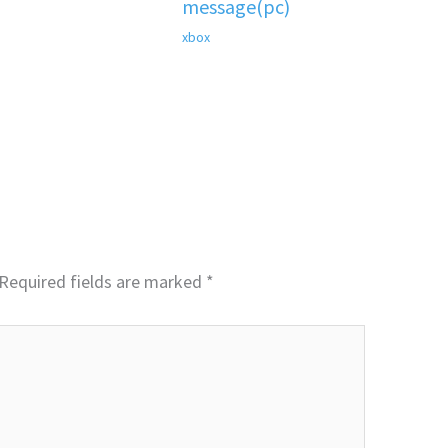
message(pc)
xbox
Required fields are marked
*