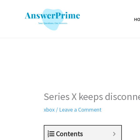
Skip
to
H
content
Series X keeps disconn
xbox
/
Leave a Comment
Contents