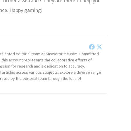
 further assistance. They are there to help you
ence. Happy gaming!
he talented editorial team at Answerprime.com. Committed
, this account represents the collaborative efforts of
ssion for research and a dedication to accuracy,
 articles across various subjects. Explore a diverse range
ated by the editorial team through the lens of