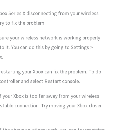
Xbox Series X disconnecting from your wireless
ry to fix the problem.
ure your wireless network is working properly
o it. You can do this by going to Settings >
x.
restarting your Xbox can fix the problem. To do
ontroller and select Restart console.
If your Xbox is too far away from your wireless
 stable connection. Try moving your Xbox closer
f the above solutions work, you can try resetting