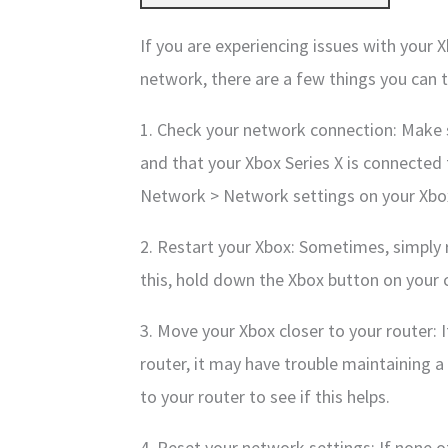
If you are experiencing issues with your 
network, there are a few things you can t
1. Check your network connection: Make s
and that your Xbox Series X is connected t
Network > Network settings on your Xbo
2. Restart your Xbox: Sometimes, simply 
this, hold down the Xbox button on your c
3. Move your Xbox closer to your router: 
router, it may have trouble maintaining a
to your router to see if this helps.
4. Reset your network settings: If none o