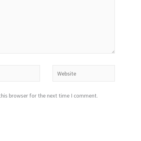
Website
this browser for the next time I comment.