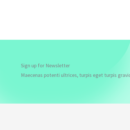
Sign up for Newsletter
Maecenas potenti ultrices, turpis eget turpis gravi