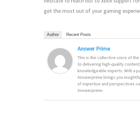
hesitate to reach out to Xbox support for
get the most out of your gaming experi
Author
Recent Posts
Answer Prime
This is the collective voice of t
to delivering high-quality content
knowledgeable experts. With a pa
Answerprime brings you insightful
of expertise and perspectives cur
Answerprime.