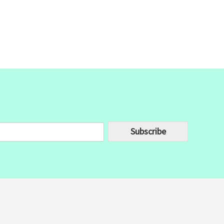
Subscribe