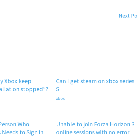
Next Po
y Xbox keep
Can I get steam on xbox series
tallation stopped”?
S
xbox
 Person Who
Unable to join Forza Horizon 3
 Needs to Sign in
online sessions with no error