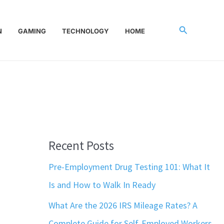
Search
N
GAMING
TECHNOLOGY
HOME
Recent Posts
Pre-Employment Drug Testing 101: What It
Is and How to Walk In Ready
What Are the 2026 IRS Mileage Rates? A
Complete Guide for Self-Employed Workers