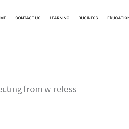
OME
CONTACT US
LEARNING
BUSINESS
EDUCATIO
ecting from wireless