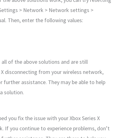
 Settings > Network > Network settings >
l. Then, enter the following values:
all of the above solutions and are still
s X disconnecting from your wireless network,
 further assistance. They may be able to help
a solution.
ped you fix the issue with your Xbox Series X
. If you continue to experience problems, don’t