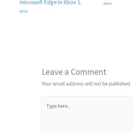
microsoft Edge in Xbox 1.
xbox
xbox
Leave a Comment
Your email address will not be published.
Type
here..