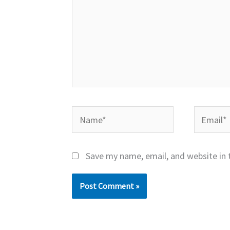
Name*
Email*
Save my name, email, and website in 