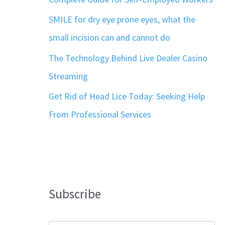
SMILE for dry eye prone eyes, what the
small incision can and cannot do
The Technology Behind Live Dealer Casino
Streaming
Get Rid of Head Lice Today: Seeking Help
From Professional Services
Subscribe