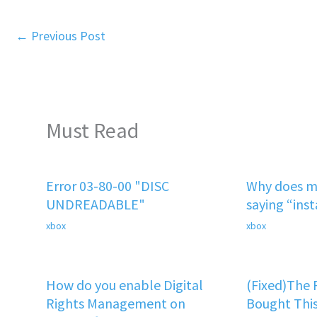
←
Previous Post
Must Read
Error 03-80-00 "DISC
Why does m
UNDREADABLE"
saying “ins
xbox
xbox
How do you enable Digital
(Fixed)The
Rights Management on
Bought This