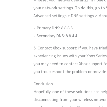
your network settings. To do this, go to
Advanced settings > DNS settings > Manua
– Primary DNS: 8.8.8.8
– Secondary DNS: 8.8.4.4
5. Contact Xbox support: If you have tried 
experiencing issues with your Xbox Serie
you may need to contact Xbox support for
you troubleshoot the problem or provide 
Conclusion
Hopefully, one of these solutions has hel
disconnecting from your wireless network