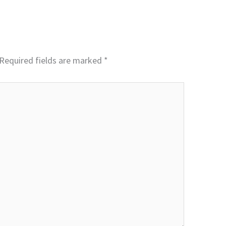
Required fields are marked
*