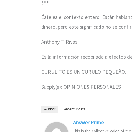
¿<
>
Éste es el contexto entero. Están habland
dinero, pero este significado no se confi
Anthony T. Rivas
Es la información recopilada a efectos d
CURULITO ES UN CURULO PEQUEÃO.
Supply(s): OPINIONES PERSONALES
Author
Recent Posts
Answer Prime
This is the collective voice of t