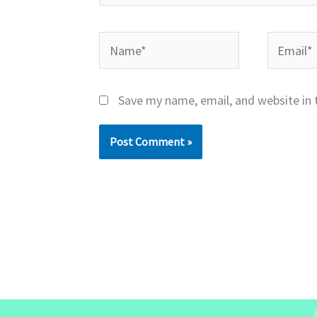
Name*
Email*
Save my name, email, and website in 