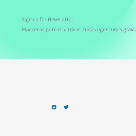
Sign up for Newsletter
Maecenas potenti ultrices, turpis eget turpis gravi