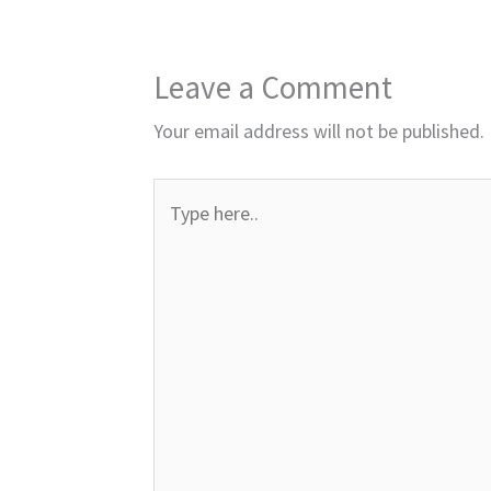
Leave a Comment
Your email address will not be published.
Type
here..