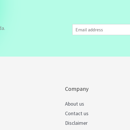
E
da.
m
a
i
l
*
Company
About us
Contact us
Disclaimer