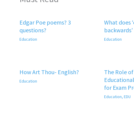
Edgar Poe poems? 3
What does 
questions?
backwards’
Education
Education
How Art Thou- English?
The Role o
Educational
Education
for Exam P
Education
,
EDU