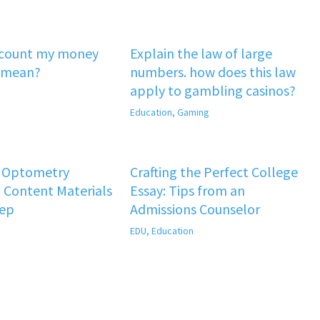
‘count my money
Explain the law of large
 mean?
numbers. how does this law
apply to gambling casinos?
Education
,
Gaming
f Optometry
Crafting the Perfect College
 Content Materials
Essay: Tips from an
rep
Admissions Counselor
EDU
,
Education