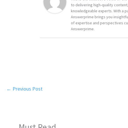
to delivering high-quality content
knowledgeable experts. With a pa
Answerprime brings you insightful
of expertise and perspectives cur
Answerprime.
←
Previous Post
Must Read