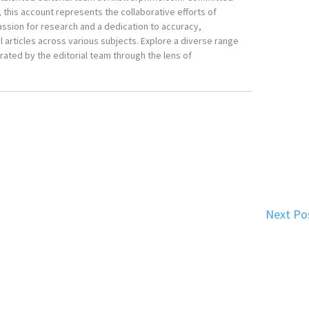
, this account represents the collaborative efforts of
ssion for research and a dedication to accuracy,
 articles across various subjects. Explore a diverse range
ated by the editorial team through the lens of
Next Po