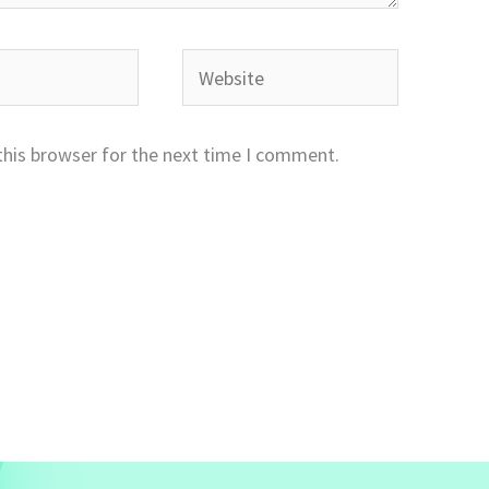
Website
this browser for the next time I comment.