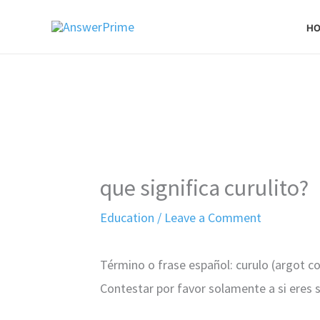
Skip
H
to
content
que significa curulito?
Education
/
Leave a Comment
Término o frase español: curulo (argot 
Contestar por favor solamente a si eres 