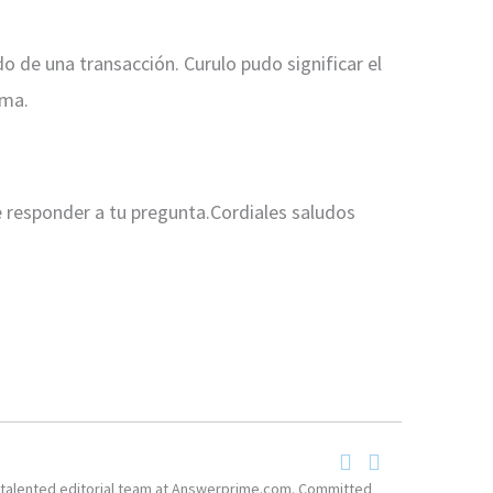
o de una transacción. Curulo pudo significar el
rma.
e responder a tu pregunta.Cordiales saludos
he talented editorial team at Answerprime.com. Committed