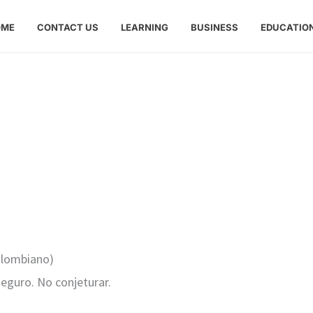
OME
CONTACT US
LEARNING
BUSINESS
EDUCATIO
colombiano)
seguro. No conjeturar.