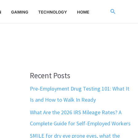
Search
N
GAMING
TECHNOLOGY
HOME
Recent Posts
Pre-Employment Drug Testing 101: What It
Is and How to Walk In Ready
What Are the 2026 IRS Mileage Rates? A
Complete Guide for Self-Employed Workers
SMILE for dry eye prone eyes, what the