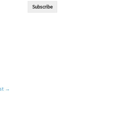
i
Subscribe
l
*
st
→