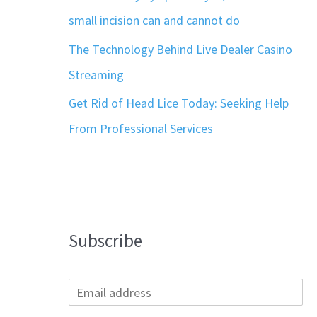
small incision can and cannot do
The Technology Behind Live Dealer Casino
Streaming
Get Rid of Head Lice Today: Seeking Help
From Professional Services
Subscribe
E
m
a