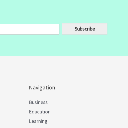
Subscribe
Navigation
Business
Education
Learning