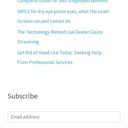
Complete Guide for Self-Employed Workers
SMILE for dry eye prone eyes, what the small
incision can and cannot do
The Technology Behind Live Dealer Casino
Streaming
Get Rid of Head Lice Today: Seeking Help
From Professional Services
Subscribe
E
m
a