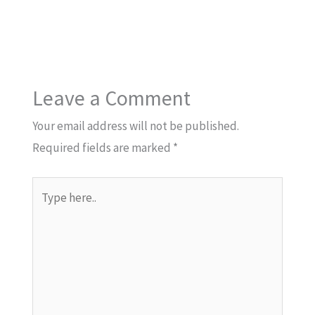
Leave a Comment
Your email address will not be published.
Required fields are marked
*
Type
here..