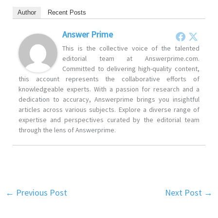
Author
Recent Posts
Answer Prime
This is the collective voice of the talented
editorial team at Answerprime.com.
Committed to delivering high-quality content,
this account represents the collaborative efforts of
knowledgeable experts. With a passion for research and a
dedication to accuracy, Answerprime brings you insightful
articles across various subjects. Explore a diverse range of
expertise and perspectives curated by the editorial team
through the lens of Answerprime.
←
Previous Post
Next Post
→