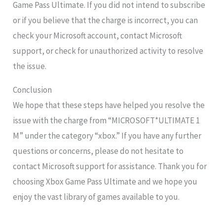
Game Pass Ultimate. If you did not intend to subscribe
or if you believe that the charge is incorrect, you can
check your Microsoft account, contact Microsoft
support, or check for unauthorized activity to resolve
the issue.
Conclusion
We hope that these steps have helped you resolve the
issue with the charge from “MICROSOFT*ULTIMATE 1
M” under the category “xbox.” If you have any further
questions or concerns, please do not hesitate to
contact Microsoft support for assistance. Thank you for
choosing Xbox Game Pass Ultimate and we hope you
enjoy the vast library of games available to you.