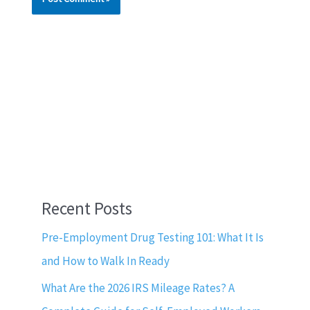
Recent Posts
Pre-Employment Drug Testing 101: What It Is
and How to Walk In Ready
What Are the 2026 IRS Mileage Rates? A