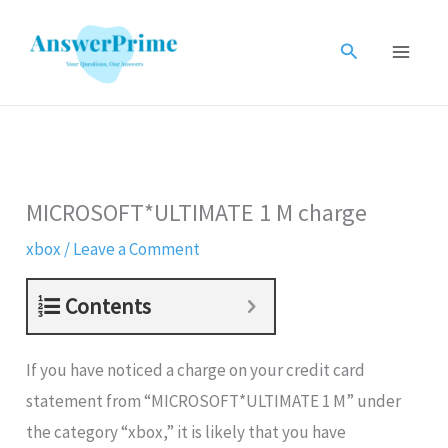
Skip
to
Search
content
MICROSOFT*ULTIMATE 1 M charge
xbox
/
Leave a Comment
Contents
If you have noticed a charge on your credit card
statement from “MICROSOFT*ULTIMATE 1 M” under
the category “xbox,” it is likely that you have