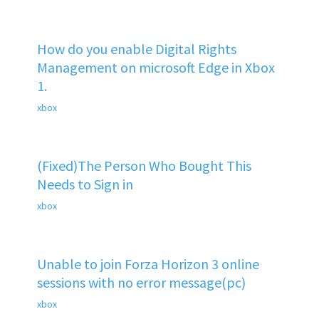
How do you enable Digital Rights
Management on microsoft Edge in Xbox
1.
xbox
(Fixed)The Person Who Bought This
Needs to Sign in
xbox
Unable to join Forza Horizon 3 online
sessions with no error message(pc)
xbox