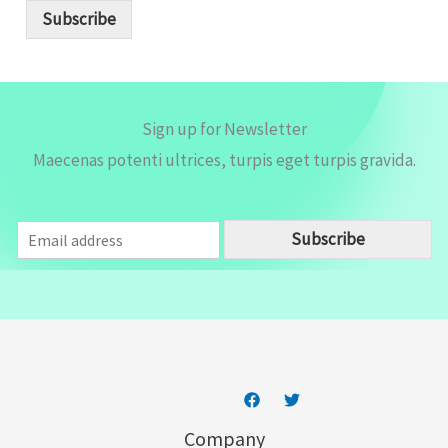
i
Subscribe
l
*
Sign up for Newsletter
Maecenas potenti ultrices, turpis eget turpis gravida.
E
Subscribe
m
a
i
l
*
Company