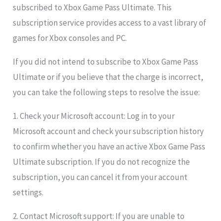
subscribed to Xbox Game Pass Ultimate. This
subscription service provides access to a vast library of
games for Xbox consoles and PC.
If you did not intend to subscribe to Xbox Game Pass
Ultimate or if you believe that the charge is incorrect,
you can take the following steps to resolve the issue:
1. Check your Microsoft account: Log in to your
Microsoft account and check your subscription history
to confirm whether you have an active Xbox Game Pass
Ultimate subscription. If you do not recognize the
subscription, you can cancel it from your account
settings.
2. Contact Microsoft support: If you are unable to