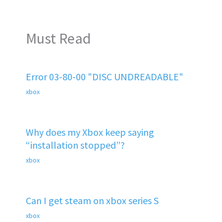
Must Read
Error 03-80-00 "DISC UNDREADABLE"
xbox
Why does my Xbox keep saying
“installation stopped”?
xbox
Can I get steam on xbox series S
xbox