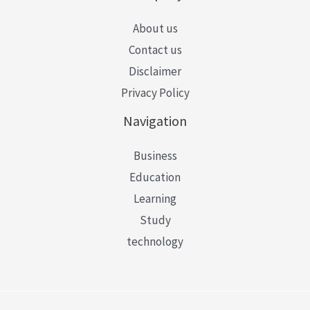
About us
Contact us
Disclaimer
Privacy Policy
Navigation
Business
Education
Learning
Study
technology