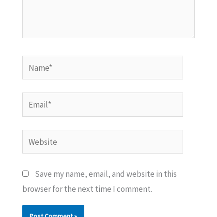
Name*
Email*
Website
Save my name, email, and website in this
browser for the next time I comment.