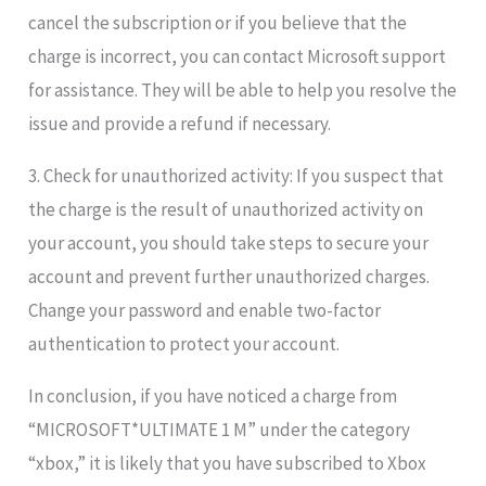
cancel the subscription or if you believe that the
charge is incorrect, you can contact Microsoft support
for assistance. They will be able to help you resolve the
issue and provide a refund if necessary.
3. Check for unauthorized activity: If you suspect that
the charge is the result of unauthorized activity on
your account, you should take steps to secure your
account and prevent further unauthorized charges.
Change your password and enable two-factor
authentication to protect your account.
In conclusion, if you have noticed a charge from
“MICROSOFT*ULTIMATE 1 M” under the category
“xbox,” it is likely that you have subscribed to Xbox