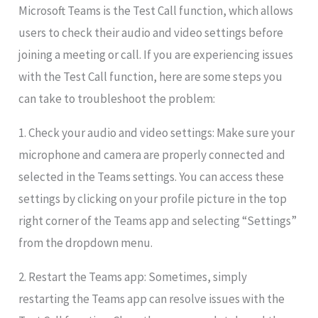
Microsoft Teams is the Test Call function, which allows
users to check their audio and video settings before
joining a meeting or call. If you are experiencing issues
with the Test Call function, here are some steps you
can take to troubleshoot the problem:
1. Check your audio and video settings: Make sure your
microphone and camera are properly connected and
selected in the Teams settings. You can access these
settings by clicking on your profile picture in the top
right corner of the Teams app and selecting “Settings”
from the dropdown menu.
2. Restart the Teams app: Sometimes, simply
restarting the Teams app can resolve issues with the