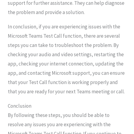
support for further assistance. They can help diagnose
the problem and provide a solution.
In conclusion, if you are experiencing issues with the
Microsoft Teams Test Call function, there are several
steps you can take to troubleshoot the problem. By
checking your audio and video settings, restarting the
app, checking your internet connection, updating the
app, and contacting Microsoft support, you can ensure
that your Test Call function is working properly and
that you are ready for your next Teams meeting or call.
Conclusion
By following these steps, you should be able to
resolve any issues you are experiencing with the
Microsoft Teams Test Call function. If you continue to