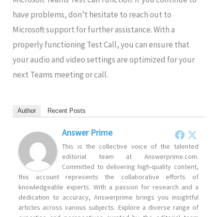
have problems, don’t hesitate to reach out to
Microsoft support for further assistance. With a
properly functioning Test Call, you can ensure that
your audio and video settings are optimized for your
next Teams meeting or call.
Author
Recent Posts
Answer Prime
This is the collective voice of the talented
editorial team at Answerprime.com.
Committed to delivering high-quality content,
this account represents the collaborative efforts of
knowledgeable experts. With a passion for research and a
dedication to accuracy, Answerprime brings you insightful
articles across various subjects. Explore a diverse range of