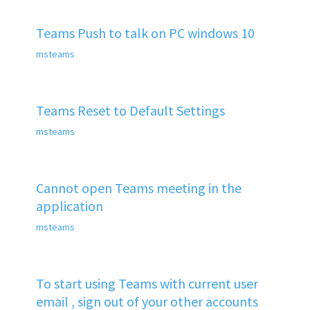
Teams Push to talk on PC windows 10
msteams
Teams Reset to Default Settings
msteams
Cannot open Teams meeting in the
application
msteams
To start using Teams with current user
email , sign out of your other accounts