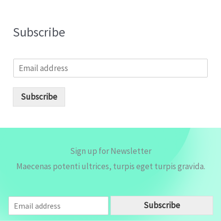
Subscribe
E
m
a
i
Subscribe
l
*
Sign up for Newsletter
Maecenas potenti ultrices, turpis eget turpis gravida.
E
Subscribe
m
a