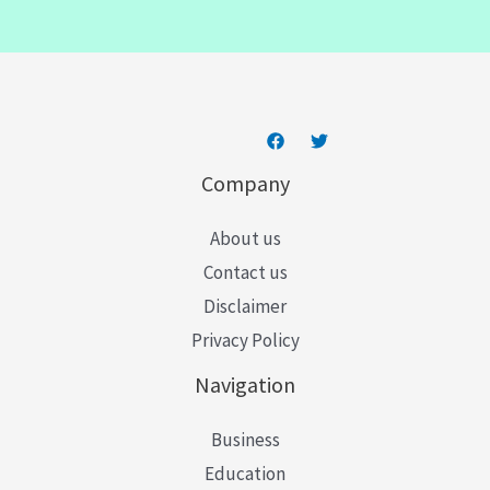
i
l
*
Company
About us
Contact us
Disclaimer
Privacy Policy
Navigation
Business
Education