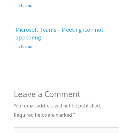
msteams
Microsoft Teams – Meeting icon not
appearing
msteams
Leave a Comment
Your email address will not be published.
Required fields are marked
*
Type