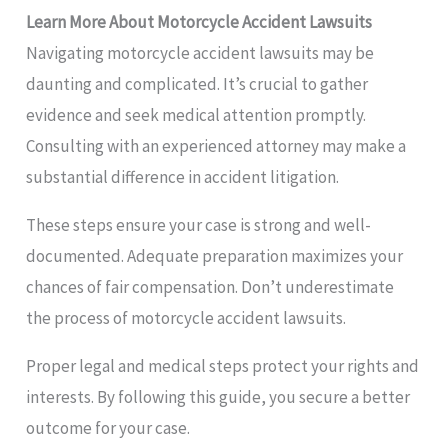
Learn More About Motorcycle Accident Lawsuits
Navigating motorcycle accident lawsuits may be
daunting and complicated. It’s crucial to gather
evidence and seek medical attention promptly.
Consulting with an experienced attorney may make a
substantial difference in accident litigation.
These steps ensure your case is strong and well-
documented. Adequate preparation maximizes your
chances of fair compensation. Don’t underestimate
the process of motorcycle accident lawsuits.
Proper legal and medical steps protect your rights and
interests. By following this guide, you secure a better
outcome for your case.