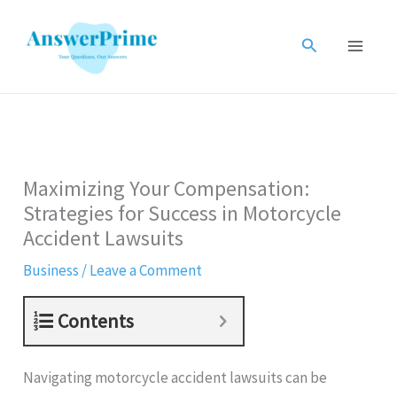
Skip
to
Search
content
Maximizing Your Compensation:
Strategies for Success in Motorcycle
Accident Lawsuits
Business
/
Leave a Comment
Contents
Navigating motorcycle accident lawsuits can be