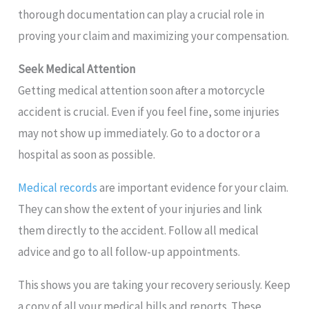
thorough documentation can play a crucial role in
proving your claim and maximizing your compensation.
Seek Medical Attention
Getting medical attention soon after a motorcycle
accident is crucial. Even if you feel fine, some injuries
may not show up immediately. Go to a doctor or a
hospital as soon as possible.
Medical records
are important evidence for your claim.
They can show the extent of your injuries and link
them directly to the accident. Follow all medical
advice and go to all follow-up appointments.
This shows you are taking your recovery seriously. Keep
a copy of all your medical bills and reports. These