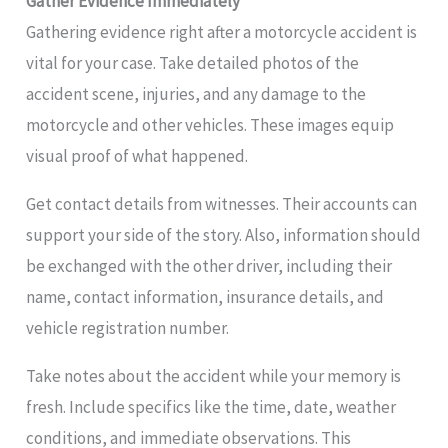
Gather Evidence Immediately
Gathering evidence right after a motorcycle accident is
vital for your case. Take detailed photos of the
accident scene, injuries, and any damage to the
motorcycle and other vehicles. These images equip
visual proof of what happened.
Get contact details from witnesses. Their accounts can
support your side of the story. Also, information should
be exchanged with the other driver, including their
name, contact information, insurance details, and
vehicle registration number.
Take notes about the accident while your memory is
fresh. Include specifics like the time, date, weather
conditions, and immediate observations. This