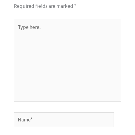
Required fields are marked
*
Type
here..
Name*