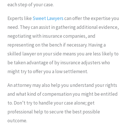
each step of your case.
Experts like
Sweet Lawyers
can offer the expertise you
need. They can assist in gathering additional evidence,
negotiating with insurance companies, and
representing on the bench if necessary. Having a
skilled lawyer on your side means you are less likely to
be taken advantage of by insurance adjusters who
might try to offer you a low settlement.
An attorney may also help you understand your rights
and what kind of compensation you might be entitled
to. Don’t try to handle your case alone; get
professional help to secure the best possible
outcome.