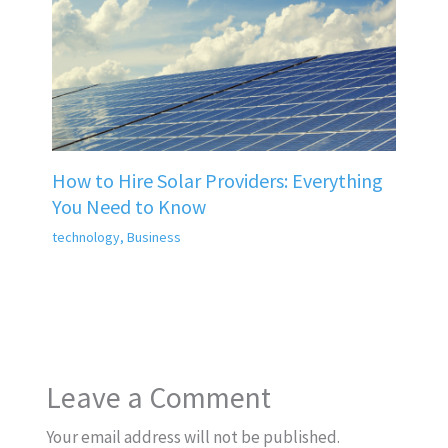
How to Hire Solar Providers: Everything
You Need to Know
technology
,
Business
Leave a Comment
Your email address will not be published.