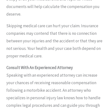
documents will help calculate the compensation you
deserve.
Skipping medical care can hurt your claim. Insurance
companies may contend that there is no connection
between your injuries and the accident or that they are
not serious. Your health and your case both depend on
proper medical care.
Consult With An Experienced Attorney
Speaking with an experienced attorney can increase
your chances of receiving reasonable compensation
following a motorbike accident. An attorney who
specializes in personal injury law knows how to handle
complex legal procedures and can guide you through