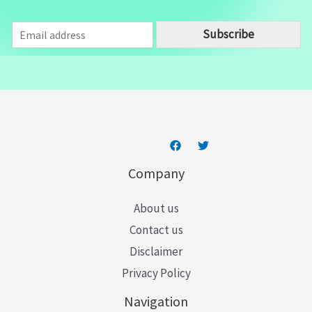
E
Subscribe
m
a
i
l
*
Company
About us
Contact us
Disclaimer
Privacy Policy
Navigation