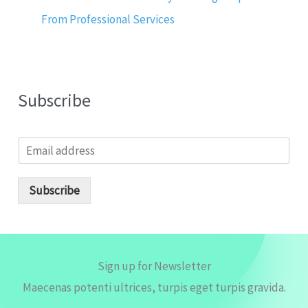
From Professional Services
Subscribe
E
m
a
i
Subscribe
l
*
Sign up for Newsletter
Maecenas potenti ultrices, turpis eget turpis gravida.