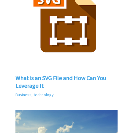
What is an SVG File and How Can You
Leverage It
Business
,
technology