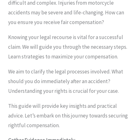
difficult and complex. Injuries from motorcycle
accidents may be severe and life-changing. How can
you ensure you receive fair compensation?
Knowing your legal recourse is vital for a successful
claim. We will guide you through the necessary steps.
Learn strategies to maximize your compensation.
We aim to clarify the legal processes involved. What
should you do immediately after an accident?
Understanding your rights is crucial for your case.
This guide will provide key insights and practical
advice. Let’s embark on this journey towards securing
rightful compensation.