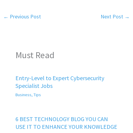
←
Previous Post
Next Post
→
Must Read
Entry-Level to Expert Cybersecurity
Specialist Jobs
Business
,
Tips
6 BEST TECHNOLOGY BLOG YOU CAN
USE IT TO ENHANCE YOUR KNOWLEDGE