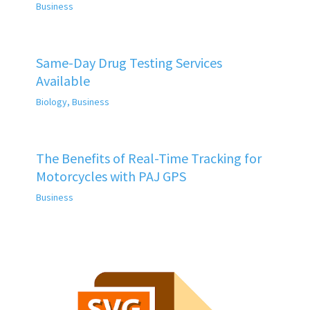
Business
Same-Day Drug Testing Services
Available
Biology
,
Business
The Benefits of Real-Time Tracking for
Motorcycles with PAJ GPS
Business