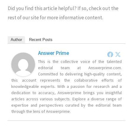
Did you find this article helpful? If so, check out the
rest of our site for more informative content.
Author
Recent Posts
Answer Prime
This is the collective voice of the talented
editorial team at Answerprime.com.
Committed to delivering high-quality content,
this account represents the collaborative efforts of
knowledgeable experts. With a passion for research and a
dedication to accuracy, Answerprime brings you insightful
articles across various subjects. Explore a diverse range of
expertise and perspectives curated by the editorial team
through the lens of Answerprime.