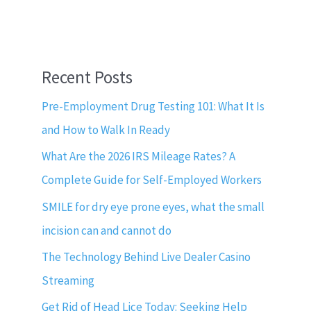
Recent Posts
Pre-Employment Drug Testing 101: What It Is
and How to Walk In Ready
What Are the 2026 IRS Mileage Rates? A
Complete Guide for Self-Employed Workers
SMILE for dry eye prone eyes, what the small
incision can and cannot do
The Technology Behind Live Dealer Casino
Streaming
Get Rid of Head Lice Today: Seeking Help