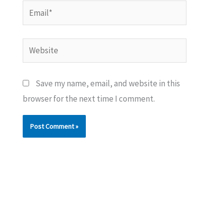
Email*
Website
Save my name, email, and website in this
browser for the next time I comment.